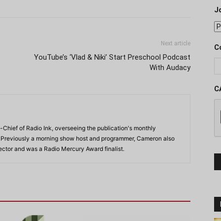
J
Next article
C
YouTube’s ‘Vlad & Niki’ Start Preschool Podcast
With Audacy
C
-Chief of Radio Ink, overseeing the publication's monthly
. Previously a morning show host and programmer, Cameron also
rector and was a Radio Mercury Award finalist.