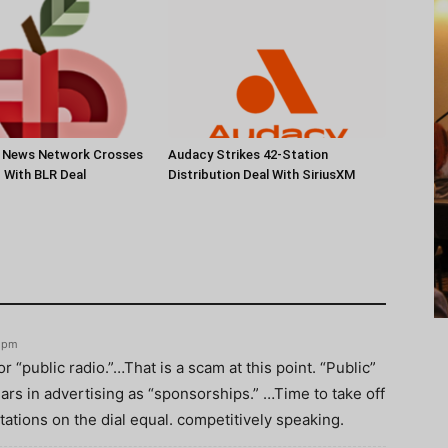
s News Network Crosses
Audacy Strikes 42-Station
c With BLR Deal
Distribution Deal With SiriusXM
4 pm
r “public radio.”…That is a scam at this point. “Public”
llars in advertising as “sponsorships.” …Time to take off
tations on the dial equal. competitively speaking.