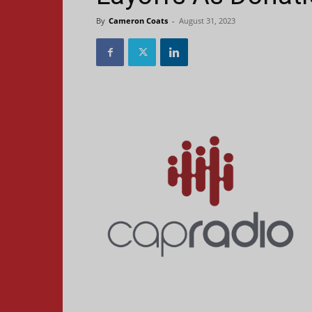
By
Cameron Coats
-
August 31, 2023