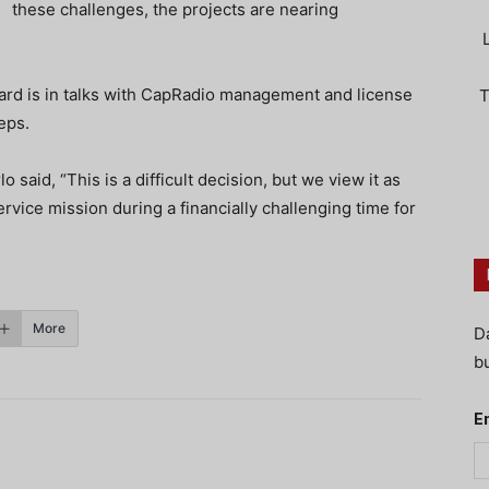
these challenges, the projects are nearing
oard is in talks with CapRadio management and license
T
eps.
aid, “This is a difficult decision, but we view it as
ervice mission during a financially challenging time for
More
D
bu
E