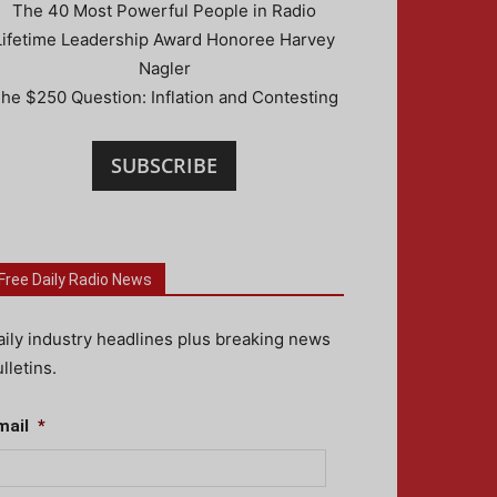
The 40 Most Powerful People in Radio
Lifetime Leadership Award Honoree Harvey
Nagler
he $250 Question: Inflation and Contesting
SUBSCRIBE
Free Daily Radio News
aily industry headlines plus breaking news
lletins.
mail
*