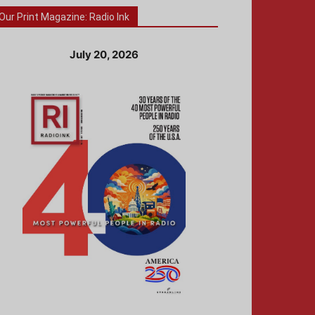
Our Print Magazine: Radio Ink
July 20, 2026