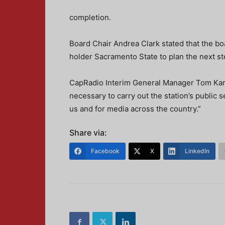
completion.
Board Chair Andrea Clark stated that the b
holder Sacramento State to plan the next st
CapRadio Interim General Manager Tom Karlo s
necessary to carry out the station’s public s
us and for media across the country.”
Share via:
Facebook
X
LinkedIn