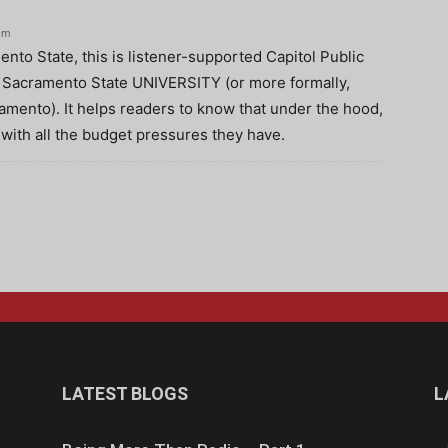
pm
nto State, this is listener-supported Capitol Public
is Sacramento State UNIVERSITY (or more formally,
ramento). It helps readers to know that under the hood,
, with all the budget pressures they have.
LATEST BLOGS
L