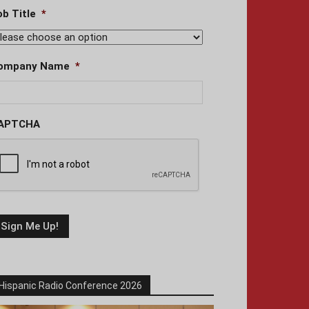
ob Title
*
ompany Name
*
APTCHA
Hispanic Radio Conference 2026