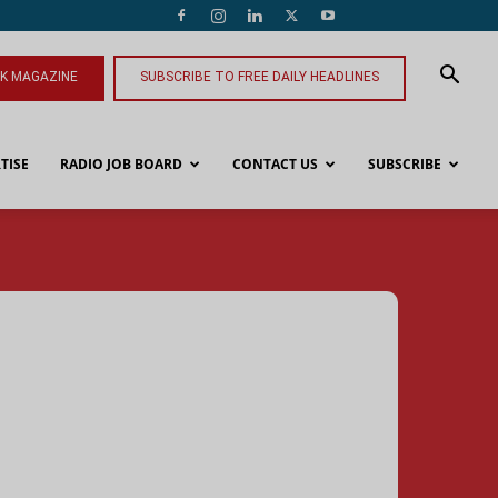
NK MAGAZINE
SUBSCRIBE TO FREE DAILY HEADLINES
TISE
RADIO JOB BOARD
CONTACT US
SUBSCRIBE