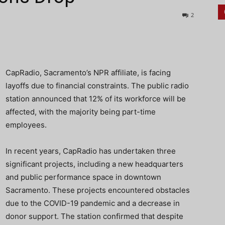
2
CapRadio, Sacramento’s NPR affiliate, is facing
layoffs due to financial constraints. The public radio
station announced that 12% of its workforce will be
affected, with the majority being part-time
employees.
In recent years, CapRadio has undertaken three
significant projects, including a new headquarters
and public performance space in downtown
Sacramento. These projects encountered obstacles
due to the COVID-19 pandemic and a decrease in
donor support. The station confirmed that despite