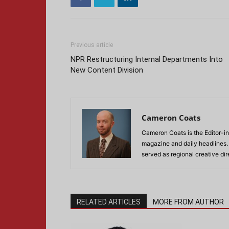
Previous article
NPR Restructuring Internal Departments Into
New Content Division
Cameron Coats
Cameron Coats is the Editor-in
magazine and daily headlines
served as regional creative di
RELATED ARTICLES
MORE FROM AUTHOR