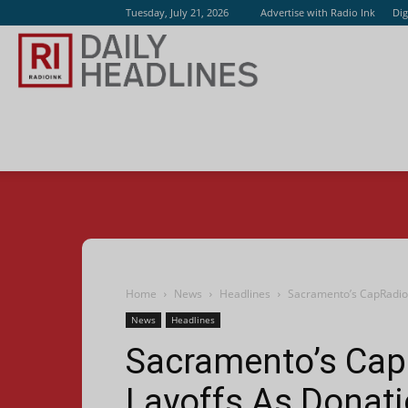
Tuesday, July 21, 2026
Advertise with Radio Ink
Dig
Radio
Ink
Home
News
Headlines
Sacramento’s CapRadio
News
Headlines
Sacramento’s Ca
Layoffs As Donat