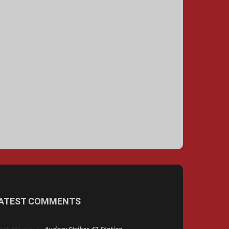
ATEST COMMENTS