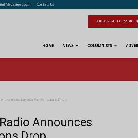
ital Magazine Login
Contact Us
SUBSCRIBE TO RADIO I
HOME
NEWS
COLUMNISTS
ADVER
 Announces Layoffs As Donations Drop
pRadio Announces
ions Drop