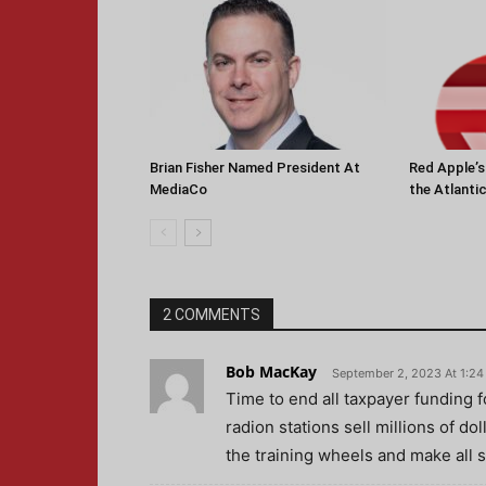
Brian Fisher Named President At
Red Apple’
MediaCo
the Atlanti
2 COMMENTS
Bob MacKay
September 2, 2023 At 1:2
Time to end all taxpayer funding fo
radion stations sell millions of do
the training wheels and make all s