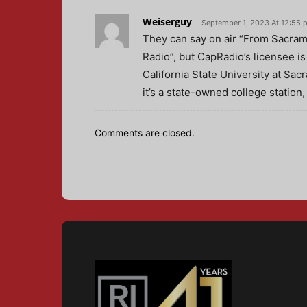
Weiserguy
September 1, 2023 At 12:55 
They can say on air “From Sacrame
Radio”, but CapRadio’s licensee 
California State University at Sac
it’s a state-owned college station
Comments are closed.