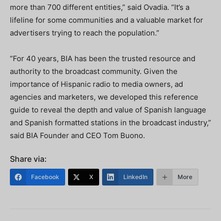
more than 700 different entities,” said Ovadia. “It’s a
lifeline for some communities and a valuable market for
advertisers trying to reach the population.”
“For 40 years, BIA has been the trusted resource and
authority to the broadcast community. Given the
importance of Hispanic radio to media owners, ad
agencies and marketers, we developed this reference
guide to reveal the depth and value of Spanish language
and Spanish formatted stations in the broadcast industry,”
said BIA Founder and CEO Tom Buono.
Share via:
Facebook
X
LinkedIn
More