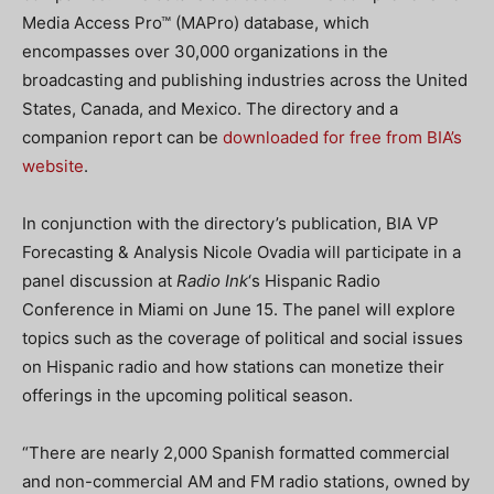
Media Access Pro™ (MAPro) database, which
encompasses over 30,000 organizations in the
broadcasting and publishing industries across the United
States, Canada, and Mexico. The directory and a
companion report can be
downloaded for free from BIA’s
website
.
In conjunction with the directory’s publication, BIA VP
Forecasting & Analysis Nicole Ovadia will participate in a
panel discussion at
Radio Ink
‘s Hispanic Radio
Conference in Miami on June 15. The panel will explore
topics such as the coverage of political and social issues
on Hispanic radio and how stations can monetize their
offerings in the upcoming political season.
“There are nearly 2,000 Spanish formatted commercial
and non-commercial AM and FM radio stations, owned by