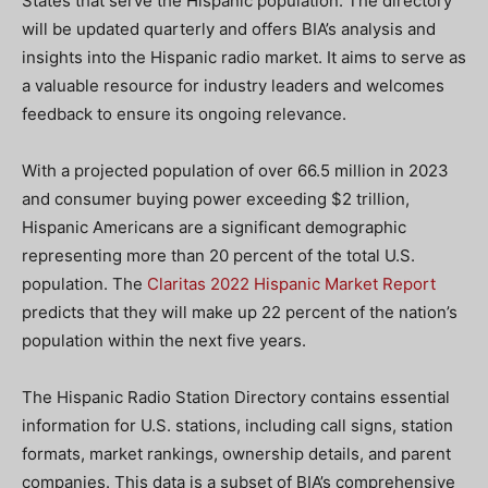
States that serve the Hispanic population. The directory
will be updated quarterly and offers BIA’s analysis and
insights into the Hispanic radio market. It aims to serve as
a valuable resource for industry leaders and welcomes
feedback to ensure its ongoing relevance.
With a projected population of over 66.5 million in 2023
and consumer buying power exceeding $2 trillion,
Hispanic Americans are a significant demographic
representing more than 20 percent of the total U.S.
population. The
Claritas 2022 Hispanic Market Report
predicts that they will make up 22 percent of the nation’s
population within the next five years.
The Hispanic Radio Station Directory contains essential
information for U.S. stations, including call signs, station
formats, market rankings, ownership details, and parent
companies. This data is a subset of BIA’s comprehensive