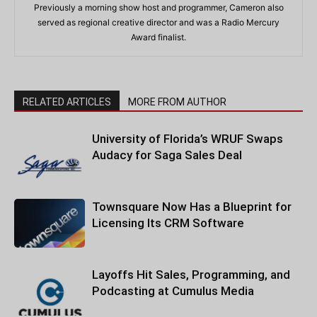
Previously a morning show host and programmer, Cameron also
served as regional creative director and was a Radio Mercury
Award finalist.
RELATED ARTICLES
MORE FROM AUTHOR
University of Florida’s WRUF Swaps
Audacy for Saga Sales Deal
Townsquare Now Has a Blueprint for
Licensing Its CRM Software
Layoffs Hit Sales, Programming, and
Podcasting at Cumulus Media