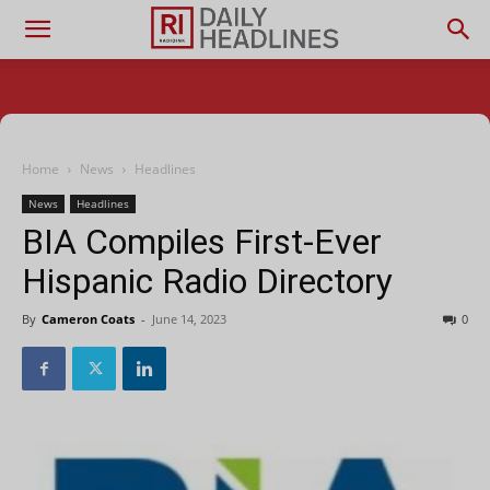
Home
News
Headlines
News
Headlines
BIA Compiles First-Ever
Hispanic Radio Directory
By
Cameron Coats
-
June 14, 2023
0