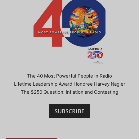
The 40 Most Powerful People in Radio
Lifetime Leadership Award Honoree Harvey Nagler
The $250 Question: Inflation and Contesting
SUBSCRIBE