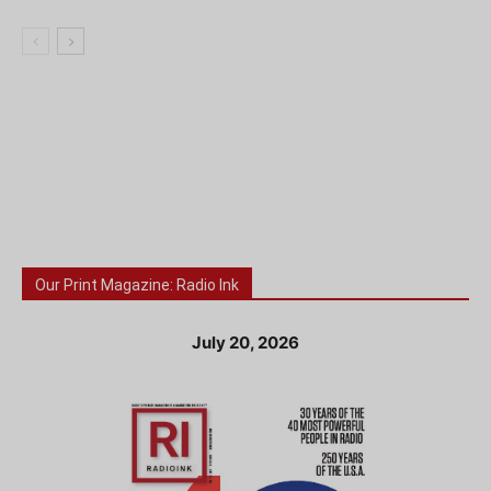
Our Print Magazine: Radio Ink
July 20, 2026