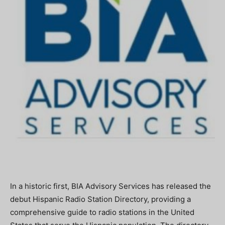
In a historic first, BIA Advisory Services has released the
debut Hispanic Radio Station Directory, providing a
comprehensive guide to radio stations in the United