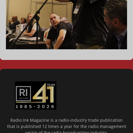
Radio Ink Magazine is a radio-industry trade publication
that is published 12 times a year for the radio management
sector of the radio broadcasting industry.