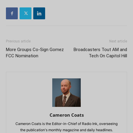
Previous article
Next article
More Groups Co-Sign Gomez
Broadcasters Tout AM and
FCC Nomination
Tech On Capitol Hill
Cameron Coats
Cameron Coats is the Editor-in-Chief of Radio Ink, overseeing
the publication's monthly magazine and daily headlines.