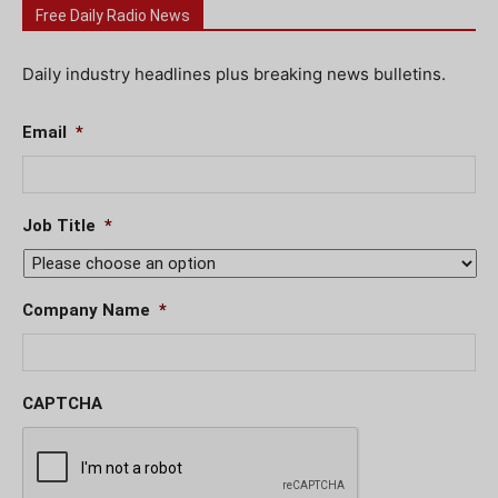
Free Daily Radio News
Daily industry headlines plus breaking news bulletins.
Email
*
Job Title
*
Company Name
*
CAPTCHA