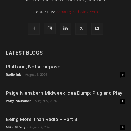
Contact us:
ccoats@radioink.com
LATEST BLOGS
Platform, Not a Purpose
Radio Ink
-
August 6, 2026
0
Paige Nienaber’s Midweek Idea Dump: Plug and Play
Paige Nienaber
-
August 5, 2026
0
Being More Than Radio – Part 3
Mike McVay
-
August 4, 2026
0