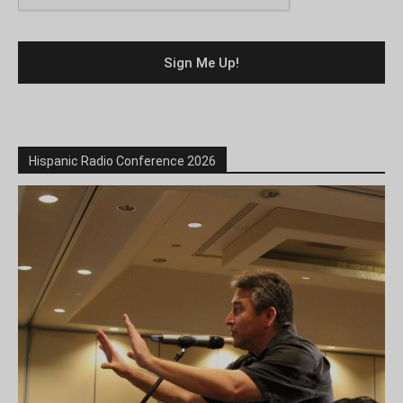
Hispanic Radio Conference 2026