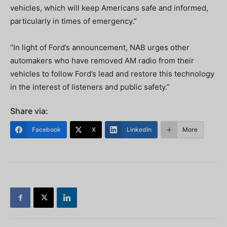
vehicles, which will keep Americans safe and informed,
particularly in times of emergency.”
“In light of Ford’s announcement, NAB urges other
automakers who have removed AM radio from their
vehicles to follow Ford’s lead and restore this technology
in the interest of listeners and public safety.”
Share via:
Facebook
X
LinkedIn
More