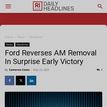
Home
News
Headlines
News
Headlines
Ford Reverses AM Removal
In Surprise Early Victory
By
Cameron Coats
-
May 23, 2023
4