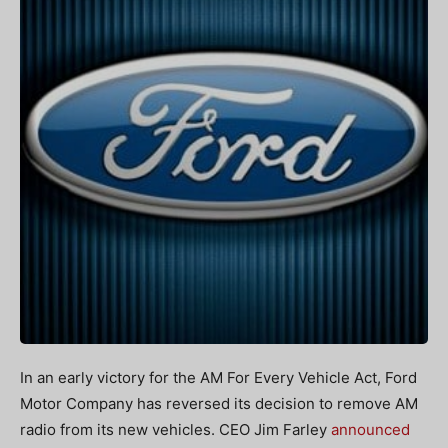
In an early victory for the AM For Every Vehicle Act, Ford
Motor Company has reversed its decision to remove AM
radio from its new vehicles. CEO Jim Farley
announced