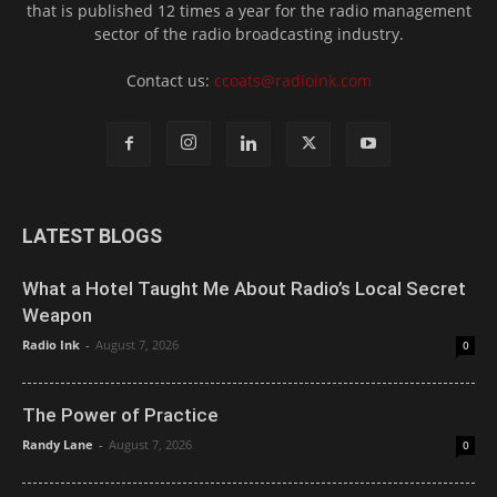
that is published 12 times a year for the radio management
sector of the radio broadcasting industry.
Contact us:
ccoats@radioink.com
LATEST BLOGS
What a Hotel Taught Me About Radio’s Local Secret
Weapon
Radio Ink
-
August 7, 2026
0
The Power of Practice
Randy Lane
-
August 7, 2026
0