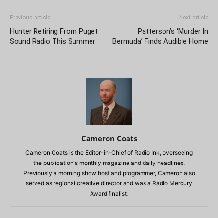
Previous article
Next article
Hunter Retiring From Puget
Patterson’s ‘Murder In
Sound Radio This Summer
Bermuda’ Finds Audible Home
Cameron Coats
Cameron Coats is the Editor-in-Chief of Radio Ink, overseeing
the publication's monthly magazine and daily headlines.
Previously a morning show host and programmer, Cameron also
served as regional creative director and was a Radio Mercury
Award finalist.