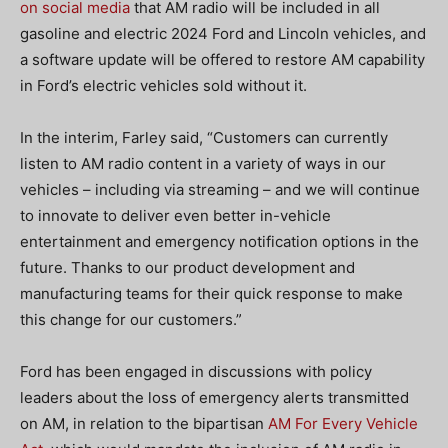
on social media
that AM radio will be included in all
gasoline and electric 2024 Ford and Lincoln vehicles, and
a software update will be offered to restore AM capability
in Ford’s electric vehicles sold without it.
In the interim, Farley said, “Customers can currently
listen to AM radio content in a variety of ways in our
vehicles – including via streaming – and we will continue
to innovate to deliver even better in-vehicle
entertainment and emergency notification options in the
future. Thanks to our product development and
manufacturing teams for their quick response to make
this change for our customers.”
Ford has been engaged in discussions with policy
leaders about the loss of emergency alerts transmitted
on AM, in relation to the bipartisan
AM For Every Vehicle