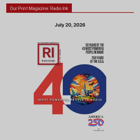
Our Print Magazine: Radio Ink
July 20, 2026