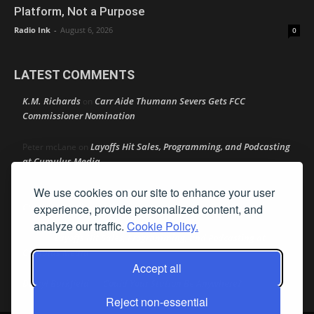
Platform, Not a Purpose
Radio Ink
-
August 6, 2026
0
LATEST COMMENTS
K.M. Richards
Carr Aide Thumann Severs Gets FCC
on
Commissioner Nomination
Layoffs Hit Sales, Programming, and Podcasting
Peter mcLane
on
at Cumulus Media
We use cookies on our site to enhance your user
Layoffs Hit Sales, Programming, and Podcasting at
Don
on
Cumulus Media
experience, provide personalized content, and
analyze our traffic.
Cookie Policy.
Layoffs Hit Sales, Programming, and Podcasting at
jimw
on
Cumulus Media
Accept all
Darryl Burkfield
Could Your Station Be Anywhere?
on
Reject non-essential