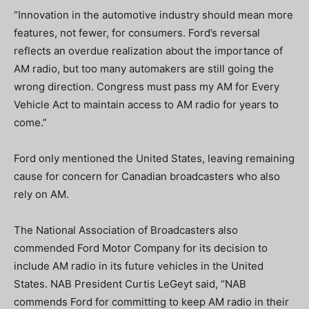
“Innovation in the automotive industry should mean more
features, not fewer, for consumers. Ford’s reversal
reflects an overdue realization about the importance of
AM radio, but too many automakers are still going the
wrong direction. Congress must pass my AM for Every
Vehicle Act to maintain access to AM radio for years to
come.”
Ford only mentioned the United States, leaving remaining
cause for concern for Canadian broadcasters who also
rely on AM.
The National Association of Broadcasters also
commended Ford Motor Company for its decision to
include AM radio in its future vehicles in the United
States. NAB President Curtis LeGeyt said, “NAB
commends Ford for committing to keep AM radio in their