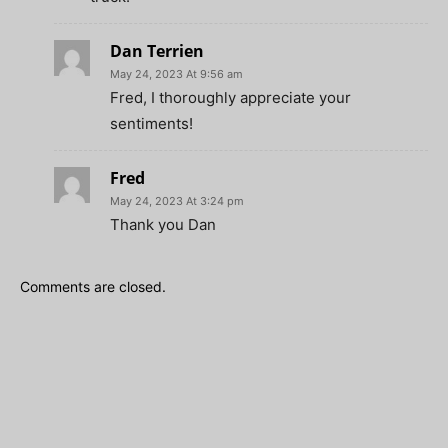
Dan Terrien
May 24, 2023 At 9:56 am
Fred, I thoroughly appreciate your
sentiments!
Fred
May 24, 2023 At 3:24 pm
Thank you Dan
Comments are closed.