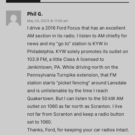
Phil G.
May 24, 2023 At 11:00 am
I drive a 2016 Ford Focus that has an excellent
AM section in its radio. I listen to AM chiefly for
news and my “go to” station is KYW in
Philadelphia. KYW solely promotes its outlet on
103.9 FM, a little Class A licensed to
Jenkintown, PA. While driving north on the
Pennsylvania Turnpike extension, that FM
station starts “picket fencing” around Lansdale
and is unlistenable by the time I reach
Quakertown. But I can listen to the 50 kW AM
outlet on 1060 as far north as Scranton. I live
not far from Scranton and keep a radio button
set to 1060.
Thanks, Ford, for keeping your car radios intact.