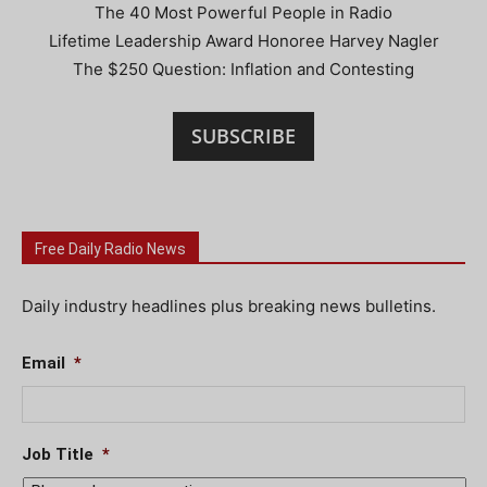
The 40 Most Powerful People in Radio
Lifetime Leadership Award Honoree Harvey Nagler
The $250 Question: Inflation and Contesting
SUBSCRIBE
Free Daily Radio News
Daily industry headlines plus breaking news bulletins.
Email
*
Job Title
*