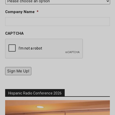
Company Name
*
CAPTCHA
Sign Me Up!
Hispanic Radio Conference 2026