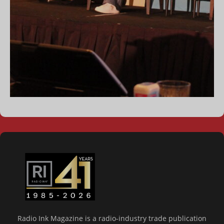
Radio Ink Magazine is a radio-industry trade publication