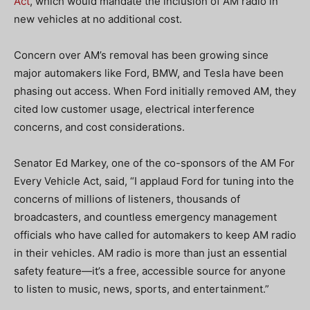
Act
, which would mandate the inclusion of AM radio in
new vehicles at no additional cost.
Concern over AM’s removal has been growing since
major automakers like Ford, BMW, and Tesla have been
phasing out access. When Ford initially removed AM, they
cited low customer usage, electrical interference
concerns, and cost considerations.
Senator Ed Markey, one of the co-sponsors of the AM For
Every Vehicle Act, said, “I applaud Ford for tuning into the
concerns of millions of listeners, thousands of
broadcasters, and countless emergency management
officials who have called for automakers to keep AM radio
in their vehicles. AM radio is more than just an essential
safety feature—it’s a free, accessible source for anyone
to listen to music, news, sports, and entertainment.”