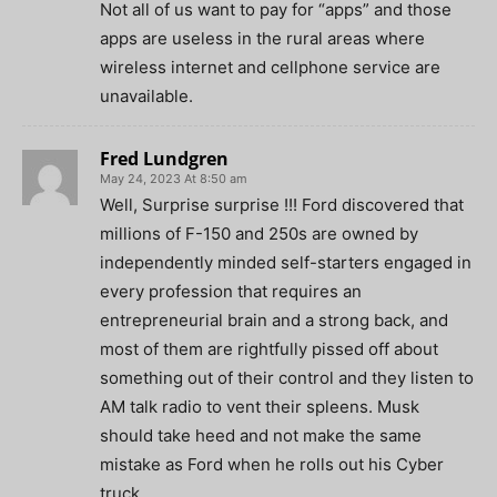
Not all of us want to pay for “apps” and those
apps are useless in the rural areas where
wireless internet and cellphone service are
unavailable.
Fred Lundgren
May 24, 2023 At 8:50 am
Well, Surprise surprise !!! Ford discovered that
millions of F-150 and 250s are owned by
independently minded self-starters engaged in
every profession that requires an
entrepreneurial brain and a strong back, and
most of them are rightfully pissed off about
something out of their control and they listen to
AM talk radio to vent their spleens. Musk
should take heed and not make the same
mistake as Ford when he rolls out his Cyber
truck.