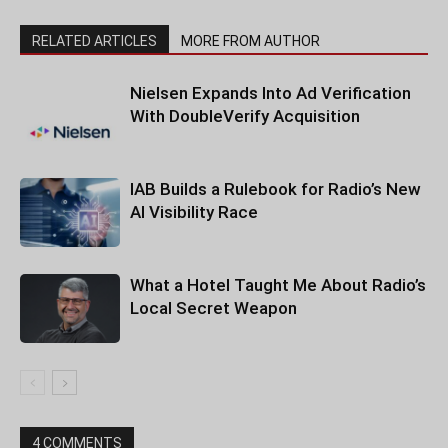
RELATED ARTICLES
MORE FROM AUTHOR
Nielsen Expands Into Ad Verification
With DoubleVerify Acquisition
IAB Builds a Rulebook for Radio’s New
AI Visibility Race
What a Hotel Taught Me About Radio’s
Local Secret Weapon
4 COMMENTS