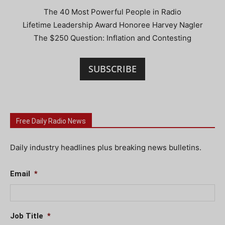
The 40 Most Powerful People in Radio
Lifetime Leadership Award Honoree Harvey Nagler
The $250 Question: Inflation and Contesting
SUBSCRIBE
Free Daily Radio News
Daily industry headlines plus breaking news bulletins.
Email
*
Job Title
*