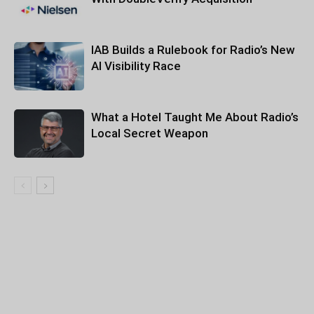
IAB Builds a Rulebook for Radio’s New
AI Visibility Race
What a Hotel Taught Me About Radio’s
Local Secret Weapon