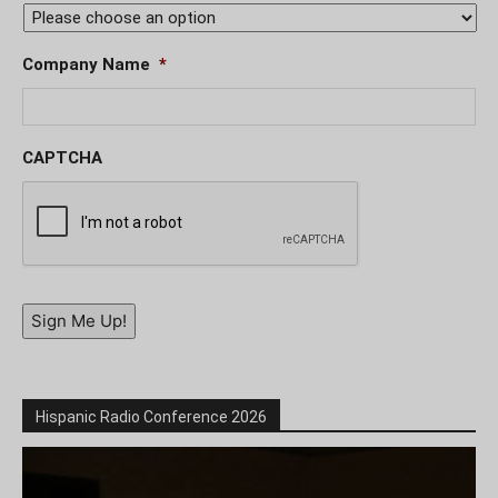
Company Name
*
CAPTCHA
Sign Me Up!
Hispanic Radio Conference 2026