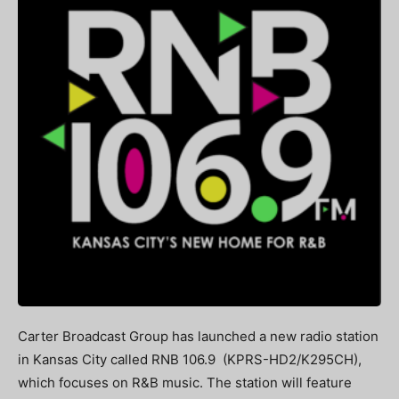
Carter Broadcast Group has launched a new radio station
in Kansas City called RNB 106.9 (KPRS-HD2/K295CH),
which focuses on R&B music. The station will feature