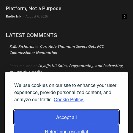
Platform, Not a Purpose
Radio Ink
-
August 6, 2026
0
LATEST COMMENTS
K.M. Richards
Carr Aide Thumann Severs Gets FCC
on
Commissioner Nomination
Layoffs Hit Sales, Programming, and Podcasting
Peter mcLane
on
at Cumulus Media
We use cookies on our site to enhance your user
Layoffs Hit Sales, Programming, and Podcasting at
Don
on
Cumulus Media
experience, provide personalized content, and
analyze our traffic.
Cookie Policy.
Layoffs Hit Sales, Programming, and Podcasting at
jimw
on
Cumulus Media
Accept all
Darryl Burkfield
Could Your Station Be Anywhere?
on
Reject non-essential