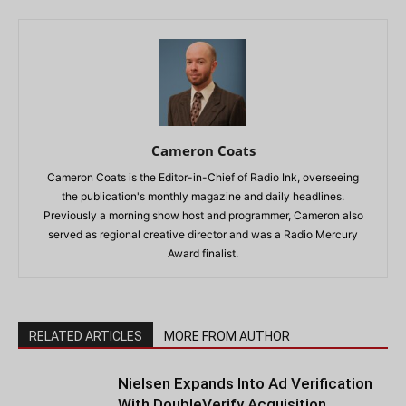
Cameron Coats
Cameron Coats is the Editor-in-Chief of Radio Ink, overseeing
the publication's monthly magazine and daily headlines.
Previously a morning show host and programmer, Cameron also
served as regional creative director and was a Radio Mercury
Award finalist.
RELATED ARTICLES
MORE FROM AUTHOR
Nielsen Expands Into Ad Verification
With DoubleVerify Acquisition