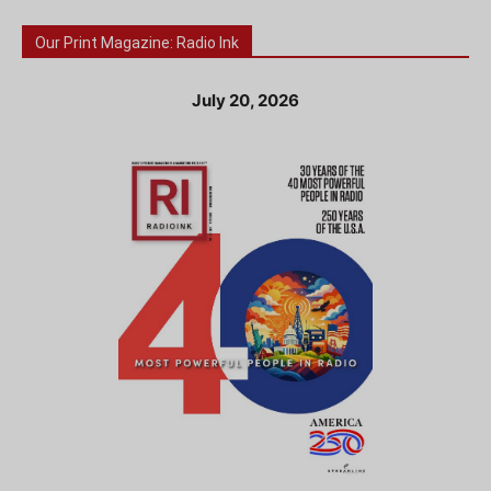
Our Print Magazine: Radio Ink
July 20, 2026