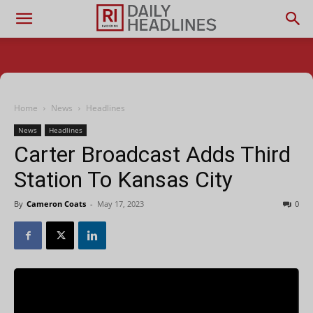
Home
News
Headlines
News
Headlines
Carter Broadcast Adds Third
Station To Kansas City
By
Cameron Coats
-
May 17, 2023
0