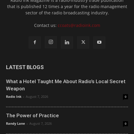
Radio Ink Magazine is a radio-industry trade publication
that is published 12 times a year for the radio management
sector of the radio broadcasting industry.
Contact us:
ccoats@radioink.com
LATEST BLOGS
What a Hotel Taught Me About Radio’s Local Secret
Weapon
Radio Ink
-
August 7, 2026
0
The Power of Practice
Randy Lane
-
August 7, 2026
0