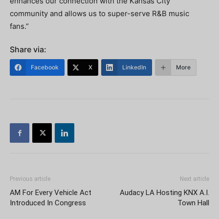
enhances our connection with the Kansas City
community and allows us to super-serve R&B music
fans.”
Share via:
Facebook
X
LinkedIn
More
Previous article
Next article
AM For Every Vehicle Act
Audacy LA Hosting KNX A.I.
Introduced In Congress
Town Hall