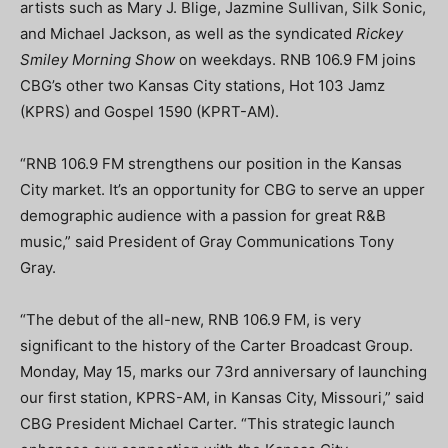
artists such as Mary J. Blige, Jazmine Sullivan, Silk Sonic,
and Michael Jackson, as well as the syndicated
Rickey
Smiley Morning Show
on weekdays. RNB 106.9 FM joins
CBG’s other two Kansas City stations, Hot 103 Jamz
(KPRS) and Gospel 1590 (KPRT-AM).
“RNB 106.9 FM strengthens our position in the Kansas
City market. It’s an opportunity for CBG to serve an upper
demographic audience with a passion for great R&B
music,” said President of Gray Communications Tony
Gray.
“The debut of the all-new, RNB 106.9 FM, is very
significant to the history of the Carter Broadcast Group.
Monday, May 15, marks our 73rd anniversary of launching
our first station, KPRS-AM, in Kansas City, Missouri,” said
CBG President Michael Carter. “This strategic launch