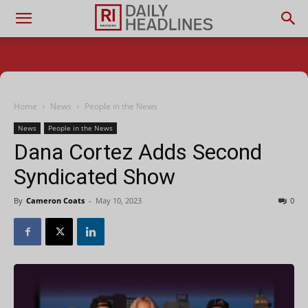
Home
News
People in the News
News
People in the News
Dana Cortez Adds Second
Syndicated Show
By
Cameron Coats
-
May 10, 2023
0