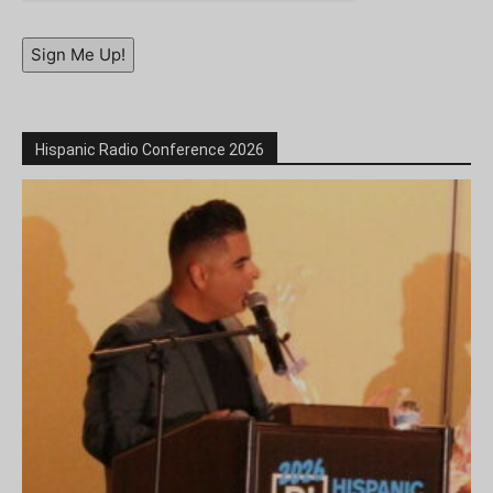
Sign Me Up!
Hispanic Radio Conference 2026