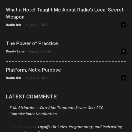
What a Hotel Taught Me About Radio’s Local Secret
Weapon
Radio Ink
-
August 7, 2026
0
The Power of Practice
Randy Lane
-
August 7, 2026
0
Platform, Not a Purpose
Radio Ink
-
August 6, 2026
0
LATEST COMMENTS
K.M. Richards
Carr Aide Thumann Severs Gets FCC
on
Commissioner Nomination
Layoffs Hit Sales, Programming, and Podcasting
Peter mcLane
on