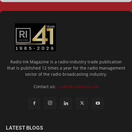
Radio Ink Magazine is a radio-industry trade publication
that is published 12 times a year for the radio management
sector of the radio broadcasting industry.
Contact us:
ccoats@radioink.com
LATEST BLOGS