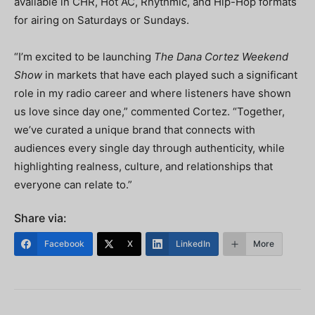
available in CHR, Hot AC, Rhythmic, and Hip-Hop formats
for airing on Saturdays or Sundays.
“I’m excited to be launching
The Dana Cortez Weekend
Show
in markets that have each played such a significant
role in my radio career and where listeners have shown
us love since day one,” commented Cortez. “Together,
we’ve curated a unique brand that connects with
audiences every single day through authenticity, while
highlighting realness, culture, and relationships that
everyone can relate to.”
Share via:
Facebook
X
LinkedIn
More