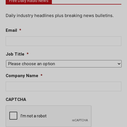
Free Daily Radio News
Daily industry headlines plus breaking news bulletins.
Email
*
Job Title
*
Company Name
*
CAPTCHA