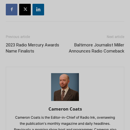
Previous article
Next article
2023 Radio Mercury Awards
Baltimore Journalist Miller
Name Finalists
Announces Radio Comeback
Cameron Coats
Cameron Coats is the Editor-in-Chief of Radio Ink, overseeing
the publication's monthly magazine and daily headlines.
Previously a morning show host and programmer, Cameron also