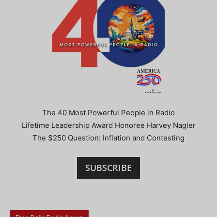
The 40 Most Powerful People in Radio
Lifetime Leadership Award Honoree Harvey Nagler
The $250 Question: Inflation and Contesting
SUBSCRIBE