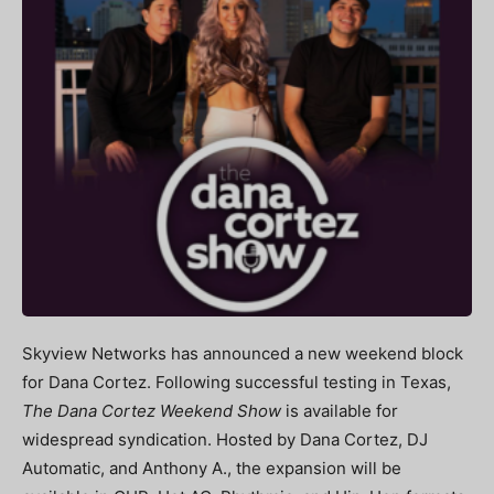
Skyview Networks has announced a new weekend block
for Dana Cortez. Following successful testing in Texas,
The Dana Cortez Weekend Show
is available for
widespread syndication. Hosted by Dana Cortez, DJ
Automatic, and Anthony A., the expansion will be