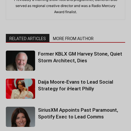
served as regional creative director and was a Radio Mercury
Award finalist.
RELATED ARTICLES
MORE FROM AUTHOR
Former KBLX GM Harvey Stone, Quiet
Storm Architect, Dies
Daija Moore-Evans to Lead Social
Strategy for iHeart Philly
SiriusXM Appoints Past Paramount,
Spotify Exec to Lead Comms