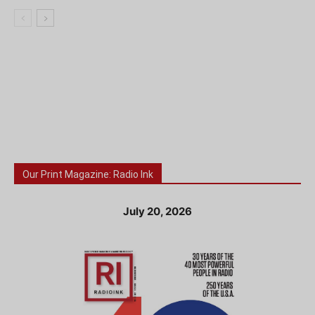
Our Print Magazine: Radio Ink
July 20, 2026