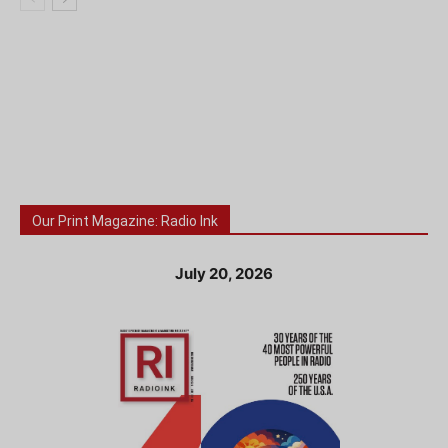
Our Print Magazine: Radio Ink
July 20, 2026