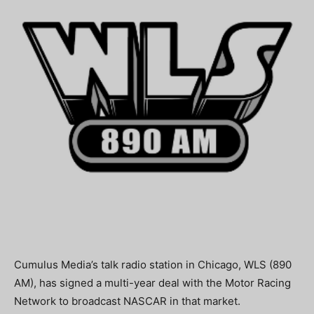
Cumulus Media’s talk radio station in Chicago, WLS (890
AM), has signed a multi-year deal with the Motor Racing
Network to broadcast NASCAR in that market.