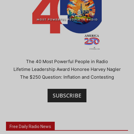
The 40 Most Powerful People in Radio
Lifetime Leadership Award Honoree Harvey Nagler
The $250 Question: Inflation and Contesting
SUBSCRIBE
Free Daily Radio News