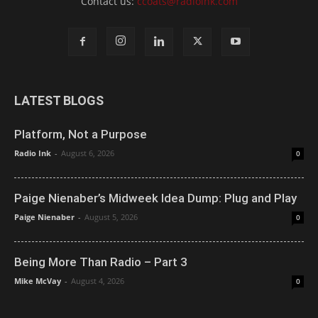
Contact us:
ccoats@radioink.com
LATEST BLOGS
Platform, Not a Purpose
Radio Ink
-
August 6, 2026
0
Paige Nienaber’s Midweek Idea Dump: Plug and Play
Paige Nienaber
-
August 5, 2026
0
Being More Than Radio – Part 3
Mike McVay
-
August 4, 2026
0