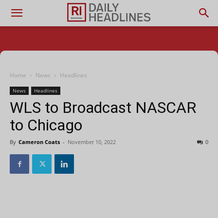
Home
News
Headlines
News
Headlines
WLS to Broadcast NASCAR
to Chicago
By
Cameron Coats
-
November 10, 2022
0