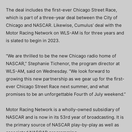
The deal includes the first-ever Chicago Street Race,
which is part of a three-year deal between the City of
Chicago and NASCAR. Likewise, Cumulus’ deal with the
Motor Racing Network on WLS-AM is for three years and
is slated to begin in 2023.
“We are thrilled to be the new Chicago radio home of
NASCAR,” Stephanie Tichenor, the program director at
WLS-AM, said on Wednesday. “We look forward to
growing this new partnership as we gear up for the first-
ever Chicago Street Race next summer, and what
promises to be an unforgettable Fourth of July weekend.”
Motor Racing Network is a wholly-owned subsidiary of
NASCAR and is now in its 53rd year of broadcasting. It is
the primary source of NASCAR play-by-play as well as