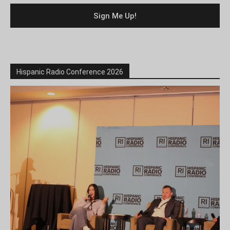
Hispanic Radio Conference 2026