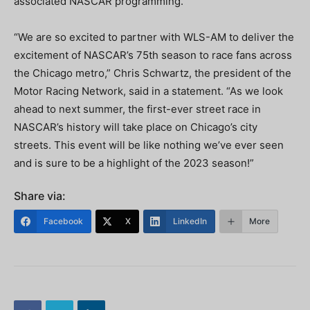
associated NASCAR programming.
“We are so excited to partner with WLS-AM to deliver the
excitement of NASCAR’s 75th season to race fans across
the Chicago metro,” Chris Schwartz, the president of the
Motor Racing Network, said in a statement. “As we look
ahead to next summer, the first-ever street race in
NASCAR’s history will take place on Chicago’s city
streets. This event will be like nothing we’ve ever seen
and is sure to be a highlight of the 2023 season!”
Share via:
Facebook
X
LinkedIn
More