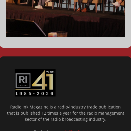
Radio Ink Magazine is a radio-industry trade publication
that is published 12 times a year for the radio management
sector of the radio broadcasting industry.