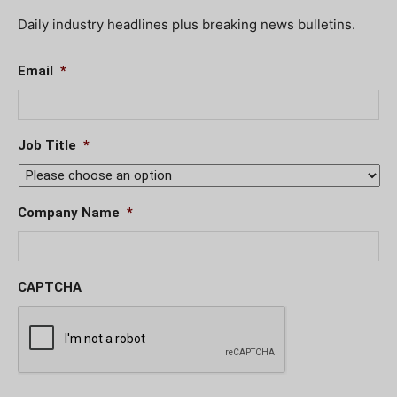
Daily industry headlines plus breaking news bulletins.
Email
*
Job Title
*
Company Name
*
CAPTCHA