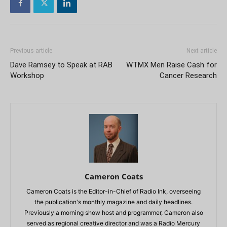
Previous article
Next article
Dave Ramsey to Speak at RAB
WTMX Men Raise Cash for
Workshop
Cancer Research
Cameron Coats
Cameron Coats is the Editor-in-Chief of Radio Ink, overseeing
the publication's monthly magazine and daily headlines.
Previously a morning show host and programmer, Cameron also
served as regional creative director and was a Radio Mercury