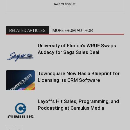
Award finalist.
RELATED ARTICLES
MORE FROM AUTHOR
University of Florida’s WRUF Swaps
Audacy for Saga Sales Deal
Townsquare Now Has a Blueprint for
Licensing Its CRM Software
Layoffs Hit Sales, Programming, and
Podcasting at Cumulus Media