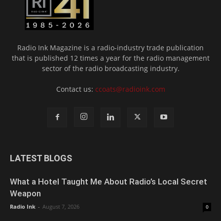
Radio Ink Magazine is a radio-industry trade publication
that is published 12 times a year for the radio management
sector of the radio broadcasting industry.
Contact us:
ccoats@radioink.com
LATEST BLOGS
What a Hotel Taught Me About Radio’s Local Secret
Weapon
Radio Ink
-
August 7, 2026
0