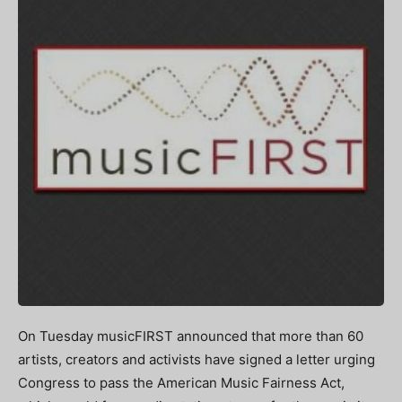
On Tuesday musicFIRST announced that more than 60
artists, creators and activists have signed a letter urging
Congress to pass the American Music Fairness Act,