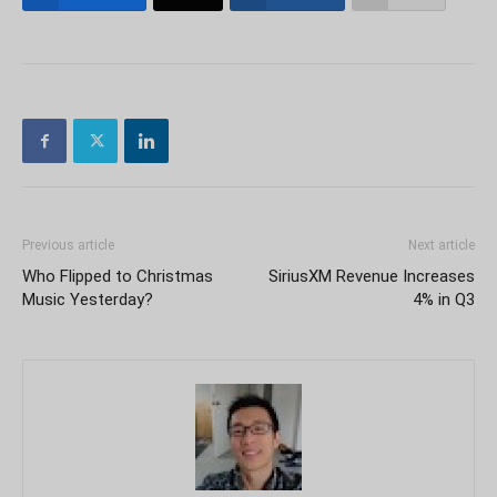
Previous article
Next article
Who Flipped to Christmas
SiriusXM Revenue Increases
Music Yesterday?
4% in Q3