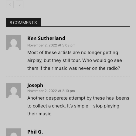
8 COMMENTS
Ken Sutherland
November 2, 2022 At 5:03 pm
Most of these artists are no longer getting
airplay, but they still tour. Who would go see
them if their music was never on the radio?
Joseph
November 2, 2022 At 2:10 pm
Another desperate attempt by these has-beens
to collect a check. It’s simple – stop playing
their music.
Phil G.