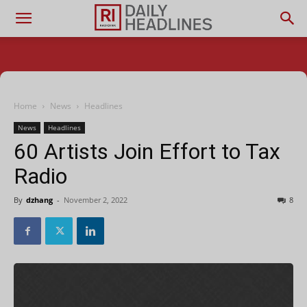
Home
News
Headlines
News
Headlines
60 Artists Join Effort to Tax
Radio
By
dzhang
-
November 2, 2022
8