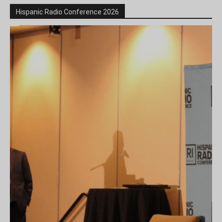
Hispanic Radio Conference 2026