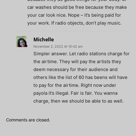
car washes should be free because they make
your car look nice. Nope – it’s being paid for
your work. If radio objects, don’t play music.
Michelle
November 2, 2022 At 10:42 am
Simpler answer. Let radio stations charge for
the airtime. They will pay the artists they
deem necessary for their audience and
others like the list of 60 has beens will have
to pay for the airtime. Right now under
payola it’s illegal. Fair is fair. You wanna
charge, then we should be able to as well.
Comments are closed.