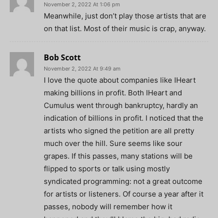
November 2, 2022 At 1:06 pm
Meanwhile, just don’t play those artists that are
on that list. Most of their music is crap, anyway.
Bob Scott
November 2, 2022 At 9:49 am
I love the quote about companies like IHeart
making billions in profit. Both IHeart and
Cumulus went through bankruptcy, hardly an
indication of billions in profit. I noticed that the
artists who signed the petition are all pretty
much over the hill. Sure seems like sour
grapes. If this passes, many stations will be
flipped to sports or talk using mostly
syndicated programming: not a great outcome
for artists or listeners. Of course a year after it
passes, nobody will remember how it