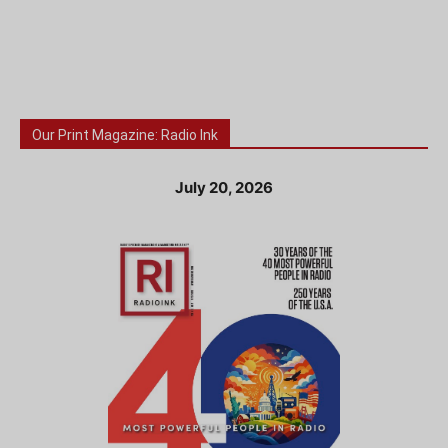
Our Print Magazine: Radio Ink
July 20, 2026