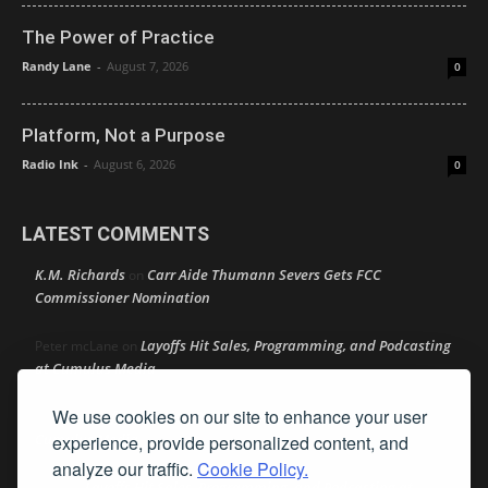
The Power of Practice
Randy Lane
-
August 7, 2026
0
Platform, Not a Purpose
Radio Ink
-
August 6, 2026
0
LATEST COMMENTS
K.M. Richards
Carr Aide Thumann Severs Gets FCC
on
Commissioner Nomination
Layoffs Hit Sales, Programming, and Podcasting
Peter mcLane
on
at Cumulus Media
We use cookies on our site to enhance your user
Layoffs Hit Sales, Programming, and Podcasting at
Don
on
Cumulus Media
experience, provide personalized content, and
analyze our traffic.
Cookie Policy.
Layoffs Hit Sales, Programming, and Podcasting at
jimw
on