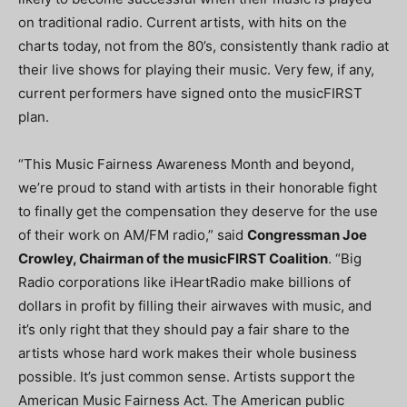
on traditional radio. Current artists, with hits on the
charts today, not from the 80’s, consistently thank radio at
their live shows for playing their music. Very few, if any,
current performers have signed onto the musicFIRST
plan.
“This Music Fairness Awareness Month and beyond,
we’re proud to stand with artists in their honorable fight
to finally get the compensation they deserve for the use
of their work on AM/FM radio,” said
Congressman Joe
Crowley, Chairman of the musicFIRST Coalition
. “Big
Radio corporations like iHeartRadio make billions of
dollars in profit by filling their airwaves with music, and
it’s only right that they should pay a fair share to the
artists whose hard work makes their whole business
possible. It’s just common sense. Artists support the
American Music Fairness Act. The American public