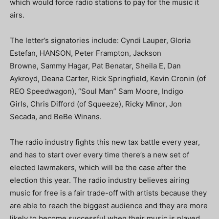
which would force radio stations to pay for the music it
airs.
The letter’s signatories include: Cyndi Lauper, Gloria
Estefan, HANSON, Peter Frampton, Jackson
Browne, Sammy Hagar, Pat Benatar, Sheila E, Dan
Aykroyd, Deana Carter, Rick Springfield, Kevin Cronin (of
REO Speedwagon), “Soul Man” Sam Moore, Indigo
Girls, Chris Difford (of Squeeze), Ricky Minor, Jon
Secada, and BeBe Winans.
The radio industry fights this new tax battle every year,
and has to start over every time there’s a new set of
elected lawmakers, which will be the case after the
election this year. The radio industry believes airing
music for free is a fair trade-off with artists because they
are able to reach the biggest audience and they are more
likely to become successful when their music is played