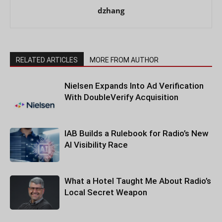
dzhang
RELATED ARTICLES
MORE FROM AUTHOR
Nielsen Expands Into Ad Verification
With DoubleVerify Acquisition
IAB Builds a Rulebook for Radio’s New
AI Visibility Race
What a Hotel Taught Me About Radio’s
Local Secret Weapon