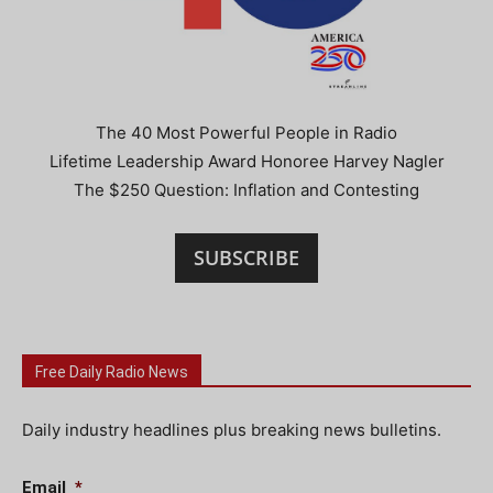
The 40 Most Powerful People in Radio
Lifetime Leadership Award Honoree Harvey Nagler
The $250 Question: Inflation and Contesting
SUBSCRIBE
Free Daily Radio News
Daily industry headlines plus breaking news bulletins.
Email
*