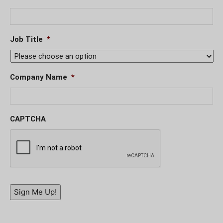
Job Title
*
Company Name
*
CAPTCHA
Sign Me Up!