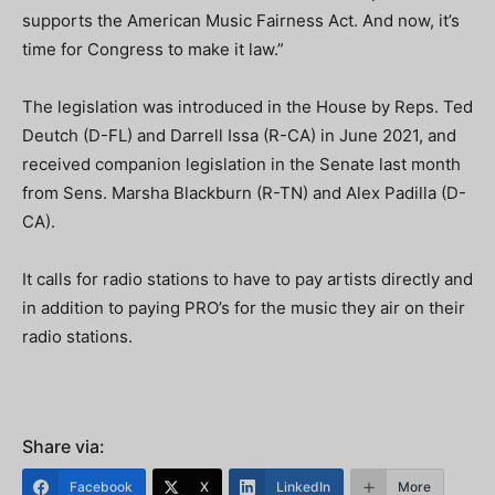
supports the American Music Fairness Act. And now, it’s
time for Congress to make it law.”
The legislation was introduced in the House by Reps. Ted
Deutch (D-FL) and Darrell Issa (R-CA) in June 2021, and
received companion legislation in the Senate last month
from Sens. Marsha Blackburn (R-TN) and Alex Padilla (D-
CA).
It calls for radio stations to have to pay artists directly and
in addition to paying PRO’s for the music they air on their
radio stations.
Share via:
Facebook
X
LinkedIn
More