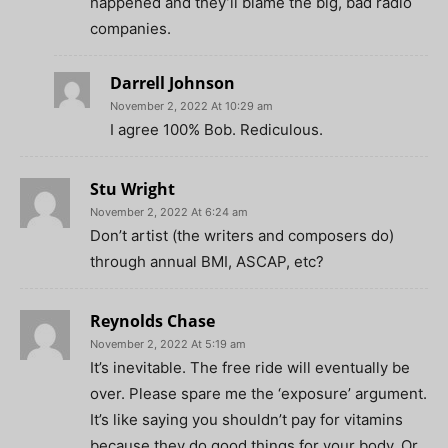
happened and they’ll blame the big, bad radio
companies.
Darrell Johnson
November 2, 2022 At 10:29 am
I agree 100% Bob. Rediculous.
Stu Wright
November 2, 2022 At 6:24 am
Don’t artist (the writers and composers do)
through annual BMI, ASCAP, etc?
Reynolds Chase
November 2, 2022 At 5:19 am
It’s inevitable. The free ride will eventually be
over. Please spare me the ‘exposure’ argument.
It’s like saying you shouldn’t pay for vitamins
because they do good things for your body. Or