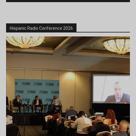
Hispanic Radio Conference 2026