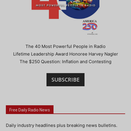
The 40 Most Powerful People in Radio
Lifetime Leadership Award Honoree Harvey Nagler
The $250 Question: Inflation and Contesting
SUBSCRIBE
Free Daily Radio News
Daily industry headlines plus breaking news bulletins.