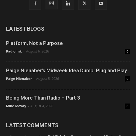
LATEST BLOGS
Platform, Not a Purpose
Radio Ink
-
August 6, 2026
0
Paige Nienaber’s Midweek Idea Dump: Plug and Play
Paige Nienaber
-
August 5, 2026
0
Being More Than Radio – Part 3
Mike McVay
-
August 4, 2026
0
LATEST COMMENTS