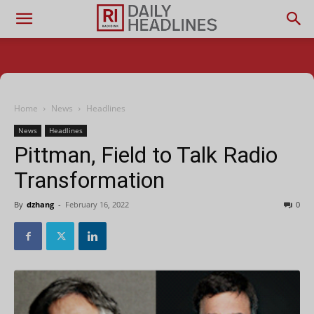
Home
News
Headlines
News
Headlines
Pittman, Field to Talk Radio
Transformation
By
dzhang
-
February 16, 2022
0