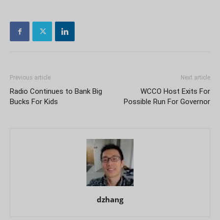
Previous article
Next article
Radio Continues to Bank Big
WCCO Host Exits For
Bucks For Kids
Possible Run For Governor
dzhang