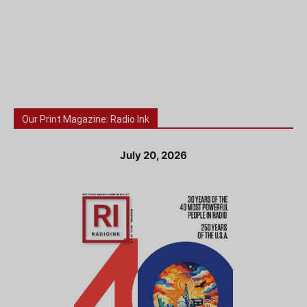
Our Print Magazine: Radio Ink
July 20, 2026