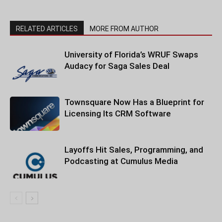
RELATED ARTICLES
MORE FROM AUTHOR
University of Florida’s WRUF Swaps
Audacy for Saga Sales Deal
Townsquare Now Has a Blueprint for
Licensing Its CRM Software
Layoffs Hit Sales, Programming, and
Podcasting at Cumulus Media