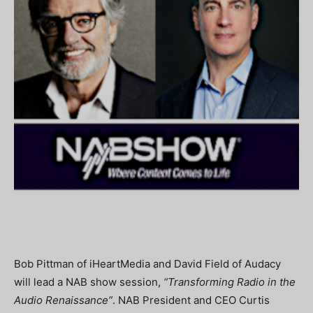
Bob Pittman of iHeartMedia and David Field of Audacy
will lead a NAB show session,
“Transforming Radio in the
Audio Renaissance”
. NAB President and CEO Curtis