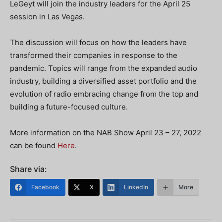
LeGeyt will join the industry leaders for the April 25
session in Las Vegas.
The discussion will focus on how the leaders have
transformed their companies in response to the
pandemic. Topics will range from the expanded audio
industry, building a diversified asset portfolio and the
evolution of radio embracing change from the top and
building a future-focused culture.
More information on the NAB Show April 23 – 27, 2022
can be found
Here
.
Share via:
Facebook
X
LinkedIn
More