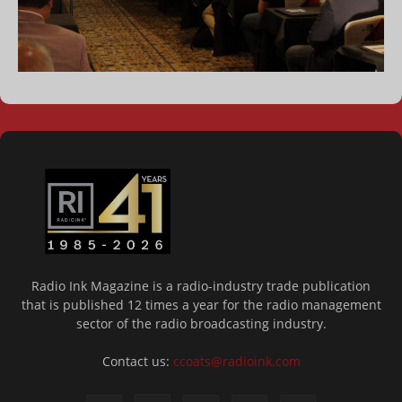
Radio Ink Magazine is a radio-industry trade publication
that is published 12 times a year for the radio management
sector of the radio broadcasting industry.
Contact us:
ccoats@radioink.com