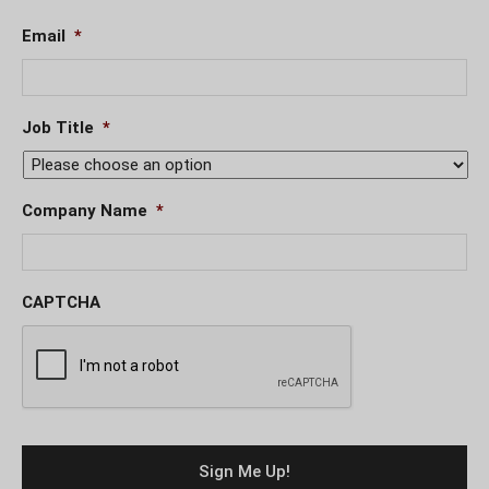
Email
*
Job Title
*
Company Name
*
CAPTCHA