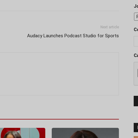
J
Next article
C
Audacy Launches Podcast Studio for Sports
C