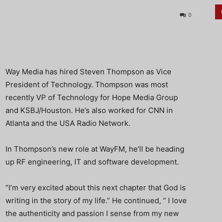
0
Way Media has hired Steven Thompson as Vice
President of Technology. Thompson was most
recently VP of Technology for Hope Media Group
and KSBJ/Houston. He’s also worked for CNN in
Atlanta and the USA Radio Network.
In Thompson’s new role at WayFM, he’ll be heading
up RF engineering, IT and software development.
“I’m very excited about this next chapter that God is
writing in the story of my life.” He continued, “ I love
the authenticity and passion I sense from my new