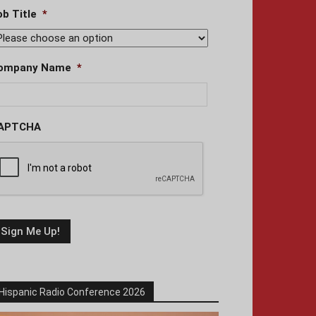
ob Title
*
ompany Name
*
APTCHA
Hispanic Radio Conference 2026