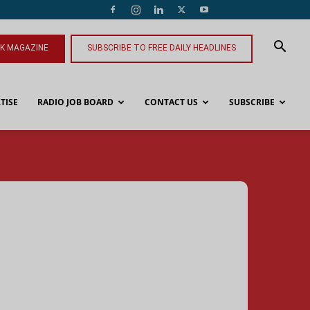
NK MAGAZINE
SUBSCRIBE TO FREE DAILY HEADLINES
TISE
RADIO JOB BOARD
CONTACT US
SUBSCRIBE