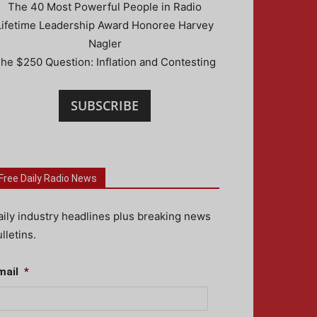
The 40 Most Powerful People in Radio
Lifetime Leadership Award Honoree Harvey
Nagler
he $250 Question: Inflation and Contesting
SUBSCRIBE
Free Daily Radio News
aily industry headlines plus breaking news
lletins.
mail
*