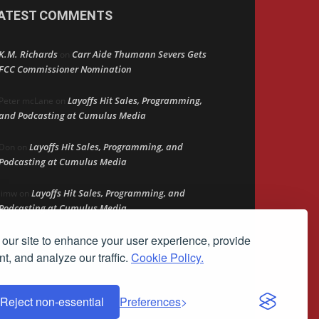
ATEST COMMENTS
K.M. Richards
Carr Aide Thumann Severs Gets
on
FCC Commissioner Nomination
Layoffs Hit Sales, Programming,
Peter mcLane
on
and Podcasting at Cumulus Media
Layoffs Hit Sales, Programming, and
Don
on
Podcasting at Cumulus Media
Layoffs Hit Sales, Programming, and
jimw
on
Podcasting at Cumulus Media
our site to enhance your user experience, provide
Darryl Burkfield
Could Your Station Be
on
Anywhere?
t, and analyze our traffic.
Cookie Policy.
Reject non-essential
Preferences