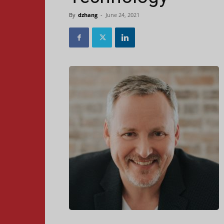
By
dzhang
-
June 24, 2021