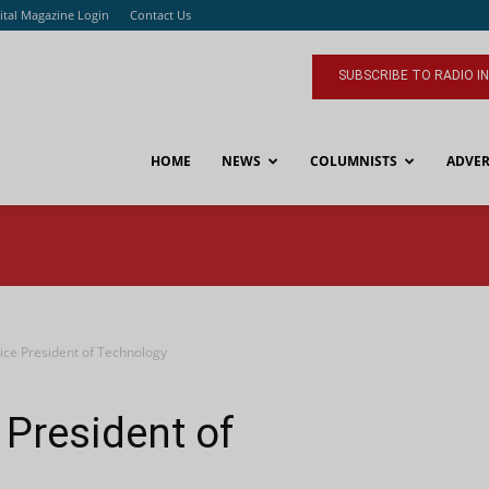
ital Magazine Login
Contact Us
SUBSCRIBE TO RADIO I
HOME
NEWS
COLUMNISTS
ADVER
ce President of Technology
President of