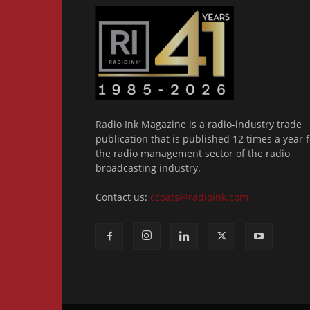
Radio Ink Magazine is a radio-industry trade
publication that is published 12 times a year f
the radio management sector of the radio
broadcasting industry.
Contact us:
ccoats@radioink.com