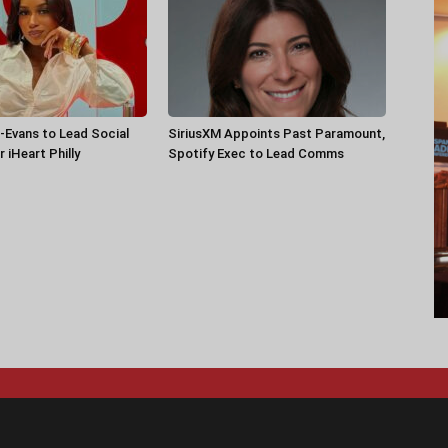
-Evans to Lead Social
SiriusXM Appoints Past Paramount,
 iHeart Philly
Spotify Exec to Lead Comms