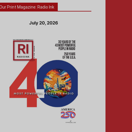
Our Print Magazine: Radio Ink
July 20, 2026