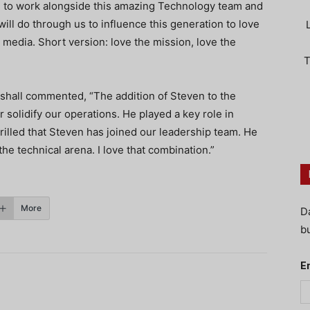
 to work alongside this amazing Technology team and
ill do through us to influence this generation to love
 media. Short version: love the mission, love the
T
hall commented, “The addition of Steven to the
r solidify our operations. He played a key role in
rilled that Steven has joined our leadership team. He
the technical arena. I love that combination.”
More
D
bu
E