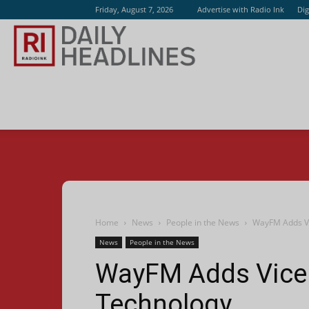
Friday, August 7, 2026
Advertise with Radio Ink
Dig
Radio
Ink
Home
News
People in the News
WayFM Adds Vi
News
People in the News
WayFM Adds Vice 
Technology