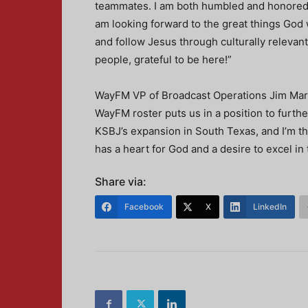
teammates. I am both humbled and honored
am looking forward to the great things God w
and follow Jesus through culturally relevant
people, grateful to be here!”
WayFM VP of Broadcast Operations Jim Mars
WayFM roster puts us in a position to furthe
KSBJ’s expansion in South Texas, and I’m th
has a heart for God and a desire to excel in 
Share via:
Facebook
X
LinkedIn