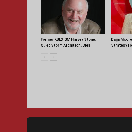
Former KBLX GM Harvey Stone,
Daija Moore
Quiet Storm Architect, Dies
Strategy for