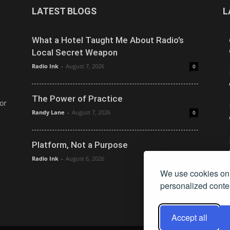
LATEST BLOGS
L
What a Hotel Taught Me About Radio’s
Local Secret Weapon
Radio Ink
-
August 7, 2026
0
The Power of Practice
or
Randy Lane
-
August 7, 2026
0
Platform, Not a Purpose
Radio Ink
-
August 6, 2026
0
We use cookies on 
personalized conten
Accept all