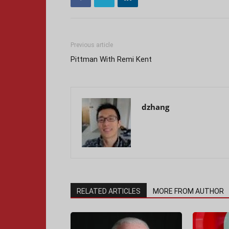
Previous article
Pittman With Remi Kent
dzhang
RELATED ARTICLES
MORE FROM AUTHOR