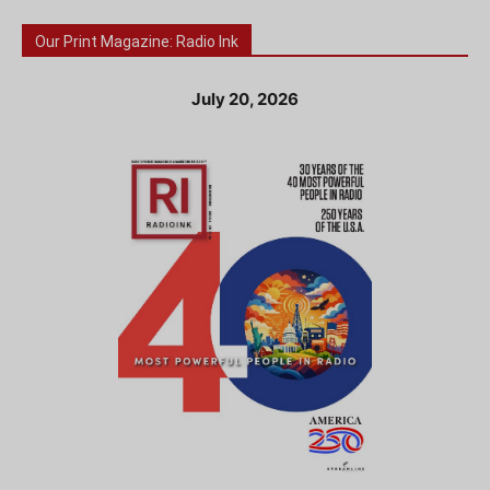
Our Print Magazine: Radio Ink
July 20, 2026