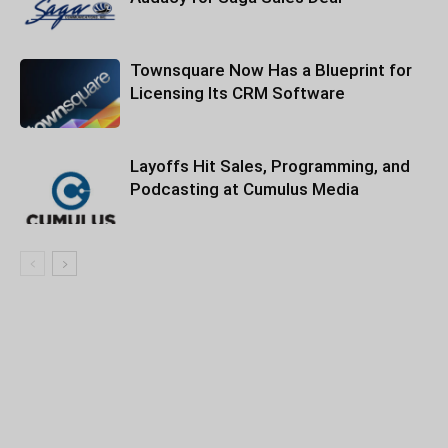
Townsquare Now Has a Blueprint for
Licensing Its CRM Software
Layoffs Hit Sales, Programming, and
Podcasting at Cumulus Media