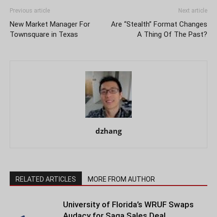
Previous article
Next article
New Market Manager For
Are “Stealth” Format Changes
Townsquare in Texas
A Thing Of The Past?
dzhang
RELATED ARTICLES
MORE FROM AUTHOR
University of Florida’s WRUF Swaps
Audacy for Saga Sales Deal