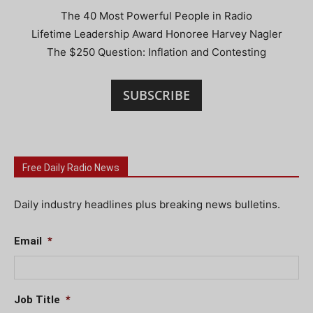
The 40 Most Powerful People in Radio
Lifetime Leadership Award Honoree Harvey Nagler
The $250 Question: Inflation and Contesting
SUBSCRIBE
Free Daily Radio News
Daily industry headlines plus breaking news bulletins.
Email
*
Job Title
*