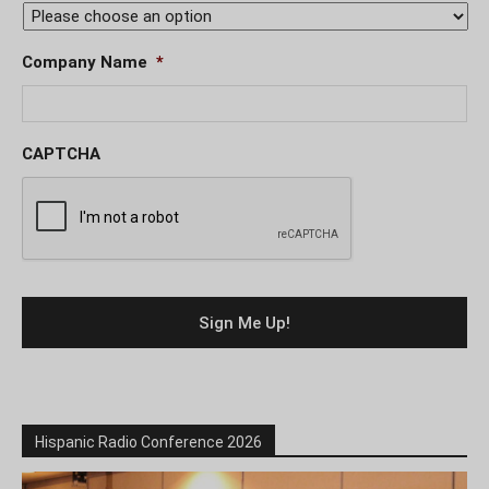
Company Name
*
CAPTCHA
Hispanic Radio Conference 2026