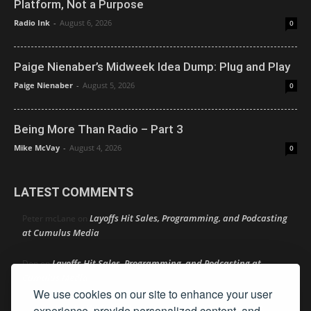
Platform, Not a Purpose
Radio Ink
-
August 6, 2026
0
Paige Nienaber’s Midweek Idea Dump: Plug and Play
Paige Nienaber
-
August 5, 2026
0
Being More Than Radio – Part 3
Mike McVay
-
August 4, 2026
0
LATEST COMMENTS
Layoffs Hit Sales, Programming, and Podcasting
Peter mcLane
on
at Cumulus Media
Layoffs Hit Sales, Programming, and Podcasting at
Don
on
Cumulus Media
We use cookies on our site to enhance your user
Layoffs Hit Sales, Programming, and Podcasting at
experience, provide personalized content, and
jimw
on