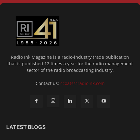
Radio Ink Magazine is a radio-industry trade publication
that is published 12 times a year for the radio management
sector of the radio broadcasting industry.
Contact us:
ccoats@radioink.com
LATEST BLOGS