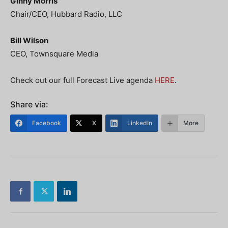
Ginny Morris
Chair/CEO, Hubbard Radio, LLC
Bill Wilson
CEO, Townsquare Media
Check out our full Forecast Live agenda
HERE
.
Share via:
Facebook
X
LinkedIn
More