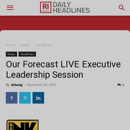
Home
News
Headlines
News
Headlines
Our Forecast LIVE Executive
Leadership Session
By
dzhang
-
November 24, 2020
0