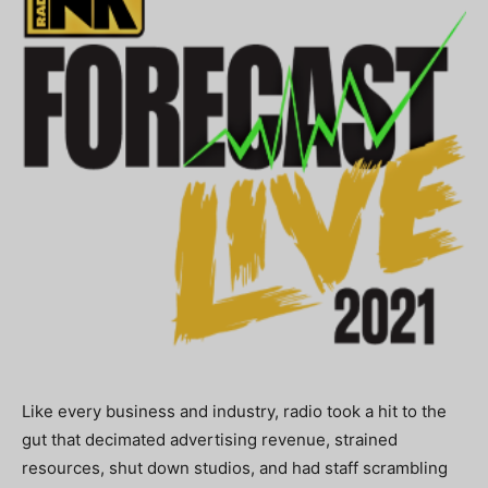
Like every business and industry, radio took a hit to the
gut that decimated advertising revenue, strained
resources, shut down studios, and had staff scrambling