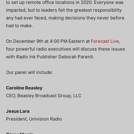
to set up remote office locations in 2020. Everyone was
impacted, but to leaders fell the greatest responsibility
any had ever faced, making decisions they never before
had to make.
On December 9th at 4:00 PM Eastern at
Forecast Live,
four powerful radio executives will discuss these issues
with
Radio Ink
Publisher Deborah Parenti.
Our panel will include:
Caroline Beasley
CEO, Beasley Broadcast Group, LLC
Jesus Lara
President, Univision Radio