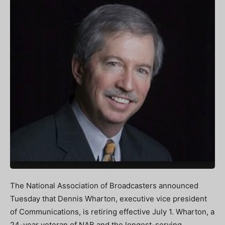
The National Association of Broadcasters announced
Tuesday that Dennis Wharton, executive vice president
of Communications, is retiring effective July 1. Wharton, a
24-year veteran of NAB and the longest-serving