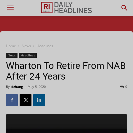
Home
News
Headlines
News
Headlines
Wharton To Retire From NAB
After 24 Years
By
dzhang
-
May 5, 2020
0