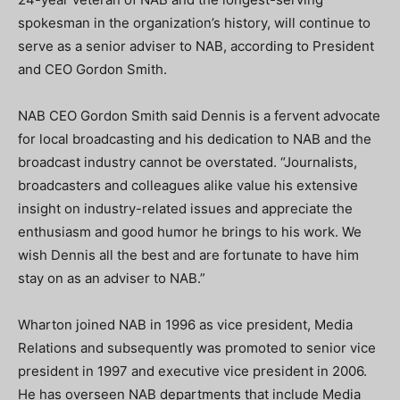
spokesman in the organization’s history, will continue to
serve as a senior adviser to NAB, according to President
and CEO Gordon Smith.
NAB CEO Gordon Smith said Dennis is a fervent advocate
for local broadcasting and his dedication to NAB and the
broadcast industry cannot be overstated. “Journalists,
broadcasters and colleagues alike value his extensive
insight on industry-related issues and appreciate the
enthusiasm and good humor he brings to his work. We
wish Dennis all the best and are fortunate to have him
stay on as an adviser to NAB.”
Wharton joined NAB in 1996 as vice president, Media
Relations and subsequently was promoted to senior vice
president in 1997 and executive vice president in 2006.
He has overseen NAB departments that include Media