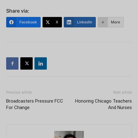
Share via:
Facebook
X
LinkedIn
More
Previous article
Next article
Broadcasters Pressure FCC
Honoring Chicago Teachers
For Change
And Nurses