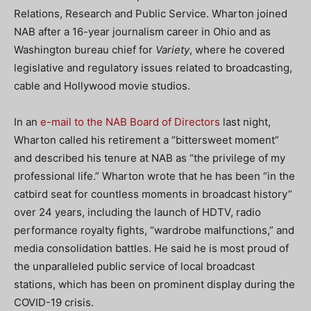
Relations, Research and Public Service. Wharton joined
NAB after a 16-year journalism career in Ohio and as
Washington bureau chief for
Variety
, where he covered
legislative and regulatory issues related to broadcasting,
cable and Hollywood movie studios.
In an
e-mail to the NAB Board of Directors
last night,
Wharton called his retirement a “bittersweet moment”
and described his tenure at NAB as “the privilege of my
professional life.” Wharton wrote that he has been “in the
catbird seat for countless moments in broadcast history”
over 24 years, including the launch of HDTV, radio
performance royalty fights, “wardrobe malfunctions,” and
media consolidation battles. He said he is most proud of
the unparalleled public service of local broadcast
stations, which has been on prominent display during the
COVID-19 crisis.