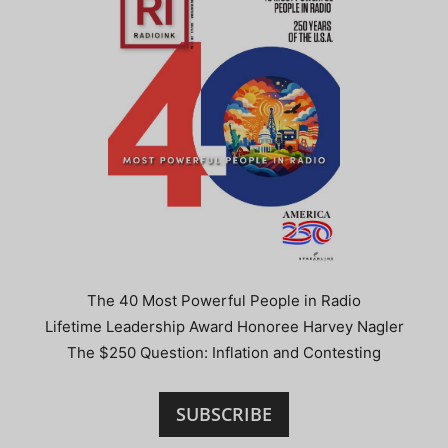
The 40 Most Powerful People in Radio
Lifetime Leadership Award Honoree Harvey Nagler
The $250 Question: Inflation and Contesting
SUBSCRIBE