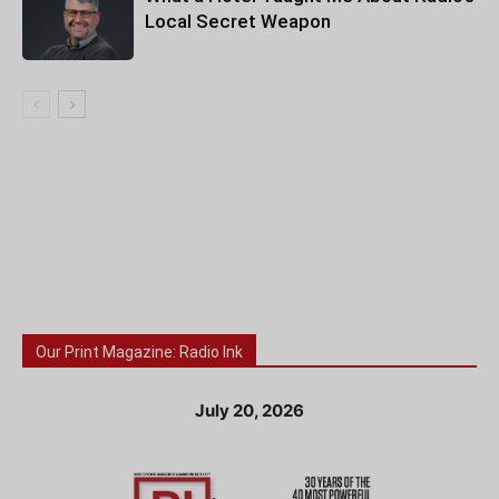
Local Secret Weapon
Our Print Magazine: Radio Ink
July 20, 2026