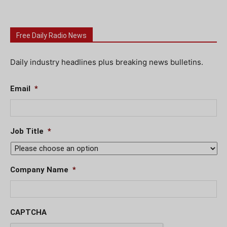
Free Daily Radio News
Daily industry headlines plus breaking news bulletins.
Email
*
Job Title
*
Company Name
*
CAPTCHA