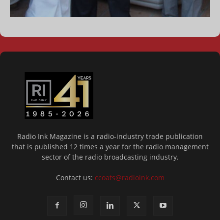
Radio Ink Magazine is a radio-industry trade publication
that is published 12 times a year for the radio management
sector of the radio broadcasting industry.
Contact us:
ccoats@radioink.com