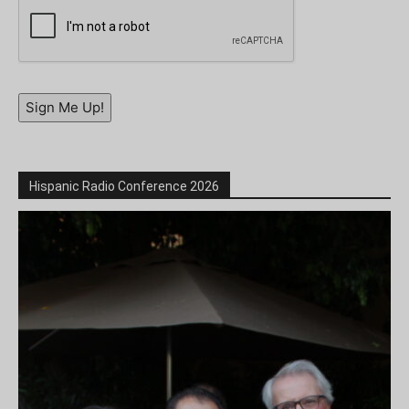
Sign Me Up!
Hispanic Radio Conference 2026