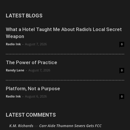
LATEST BLOGS
What a Hotel Taught Me About Radio’s Local Secret
Weapon
Radio Ink
-
August 7, 2026
0
The Power of Practice
Randy Lane
-
August 7, 2026
0
Platform, Not a Purpose
Radio Ink
-
August 6, 2026
0
LATEST COMMENTS
K.M. Richards
Carr Aide Thumann Severs Gets FCC
on