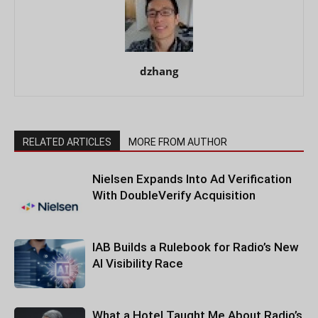
dzhang
RELATED ARTICLES
MORE FROM AUTHOR
Nielsen Expands Into Ad Verification
With DoubleVerify Acquisition
IAB Builds a Rulebook for Radio’s New
AI Visibility Race
What a Hotel Taught Me About Radio’s