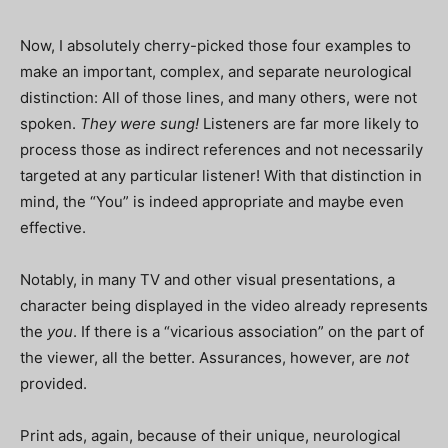
Now, I absolutely cherry-picked those four examples to
make an important, complex, and separate neurological
distinction: All of those lines, and many others, were not
spoken.
They were sung!
Listeners are far more likely to
process those as indirect references and not necessarily
targeted at any particular listener! With that distinction in
mind, the “You” is indeed appropriate and maybe even
effective.
Notably, in many TV and other visual presentations, a
character being displayed in the video already represents
the
you
. If there is a “vicarious association” on the part of
the viewer, all the better. Assurances, however, are
not
provided.
Print ads, again, because of their unique, neurological