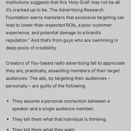
institutions suggests that this ‘Holy Grail’ may not be all
it’s cracked up to be. The Advertising Research
Foundation warns marketers that excessive targeting can
lead to lower-than-expected ROIs, a poor customer
experience, and potential damage to a brand’s
reputation.” And that’s from guys who are swimming in
deep pools of credibility.
Creators of You-based
radio
advertising fail to appreciate
they are, practically,
assaulting members of their target
audiences.
The ads, by targeting their audiences –
personally – are guilty of the following:
They assume a personal connection between a
speaker and a single audience member.
They tell them what that individual is thinking.
They tell them what they want.