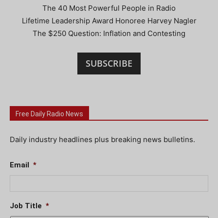
The 40 Most Powerful People in Radio
Lifetime Leadership Award Honoree Harvey Nagler
The $250 Question: Inflation and Contesting
SUBSCRIBE
Free Daily Radio News
Daily industry headlines plus breaking news bulletins.
Email
*
Job Title
*