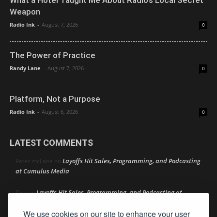
Weapon
Radio Ink
-
August 7, 2026
0
The Power of Practice
Randy Lane
-
August 7, 2026
0
Platform, Not a Purpose
Radio Ink
-
August 6, 2026
0
LATEST COMMENTS
Layoffs Hit Sales, Programming, and Podcasting
Peter mcLane
on
at Cumulus Media
Layoffs Hit Sales, Programming, and Podcasting at
Don
on
Cumulus Media
We use cookies on our site to enhance your user