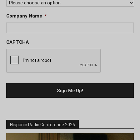
Company Name
*
CAPTCHA
Hispanic Radio Conference 2026