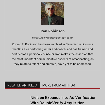
Ron Robinson
https://www.voicetalentguy.com/
Ronald T. Robinson has been involved in Canadian radio since
the '60s as a performer, writer and coach, and has trained and
certified as a personal counselor. Ron makes the assertion that
the most important communicative aspects of broadcasting, as
they relate to talent and creative, have yet to be addressed.
RELATED ARTICLES
MORE FROM AUTHOR
Nielsen Expands Into Ad Verification
With DoubleVerify Acquisition