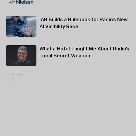
IAB Builds a Rulebook for Radio’s New
AI Visibility Race
What a Hotel Taught Me About Radio’s
Local Secret Weapon