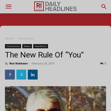
Home
Columnists
Columnists
News
Headlines
The New Rule Of “You”
By
Ron Robinson
-
February 24, 2019
0