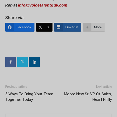
Ron at
info@voicetalentguy.com
Share via:
Facebook
X
LinkedIn
More
Previous article
Next article
5 Ways To Bring Your Team
Moore New Sr. VP Of Sales,
Together Today
iHeart Philly