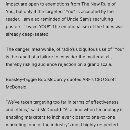
impact are open to exemptions from The New Rule of
You, but only if the targeted “You” is accepted by the
reader. I am also reminded of Uncle Sam’s recruiting
posters: “I want YOU!” The emotionalism of the times was
already deep-seated.
The danger, meanwhile, of radio’s ubiquitous use of “You”
is the result of a failure to consider the matter at all,
thereby risking audience rejection on a grand scale.
Beasley-biggie Bob McCurdy quotes ARF’s CEO Scott
McDonald.
“We’ve taken targeting too far in terms of effectiveness
and ethics,” said McDonald. “At a time when technology is
enabling marketers to inch ever closer to one-to-one
marketing, one of the industry’s most highly respected