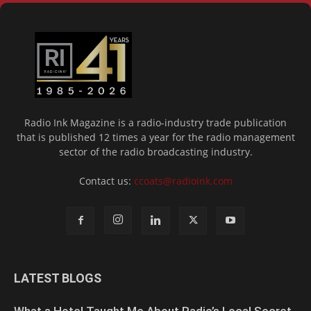
Radio Ink Magazine is a radio-industry trade publication
that is published 12 times a year for the radio management
sector of the radio broadcasting industry.
Contact us:
ccoats@radioink.com
LATEST BLOGS
What a Hotel Taught Me About Radio’s Local Secret