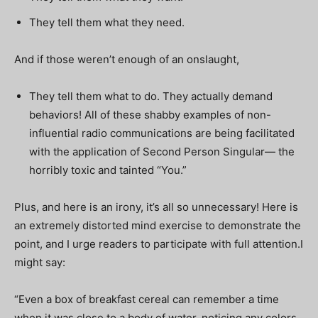
They tell them what they need.
And if those weren’t enough of an onslaught,
They tell them what to do. They actually demand
behaviors! All of these shabby examples of non-
influential radio communications are being facilitated
with the application of Second Person Singular— the
horribly toxic and tainted “You.”
Plus, and here is an irony, it’s all so unnecessary! Here is
an extremely distorted mind exercise to demonstrate the
point, and I urge readers to participate with full attention.I
might say:
“Even a box of breakfast cereal can remember a time
when it was close to a body of water, noticing any colors