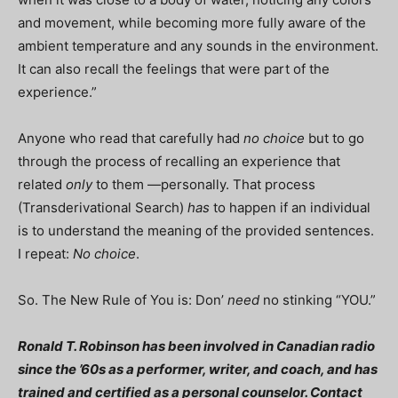
and movement, while becoming more fully aware of the
ambient temperature and any sounds in the environment.
It can also recall the feelings that were part of the
experience.”
Anyone who read that carefully had
no choice
but to go
through the process of recalling an experience that
related
only
to them —personally. That process
(Transderivational Search)
has
to happen if an individual
is to understand the meaning of the provided sentences.
I repeat:
No choice
.
So. The New Rule of You is: Don’
need
no stinking “YOU.”
Ronald T. Robinson has been involved in Canadian radio
since the ’60s as a performer, writer, and coach, and has
trained and certified as a personal counselor. Contact