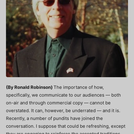
(By Ronald Robinson)
The importance of how,
specifically, we communicate to our audiences — both
on-air and through commercial copy — cannot be
overstated. It can, however, be underrated — and it is.
Recently, a number of pundits have joined the
conversation. I suppose that could be refreshing, except
they are engaging to reinforce the accepted traditions