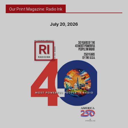
Our Print Magazine: Radio Ink
July 20, 2026