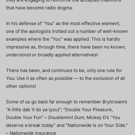
that have become radio dogma.
In his defense of “You” as the most effective element,
one of the apologists trotted out a number of well-known
examples where the “You” was applied. This is hardly
impressive as, through time, there have been no
known,
understood or broadly applied
alternatives!
There has been, and continues to be, only one rule for
You: Use it as often as possible — to the exclusion of all
other options!
Some of us go back far enough to remember
Brylcream’s
“A little dab ‘ll do ya (you)”; “Double Your Pleasure,
Double Your Fun” –
Doublemint Gum; Mickey D’s
“You
deserve a break today” and “Nationwide Is on Your Side.”
–
Nationwide Insurance