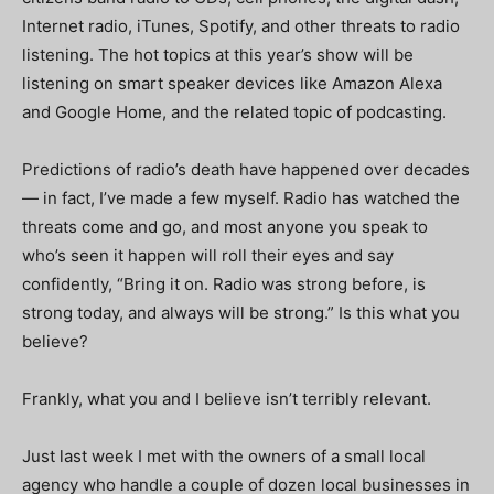
Internet radio, iTunes, Spotify, and other threats to radio
listening. The hot topics at this year’s show will be
listening on smart speaker devices like Amazon Alexa
and Google Home, and the related topic of podcasting.
Predictions of radio’s death have happened over decades
— in fact, I’ve made a few myself. Radio has watched the
threats come and go, and most anyone you speak to
who’s seen it happen will roll their eyes and say
confidently, “Bring it on. Radio was strong before, is
strong today, and always will be strong.” Is this what you
believe?
Frankly, what you and I believe isn’t terribly relevant.
Just last week I met with the owners of a small local
agency who handle a couple of dozen local businesses in