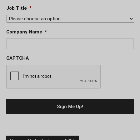
Job Title
*
Company Name
*
CAPTCHA