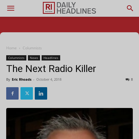
Home
Columnists
Columnists
News
Headlines
The Next Radio Killer
By
Eric Rhoads
-
October 4, 2018
8