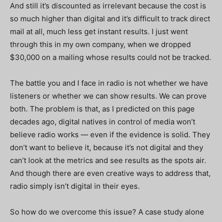
And still it’s discounted as irrelevant because the cost is
so much higher than digital and it’s difficult to track direct
mail at all, much less get instant results. I just went
through this in my own company, when we dropped
$30,000 on a mailing whose results could not be tracked.
The battle you and I face in radio is not whether we have
listeners or whether we can show results. We can prove
both. The problem is that, as I predicted on this page
decades ago, digital natives in control of media won’t
believe radio works — even if the evidence is solid. They
don’t want to believe it, because it’s not digital and they
can’t look at the metrics and see results as the spots air.
And though there are even creative ways to address that,
radio simply isn’t digital in their eyes.
So how do we overcome this issue? A case study alone