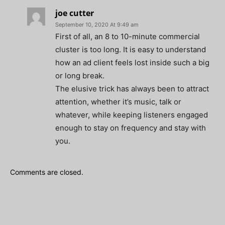
joe cutter
September 10, 2020 At 9:49 am
First of all, an 8 to 10-minute commercial
cluster is too long. It is easy to understand
how an ad client feels lost inside such a big
or long break.
The elusive trick has always been to attract
attention, whether it’s music, talk or
whatever, while keeping listeners engaged
enough to stay on frequency and stay with
you.
Comments are closed.