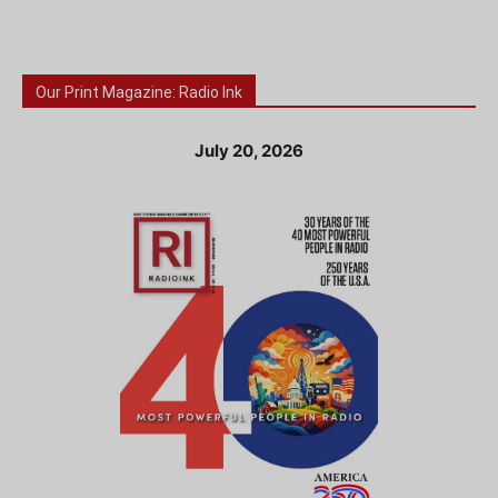
Our Print Magazine: Radio Ink
July 20, 2026