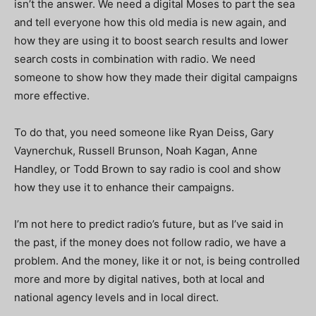
isn’t the answer. We need a digital Moses to part the sea
and tell everyone how this old media is new again, and
how they are using it to boost search results and lower
search costs in combination with radio. We need
someone to show how they made their digital campaigns
more effective.
To do that, you need someone like Ryan Deiss, Gary
Vaynerchuk, Russell Brunson, Noah Kagan, Anne
Handley, or Todd Brown to say radio is cool and show
how they use it to enhance their campaigns.
I’m not here to predict radio’s future, but as I’ve said in
the past, if the money does not follow radio, we have a
problem. And the money, like it or not, is being controlled
more and more by digital natives, both at local and
national agency levels and in local direct.