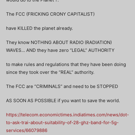
The FCC (FRICKING CRONY CAPITALIST)
have KILLED the planet already.
They know NOTHING ABOUT RADIO (RADIATION)
WAVES… AND they have zero “LEGAL” AUTHORITY
to make rules and regulations that they have been doing
since they took over the “REAL” authority.
The FCC are “CRIMINALS” and need to be STOPPED
AS SOON AS POSSIBLE if you want to save the world.
https://telecom.economictimes.indiatimes.com/news/dot-
to-ask-trai-about-suitability-of-28-ghz-band-for-5g-
services/66079886