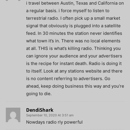
i travel between Austin, Texas and California on
a regular basis. i force myself to listen to
terrestrial radio. I often pick up a small market
signal that obviously is plugged into a satellite
feed. In 30 minutes the station never identifies
what town it’s in. There was no local elements
at all. THIS is what’s killing radio. Thinking you
can ignore your audience and your advertisers
is the recipe for instant death. Radio is doing it
to itself. Look at any stations website and there
is no content referring to advertisers. Go
ahead, keep doing business this way and you’re
going to die.
DendiShark
September 10, 2020 At 3:51 am
Nowdays radio rly powerful