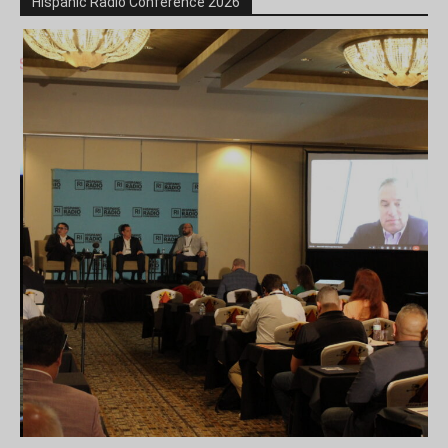
Hispanic Radio Conference 2026