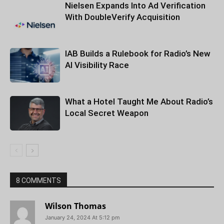
Nielsen Expands Into Ad Verification
With DoubleVerify Acquisition
IAB Builds a Rulebook for Radio’s New
AI Visibility Race
What a Hotel Taught Me About Radio’s
Local Secret Weapon
8 COMMENTS
Wilson Thomas
January 24, 2024 At 5:12 pm