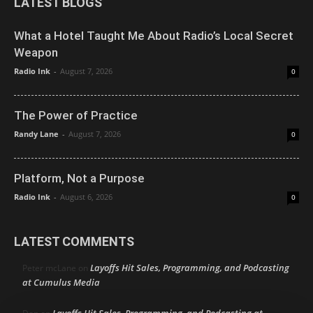
LATEST BLOGS
What a Hotel Taught Me About Radio’s Local Secret
Weapon
Radio Ink
-
August 7, 2026
0
The Power of Practice
Randy Lane
-
August 7, 2026
0
Platform, Not a Purpose
Radio Ink
-
August 6, 2026
0
LATEST COMMENTS
Layoffs Hit Sales, Programming, and Podcasting
Peter mcLane
on
at Cumulus Media