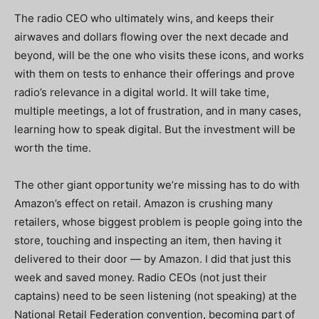
The radio CEO who ultimately wins, and keeps their
airwaves and dollars flowing over the next decade and
beyond, will be the one who visits these icons, and works
with them on tests to enhance their offerings and prove
radio’s relevance in a digital world. It will take time,
multiple meetings, a lot of frustration, and in many cases,
learning how to speak digital. But the investment will be
worth the time.
The other giant opportunity we’re missing has to do with
Amazon’s effect on retail. Amazon is crushing many
retailers, whose biggest problem is people going into the
store, touching and inspecting an item, then having it
delivered to their door — by Amazon. I did that just this
week and saved money. Radio CEOs (not just their
captains) need to be seen listening (not speaking) at the
National Retail Federation convention, becoming part of