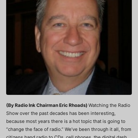
(By Radio Ink Chairman Eric Rhoads)
Watching the Radio
Show over the past decades has been interesting,
because most years there is a hot topic that is going to
“change the face of radio.” We’ve been through it all, from
citizens band radio to CDs, cell phones, the digital dash,