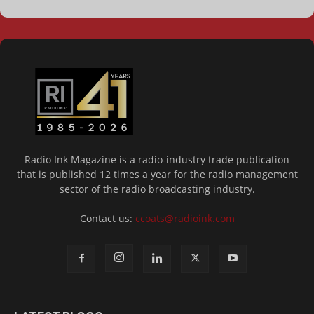
Radio Ink Magazine is a radio-industry trade publication
that is published 12 times a year for the radio management
sector of the radio broadcasting industry.
Contact us:
ccoats@radioink.com