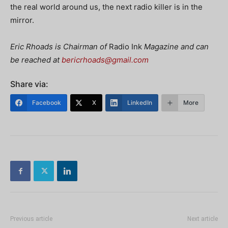
the real world around us, the next radio killer is in the
mirror.
Eric Rhoads is Chairman of
Radio Ink
Magazine and can
be reached at
bericrhoads@gmail.com
Share via:
Facebook
X
LinkedIn
More
Previous article
Next article