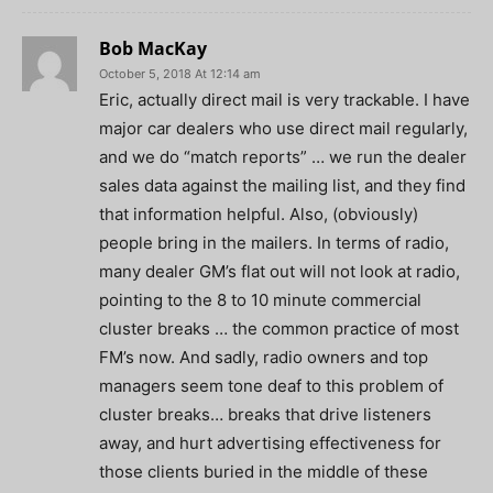
Bob MacKay
October 5, 2018 At 12:14 am
Eric, actually direct mail is very trackable. I have
major car dealers who use direct mail regularly,
and we do “match reports” … we run the dealer
sales data against the mailing list, and they find
that information helpful. Also, (obviously)
people bring in the mailers. In terms of radio,
many dealer GM’s flat out will not look at radio,
pointing to the 8 to 10 minute commercial
cluster breaks … the common practice of most
FM’s now. And sadly, radio owners and top
managers seem tone deaf to this problem of
cluster breaks… breaks that drive listeners
away, and hurt advertising effectiveness for
those clients buried in the middle of these