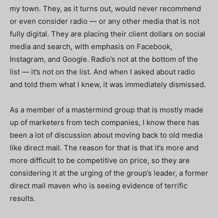
my town. They, as it turns out, would never recommend
or even consider radio — or any other media that is not
fully digital. They are placing their client dollars on social
media and search, with emphasis on Facebook,
Instagram, and Google. Radio’s not at the bottom of the
list — it’s not on the list. And when I asked about radio
and told them what I knew, it was immediately dismissed.
As a member of a mastermind group that is mostly made
up of marketers from tech companies, I know there has
been a lot of discussion about moving back to old media
like direct mail. The reason for that is that it’s more and
more difficult to be competitive on price, so they are
considering it at the urging of the group’s leader, a former
direct mail maven who is seeing evidence of terrific
results.