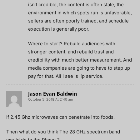
isn’t credible, the content is often stale, the
environment in which spots run is unfavorable,
sellers are often poorly trained, and schedule
execution is generally poor.
Where to start? Rebuild audiences with
stronger content, and rebuild trust and
credibility with much better measurement. And
media companies are going to have to step up
pay for that. All I see is lip service.
Jason Evan Baldwin
October 5, 2018 At 2:40 am
If 2.45 Ghz microwaves can penetrate into foods.
Then what do you think The 28 GHz spectrum band
would do to the Planet ?.