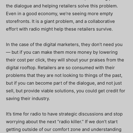
the dialogue and helping retailers solve this problem.
Even in a good economy, we’re seeing more empty
storefronts. It is a giant problem, and a collaborative
effort with radio might help these retailers survive.
In the case of the digital marketers, they don’t need you
— but if you can make them more money by lowering
their cost per click, they will shout your praises from the
digital rooftop. Retailers are so consumed with their
problems that they are not looking to things of the past,
but if you can become part of the dialogue, and not just
sell, but provide viable solutions, you could get credit for
saving their industry.
It’s time for radio to have strategic discussions and stop
worrying about the next “radio killer.” If we don’t start
getting outside of our comfort zone and understanding