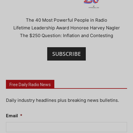
The 40 Most Powerful People in Radio
Lifetime Leadership Award Honoree Harvey Nagler
The $250 Question: Inflation and Contesting
SUBSCRIBE
Free Daily Radio News
Daily industry headlines plus breaking news bulletins.
Email
*