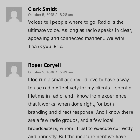
Clark Smidt
October 5, 2018 At 8:28 am
Voices tell people where to go. Radio is the
ultimate voice. As long as radio speaks in clear,
appealing and connected manner….We Win!
Thank you, Eric.
Roger Coryell
October 5, 2018 At 5:42 am
I too run a small agency. I’d love to have a way
to use radio effectively for my clients. I spent a
lifetime in radio, and I know from experience
that it works, when done right, for both
branding and direct response. And I know there
are a few radio groups, and a few local
broadcasters, whom I trust to execute correctly
and honestly. But the measurement we have