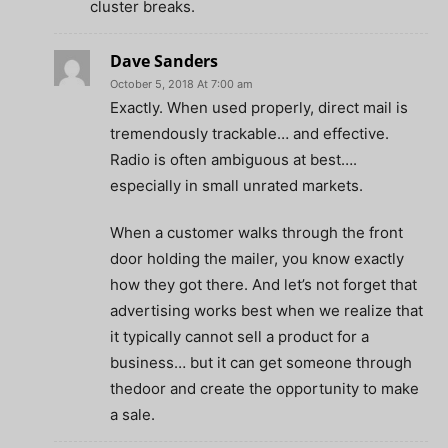
cluster breaks.
Dave Sanders
October 5, 2018 At 7:00 am
Exactly. When used properly, direct mail is
tremendously trackable… and effective.
Radio is often ambiguous at best….
especially in small unrated markets.
When a customer walks through the front
door holding the mailer, you know exactly
how they got there. And let’s not forget that
advertising works best when we realize that
it typically cannot sell a product for a
business… but it can get someone through
thedoor and create the opportunity to make
a sale.