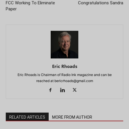
FCC Working To Eliminate
Congratulations Sandra
Paper
Eric Rhoads
Eric Rhoads is Chairman of Radio Ink magazine and can be
reached at
bericrhoads@gmail.com
RELATED ARTICLES
MORE FROM AUTHOR