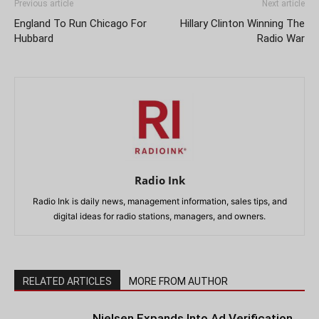
Previous article
Next article
England To Run Chicago For
Hillary Clinton Winning The
Hubbard
Radio War
Radio Ink
Radio Ink is daily news, management information, sales tips, and
digital ideas for radio stations, managers, and owners.
RELATED ARTICLES
MORE FROM AUTHOR
Nielsen Expands Into Ad Verification