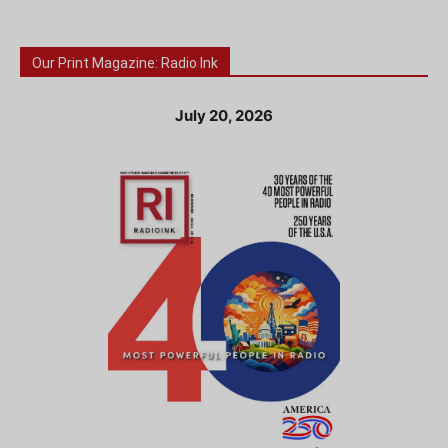
Our Print Magazine: Radio Ink
July 20, 2026