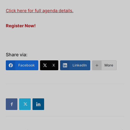
Click here for full agenda details.
Register Now!
Share via:
Facebook
X
LinkedIn
More