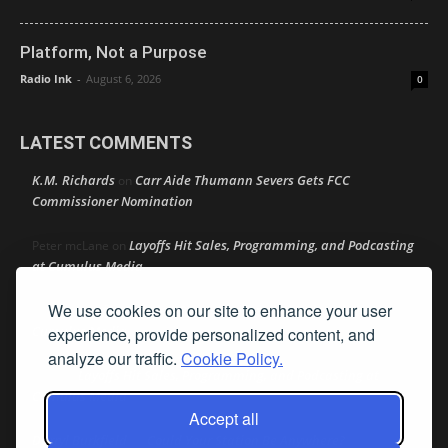
Platform, Not a Purpose
Radio Ink
-
August 6, 2026
0
LATEST COMMENTS
K.M. Richards
Carr Aide Thumann Severs Gets FCC
on
Commissioner Nomination
Layoffs Hit Sales, Programming, and Podcasting
Peter mcLane
on
at Cumulus Media
We use cookies on our site to enhance your user
Layoffs Hit Sales, Programming, and Podcasting at
Don
on
Cumulus Media
experience, provide personalized content, and
analyze our traffic.
Cookie Policy.
Layoffs Hit Sales, Programming, and Podcasting at
jimw
on
Cumulus Media
Accept all
Darryl Burkfield
Could Your Station Be Anywhere?
on