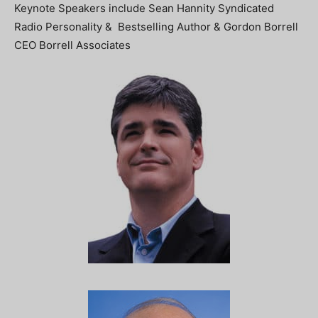
Keynote Speakers include Sean Hannity Syndicated
Radio Personality & Bestselling Author & Gordon Borrell
CEO Borrell Associates