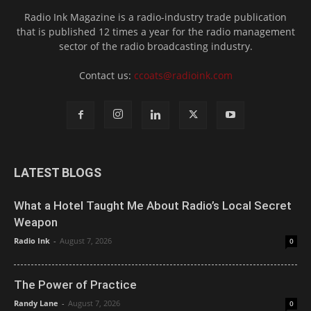
Radio Ink Magazine is a radio-industry trade publication
that is published 12 times a year for the radio management
sector of the radio broadcasting industry.
Contact us:
ccoats@radioink.com
LATEST BLOGS
What a Hotel Taught Me About Radio’s Local Secret
Weapon
Radio Ink
-
August 7, 2026
0
The Power of Practice
Randy Lane
-
August 7, 2026
0