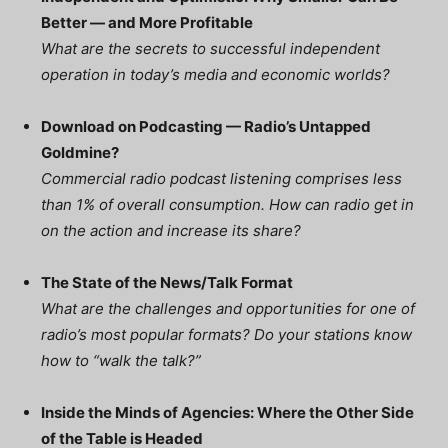
Better — and More Profitable
What are the secrets to successful independent
operation in today’s media and economic worlds?
Download on Podcasting — Radio’s Untapped
Goldmine?
Commercial radio podcast listening comprises less
than 1% of overall consumption. How can radio get in
on the action and increase its share?
The State of the News/Talk Format
What are the challenges and opportunities for one of
radio’s most popular formats? Do your stations know
how to “walk the talk?”
Inside the Minds of Agencies: Where the Other Side
of the Table is Headed