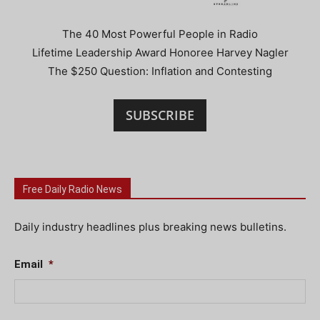
The 40 Most Powerful People in Radio
Lifetime Leadership Award Honoree Harvey Nagler
The $250 Question: Inflation and Contesting
SUBSCRIBE
Free Daily Radio News
Daily industry headlines plus breaking news bulletins.
Email
*