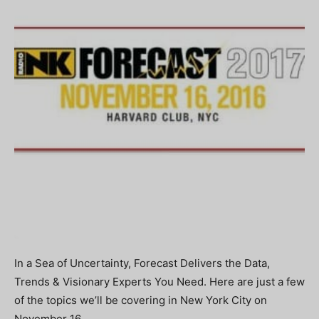
In a Sea of Uncertainty, Forecast Delivers the Data,
Trends & Visionary Experts You Need. Here are just a few
of the topics we’ll be covering in New York City on
November 16.