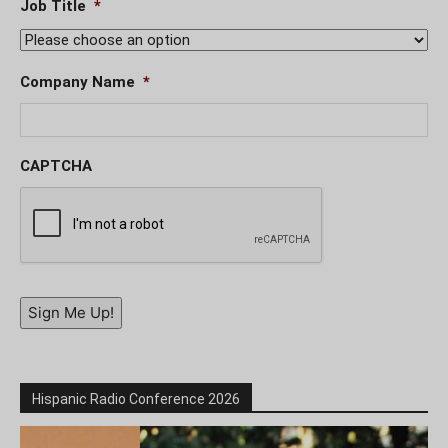
Job Title
*
Company Name
*
CAPTCHA
Sign Me Up!
Hispanic Radio Conference 2026