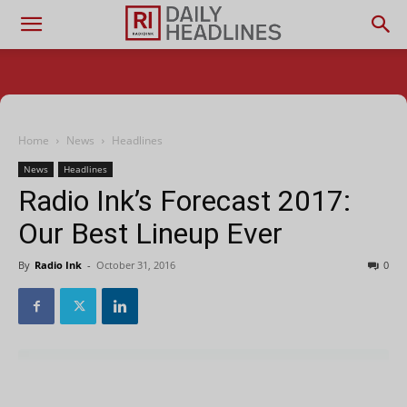
Home
News
Headlines
News
Headlines
Radio Ink’s Forecast 2017:
Our Best Lineup Ever
By
Radio Ink
-
October 31, 2016
0