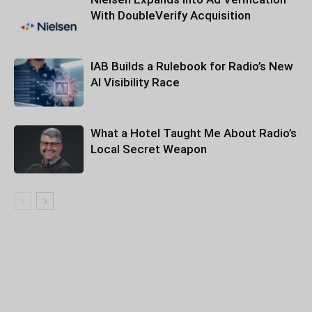
With DoubleVerify Acquisition
IAB Builds a Rulebook for Radio’s New
AI Visibility Race
What a Hotel Taught Me About Radio’s
Local Secret Weapon