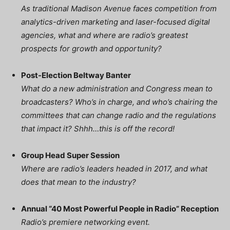
As traditional Madison Avenue faces competition from
analytics-driven marketing and laser-focused digital
agencies, what and where are radio’s greatest
prospects for growth and opportunity?
Post-Election Beltway Banter
What do a new administration and Congress mean to
broadcasters? Who’s in charge, and who’s chairing the
committees that can change radio and the regulations
that impact it? Shhh…this is off the record!
Group Head Super Session
Where are radio’s leaders headed in 2017, and what
does that mean to the industry?
Annual “40 Most Powerful People in Radio” Reception
Radio’s premiere networking event.