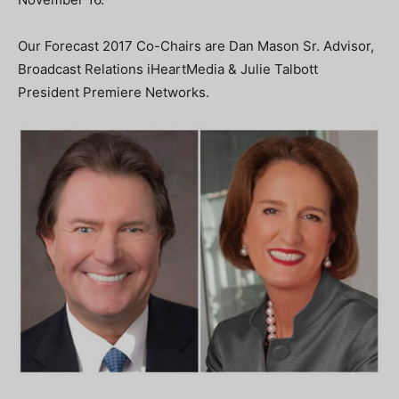
Our Forecast 2017 Co-Chairs are Dan Mason Sr. Advisor,
Broadcast Relations iHeartMedia & Julie Talbott
President Premiere Networks.