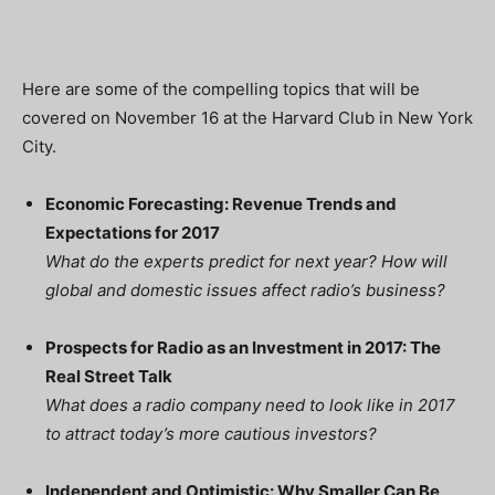
Here are some of the compelling topics that will be
covered on November 16 at the Harvard Club in New York
City.
Economic Forecasting: Revenue Trends and
Expectations for 2017
What do the experts predict for next year? How will
global and domestic issues affect radio’s business?
Prospects for Radio as an Investment in 2017: The
Real Street Talk
What does a radio company need to look like in 2017
to attract today’s more cautious investors?
Independent and Optimistic: Why Smaller Can Be