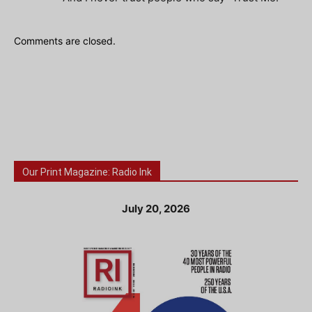
Comments are closed.
Our Print Magazine: Radio Ink
July 20, 2026