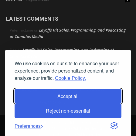
LATEST COMMENTS
Layoffs Hit Sales, Programming, and Podcasting
Peter mcLane
on
at Cumulus Media
Layoffs Hit Sales, Programming, and Podcasting at
Don
on
Cumulus Media
We use cookies on our site to enhance your user
Layoffs Hit Sales, Programming, and Podcasting at
jimw
on
experience, provide personalized content, and
Cumulus Media
analyze our traffic.
Cookie Policy.
Darryl Burkfield
Could Your Station Be Anywhere?
on
Accept all
Lead Like Steve
David Aamodt
on
Reject non-essential
© Streamline Publishing, Inc. All rights reserved. Radio Ink ® is a
Preferences
registered trademark of Streamline Publishing, Inc. Audio Ink ™ is a
trademark of Streamline Publishing, Inc.