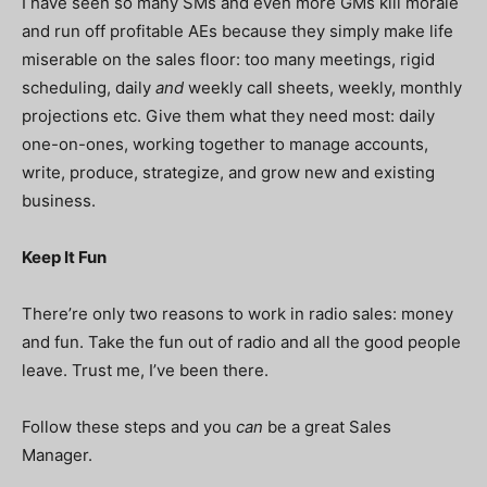
I have seen so many SMs and even more GMs kill morale
and run off profitable AEs because they simply make life
miserable on the sales floor: too many meetings, rigid
scheduling, daily
and
weekly call sheets, weekly, monthly
projections etc. Give them what they need most: daily
one-on-ones, working together to manage accounts,
write, produce, strategize, and grow new and existing
business.
Keep It Fun
There’re only two reasons to work in radio sales: money
and fun. Take the fun out of radio and all the good people
leave. Trust me, I’ve been there.
Follow these steps and you
can
be a great Sales
Manager.