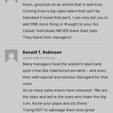
Kevin, good job on an article that is well true.
Coming from a top sales talent that can’t be
tolerated (I loved that part), I can only tell you to
add ONE more thing or thought to your list.
Career individuals NEVER leave their jobs.
They leave their managers!
Ronald T. Robinson
June 8, 2016 At 4:05 pm
Many managers treat the station’s talent and
spot-crew like indentured servants – and even
then with special and obvious disregard for that
crew.
As so many sales execs have stressed: “We are
the stars and we’re the ones who make the big
coin. Know your place and sty there.”
Trying NOT to sabotage them took great