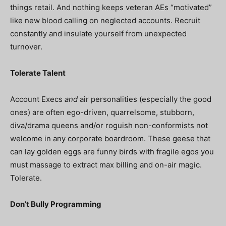
things retail. And nothing keeps veteran AEs “motivated”
like new blood calling on neglected accounts. Recruit
constantly and insulate yourself from unexpected
turnover.
Tolerate Talent
Account Execs
and
air personalities (especially the good
ones) are often ego-driven, quarrelsome, stubborn,
diva/drama queens and/or roguish non-conformists not
welcome in any corporate boardroom. These geese that
can lay golden eggs are funny birds with fragile egos you
must massage to extract max billing and on-air magic.
Tolerate.
Don’t Bully Programming