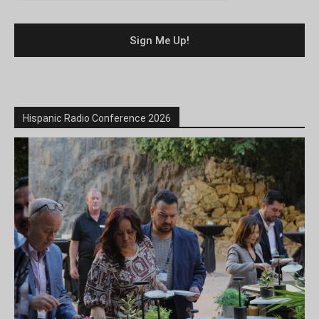
Hispanic Radio Conference 2026