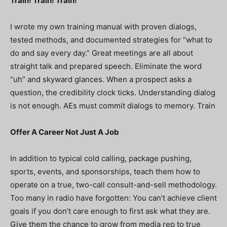
Train! Train! Train!
I wrote my own training manual with proven dialogs,
tested methods, and documented strategies for “what to
do and say every day.” Great meetings are all about
straight talk and prepared speech. Eliminate the word
“uh” and skyward glances. When a prospect asks a
question, the credibility clock ticks. Understanding dialog
is not enough. AEs must commit dialogs to memory. Train
Offer A Career Not Just A Job
In addition to typical cold calling, package pushing,
sports, events, and sponsorships, teach them how to
operate on a true, two-call consult-and-sell methodology.
Too many in radio have forgotten: You can’t achieve client
goals if you don’t care enough to first ask what they are.
Give them the chance to grow from media rep to true