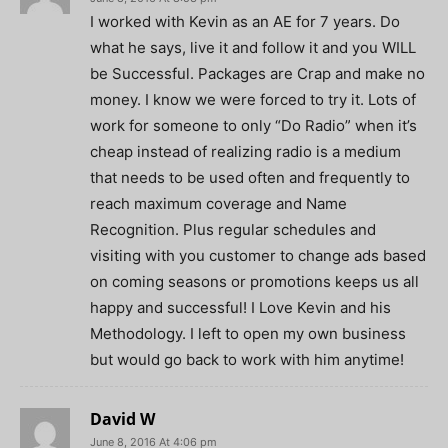
I worked with Kevin as an AE for 7 years. Do
what he says, live it and follow it and you WILL
be Successful. Packages are Crap and make no
money. I know we were forced to try it. Lots of
work for someone to only “Do Radio” when it’s
cheap instead of realizing radio is a medium
that needs to be used often and frequently to
reach maximum coverage and Name
Recognition. Plus regular schedules and
visiting with you customer to change ads based
on coming seasons or promotions keeps us all
happy and successful! I Love Kevin and his
Methodology. I left to open my own business
but would go back to work with him anytime!
David W
June 8, 2016 At 4:06 pm