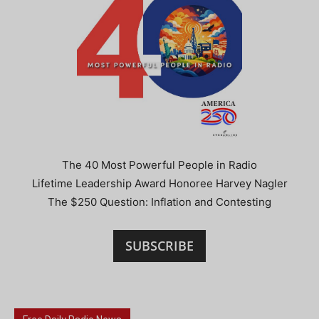
The 40 Most Powerful People in Radio
Lifetime Leadership Award Honoree Harvey Nagler
The $250 Question: Inflation and Contesting
SUBSCRIBE