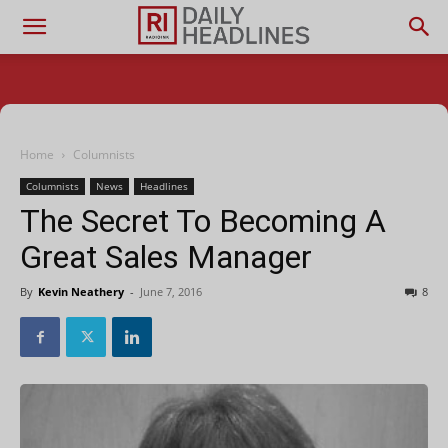
Home
Columnists
Columnists
News
Headlines
The Secret To Becoming A
Great Sales Manager
By
Kevin Neathery
-
June 7, 2016
8