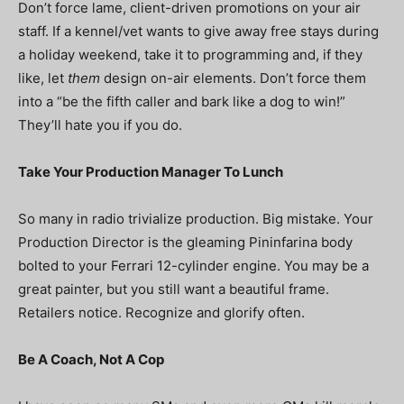
Don’t force lame, client-driven promotions on your air
staff. If a kennel/vet wants to give away free stays during
a holiday weekend, take it to programming and, if they
like, let
them
design on-air elements. Don’t force them
into a “be the fifth caller and bark like a dog to win!”
They’ll hate you if you do.
Take Your Production Manager To Lunch
So many in radio trivialize production. Big mistake. Your
Production Director is the gleaming Pininfarina body
bolted to your Ferrari 12-cylinder engine. You may be a
great painter, but you still want a beautiful frame.
Retailers notice. Recognize and glorify often.
Be A Coach, Not A Cop