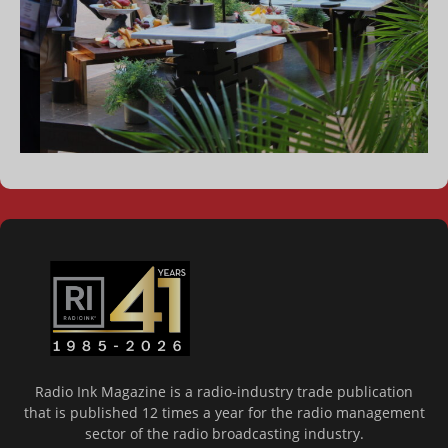
Radio Ink Magazine is a radio-industry trade publication
that is published 12 times a year for the radio management
sector of the radio broadcasting industry.