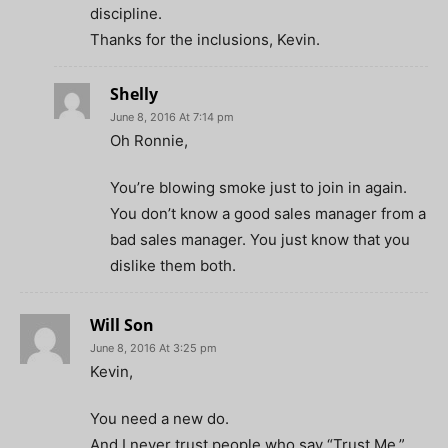
discipline.
Thanks for the inclusions, Kevin.
Shelly
June 8, 2016 At 7:14 pm
Oh Ronnie,
You’re blowing smoke just to join in again.
You don’t know a good sales manager from a
bad sales manager. You just know that you
dislike them both.
Will Son
June 8, 2016 At 3:25 pm
Kevin,
You need a new do.
And I never trust people who say “Trust Me.”