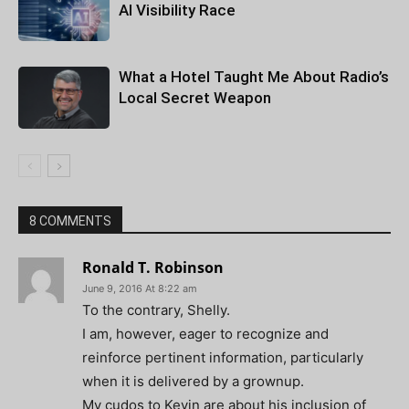
AI Visibility Race
What a Hotel Taught Me About Radio’s
Local Secret Weapon
8 COMMENTS
Ronald T. Robinson
June 9, 2016 At 8:22 am
To the contrary, Shelly.
I am, however, eager to recognize and
reinforce pertinent information, particularly
when it is delivered by a grownup.
My cudos to Kevin are about his inclusion of