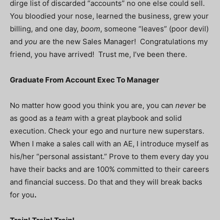
dirge list of discarded “accounts” no one else could sell.
You bloodied your nose, learned the business, grew your
billing, and one day,
boom
, someone “leaves” (poor devil)
and
you
are the new Sales Manager! Congratulations my
friend, you have arrived! Trust me, I’ve been there.
Graduate From Account Exec To Manager
No matter how good you think you are, you can
never
be
as good as a
team
with a great playbook and solid
execution. Check your ego and nurture new superstars.
When I make a sales call with an AE, I introduce myself as
his/her “personal assistant.” Prove to them every day you
have their backs and are 100% committed to their careers
and financial success. Do that and they will break backs
for you
.