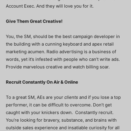
Account Exec. And they will love you for it.
Give Them Great Creative!
You, the SM, should be the best campaign developer in
the building with a cunning keyboard and apex retail
marketing acumen. Radio advertising is a business of
words, yet it’s infested with people who can’t write ads.
Provide marvelous creative and watch billing soar.
Recruit Constantly On Air & Online
To a great SM, AEs are your
clients
and if you lose a top
performer, it can be difficult to overcome. Don’t get
caught with your knickers down. Constantly recruit.
You’re looking for bravery, substance, and brains with
outside sales experience and insatiable curiosity for all