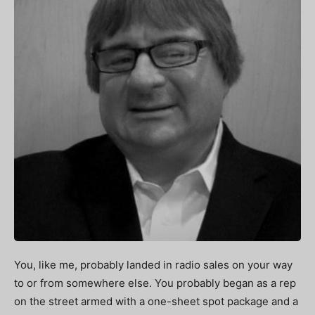
You, like me, probably landed in radio sales on your way
to or from somewhere else. You probably began as a rep
on the street armed with a one-sheet spot package and a