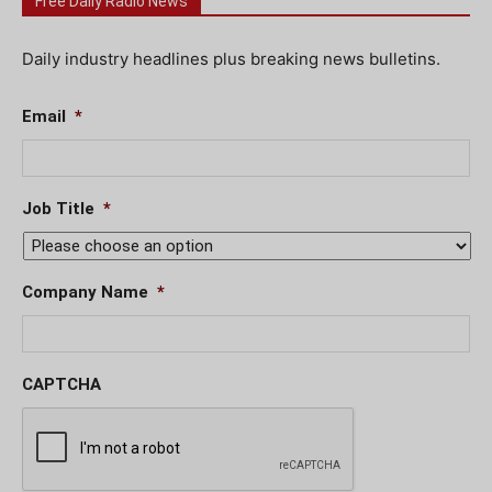
Free Daily Radio News
Daily industry headlines plus breaking news bulletins.
Email
*
Job Title
*
Company Name
*
CAPTCHA