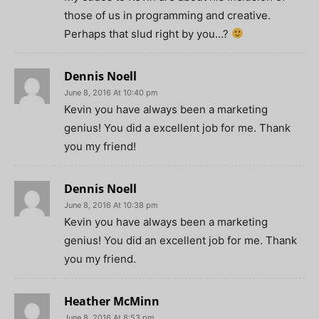
those of us in programming and creative.
Perhaps that slud right by you…?
Dennis Noell
June 8, 2016 At 10:40 pm
Kevin you have always been a marketing
genius! You did a excellent job for me. Thank
you my friend!
Dennis Noell
June 8, 2016 At 10:38 pm
Kevin you have always been a marketing
genius! You did an excellent job for me. Thank
you my friend.
Heather McMinn
June 8, 2016 At 8:53 pm