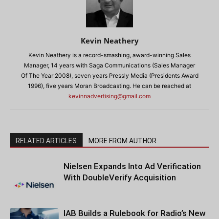
Kevin Neathery
Kevin Neathery is a record-smashing, award-winning Sales
Manager, 14 years with Saga Communications (Sales Manager
Of The Year 2008), seven years Pressly Media (Presidents Award
1996), five years Moran Broadcasting. He can be reached at
kevinnadvertising@gmail.com
RELATED ARTICLES
MORE FROM AUTHOR
Nielsen Expands Into Ad Verification
With DoubleVerify Acquisition
IAB Builds a Rulebook for Radio’s New