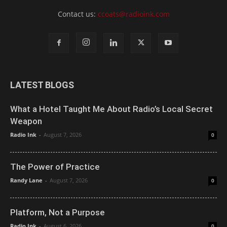
Contact us:
ccoats@radioink.com
LATEST BLOGS
What a Hotel Taught Me About Radio’s Local Secret
Weapon
Radio Ink
-
August 7, 2026
0
The Power of Practice
Randy Lane
-
August 7, 2026
0
Platform, Not a Purpose
Radio Ink
-
August 6, 2026
0