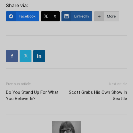
Share via:
Facebook
X
LinkedIn
More
Previous article
Next article
Do You Stand Up For What
Scott Grabs His Own Show In
You Believe In?
Seattle