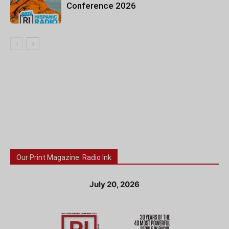
Conference 2026
Our Print Magazine: Radio Ink
July 20, 2026