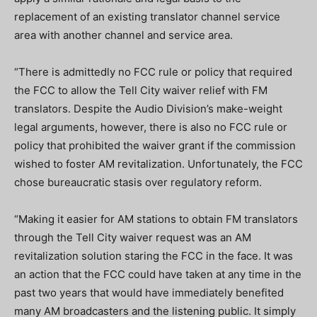
replacement of an existing translator channel service
area with another channel and service area.
“There is admittedly no FCC rule or policy that required
the FCC to allow the Tell City waiver relief with FM
translators. Despite the Audio Division’s make-weight
legal arguments, however, there is also no FCC rule or
policy that prohibited the waiver grant if the commission
wished to foster AM revitalization. Unfortunately, the FCC
chose bureaucratic stasis over regulatory reform.
“Making it easier for AM stations to obtain FM translators
through the Tell City waiver request was an AM
revitalization solution staring the FCC in the face. It was
an action that the FCC could have taken at any time in the
past two years that would have immediately benefited
many AM broadcasters and the listening public. It simply