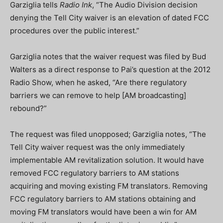
Garziglia tells
Radio Ink
, “The Audio Division decision
denying the Tell City waiver is an elevation of dated FCC
procedures over the public interest.”
Garziglia notes that the waiver request was filed by Bud
Walters as a direct response to Pai’s question at the 2012
Radio Show, when he asked, “Are there regulatory
barriers we can remove to help [AM broadcasting]
rebound?”
The request was filed unopposed; Garziglia notes, “The
Tell City waiver request was the only immediately
implementable AM revitalization solution. It would have
removed FCC regulatory barriers to AM stations
acquiring and moving existing FM translators. Removing
FCC regulatory barriers to AM stations obtaining and
moving FM translators would have been a win for AM