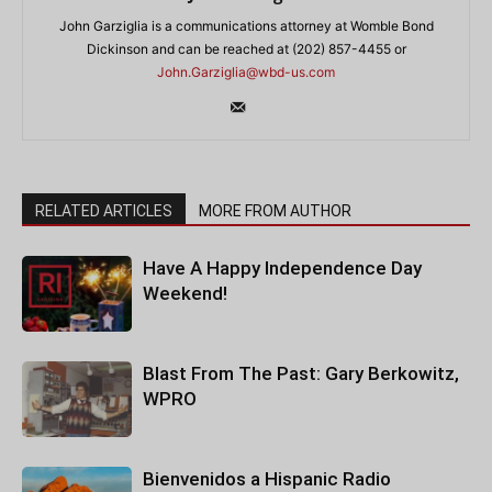
John Garziglia is a communications attorney at Womble Bond
Dickinson and can be reached at (202) 857-4455 or
John.Garziglia@wbd-us.com
RELATED ARTICLES
MORE FROM AUTHOR
Have A Happy Independence Day
Weekend!
Blast From The Past: Gary Berkowitz,
WPRO
Bienvenidos a Hispanic Radio