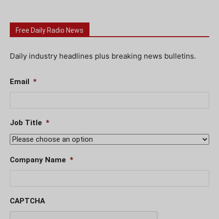
Free Daily Radio News
Daily industry headlines plus breaking news bulletins.
Email
*
Job Title
*
Company Name
*
CAPTCHA