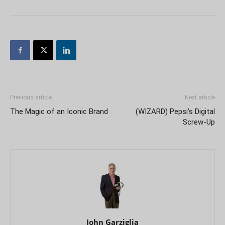
Previous article
Next article
The Magic of an Iconic Brand
(WIZARD) Pepsi’s Digital
Screw-Up
John Garziglia