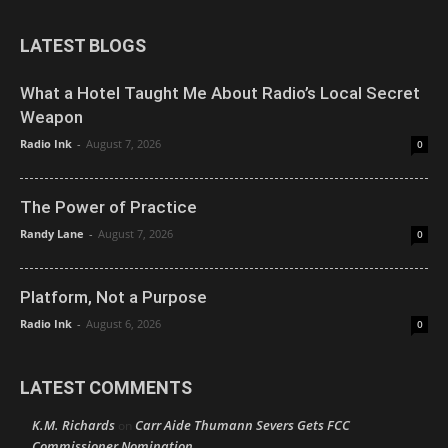
LATEST BLOGS
What a Hotel Taught Me About Radio’s Local Secret
Weapon
Radio Ink
-
August 7, 2026
0
The Power of Practice
Randy Lane
-
August 7, 2026
0
Platform, Not a Purpose
Radio Ink
-
August 6, 2026
0
LATEST COMMENTS
K.M. Richards
Carr Aide Thumann Severs Gets FCC
on
Commissioner Nomination