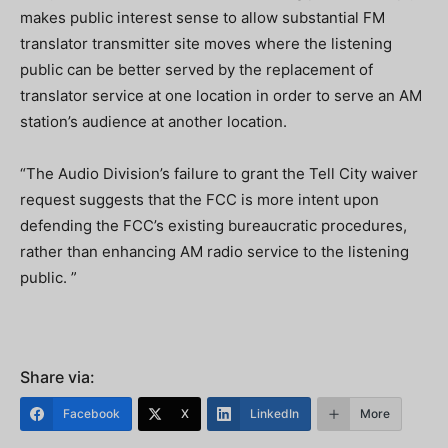
makes public interest sense to allow substantial FM
translator transmitter site moves where the listening
public can be better served by the replacement of
translator service at one location in order to serve an AM
station’s audience at another location.
“The Audio Division’s failure to grant the Tell City waiver
request suggests that the FCC is more intent upon
defending the FCC’s existing bureaucratic procedures,
rather than enhancing AM radio service to the listening
public. ”
Share via:
Facebook
X
LinkedIn
More