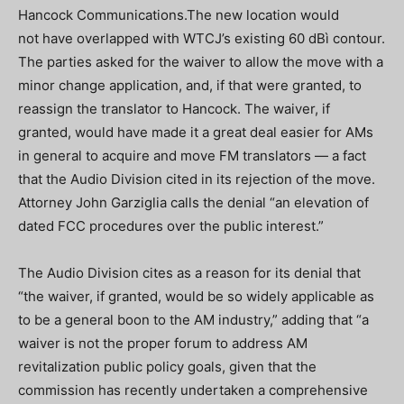
Hancock Communications.The new location would
not have overlapped with WTCJ’s existing 60 dBì contour.
The parties asked for the waiver to allow the move with a
minor change application, and, if that were granted, to
reassign the translator to Hancock. The waiver, if
granted, would have made it a great deal easier for AMs
in general to acquire and move FM translators — a fact
that the Audio Division cited in its rejection of the move.
Attorney John Garziglia calls the denial “an elevation of
dated FCC procedures over the public interest.”
The Audio Division cites as a reason for its denial that
“the waiver, if granted, would be so widely applicable as
to be a general boon to the AM industry,” adding that “a
waiver is not the proper forum to address AM
revitalization public policy goals, given that the
commission has recently undertaken a comprehensive