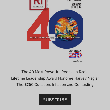
The 40 Most Powerful People in Radio
Lifetime Leadership Award Honoree Harvey Nagler
The $250 Question: Inflation and Contesting
SUBSCRIBE