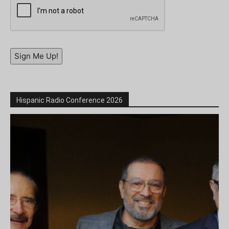
Sign Me Up!
Hispanic Radio Conference 2026