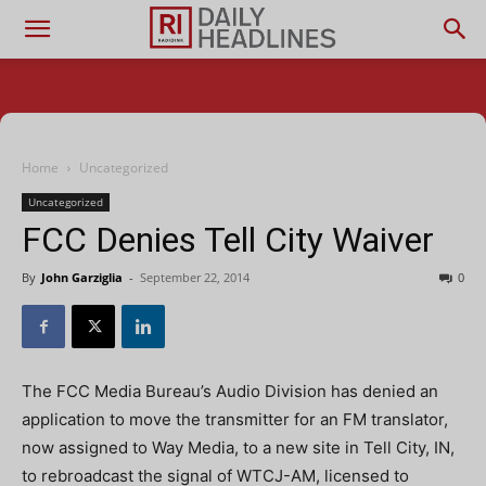
Home
Uncategorized
Uncategorized
FCC Denies Tell City Waiver
By
John Garziglia
-
September 22, 2014
0
The FCC Media Bureau’s Audio Division has denied an
application to move the transmitter for an FM translator,
now assigned to Way Media, to a new site in Tell City, IN,
to rebroadcast the signal of WTCJ-AM, licensed to