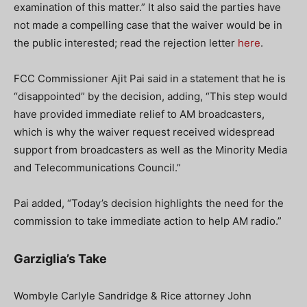
examination of this matter.” It also said the parties have
not made a compelling case that the waiver would be in
the public interested; read the rejection letter
here
.
FCC Commissioner Ajit Pai said in a statement that he is
“disappointed” by the decision, adding, “This step would
have provided immediate relief to AM broadcasters,
which is why the waiver request received widespread
support from broadcasters as well as the Minority Media
and Telecommunications Council.”
Pai added, “Today’s decision highlights the need for the
commission to take immediate action to help AM radio.”
Garziglia’s Take
Wombyle Carlyle Sandridge & Rice attorney John