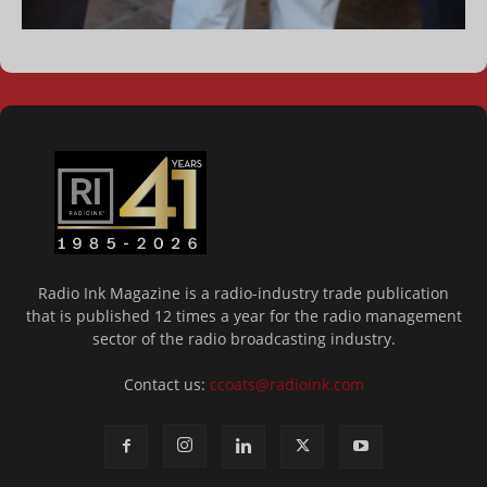
Radio Ink Magazine is a radio-industry trade publication
that is published 12 times a year for the radio management
sector of the radio broadcasting industry.
Contact us:
ccoats@radioink.com