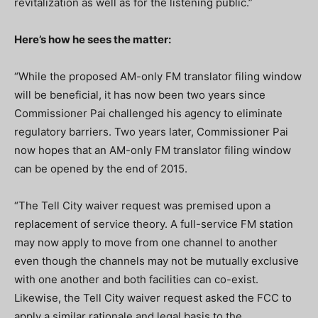
revitalization as well as for the listening public.”
Here’s how he sees the matter:
“While the proposed AM-only FM translator filing window
will be beneficial, it has now been two years since
Commissioner Pai challenged his agency to eliminate
regulatory barriers. Two years later, Commissioner Pai
now hopes that an AM-only FM translator filing window
can be opened by the end of 2015.
“The Tell City waiver request was premised upon a
replacement of service theory. A full-service FM station
may now apply to move from one channel to another
even though the channels may not be mutually exclusive
with one another and both facilities can co-exist.
Likewise, the Tell City waiver request asked the FCC to
apply a similar rationale and legal basis to the