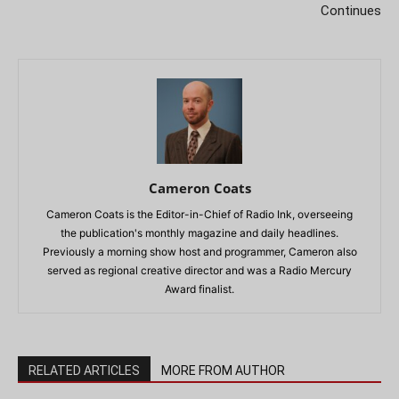
Continues
Cameron Coats
Cameron Coats is the Editor-in-Chief of Radio Ink, overseeing
the publication's monthly magazine and daily headlines.
Previously a morning show host and programmer, Cameron also
served as regional creative director and was a Radio Mercury
Award finalist.
RELATED ARTICLES
MORE FROM AUTHOR