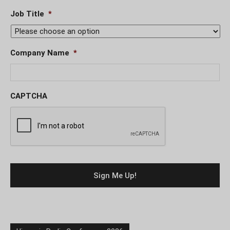
Job Title
*
Company Name
*
CAPTCHA