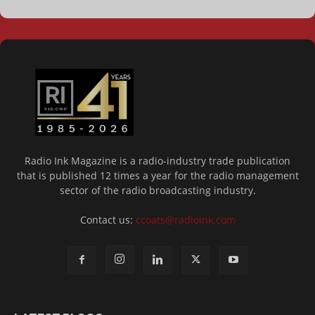
Radio Ink Magazine is a radio-industry trade publication
that is published 12 times a year for the radio management
sector of the radio broadcasting industry.
Contact us:
ccoats@radioink.com