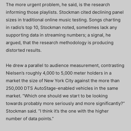
The more urgent problem, he said, is the research
informing those playlists. Stockman cited declining panel
sizes in traditional online music testing. Songs charting
in radio’s top 10, Stockman noted, sometimes lack any
supporting data in streaming numbers; a signal, he
argued, that the research methodology is producing
distorted results.
He drew a parallel to audience measurement, contrasting
Nielsen’s roughly 4,000 to 5,000 meter holders in a
market the size of New York City against the more than
250,000 DTS AutoStage-enabled vehicles in the same
market. “Which one should we start to be looking
towards probably more seriously and more significantly?”
Stockman said. “I think it’s the one with the higher
number of data points.”