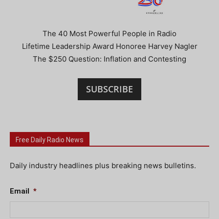
The 40 Most Powerful People in Radio
Lifetime Leadership Award Honoree Harvey Nagler
The $250 Question: Inflation and Contesting
SUBSCRIBE
Free Daily Radio News
Daily industry headlines plus breaking news bulletins.
Email
*