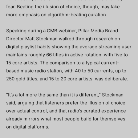
fear. Beating the illusion of choice, though, may take
more emphasis on algorithm-beating curation.
Speaking during a CMB webinar, Pillar Media Brand
Director Matt Stockman walked through research on
digital playlist habits showing the average streaming user
maintains roughly 66 titles in active rotation, with five to
15 core artists. The comparison to a typical current-
based music radio station, with 40 to 50 currents, up to
250 gold titles, and 15 to 20 core artists, was deliberate.
“It’s a lot more the same than it is different,” Stockman
said, arguing that listeners prefer the illusion of choice
over actual control, and that radio’s curated experience
already mirrors what most people build for themselves
on digital platforms.