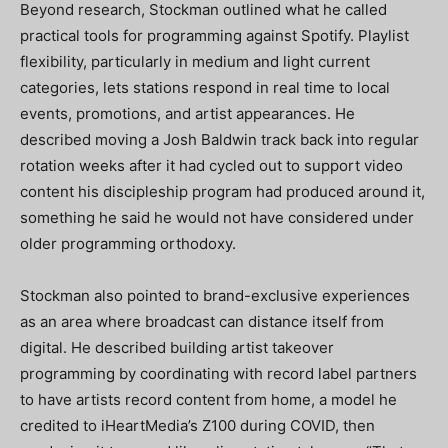
Beyond research, Stockman outlined what he called
practical tools for programming against Spotify. Playlist
flexibility, particularly in medium and light current
categories, lets stations respond in real time to local
events, promotions, and artist appearances. He
described moving a Josh Baldwin track back into regular
rotation weeks after it had cycled out to support video
content his discipleship program had produced around it,
something he said he would not have considered under
older programming orthodoxy.
Stockman also pointed to brand-exclusive experiences
as an area where broadcast can distance itself from
digital. He described building artist takeover
programming by coordinating with record label partners
to have artists record content from home, a model he
credited to iHeartMedia’s Z100 during COVID, then