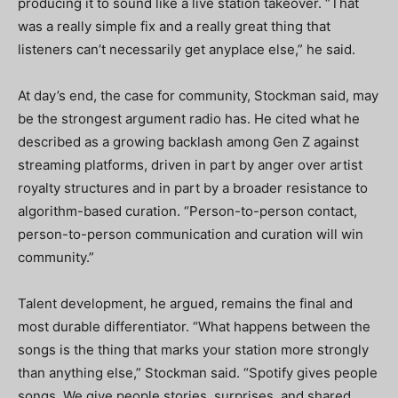
producing it to sound like a live station takeover. “That
was a really simple fix and a really great thing that
listeners can’t necessarily get anyplace else,” he said.
At day’s end, the case for community, Stockman said, may
be the strongest argument radio has. He cited what he
described as a growing backlash among Gen Z against
streaming platforms, driven in part by anger over artist
royalty structures and in part by a broader resistance to
algorithm-based curation. “Person-to-person contact,
person-to-person communication and curation will win
community.”
Talent development, he argued, remains the final and
most durable differentiator. “What happens between the
songs is the thing that marks your station more strongly
than anything else,” Stockman said. “Spotify gives people
songs. We give people stories, surprises, and shared