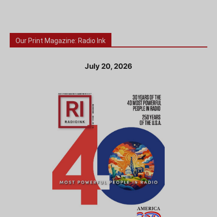
Our Print Magazine: Radio Ink
July 20, 2026