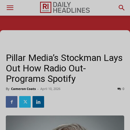
Pillar Media’s Stockman Lays
Out How Radio Out-
Programs Spotify
By
Cameron Coats
-
April 10, 2026
0