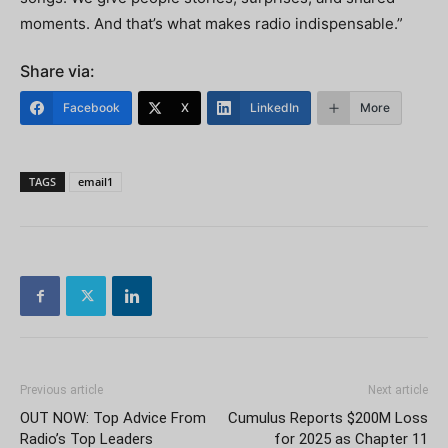
moments. And that’s what makes radio indispensable.”
Share via:
Facebook
X
LinkedIn
More
TAGS
email1
Previous article
Next article
OUT NOW: Top Advice From
Cumulus Reports $200M Loss
Radio’s Top Leaders
for 2025 as Chapter 11