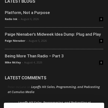
LATEST BLOGS
Platform, Not a Purpose
Radio Ink
-
August 6, 2026
0
Paige Nienaber’s Midweek Idea Dump: Plug and Play
Paige Nienaber
-
August 5, 2026
0
Being More Than Radio – Part 3
Mike McVay
-
August 4, 2026
0
LATEST COMMENTS
Layoffs Hit Sales, Programming, and Podcasting
Peter mcLane
on
at Cumulus Media
Layoffs Hit Sales, Programming, and Podcasting at
Don
on
Cumulus Media