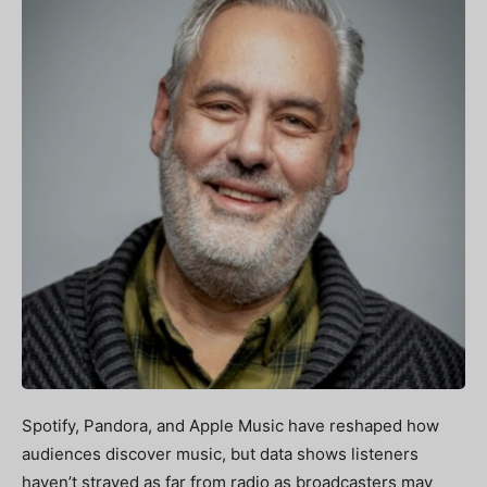
Spotify, Pandora, and Apple Music have reshaped how
audiences discover music, but data shows listeners
haven’t strayed as far from radio as broadcasters may