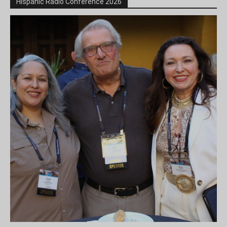
Hispanic Radio Conference 2026