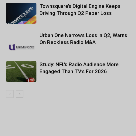
Townsquare’s Digital Engine Keeps
Driving Through Q2 Paper Loss
Urban One Narrows Loss in Q2, Warns
On Reckless Radio M&A
Study: NFL’s Radio Audience More
Engaged Than TV’s For 2026