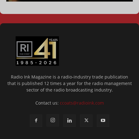
Radio Ink Magazine is a radio-industry trade publication
that is published 12 times a year for the radio management
sector of the radio broadcasting industry.
Contact us:
ccoats@radioink.com