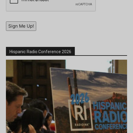
Sign Me Up!
Hispanic Radio Conference 2026