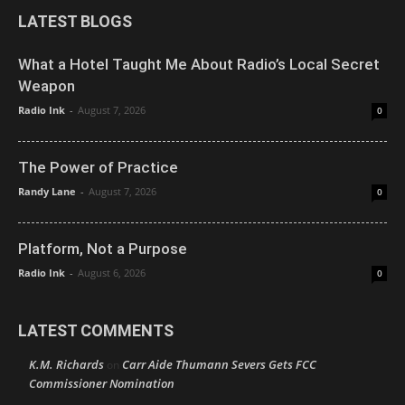
LATEST BLOGS
What a Hotel Taught Me About Radio’s Local Secret
Weapon
Radio Ink
-
August 7, 2026
0
The Power of Practice
Randy Lane
-
August 7, 2026
0
Platform, Not a Purpose
Radio Ink
-
August 6, 2026
0
LATEST COMMENTS
K.M. Richards
Carr Aide Thumann Severs Gets FCC
on
Commissioner Nomination