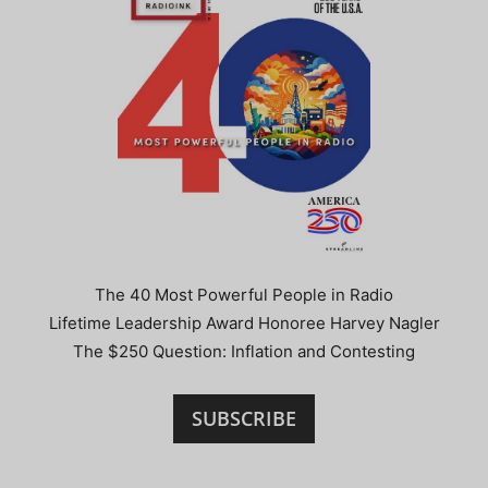
The 40 Most Powerful People in Radio
Lifetime Leadership Award Honoree Harvey Nagler
The $250 Question: Inflation and Contesting
SUBSCRIBE