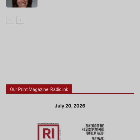
Our Print Magazine: Radio Ink
July 20, 2026