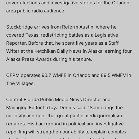
cover elections and investigative stories for the Orlando-
area public radio audience.
Stockbridge arrives from Reform Austin, where he
covered Texas’ redistricting battles as a Legislative
Reporter. Before that, he spent five years as a Staff
Writer at the Ketchikan Daily News in Alaska, earning four
Alaska Press Awards during his tenure.
CFPM operates 90.7 WMFE in Orlando and 89.5 WMFV in
The Villages.
Central Florida Public Media News Director and
Managing Editor LaToya Dennis said, “Sam brings the
curiosity and rigor that great public media journalism
requires. His background in political and investigative
reporting will strengthen our ability to explain complex