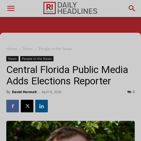
Home
News
People in the News
News
People in the News
Central Florida Public Media
Adds Elections Reporter
By
David Hormell
-
April 8, 2026
0