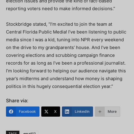
election issues and provide the kind of fact-based
reporting voters need to make informed decisions.”
Stockbridge stated, “I’m excited to join the team at
Central Florida Public Media! I’ve been listening to public
media since I was a kid, tuning into NPR every weekend
on the drive to my grandparents’ house. And I’ve been
covering elections and scrubbing campaign finance
records for as long as I’ve been a professional journalist.
I’m looking forward to helping our audience navigate this
year’s midterms and understand how money is shaping
politics in this hugely consequential election year.”
Share via:
Facebook
X
LinkedIn
More
TAGS
email12