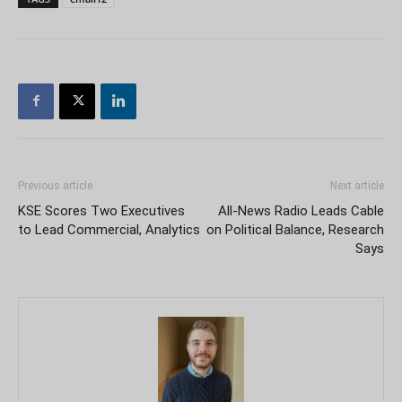
Previous article
Next article
KSE Scores Two Executives
All-News Radio Leads Cable
to Lead Commercial, Analytics
on Political Balance, Research
Says