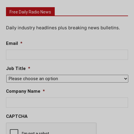
Free Daily Radio News
Daily industry headlines plus breaking news bulletins.
Email
*
Job Title
*
Company Name
*
CAPTCHA