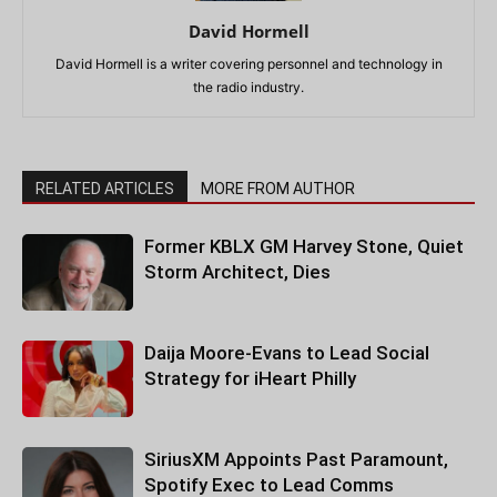
David Hormell
David Hormell is a writer covering personnel and technology in
the radio industry.
RELATED ARTICLES
MORE FROM AUTHOR
Former KBLX GM Harvey Stone, Quiet
Storm Architect, Dies
Daija Moore-Evans to Lead Social
Strategy for iHeart Philly
SiriusXM Appoints Past Paramount,
Spotify Exec to Lead Comms