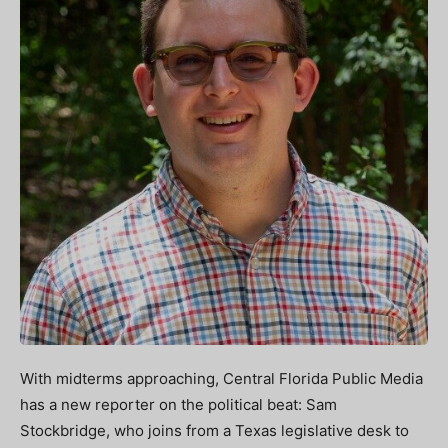
With midterms approaching, Central Florida Public Media
has a new reporter on the political beat: Sam
Stockbridge, who joins from a Texas legislative desk to