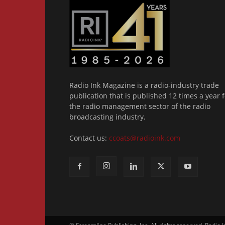
Radio Ink Magazine is a radio-industry trade
publication that is published 12 times a year f
the radio management sector of the radio
broadcasting industry.
Contact us:
ccoats@radioink.com