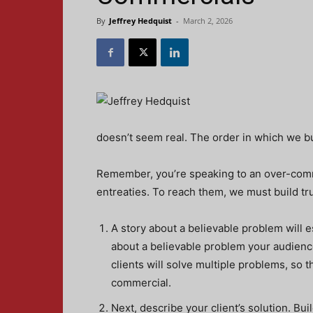
By
Jeffrey Hedquist
-
March 2, 2026
doesn’t seem real. The order in which we bu
Remember, you’re speaking to an over-commu
entreaties. To reach them, we must build tru
A story about a believable problem will es
about a believable problem your audience 
clients will solve multiple problems, so t
commercial.
Next, describe your client’s solution. Bui