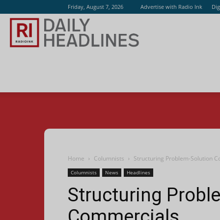
Friday, August 7, 2026
Advertise with Radio Ink
Dig
Radio
Ink
Home
Columnists
Structuring Problem-Solution 
Columnists
News
Headlines
Structuring Probl
Commercials