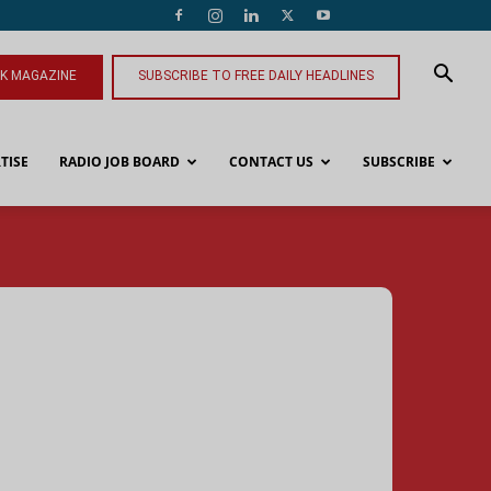
NK MAGAZINE
SUBSCRIBE TO FREE DAILY HEADLINES
TISE
RADIO JOB BOARD
CONTACT US
SUBSCRIBE