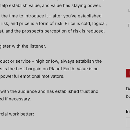
help establish value, and value has staying power.
the time to introduce it – after you’ve established
isk, and price is a form of risk. Price is cold, logical,
T
st, and the prospect’s perception of risk is reduced.
gister with the listener.
duct or service – high or low, always establish the
ers is the best bargain on Planet Earth. Value is an
 powerful emotional motivators.
D
ith the audience and has established trust and
bu
ed if necessary.
E
ial work better: