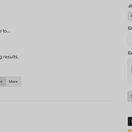
J
C
e to…
C
g results.
More