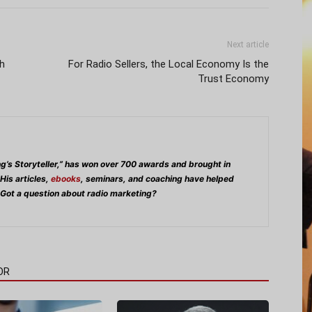
Next article
h
For Radio Sellers, the Local Economy Is the
Trust Economy
ng’s Storyteller,” has won over 700 awards and brought in
 His articles,
ebooks
, seminars, and coaching have helped
 Got a question about radio marketing?
OR