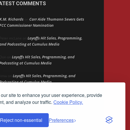
ATEST COMMENTS
K.M. Richards
Carr Aide Thumann Severs Gets
on
FCC Commissioner Nomination
Layoffs Hit Sales, Programming,
Peter mcLane
on
and Podcasting at Cumulus Media
Layoffs Hit Sales, Programming, and
Don
on
Podcasting at Cumulus Media
Layoffs Hit Sales, Programming, and
jimw
on
Podcasting at Cumulus Media
our site to enhance your user experience, provide
Darryl Burkfield
Could Your Station Be
on
Anywhere?
t, and analyze our traffic.
Cookie Policy.
Reject non-essential
Preferences