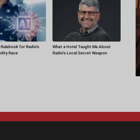
a Rulebook for Radio’s
What a Hotel Taught Me About
ility Race
Radio’s Local Secret Weapon