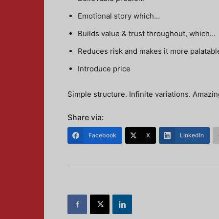
Emotional story which…
Builds value & trust throughout, which…
Reduces risk and makes it more palatabl
Introduce price
Simple structure. Infinite variations. Amazin
Share via:
Facebook
X
LinkedIn