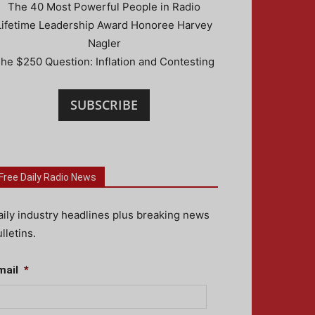
The 40 Most Powerful People in Radio
Lifetime Leadership Award Honoree Harvey
Nagler
he $250 Question: Inflation and Contesting
SUBSCRIBE
Free Daily Radio News
aily industry headlines plus breaking news
lletins.
mail
*