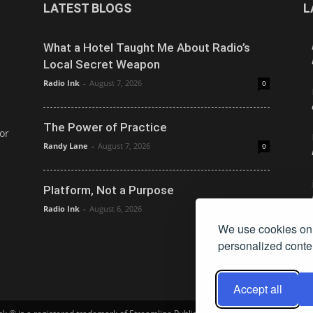
LATEST BLOGS
L
What a Hotel Taught Me About Radio’s
Local Secret Weapon
Radio Ink
-
August 7, 2026
0
The Power of Practice
or
Randy Lane
-
August 7, 2026
0
Platform, Not a Purpose
Radio Ink
-
August 6, 2026
0
We use cookies on 
personalized conten
Accept all