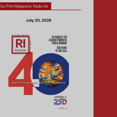
Our Print Magazine: Radio Ink
July 20, 2026