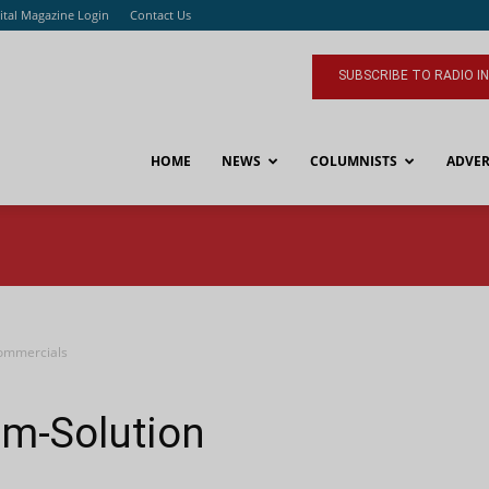
ital Magazine Login
Contact Us
SUBSCRIBE TO RADIO I
HOME
NEWS
COLUMNISTS
ADVER
Commercials
em-Solution