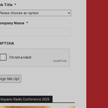
ob Title
*
ompany Name
*
APTCHA
Sign Me Up!
Hispanic Radio Conference 2026