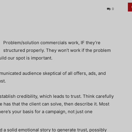
0
Problem/solution commercials work, IF they’re
structured properly. They won’t work if the problem
ild our spot is important.
nicated audience skeptical of all offers, ads, and
st.
tablish credibility, which leads to trust. Think carefully
has that the client can solve, then describe it. Most
here’s your basis for a campaign, not just one
ld a solid emotional story to generate trust, possibly