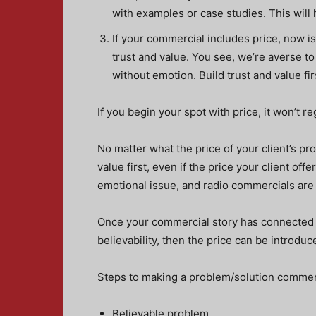
with examples or case studies. This will 
If your commercial includes price, now is 
trust and value. You see, we’re averse to r
without emotion. Build trust and value fir
If you begin your spot with price, it won’t re
No matter what the price of your client’s pro
value first, even if the price your client off
emotional issue, and radio commercials are
Once your commercial story has connected w
believability, then the price can be introduc
Steps to making a problem/solution commerc
Believable problem