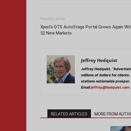
Previous article
Xperi’s DTS AutoStage Portal Grows Again Wit
52 New Markets
Jeffrey Hedquist
Jeffrey Hedquist, “Advertisi
millions of dollars for clients.
stations nationwide prosper.
Email
jeffrey@hedquist.com
.
RELATED ARTICLES
MORE FROM AUTH