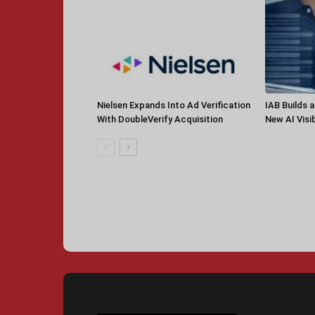
Nielsen Expands Into Ad Verification
IAB Builds 
With DoubleVerify Acquisition
New AI Visib