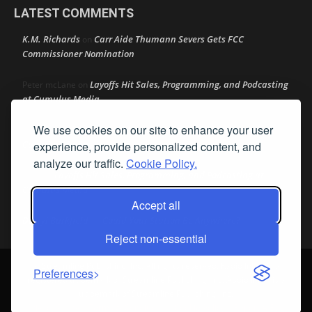
LATEST COMMENTS
K.M. Richards
Carr Aide Thumann Severs Gets FCC
on
Commissioner Nomination
Layoffs Hit Sales, Programming, and Podcasting
Peter mcLane
on
at Cumulus Media
We use cookies on our site to enhance your user
Layoffs Hit Sales, Programming, and Podcasting at
Don
on
Cumulus Media
experience, provide personalized content, and
analyze our traffic.
Cookie Policy.
Layoffs Hit Sales, Programming, and Podcasting at
jimw
on
Cumulus Media
Accept all
Darryl Burkfield
Could Your Station Be Anywhere?
on
Reject non-essential
© Streamline Publishing, Inc. All rights reserved. Radio Ink ® is a
Preferences
registered trademark of Streamline Publishing, Inc. Audio Ink ™ is a
trademark of Streamline Publishing, Inc.
Privacy Policy
|
Terms & Conditions
|
Cookie Policy
|
Report A Bug