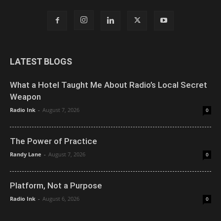
LATEST BLOGS
What a Hotel Taught Me About Radio’s Local Secret
Weapon
Radio Ink
-
August 7, 2026
0
The Power of Practice
Randy Lane
-
August 7, 2026
0
Platform, Not a Purpose
Radio Ink
-
August 6, 2026
0