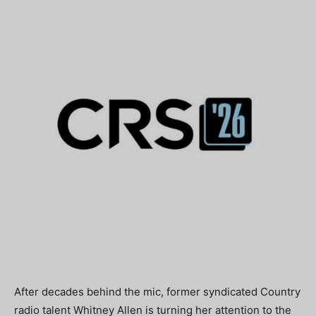
After decades behind the mic, former syndicated Country
radio talent
Whitney Allen
is turning her attention to the