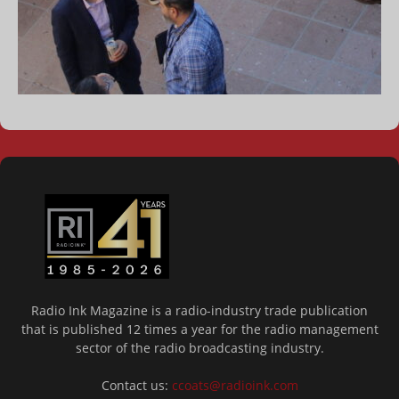
Radio Ink Magazine is a radio-industry trade publication
that is published 12 times a year for the radio management
sector of the radio broadcasting industry.
Contact us:
ccoats@radioink.com