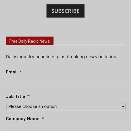
SUBSCRIBE
Free Daily Radio News
Daily industry headlines plus breaking news bulletins.
Email
*
Job Title
*
Company Name
*