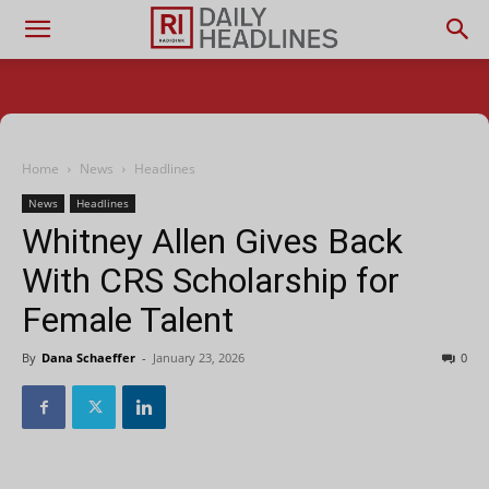
Home
News
Headlines
News
Headlines
Whitney Allen Gives Back
With CRS Scholarship for
Female Talent
By
Dana Schaeffer
-
January 23, 2026
0