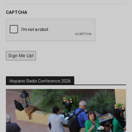
CAPTCHA
Sign Me Up!
Hispanic Radio Conference 2026