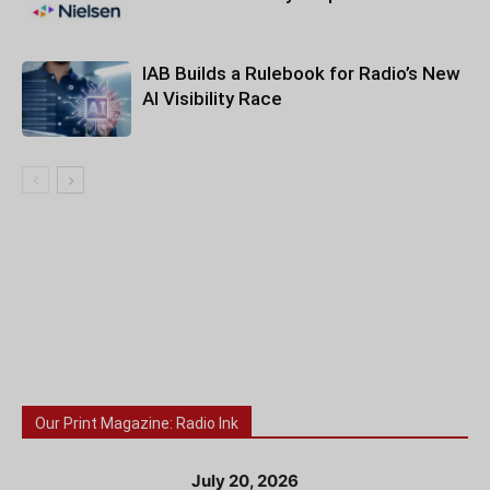
IAB Builds a Rulebook for Radio’s New
AI Visibility Race
Our Print Magazine: Radio Ink
July 20, 2026