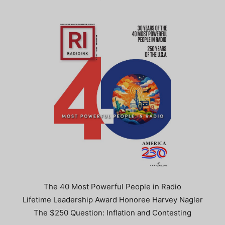
The 40 Most Powerful People in Radio
Lifetime Leadership Award Honoree Harvey Nagler
The $250 Question: Inflation and Contesting