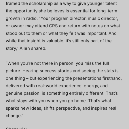
framed the scholarship as a way to give younger talent
the opportunity she believes is essential for long-term
growth in radio. “Your program director, music director,
or owner may attend CRS and return with notes on what
stood out to them or what they felt was important. And
while that insight is valuable, it’s still only part of the
story,” Allen shared.
“When you’re not there in person, you miss the full
picture. Hearing success stories and seeing the stats is
one thing – but experiencing the presentations firsthand,
delivered with real-world experience, energy, and
genuine passion, is something entirely different. That’s
what stays with you when you go home. That’s what
sparks new ideas, shifts perspective, and inspires real
change.”