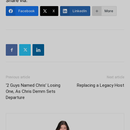
Share via:
Facebook
X
LinkedIn
More
Previous article
Next article
‘2 Guys Named Chris’ Losing
Replacing a Legacy Host
One, As Chris Demm Sets
Departure