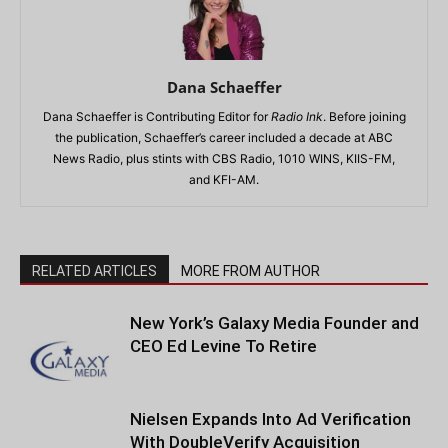
Dana Schaeffer
Dana Schaeffer is Contributing Editor for
Radio Ink
. Before joining
the publication, Schaeffer’s career included a decade at ABC
News Radio, plus stints with CBS Radio, 1010 WINS, KIIS-FM,
and KFI-AM.
RELATED ARTICLES
MORE FROM AUTHOR
New York’s Galaxy Media Founder and
CEO Ed Levine To Retire
Nielsen Expands Into Ad Verification
With DoubleVerify Acquisition