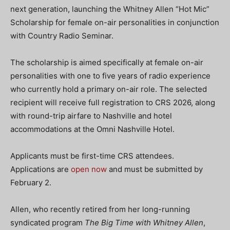
next generation, launching the Whitney Allen “Hot Mic”
Scholarship for female on-air personalities in conjunction
with Country Radio Seminar.
The scholarship is aimed specifically at female on-air
personalities with one to five years of radio experience
who currently hold a primary on-air role. The selected
recipient will receive full registration to CRS 2026, along
with round-trip airfare to Nashville and hotel
accommodations at the Omni Nashville Hotel.
Applicants must be first-time CRS attendees.
Applications are
open now
and must be submitted by
February 2.
Allen, who recently retired from her long-running
syndicated program
The Big Time with Whitney Allen
,