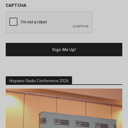
CAPTCHA
Hispanic Radio Conference 2026