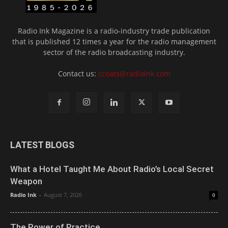
Radio Ink Magazine is a radio-industry trade publication
that is published 12 times a year for the radio management
sector of the radio broadcasting industry.
Contact us:
ccoats@radioink.com
LATEST BLOGS
What a Hotel Taught Me About Radio’s Local Secret
Weapon
Radio Ink
-
August 7, 2026
0
The Power of Practice