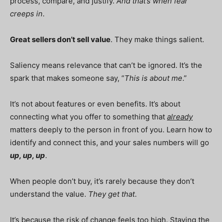
process, compare, and justify.
And that’s when fear
creeps in
.
Great sellers don’t sell value
. They make things salient.
Saliency means relevance that can’t be ignored. It’s the
spark that makes someone say, “
This is about me
.”
It’s not about features or even benefits. It’s about
connecting what you offer to something that
already
matters deeply to the person in front of you. Learn how to
identify and connect this, and your sales numbers will go
up, up, up
.
When people don’t buy, it’s rarely because they don’t
understand the value.
They get that
.
It’s because the risk of change feels too high. Staying the