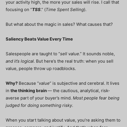
your activity high, the more your sales will rise. I call that
focusing on “
TSS
.” (
Time Spent Selling
).
But what about the magic in sales? What causes that?
Saliency Beats Value Every Time
Salespeople are taught to “
sell value
.” It sounds noble,
and it’s logical.
But here’s the real truth: when you sell
value, people throw up roadblocks.
Why?
Because “
value
” is subjective and cerebral. It lives
in
the thinking brain
— the cautious, analytical, risk-
averse part of your buyer’s mind.
Most people fear being
judged for doing something risky
.
When you start talking about value, you’re asking them to