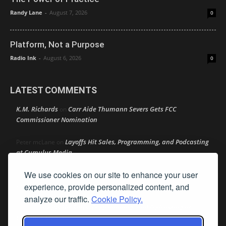
Randy Lane
-
August 7, 2026
0
Platform, Not a Purpose
Radio Ink
-
August 6, 2026
0
LATEST COMMENTS
K.M. Richards
Carr Aide Thumann Severs Gets FCC
on
Commissioner Nomination
Layoffs Hit Sales, Programming, and Podcasting
Peter mcLane
on
at Cumulus Media
We use cookies on our site to enhance your user
Layoffs Hit Sales, Programming, and Podcasting at
Don
on
Cumulus Media
experience, provide personalized content, and
analyze our traffic.
Cookie Policy.
Layoffs Hit Sales, Programming, and Podcasting at
jimw
on
Cumulus Media