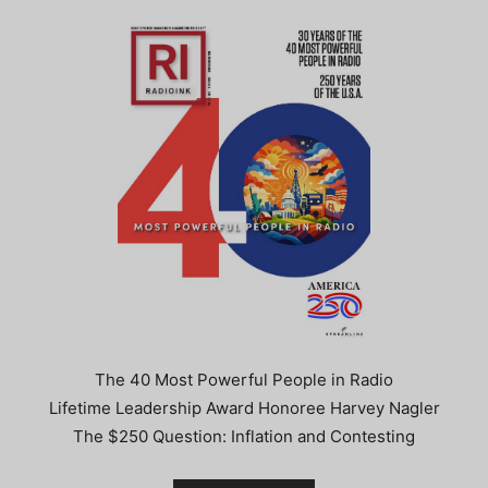
The 40 Most Powerful People in Radio
Lifetime Leadership Award Honoree Harvey Nagler
The $250 Question: Inflation and Contesting