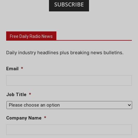
SUBSCRIBE
Free Daily Radio News
Daily industry headlines plus breaking news bulletins.
Email
*
Job Title
*
Company Name
*