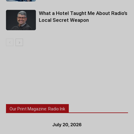
What a Hotel Taught Me About Radio’s
Local Secret Weapon
Our Print Magazine: Radio Ink
July 20, 2026