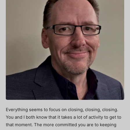
Everything seems to focus on closing, closing, closing.
You and I both know that it takes a lot of activity to get to
that moment. The more committed you are to keeping