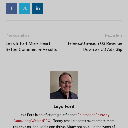
Previous article
Next article
Less Info + More Heart =
TelevisaUnivision Q3 Revenue
Better Commercial Results
Down as US Ads Slip
Loyd Ford
Loyd Ford is chief strategic officer at
Rainmaker Pathway
Consulting Works (RPC)
. Today smaller teams must create more
revenue so local radio can thrive. Many are stuck in the wash of