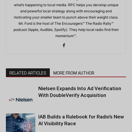
what’s happening to local media. RPC helps you develop unique
and powerful local strategy along with encouraging and
motivating your smaller team to punch above their weight class.
Mr. Ford is the host of The Encouragers™ The Radio Rally™
podcast (Apple, Audible, Spotify). They help local radio find their
momentum™.
RELATED ARTICLES
MORE FROM AUTHOR
Nielsen Expands Into Ad Verification
With DoubleVerify Acquisition
IAB Builds a Rulebook for Radio’s New
AI Visibility Race