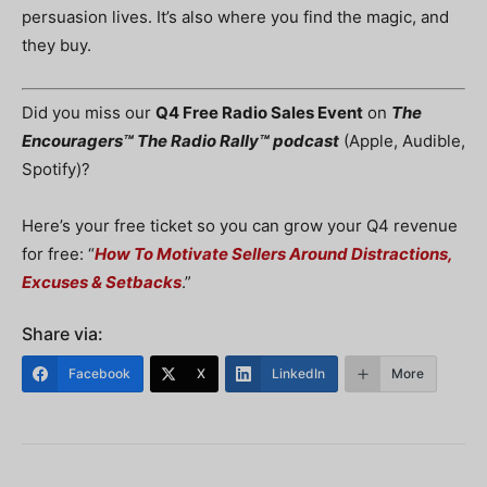
persuasion lives. It’s also where you find the magic, and
they buy.
Did you miss our
Q4 Free Radio Sales Event
on
The
Encouragers™ The Radio Rally™ podcast
(Apple, Audible,
Spotify)?
Here’s your free ticket so you can grow your Q4 revenue
for free: “
How To Motivate Sellers Around Distractions,
Excuses & Setbacks
.”
Share via:
Facebook
X
LinkedIn
More