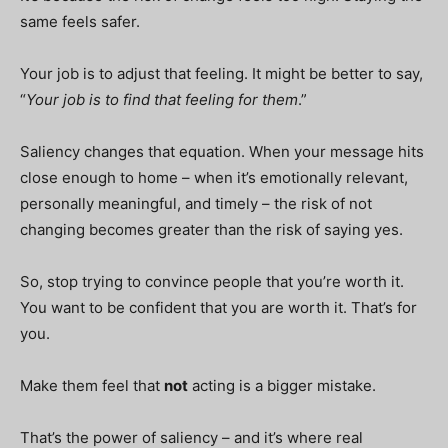
same feels safer.
Your job is to adjust that feeling. It might be better to say,
“
Your job is to find that feeling for them
.”
Saliency changes that equation. When your message hits
close enough to home – when it’s emotionally relevant,
personally meaningful, and timely – the risk of not
changing becomes greater than the risk of saying yes.
So, stop trying to convince people that you’re worth it.
You want to be confident that you are worth it. That’s for
you.
Make them feel that
not
acting is a bigger mistake.
That’s the power of saliency – and it’s where real