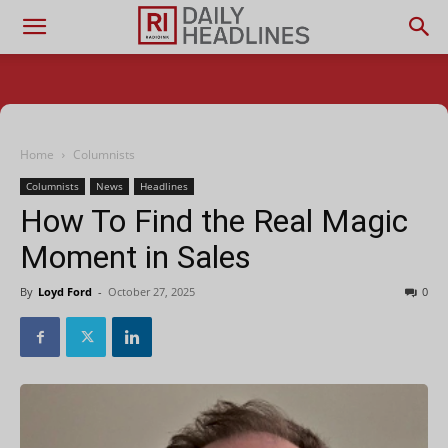
Home
Columnists
Columnists
News
Headlines
How To Find the Real Magic
Moment in Sales
By
Loyd Ford
-
October 27, 2025
0