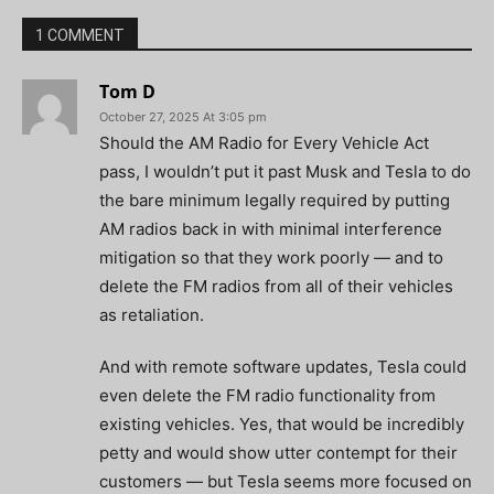
1 COMMENT
Tom D
October 27, 2025 At 3:05 pm
Should the AM Radio for Every Vehicle Act
pass, I wouldn’t put it past Musk and Tesla to do
the bare minimum legally required by putting
AM radios back in with minimal interference
mitigation so that they work poorly — and to
delete the FM radios from all of their vehicles
as retaliation.
And with remote software updates, Tesla could
even delete the FM radio functionality from
existing vehicles. Yes, that would be incredibly
petty and would show utter contempt for their
customers — but Tesla seems more focused on