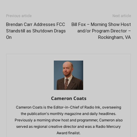
Previous article
Next article
Brendan Carr Addresses FCC
Bill Fox – Morning Show Host
Standstill as Shutdown Drags
and/or Program Director –
On
Rockingham, VA
Cameron Coats
Cameron Coats is the Editor-in-Chief of Radio Ink, overseeing
the publication's monthly magazine and daily headlines.
Previously a morning show host and programmer, Cameron also
served as regional creative director and was a Radio Mercury
Award finalist.