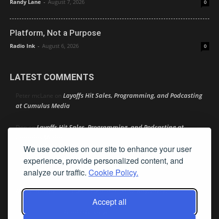
Randy Lane
-
August 7, 2026
0
Platform, Not a Purpose
Radio Ink
-
August 6, 2026
0
LATEST COMMENTS
Layoffs Hit Sales, Programming, and Podcasting
Peter mcLane
on
at Cumulus Media
Layoffs Hit Sales, Programming, and Podcasting at
Don
on
Cumulus Media
We use cookies on our site to enhance your user
Layoffs Hit Sales, Programming, and Podcasting at
experience, provide personalized content, and
jimw
on
Cumulus Media
analyze our traffic.
Cookie Policy.
Darryl Burkfield
Could Your Station Be Anywhere?
on
Accept all
Lead Like Steve
David Aamodt
on