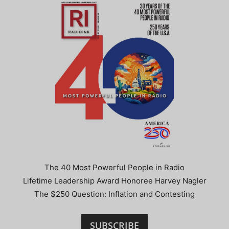
The 40 Most Powerful People in Radio
Lifetime Leadership Award Honoree Harvey Nagler
The $250 Question: Inflation and Contesting
SUBSCRIBE