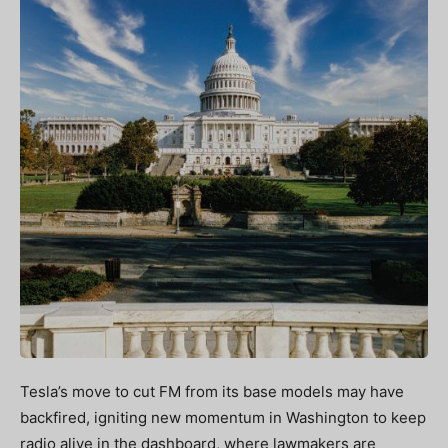
Tesla’s move to cut FM from its base models may have
backfired, igniting new momentum in Washington to keep
radio alive in the dashboard, where lawmakers are