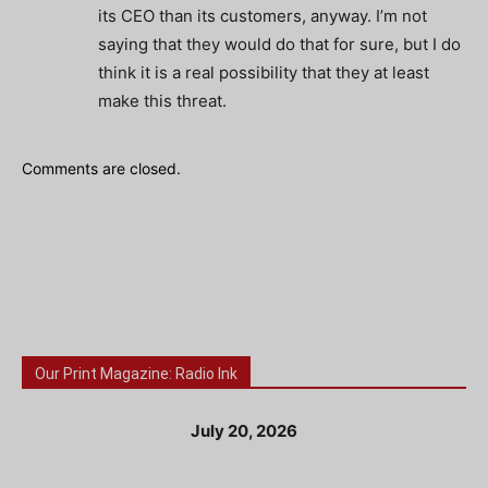
its CEO than its customers, anyway. I’m not
saying that they would do that for sure, but I do
think it is a real possibility that they at least
make this threat.
Comments are closed.
Our Print Magazine: Radio Ink
July 20, 2026