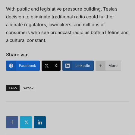
With public and legislative pressure building, Tesla’s
decision to eliminate traditional radio could further
alienate regulators, lawmakers, and millions of
consumers who see broadcast radio as both a lifeline and
a cultural constant.
Share via:
Facebook
X
LinkedIn
More
TAGS
wrap2