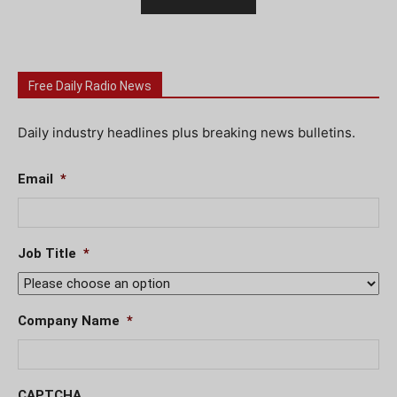
Free Daily Radio News
Daily industry headlines plus breaking news bulletins.
Email
*
Job Title
*
Company Name
*
CAPTCHA