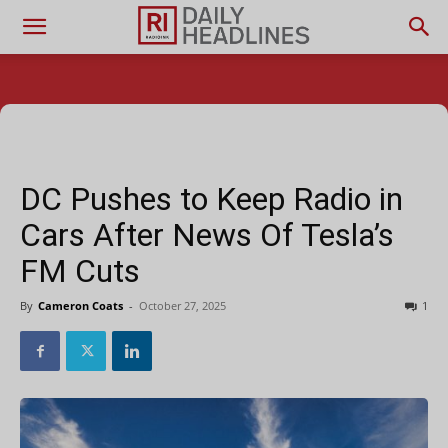
DC Pushes to Keep Radio in
Cars After News Of Tesla’s
FM Cuts
By
Cameron Coats
-
October 27, 2025
1