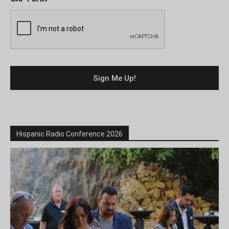
Hispanic Radio Conference 2026