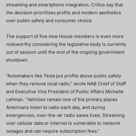
streaming and smartphone integration. Critics say that
the decision prioritizes profits and modern aesthetics
over public safety and consumer choice.
The support of five new House members is even more
noteworthy considering the legislative body is currently
out of session until the end of the ongoing government
shutdown.
“Automakers like Tesla put profits above public safety
when they remove local radio,” wrote NAB Chief of Staff
and Executive Vice President of Public Affairs Michelle
Lehman. “Vehicles remain one of the primary places
Americans listen to radio each day, and during
emergencies, over-the-air radio saves lives. Streaming
over cellular data or internet is vulnerable to network
outages and can require subscription fees.”