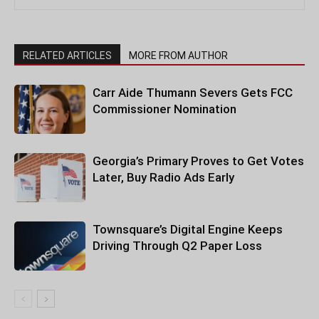
RELATED ARTICLES
MORE FROM AUTHOR
Carr Aide Thumann Severs Gets FCC
Commissioner Nomination
Georgia’s Primary Proves to Get Votes
Later, Buy Radio Ads Early
Townsquare’s Digital Engine Keeps
Driving Through Q2 Paper Loss