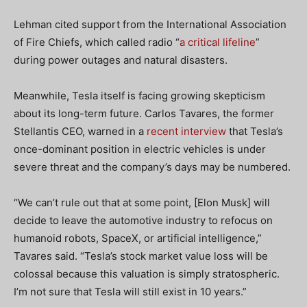
Lehman cited support from the International Association
of Fire Chiefs, which called radio “
a critical lifeline
”
during power outages and natural disasters.
Meanwhile, Tesla itself is facing growing skepticism
about its long-term future. Carlos Tavares, the former
Stellantis CEO, warned in a
recent interview
that Tesla’s
once-dominant position in electric vehicles is under
severe threat and the company’s days may be numbered.
“We can’t rule out that at some point, [Elon Musk] will
decide to leave the automotive industry to refocus on
humanoid robots, SpaceX, or artificial intelligence,”
Tavares said. “Tesla’s stock market value loss will be
colossal because this valuation is simply stratospheric.
I’m not sure that Tesla will still exist in 10 years.”