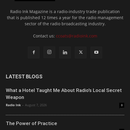
Radio Ink Magazine is a radio-industry trade publication
that is published 12 times a year for the radio management
sector of the radio broadcasting industry.
Contact us:
ccoats@radioink.com
LATEST BLOGS
What a Hotel Taught Me About Radio’s Local Secret
Weapon
Radio Ink
-
August 7, 2026
0
The Power of Practice