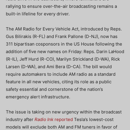
rallying to ensure over-the-air broadcasting remains a
built-in lifeline for every driver.
The AM Radio for Every Vehicle Act, introduced by Reps.
Gus Bilirakis (R-FL) and Frank Pallone (D-NJ), now has
311 bipartisan cosponsors in the US House following the
addition of five new names on Friday: Reps. Darin LaHood
(R-IL), Jeff Hurd (R-CO), Marilyn Strickland (D-WA), Rick
Larsen (D-WA), and Ami Bera (D-CA). The bill would
require automakers to include AM radio as a standard
feature in all new vehicles, citing its role as a public
safety essential and cornerstone of the nation’s
emergency alert infrastructure.
The issue is taking on new urgency within the broadcast
industry after
Radio Ink
reported
Tesla’s lowest-cost
models will exclude both AM and FM tuners in favor of