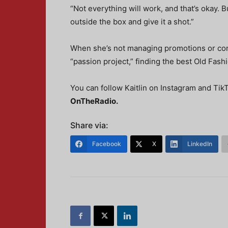
“Not everything will work, and that’s okay. 
outside the box and give it a shot.”
When she’s not managing promotions or conn
“passion project,” finding the best Old Fash
You can follow Kaitlin on Instagram and Ti
OnTheRadio
.
Share via:
Facebook
X
LinkedIn