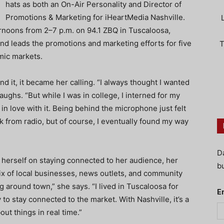
hats as both an On-Air Personality and Director of
Promotions & Marketing for iHeartMedia Nashville.
noons from 2–7 p.m. on 94.1 ZBQ in Tuscaloosa,
nd leads the promotions and marketing efforts for five
T
mic markets.
nd it, it became her calling. “I always thought I wanted
aughs. “But while I was in college, I interned for my
l in love with it. Being behind the microphone just felt
ak from radio, but of course, I eventually found my way
D
herself on staying connected to her audience, her
bu
ix of local businesses, news outlets, and community
 around town,” she says. “I lived in Tuscaloosa for
E
y to stay connected to the market. With Nashville, it’s a
out things in real time.”