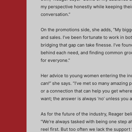
my perspective honestly while keeping theirs
conversation.”
On the promotions side, she adds, “My bigg
and sales. I’ve been fortunate to work in b
bridging that gap can take finesse. I’ve fo
behind each need, and finding common grou
for everyone.”
Her advice to young women entering the ind
can!”
she says. “I’ve met so many amazing pe
or a connection that can help you get where 
want; the answer is always ‘no’ unless you a
As for the future of the industry, Reager bel
“We’re always tasked with being one step ahea
reel first. But too often we lack the support