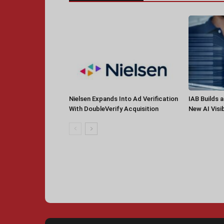
Nielsen Expands Into Ad Verification
IAB Builds 
With DoubleVerify Acquisition
New AI Visib