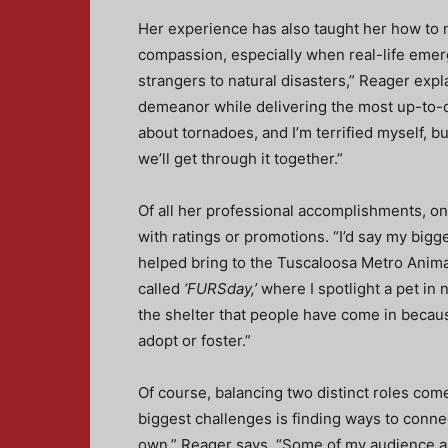
Her experience has also taught her how to 
compassion, especially when real-life emer
strangers to natural disasters,” Reager expl
demeanor while delivering the most up-to-d
about tornadoes, and I’m terrified myself, but
we’ll get through it together.”
Of all her professional accomplishments, on
with ratings or promotions. “I’d say my bi
helped bring to the Tuscaloosa Metro Anima
called
‘FURSday,’
where I spotlight a pet in 
the shelter that people have come in becau
adopt or foster.”
Of course, balancing two distinct roles come
biggest challenges is finding ways to connect
own,” Reager says. “Some of my audience are 