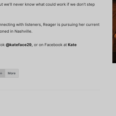
But we’ll never know what could work if we don’t step
ecting with listeners, Reager is pursuing her current
ioned in Nashville.
kTok
@kateface29
,
or on Facebook at
Kate
More