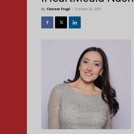
By
Charese Frugé
-
October 16, 2025