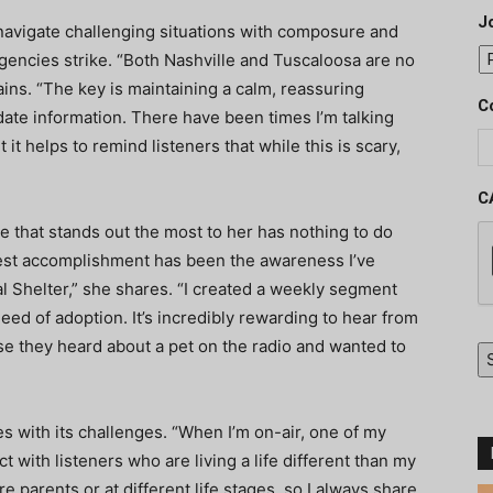
J
navigate challenging situations with composure and
gencies strike. “Both Nashville and Tuscaloosa are no
ains. “The key is maintaining a calm, reassuring
C
ate information. There have been times I’m talking
 it helps to remind listeners that while this is scary,
C
e that stands out the most to her has nothing to do
ggest accomplishment has been the awareness I’ve
l Shelter,” she shares. “I created a weekly segment
need of adoption. It’s incredibly rewarding to hear from
se they heard about a pet on the radio and wanted to
s with its challenges. “When I’m on-air, one of my
 with listeners who are living a life different than my
parents or at different life stages, so I always share