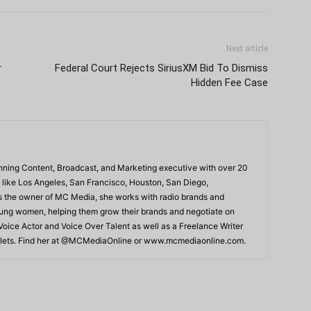
Next article
r
Federal Court Rejects SiriusXM Bid To Dismiss
Hidden Fee Case
ning Content, Broadcast, and Marketing executive with over 20
 like Los Angeles, San Francisco, Houston, San Diego,
As the owner of MC Media, she works with radio brands and
young women, helping them grow their brands and negotiate on
 Voice Actor and Voice Over Talent as well as a Freelance Writer
Outlets. Find her at @MCMediaOnline or www.mcmediaonline.com.