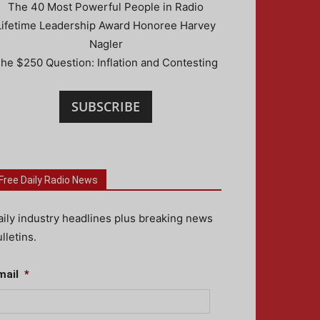
The 40 Most Powerful People in Radio
Lifetime Leadership Award Honoree Harvey
Nagler
he $250 Question: Inflation and Contesting
SUBSCRIBE
Free Daily Radio News
aily industry headlines plus breaking news
lletins.
mail
*