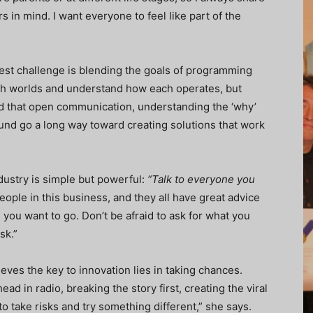
 in mind. I want everyone to feel like part of the
est challenge is blending the goals of programming
oth worlds and understand how each operates, but
und that open communication, understanding the ‘why’
nd go a long way toward creating solutions that work
ustry is simple but powerful:
“Talk to everyone you
ople in this business, and they all have great advice
you want to go. Don’t be afraid to ask for what you
sk.”
ieves the key to innovation lies in taking chances.
d in radio, breaking the story first, creating the viral
 to take risks and try something different,” she says.