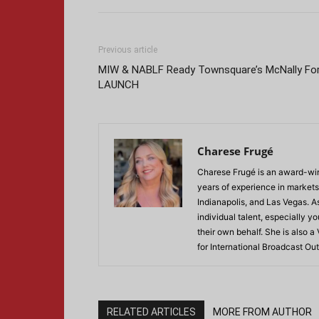
Previous article
MIW & NABLF Ready Townsquare’s McNally Fo
LAUNCH
Charese Frugé
Charese Frugé is an award-win
years of experience in markets
Indianapolis, and Las Vegas. 
individual talent, especially 
their own behalf. She is also a
for International Broadcast 
RELATED ARTICLES
MORE FROM AUTHOR