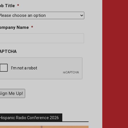
ob Title
*
ompany Name
*
APTCHA
Sign Me Up!
Hispanic Radio Conference 2026