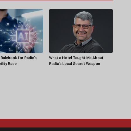
a Rulebook for Radio’s
What a Hotel Taught Me About
ility Race
Radio’s Local Secret Weapon