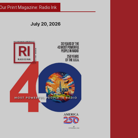
Our Print Magazine: Radio Ink
July 20, 2026