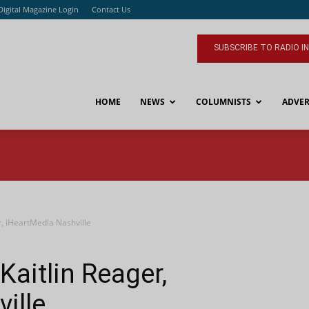
Digital Magazine Login
Contact Us
SUBSCRIBE TO RADIO I
HOME
NEWS
COLUMNISTS
ADVER
, iHeartMedia Nashville
aitlin Reager,
ille