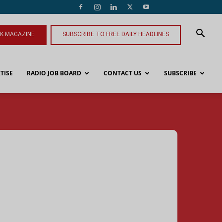
NK MAGAZINE
SUBSCRIBE TO FREE DAILY HEADLINES
TISE
RADIO JOB BOARD
CONTACT US
SUBSCRIBE