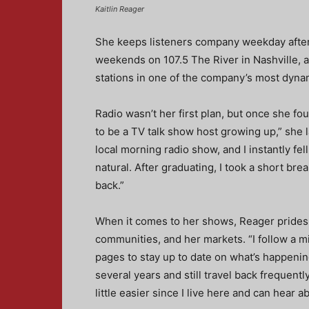
Kaitlin Reager
She keeps listeners company weekday after
weekends on 107.5 The River in Nashville, a
stations in one of the company’s most dyna
Radio wasn’t her first plan, but once she fou
to be a TV talk show host growing up,” she l
local morning radio show, and I instantly fel
natural. After graduating, I took a short bre
back.”
When it comes to her shows, Reager prides 
communities, and her markets. “I follow a m
pages to stay up to date on what’s happening
several years and still travel back frequentl
little easier since I live here and can hear ab