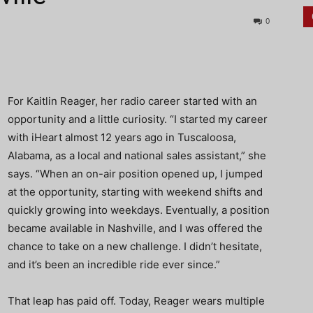
0
For Kaitlin Reager, her radio career started with an
opportunity and a little curiosity. “I started my career
with iHeart almost 12 years ago in Tuscaloosa,
Alabama, as a local and national sales assistant,” she
says. “When an on-air position opened up, I jumped
at the opportunity, starting with weekend shifts and
quickly growing into weekdays. Eventually, a position
became available in Nashville, and I was offered the
chance to take on a new challenge. I didn’t hesitate,
and it’s been an incredible ride ever since.”
That leap has paid off. Today, Reager wears multiple