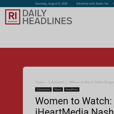
Saturday, August 8, 2026
Advertise with Radio Ink
Radio
Ink
Home
Columnists
Women to Watch: Kaitlin Reager
Columnists
News
Headlines
Women to Watch: K
iHeartMedia Nashv