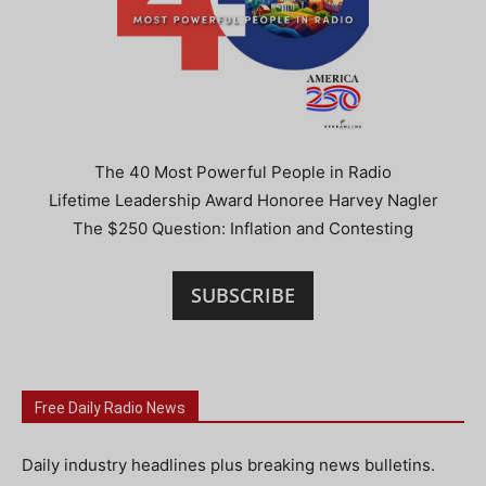
The 40 Most Powerful People in Radio
Lifetime Leadership Award Honoree Harvey Nagler
The $250 Question: Inflation and Contesting
SUBSCRIBE
Free Daily Radio News
Daily industry headlines plus breaking news bulletins.