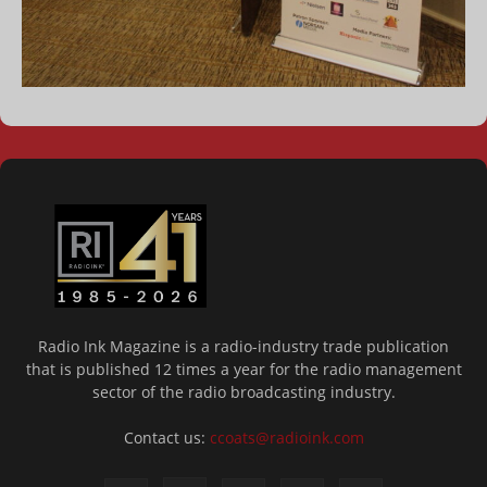
Radio Ink Magazine is a radio-industry trade publication
that is published 12 times a year for the radio management
sector of the radio broadcasting industry.
Contact us:
ccoats@radioink.com