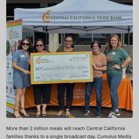
More than 2 million meals will reach Central California
families thanks to a single broadcast day. Cumulus Media