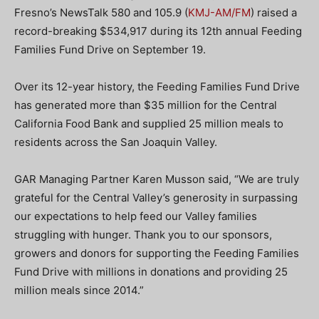
Fresno’s NewsTalk 580 and 105.9 (
KMJ-AM/FM
) raised a
record-breaking $534,917 during its 12th annual Feeding
Families Fund Drive on September 19.
Over its 12-year history, the Feeding Families Fund Drive
has generated more than $35 million for the Central
California Food Bank and supplied 25 million meals to
residents across the San Joaquin Valley.
GAR Managing Partner Karen Musson said, “We are truly
grateful for the Central Valley’s generosity in surpassing
our expectations to help feed our Valley families
struggling with hunger. Thank you to our sponsors,
growers and donors for supporting the Feeding Families
Fund Drive with millions in donations and providing 25
million meals since 2014.”