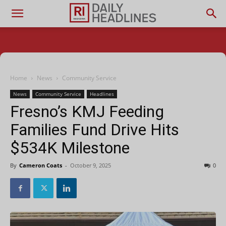
Home
News
Community Service
News
Community Service
Headlines
Fresno’s KMJ Feeding
Families Fund Drive Hits
$534K Milestone
By
Cameron Coats
-
October 9, 2025
0