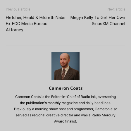
Previous article
Next article
Fletcher, Heald & Hildreth Nabs
Megyn Kelly To Get Her Own
Ex-FCC Media Bureau
SiriusXM Channel
Attorney
Cameron Coats
Cameron Coats is the Editor-in-Chief of Radio Ink, overseeing
the publication's monthly magazine and daily headlines.
Previously a morning show host and programmer, Cameron also
served as regional creative director and was a Radio Mercury
Award finalist.