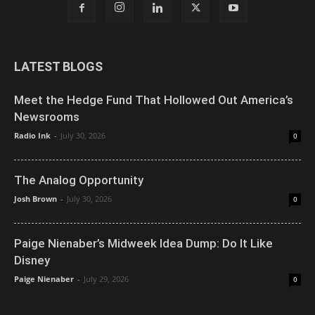
LATEST BLOGS
Meet the Hedge Fund That Hollowed Out America’s
Newsrooms
Radio Ink
-
July 30, 2026
0
The Analog Opportunity
Josh Brown
-
July 30, 2026
0
Paige Nienaber’s Midweek Idea Dump: Do It Like
Disney
Paige Nienaber
-
July 29, 2026
0