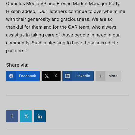
Cumulus Media VP and Fresno Market Manager Patty
Hixson added, “Our listeners continue to overwhelm me
with their generosity and graciousness. We are so
thankful for them and for the GAR team, who always
assist us in taking care of those people in need in our
community. Such a blessing to have these incredible
partners!”
Share via:
Facebook
X
LinkedIn
More