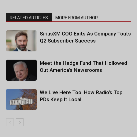
RELATED ARTICLES
MORE FROM AUTHOR
SiriusXM COO Exits As Company Touts
Q2 Subscriber Success
Meet the Hedge Fund That Hollowed
Out America’s Newsrooms
We Live Here Too: How Radio’s Top
PDs Keep It Local