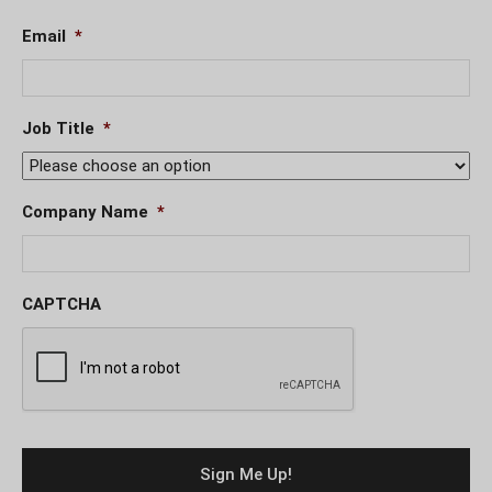
Email
*
Job Title
*
Company Name
*
CAPTCHA