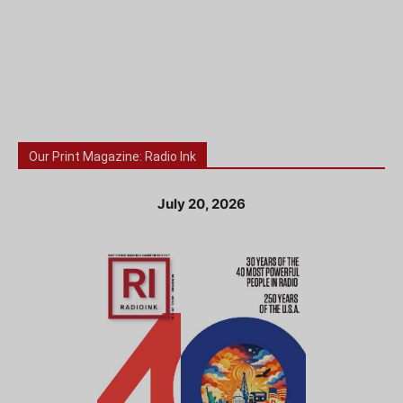
Our Print Magazine: Radio Ink
July 20, 2026