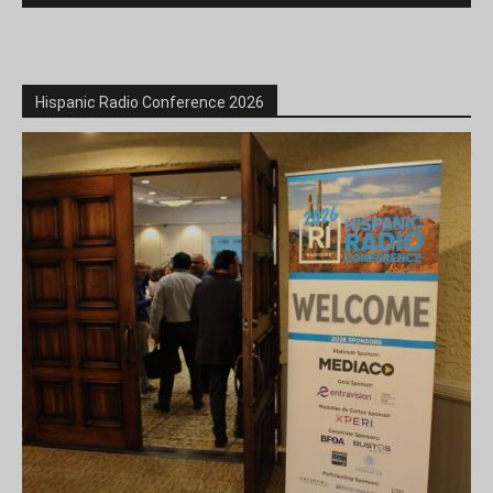
Hispanic Radio Conference 2026