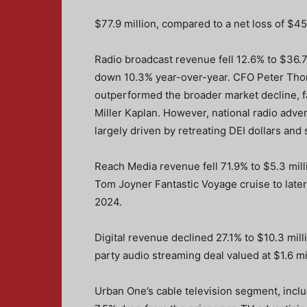
$77.9 million, compared to a net loss of $45
Radio broadcast revenue fell 12.6% to $36.7
down 10.3% year-over-year. CFO Peter Thom
outperformed the broader market decline, f
Miller Kaplan. However, national radio adve
largely driven by retreating DEI dollars and
Reach Media revenue fell 71.9% to $5.3 mill
Tom Joyner Fantastic Voyage cruise to later
2024.
Digital revenue declined 27.1% to $10.3 mill
party audio streaming deal valued at $1.6 mil
Urban One’s cable television segment, inclu