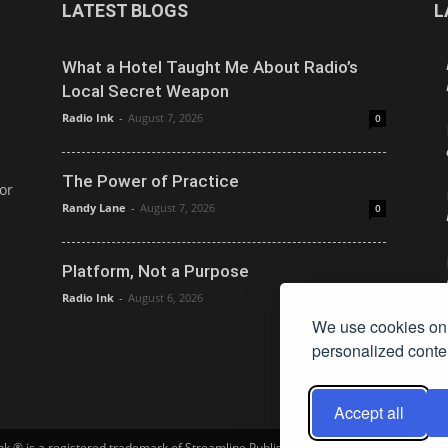
LATEST BLOGS
L
What a Hotel Taught Me About Radio’s
Local Secret Weapon
Radio Ink
-
August 7, 2026
0
The Power of Practice
or
Randy Lane
-
August 7, 2026
0
Platform, Not a Purpose
Radio Ink
-
August 6, 2026
0
We use cookies on 
personalized conten
Accept all
Ink ® is a registered trademark of Streamline Publishing, Inc. Audio Ink ™ is a tra