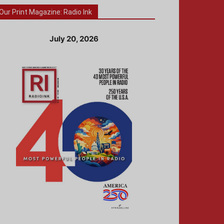
Our Print Magazine: Radio Ink
July 20, 2026