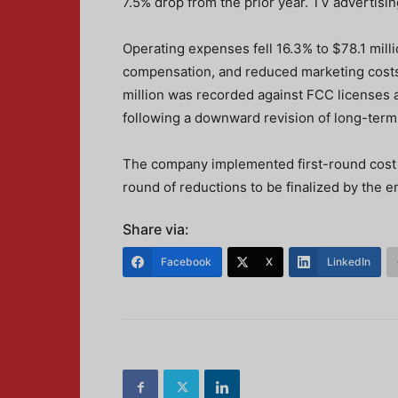
7.5% drop from the prior year. TV advertisi
Operating expenses fell 16.3% to $78.1 mill
compensation, and reduced marketing costs
million was recorded against FCC licenses a
following a downward revision of long-term 
The company implemented first-round cost c
round of reductions to be finalized by the e
Share via:
Facebook
X
LinkedIn