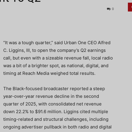
0
“It was a tough quarter,” said Urban One CEO Alfred
C. Liggins, III, to open the company’s Q2 earnings
call, but even with a sizeable revenue fall, local radio
was a bit of a brighter spot, as national, digital, and
timing at Reach Media weighed total results.
The Black-focused broadcaster reported a steep
year-over-year revenue decline in the second
quarter of 2025, with consolidated net revenue
down 22.2% to $91.6 million. Liggins cited multiple
timing-related and structural challenges, including
ongoing advertiser pullback in both radio and digital