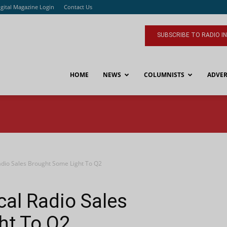
igital Magazine Login
Contact Us
SUBSCRIBE TO RADIO I
HOME
NEWS
COLUMNISTS
ADVER
adio Sales Brought Some Light To Q2
cal Radio Sales
ht To Q2