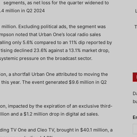
segments, as net loss for the quarter widened to
.4 million in Q2 2024
 million. Excluding political ads, the segment was
T
pson noted that Urban One’s local radio sales
alling only 5.6% compared to an 11% dip reported by
rtising declined 23.6% against a 13.1% market drop,
 systemic pressure on the broadcast sector.
ion, a shortfall Urban One attributed to moving the
 this year. The event generated $9.6 million in Q2
D
bu
ion, impacted by the expiration of an exclusive third-
lion and a $1.2 million drop in digital ad sales.
E
ding TV One and Cleo TV, brought in $40.1 million, a