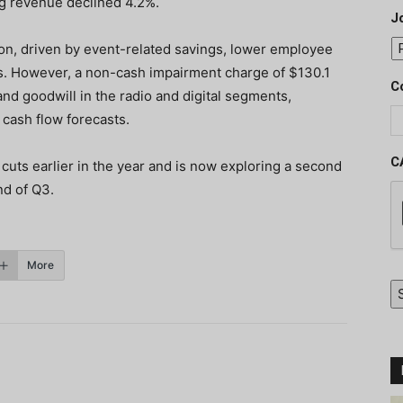
ng revenue declined 4.2%.
J
ion, driven by event-related savings, lower employee
. However, a non-cash impairment charge of $130.1
C
nd goodwill in the radio and digital segments,
cash flow forecasts.
C
uts earlier in the year and is now exploring a second
nd of Q3.
More