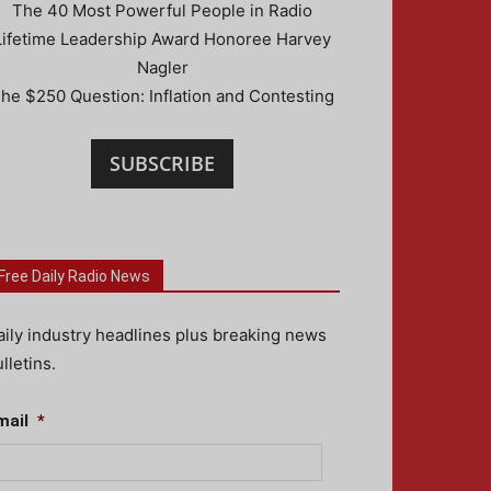
The 40 Most Powerful People in Radio
Lifetime Leadership Award Honoree Harvey
Nagler
he $250 Question: Inflation and Contesting
SUBSCRIBE
Free Daily Radio News
aily industry headlines plus breaking news
lletins.
mail
*