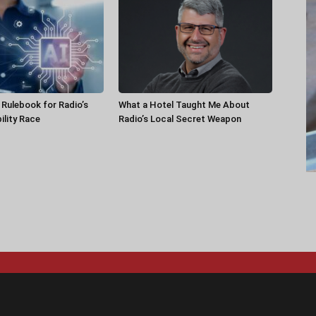
a Rulebook for Radio’s
What a Hotel Taught Me About
ility Race
Radio’s Local Secret Weapon