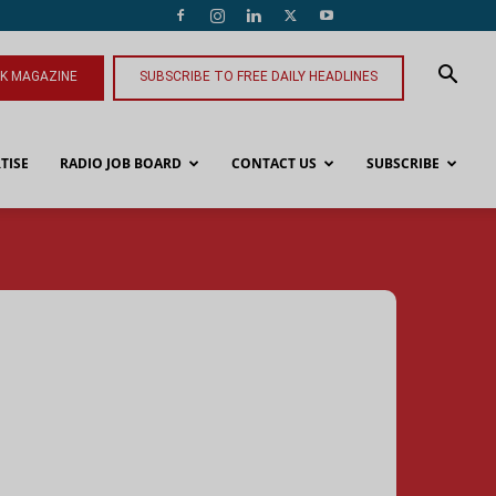
NK MAGAZINE
SUBSCRIBE TO FREE DAILY HEADLINES
TISE
RADIO JOB BOARD
CONTACT US
SUBSCRIBE