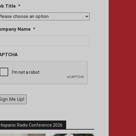
ob Title
*
ompany Name
*
APTCHA
Sign Me Up!
Hispanic Radio Conference 2026