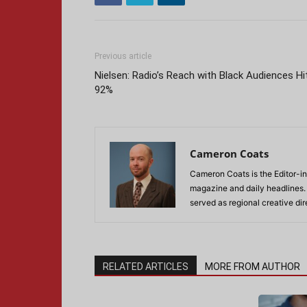
Previous article
Nielsen: Radio’s Reach with Black Audiences Hi
92%
Cameron Coats
Cameron Coats is the Editor-in
magazine and daily headlines
served as regional creative di
RELATED ARTICLES
MORE FROM AUTHOR