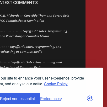
ATEST COMMENTS
K.M. Richards
Carr Aide Thumann Severs Gets
on
FCC Commissioner Nomination
Layoffs Hit Sales, Programming,
Peter mcLane
on
and Podcasting at Cumulus Media
Layoffs Hit Sales, Programming, and
Don
on
Podcasting at Cumulus Media
Layoffs Hit Sales, Programming, and
jimw
on
Podcasting at Cumulus Media
our site to enhance your user experience, provide
Darryl Burkfield
Could Your Station Be
on
Anywhere?
t, and analyze our traffic.
Cookie Policy.
Reject non-essential
Preferences
demark of Streamline Publishing, Inc.