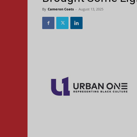
By
Cameron Coats
-
August 13, 2025