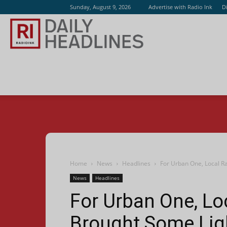
Sunday, August 9, 2026
Advertise with Radio Ink
D
Radio
Ink
Home
News
Headlines
For Urban One, Local R
News
Headlines
For Urban One, Lo
Brought Some Lig