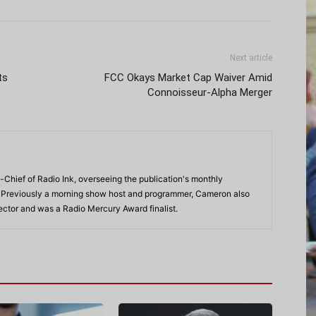
Next article
ts
FCC Okays Market Cap Waiver Amid
Connoisseur-Alpha Merger
-Chief of Radio Ink, overseeing the publication's monthly
. Previously a morning show host and programmer, Cameron also
rector and was a Radio Mercury Award finalist.