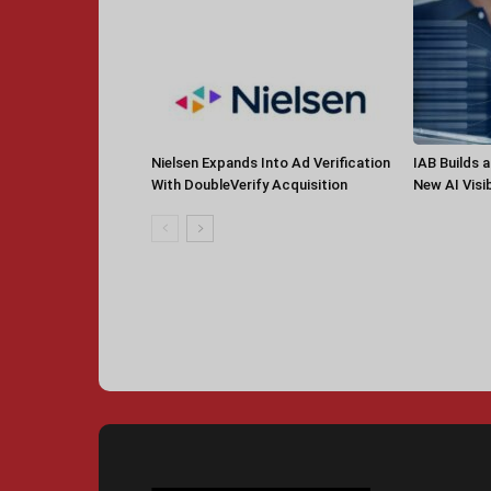
Nielsen Expands Into Ad Verification
IAB Builds 
With DoubleVerify Acquisition
New AI Visib