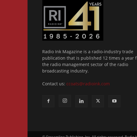
Radio Ink Magazine is a radio-industry trade
publication that is published 12 times a year f
the radio management sector of the radio
broadcasting industry.
Contact us:
ccoats@radioink.com
© Streamline Publishing, Inc. All rights reserved. Radio 