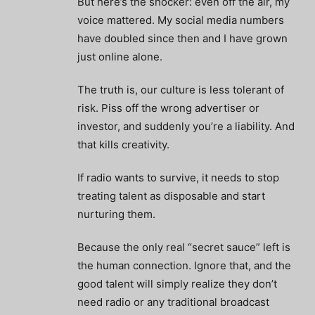
But here’s the shocker: even off the air, my
voice mattered. My social media numbers
have doubled since then and I have grown
just online alone.
The truth is, our culture is less tolerant of
risk. Piss off the wrong advertiser or
investor, and suddenly you’re a liability. And
that kills creativity.
If radio wants to survive, it needs to stop
treating talent as disposable and start
nurturing them.
Because the only real “secret sauce” left is
the human connection. Ignore that, and the
good talent will simply realize they don’t
need radio or any traditional broadcast