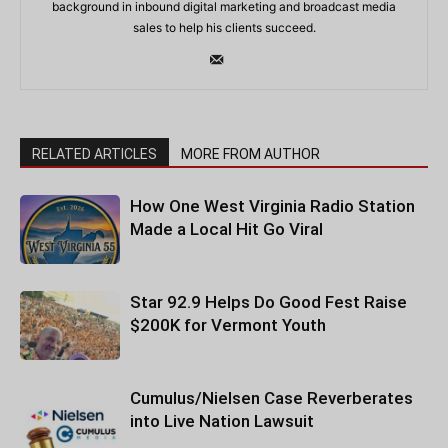
background in inbound digital marketing and broadcast media
sales to help his clients succeed.
RELATED ARTICLES
MORE FROM AUTHOR
How One West Virginia Radio Station
Made a Local Hit Go Viral
Star 92.9 Helps Do Good Fest Raise
$200K for Vermont Youth
Cumulus/Nielsen Case Reverberates
into Live Nation Lawsuit