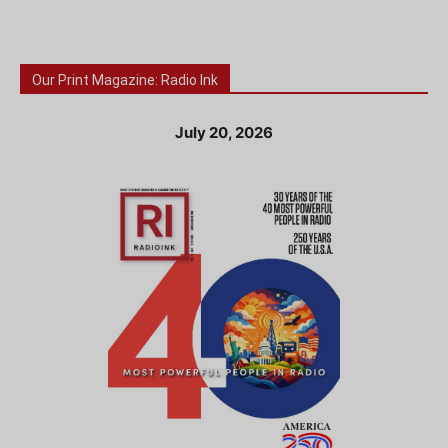
Our Print Magazine: Radio Ink
July 20, 2026