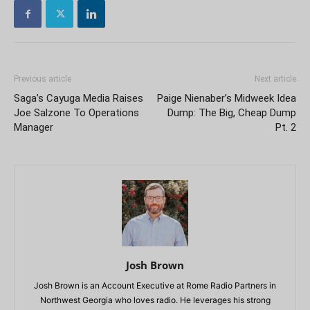
Previous article
Next article
Saga’s Cayuga Media Raises
Paige Nienaber’s Midweek Idea
Joe Salzone To Operations
Dump: The Big, Cheap Dump
Manager
Pt. 2
Josh Brown
Josh Brown is an Account Executive at Rome Radio Partners in
Northwest Georgia who loves radio. He leverages his strong