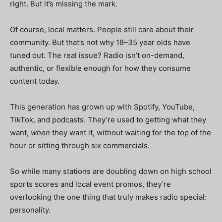
right. But it’s
missing the mark
.
Of course, local matters. People still care about their
community. But that’s not why 18–35 year olds have
tuned out. The real issue? Radio isn’t on-demand,
authentic, or flexible enough for how they consume
content today.
This generation has grown up with Spotify, YouTube,
TikTok, and podcasts. They’re used to getting what they
want,
when
they want it, without waiting for the top of the
hour or sitting through six commercials.
So while many stations are doubling down on high school
sports scores and local event promos, they’re
overlooking the one thing that truly makes radio special:
personality.