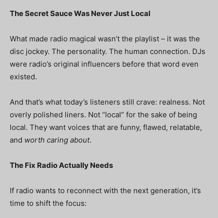
The Secret Sauce Was Never Just Local
What made radio magical wasn’t the playlist – it was
the
disc jockey
. The personality. The human connection. DJs
were radio’s original influencers before that word even
existed.
And that’s what today’s listeners still crave: realness. Not
overly polished liners. Not “local” for the sake of being
local. They want voices that are funny, flawed, relatable,
and
worth caring about
.
The Fix Radio Actually Needs
If radio wants to reconnect with the next generation, it’s
time to shift the focus: