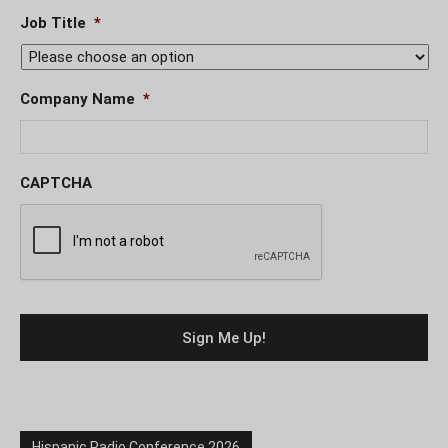
Job Title
*
Company Name
*
CAPTCHA
Hispanic Radio Conference 2026