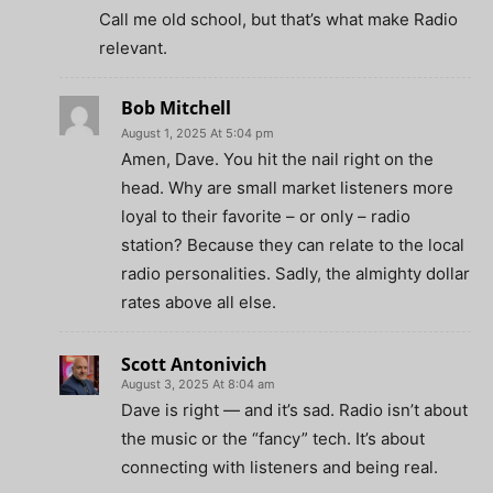
Call me old school, but that’s what make Radio
relevant.
Bob Mitchell
August 1, 2025 At 5:04 pm
Amen, Dave. You hit the nail right on the
head. Why are small market listeners more
loyal to their favorite – or only – radio
station? Because they can relate to the local
radio personalities. Sadly, the almighty dollar
rates above all else.
Scott Antonivich
August 3, 2025 At 8:04 am
Dave is right — and it’s sad. Radio isn’t about
the music or the “fancy” tech. It’s about
connecting with listeners and being real.