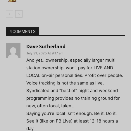
4 COMMENTS
Dave Sutherland
July 31, 2025 At 9:17 am
And yet…ownership, especially larger multi
station ownership, won’t pay for LIVE AND
LOCAL on-air personalities. Profit over people.
Voice tracking is not the same as live.
Syndicated and “best of” night and weekend
programming provides no training ground for
new, often local, talent.
Saying you’re local isn’t enough. Be it. Do it.
See it (like on FB Live) at least 12-18 hours a
day.