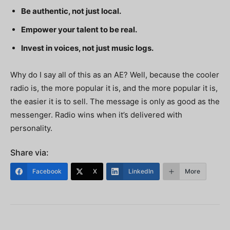
Be authentic, not just local.
Empower your talent to be real.
Invest in voices, not just music logs.
Why do I say all of this as an AE? Well, because the cooler
radio is, the more popular it is, and the more popular it is,
the easier it is to sell.
The message is only as good as the
messenger. Radio wins when it’s delivered with
personality.
Share via:
Facebook
X
LinkedIn
More