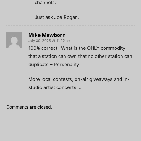
channels.
Just ask Joe Rogan.
Mike Mewborn
July 30, 2025 At 11:22 am
100% correct ! What is the ONLY commodity
that a station can own that no other station can
duplicate – Personality !!
More local contests, on-air giveaways and in-
studio artist concerts …
Comments are closed.