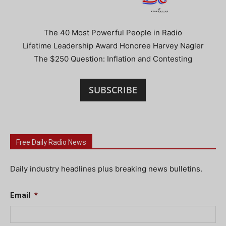
The 40 Most Powerful People in Radio
Lifetime Leadership Award Honoree Harvey Nagler
The $250 Question: Inflation and Contesting
SUBSCRIBE
Free Daily Radio News
Daily industry headlines plus breaking news bulletins.
Email
*