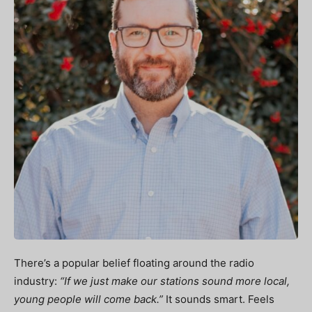
There’s a popular belief floating around the radio
industry:
“If we just make our stations sound more local,
young people will come back.”
It sounds smart. Feels