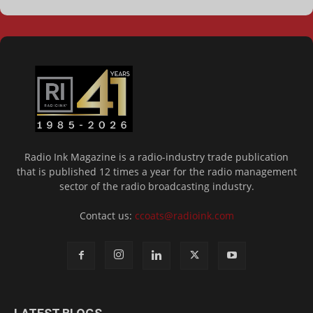
Radio Ink Magazine is a radio-industry trade publication
that is published 12 times a year for the radio management
sector of the radio broadcasting industry.
Contact us:
ccoats@radioink.com