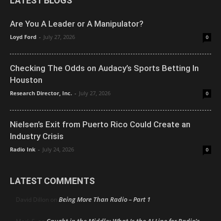
LATEST BLOGS
Are You A Leader or A Manipulator?
Loyd Ford
-
July 27, 2026
0
Checking The Odds on Audacy’s Sports Betting In
Houston
Research Director, Inc.
-
July 27, 2026
0
Nielsen’s Exit from Puerto Rico Could Create an
Industry Crisis
Radio Ink
-
July 24, 2026
0
LATEST COMMENTS
Being More Than Radio – Part 1
David Dillon
on