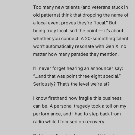
Too many new talents (and veterans stuck in
old patterns) think that dropping the name of
a local event proves they’re “local.” But
being truly local isn’t the point — it’s about
whether you connect. A 20-something talent
won’t automatically resonate with Gen X, no
matter how many parades they mention.
I’ll never forget hearing an announcer say:
“…and that was point three eight special.”
Seriously? That’s the level we’re at?
I know firsthand how fragile this business
can be. A personal tragedy took a toll on my
performance, and I had to step back from
radio while I focused on recovery.