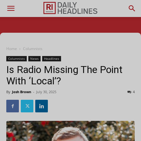
Home
Columnists
Columnists
News
Headlines
Is Radio Missing The Point
With ‘Local’?
By
Josh Brown
-
July 30, 2025
4