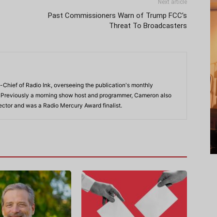
Next article
Past Commissioners Warn of Trump FCC’s
Threat To Broadcasters
-Chief of Radio Ink, overseeing the publication's monthly
. Previously a morning show host and programmer, Cameron also
rector and was a Radio Mercury Award finalist.