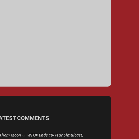
ATEST COMMENTS
Thom Moon
WTOP Ends 19-Year Simulcast,
on