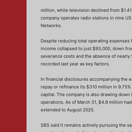
million, while television declined from $1.41
company operates radio stations in nine US
Networks.
Despite reducing total operating expenses f
income collapsed to just $93,000, down from
severance costs and the absence of nearly 
recorded last year as key factors.
In financial disclosures accompanying the e
repay or refinance its $310 million in 9.7
capital. The company is also drawing down its
operations. As of March 31, $4.9 million ha
extended to August 2025.
SBS said it remains actively pursuing the sa