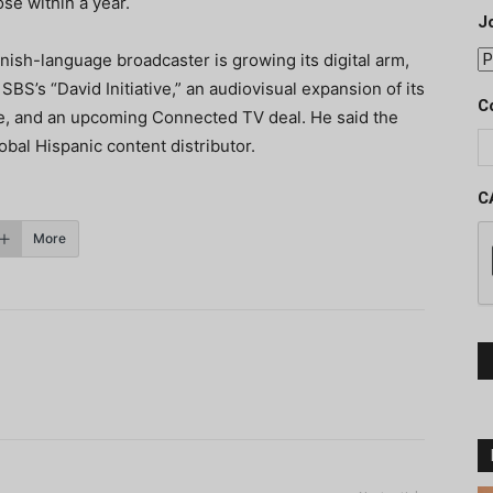
se within a year.
J
anish-language broadcaster is growing its digital arm,
SBS’s “David Initiative,” an audiovisual expansion of its
C
be, and an upcoming Connected TV deal. He said the
obal Hispanic content distributor.
C
More