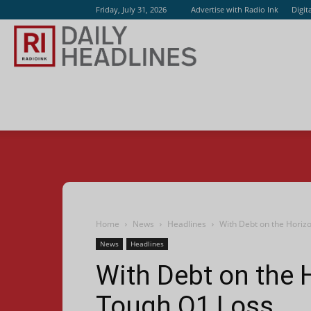
Friday, July 31, 2026
Advertise with Radio Ink
Digit
Radio
Ink
Home
News
Headlines
With Debt on the Horiz
News
Headlines
With Debt on the 
Tough Q1 Loss