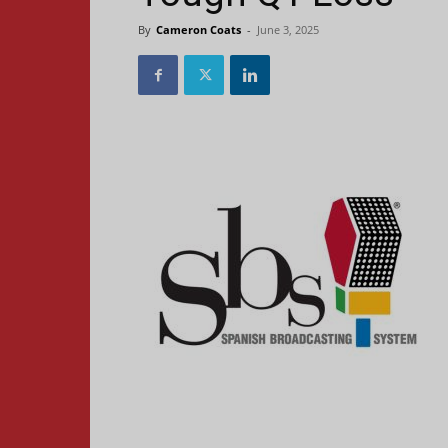
By
Cameron Coats
-
June 3, 2025