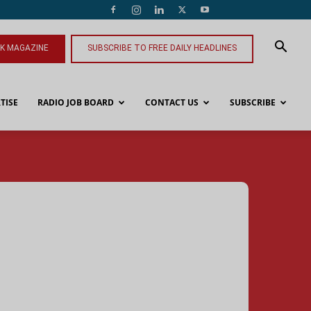
NK MAGAZINE
SUBSCRIBE TO FREE DAILY HEADLINES
TISE
RADIO JOB BOARD
CONTACT US
SUBSCRIBE