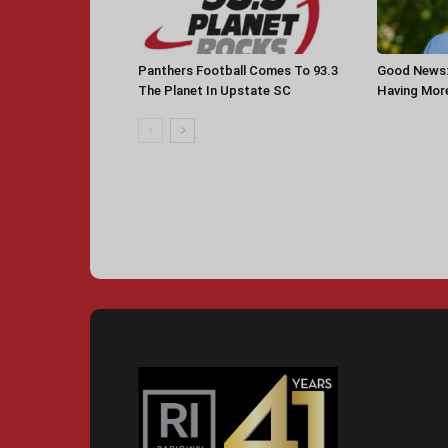
Panthers Football Comes To 93.3
Good News: 
The Planet In Upstate SC
Having More