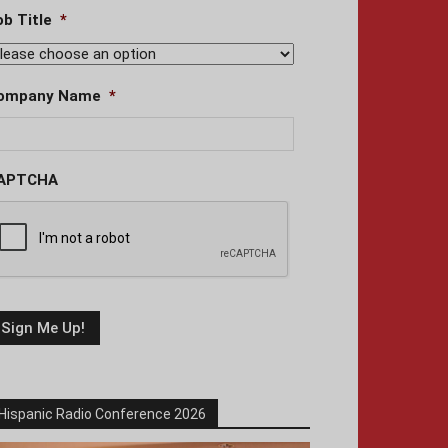
ob Title
*
ompany Name
*
APTCHA
Hispanic Radio Conference 2026