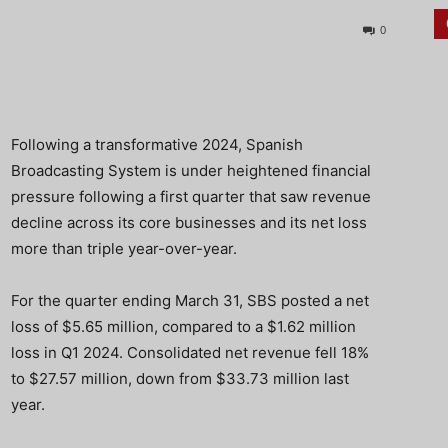
0
Following a transformative 2024, Spanish
Broadcasting System is under heightened financial
pressure following a first quarter that saw revenue
decline across its core businesses and its net loss
more than triple year-over-year.
For the quarter ending March 31, SBS posted a net
loss of $5.65 million, compared to a $1.62 million
loss in Q1 2024. Consolidated net revenue fell 18%
to $27.57 million, down from $33.73 million last
year.