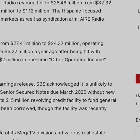
Radio revenue fell to $26.46 million from $32.32
 million to $1.12 million. The Hispanic-focused
 markets as well as syndication arm, AIRE Radio
T
rom $27.41 million to $24.37 million, operating
 $5.22 million a year ago after being hit with
$2 million in one-time “Other Operating Income”
arnings release, SBS acknowledged it is unlikely to
5% Senior Secured Notes due March 2026 without new
D
 $15 million revolving credit facility to fund general
bu
d been borrowed, though the facility was recently
E
le of its MegaTV division and various real estate