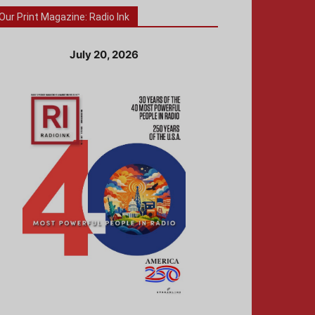
Our Print Magazine: Radio Ink
July 20, 2026