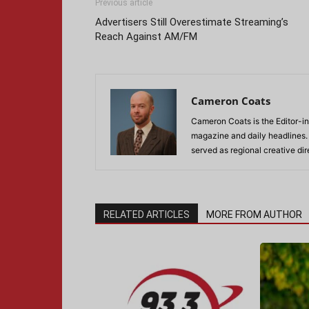
Previous article
Advertisers Still Overestimate Streaming’s
Reach Against AM/FM
Cameron Coats
Cameron Coats is the Editor-in
magazine and daily headlines
served as regional creative di
RELATED ARTICLES
MORE FROM AUTHOR