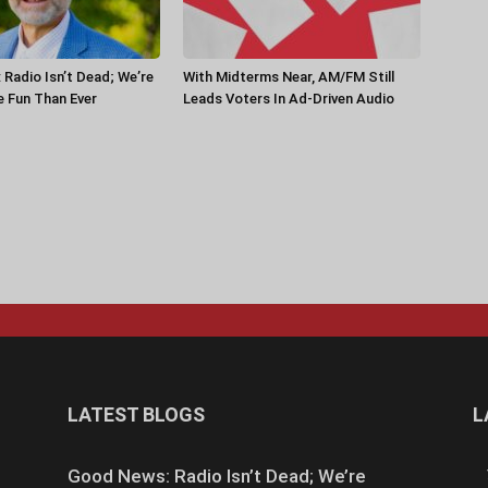
Radio Isn’t Dead; We’re
With Midterms Near, AM/FM Still
 Fun Than Ever
Leads Voters In Ad-Driven Audio
LATEST BLOGS
L
Good News: Radio Isn’t Dead; We’re