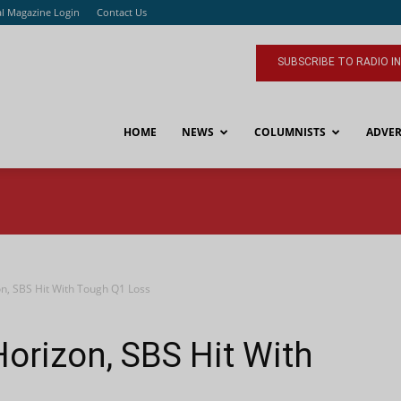
al Magazine Login
Contact Us
SUBSCRIBE TO RADIO I
HOME
NEWS
COLUMNISTS
ADVER
on, SBS Hit With Tough Q1 Loss
Horizon, SBS Hit With