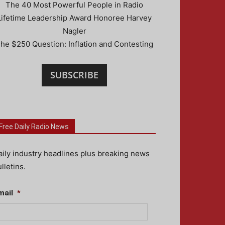
The 40 Most Powerful People in Radio
Lifetime Leadership Award Honoree Harvey
Nagler
he $250 Question: Inflation and Contesting
SUBSCRIBE
Free Daily Radio News
aily industry headlines plus breaking news
lletins.
mail
*