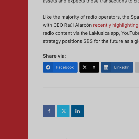
assets and expects those transactions to clo
Like the majority of radio operators, the Sp
with CEO Raúl Alarcón
recently highlighting
radio content via the LaMusica app, YouTu
strategy positions SBS for the future as a gl
Share via:
Facebook
X
LinkedIn