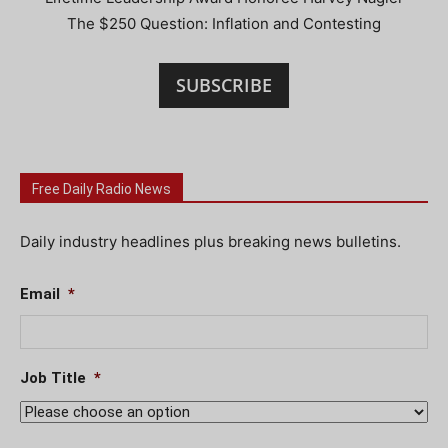
The $250 Question: Inflation and Contesting
SUBSCRIBE
Free Daily Radio News
Daily industry headlines plus breaking news bulletins.
Email
*
Job Title
*