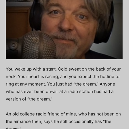
You wake up with a start. Cold sweat on the back of your
neck. Your heart is racing, and you expect the hotline to
ring at any moment.
You just had “the dream.” Anyone
who has ever been on-air at a radio station has had a
version of “the dream.”
An old college radio friend of mine, who has not been on
the air since then, says he still occasionally has “the
dream.”