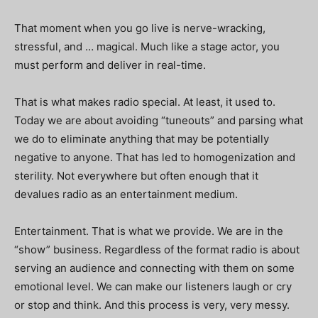
That moment when you go live is nerve-wracking,
stressful, and … magical. Much like a stage actor, you
must perform and deliver in real-time.
That is what makes radio special. At least, it used to.
Today we are about avoiding “tuneouts” and parsing what
we do to eliminate anything that may be potentially
negative to anyone. That has led to homogenization and
sterility. Not everywhere but often enough that it
devalues radio as an entertainment medium.
Entertainment. That is what we provide. We are in the
“show” business. Regardless of the format radio is about
serving an audience and connecting with them on some
emotional level. We can make our listeners laugh or cry
or stop and think. And this process is very, very messy.