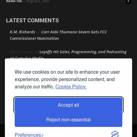
Radio Ink
-
August 6, 2026
0
LATEST COMMENTS
K.M. Richards
Carr Aide Thumann Severs Gets FCC
on
Commissioner Nomination
Layoffs Hit Sales, Programming, and Podcasting
Peter mcLane
on
at Cumulus Media
We use cookies on our site to enhance your user
Layoffs Hit Sales, Programming, and Podcasting at
Don
on
Cumulus Media
experience, provide personalized content, and
analyze our traffic.
Cookie Policy.
Layoffs Hit Sales, Programming, and Podcasting at
jimw
on
Cumulus Media
Accept all
Darryl Burkfield
Could Your Station Be Anywhere?
on
Reject non-essential
© Streamline Publishing, Inc. All rights reserved. Radio Ink ® is a
Preferences