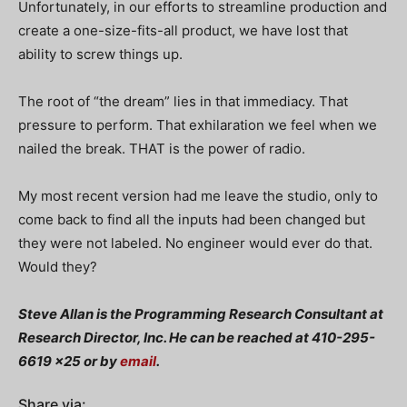
Unfortunately, in our efforts to streamline production and
create a one-size-fits-all product, we have lost that
ability to screw things up.
The root of “the dream” lies in that immediacy. That
pressure to perform. That exhilaration we feel when we
nailed the break. THAT is the power of radio.
My most recent version had me leave the studio, only to
come back to find all the inputs had been changed but
they were not labeled. No engineer would ever do that.
Would they?
Steve Allan is the Programming Research Consultant at
Research Director, Inc. He can be reached at 410-295-
6619 x25 or by
email
.
Share via: