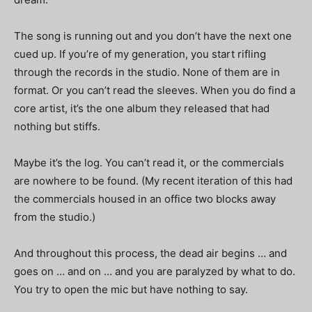
The song is running out and you don’t have the next one
cued up. If you’re of my generation, you start rifling
through the records in the studio. None of them are in
format. Or you can’t read the sleeves. When you do find a
core artist, it’s the one album they released that had
nothing but stiffs.
Maybe it’s the log. You can’t read it, or the commercials
are nowhere to be found. (My recent iteration of this had
the commercials housed in an office two blocks away
from the studio.)
And throughout this process, the dead air begins … and
goes on … and on … and you are paralyzed by what to do.
You try to open the mic but have nothing to say.