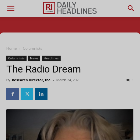
Home
Columnists
Columnists
News
Headlines
The Radio Dream
By
Research Director, Inc.
-
March 24, 2025
1