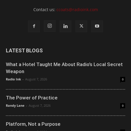
Contact us:
ccoats@radioink.com
LATEST BLOGS
What a Hotel Taught Me About Radio’s Local Secret
Weapon
Radio Ink
-
August 7, 2026
0
The Power of Practice
Randy Lane
-
August 7, 2026
0
Platform, Not a Purpose