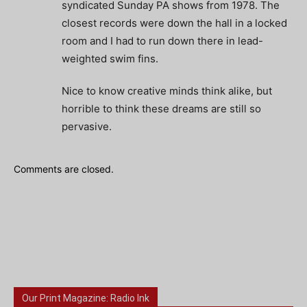
syndicated Sunday PA shows from 1978. The
closest records were down the hall in a locked
room and I had to run down there in lead-
weighted swim fins.
Nice to know creative minds think alike, but
horrible to think these dreams are still so
pervasive.
Comments are closed.
Our Print Magazine: Radio Ink