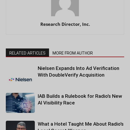
Research Director, Inc.
RELATED ARTICLES
MORE FROM AUTHOR
Nielsen Expands Into Ad Verification
With DoubleVerify Acquisition
IAB Builds a Rulebook for Radio’s New
AI Visibility Race
What a Hotel Taught Me About Radio’s