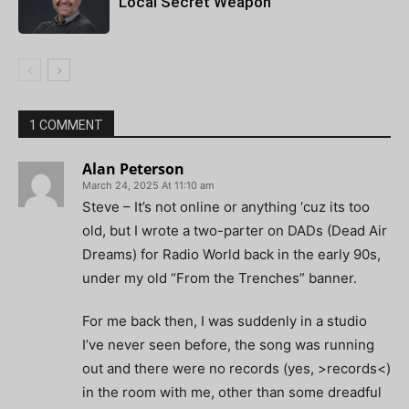
Local Secret Weapon
1 COMMENT
Alan Peterson
March 24, 2025 At 11:10 am
Steve – It’s not online or anything ‘cuz its too
old, but I wrote a two-parter on DADs (Dead Air
Dreams) for Radio World back in the early 90s,
under my old “From the Trenches” banner.
For me back then, I was suddenly in a studio
I’ve never seen before, the song was running
out and there were no records (yes, >records<)
in the room with me, other than some dreadful