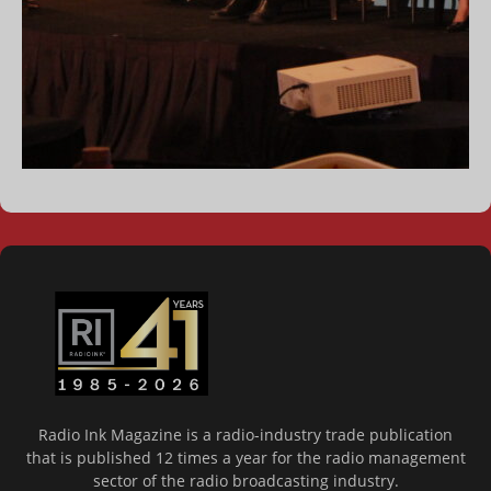
Radio Ink Magazine is a radio-industry trade publication
that is published 12 times a year for the radio management
sector of the radio broadcasting industry.