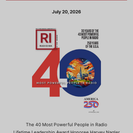
July 20, 2026
The 40 Most Powerful People in Radio
Lifetime Leadership Award Honoree Harvey Nagler