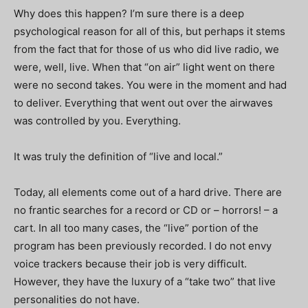
Why does this happen? I’m sure there is a deep
psychological reason for all of this, but perhaps it stems
from the fact that for those of us who did live radio, we
were, well, live. When that “on air” light went on there
were no second takes. You were in the moment and had
to deliver. Everything that went out over the airwaves
was controlled by you. Everything.
It was truly the definition of “live and local.”
Today, all elements come out of a hard drive. There are
no frantic searches for a record or CD or – horrors! – a
cart. In all too many cases, the “live” portion of the
program has been previously recorded. I do not envy
voice trackers because their job is very difficult.
However, they have the luxury of a “take two” that live
personalities do not have.