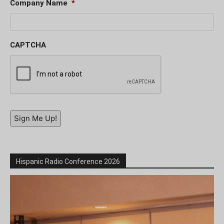
Company Name
*
CAPTCHA
Sign Me Up!
Hispanic Radio Conference 2026