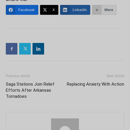
Facebook
X
LinkedIn
More
Previous article
Next article
Saga Stations Join Relief
Replacing Anxiety With Action
Efforts After Arkansas
Tornadoes