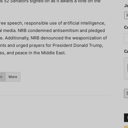
s 52 Senators signed on as it awaits a vote on the
J
ree speech, responsible use of artificial intelligence,
C
ital media. NRB condemned antisemitism and pledged
e. Additionally, NRB denounced the weaponization of
ints and urged prayers for President Donald Trump,
C
ss, and
peace in the Middle East.
More