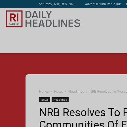
Saturday, August 8, 2026
Advertise with Radio Ink
Radio
Ink
Home
News
Headlines
NRB Resolves To Protec
News
Headlines
NRB Resolves To 
Communities Of F