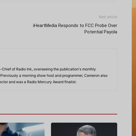
Next article
iHeartMedia Responds to FCC Probe Over
Potential Payola
-Chief of Radio Ink, overseeing the publication's monthly
. Previously a morning show host and programmer, Cameron also
rector and was a Radio Mercury Award finalist.