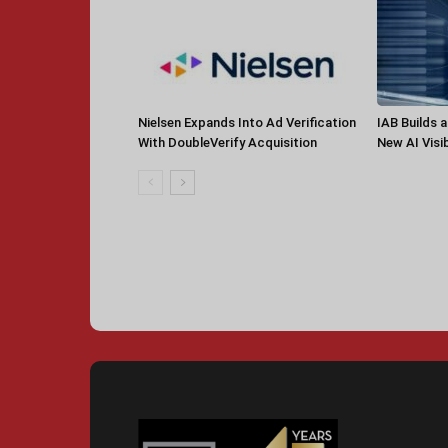
Nielsen Expands Into Ad Verification
IAB Builds 
With DoubleVerify Acquisition
New AI Visib