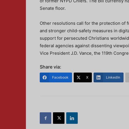
of former NYPD Chiefs. The bill currently ha
Senate floor.
Other resolutions call for the protection of f
and stronger child-safety measures in dig
support for persecuted Christians worldwid
federal agencies against dissenting viewpo
Vice President J.D. Vance, the 119th Congre
Share via:
Facebook
X
LinkedIn