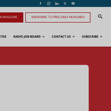
NK MAGAZINE
SUBSCRIBE TO FREE DAILY HEADLINES
TISE
RADIO JOB BOARD
CONTACT US
SUBSCRIBE