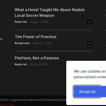
What a Hotel Taught Me About Radio’s
Local Secret Weapon
Radio Ink
-
August 7, 2026
0
The Power of Practice
or
Randy Lane
-
August 7, 2026
0
Platform, Not a Purpose
Radio Ink
-
August 6, 2026
0
We use cookies on 
personalized conten
Accept all
Ink ® is a registered trademark of Streamline Publishing, Inc. Audio Ink ™ is a tra
port A Bug