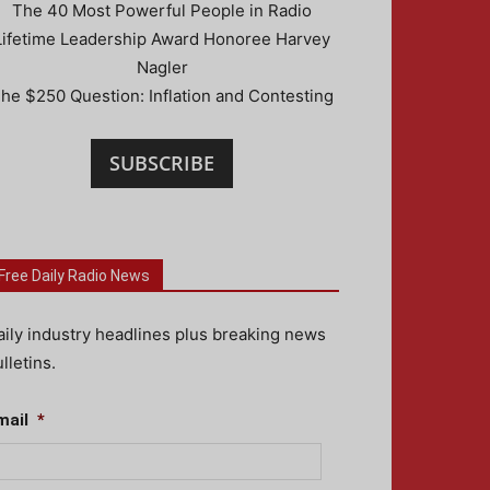
The 40 Most Powerful People in Radio
Lifetime Leadership Award Honoree Harvey
Nagler
he $250 Question: Inflation and Contesting
SUBSCRIBE
Free Daily Radio News
aily industry headlines plus breaking news
lletins.
mail
*