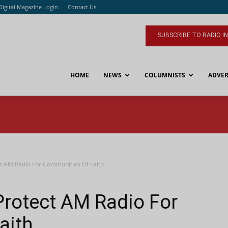
Digital Magazine Login
Contact Us
SUBSCRIBE TO RADIO I
HOME
NEWS
COLUMNISTS
ADVER
t AM Radio For Communities Of Faith
Protect AM Radio For
aith