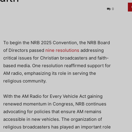
0
To begin the NRB 2025 Convention, the NRB Board
of Directors passed
nine resolutions
addressing
critical issues for Christian broadcasters and faith-
based media. One resolution reaffirmed support for
AM radio, emphasizing its role in serving the
religious community.
With the AM Radio for Every Vehicle Act gaining
renewed momentum in Congress, NRB continues
advocating for policies that ensure AM remains
accessible in new vehicles. The organization of
religious broadcasters has played an important role