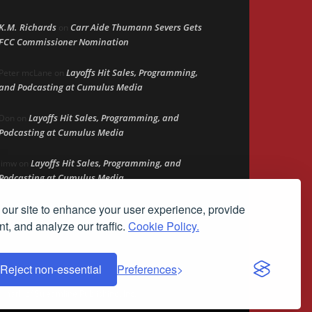
K.M. Richards
Carr Aide Thumann Severs Gets
on
FCC Commissioner Nomination
Layoffs Hit Sales, Programming,
Peter mcLane
on
and Podcasting at Cumulus Media
Layoffs Hit Sales, Programming, and
Don
on
Podcasting at Cumulus Media
Layoffs Hit Sales, Programming, and
jimw
on
Podcasting at Cumulus Media
our site to enhance your user experience, provide
Darryl Burkfield
Could Your Station Be
on
Anywhere?
t, and analyze our traffic.
Cookie Policy.
Reject non-essential
Preferences
demark of Streamline Publishing, Inc.