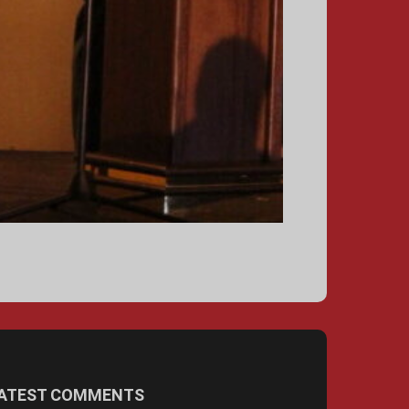
ATEST COMMENTS