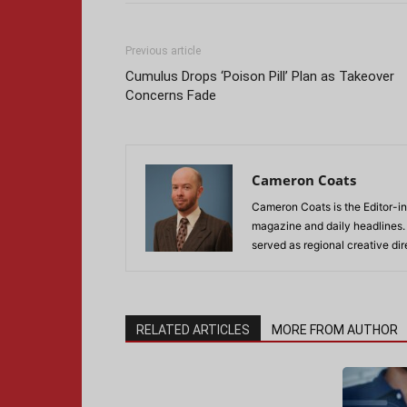
Previous article
Cumulus Drops ‘Poison Pill’ Plan as Takeover
Concerns Fade
Cameron Coats
Cameron Coats is the Editor-in
magazine and daily headlines
served as regional creative di
RELATED ARTICLES
MORE FROM AUTHOR