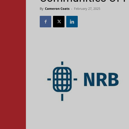
By
Cameron Coats
-
February 27, 2025