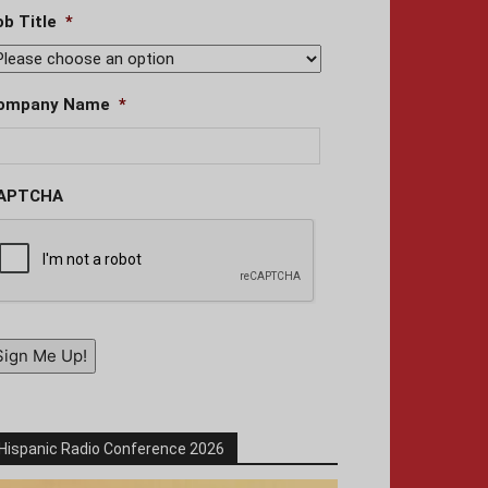
ob Title
*
ompany Name
*
APTCHA
Sign Me Up!
Hispanic Radio Conference 2026