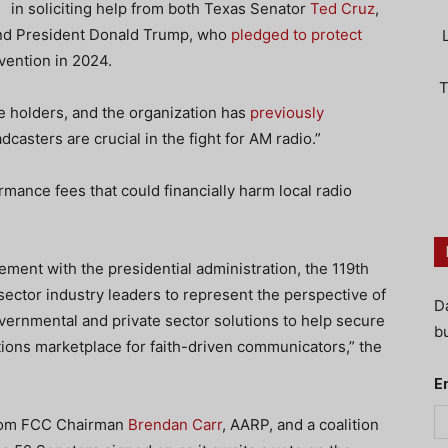
in soliciting help from both Texas Senator
Ted Cruz
,
, and President Donald Trump, who
pledged to protect
vention in 2024.
T
 holders, and the organization has
previously
dcasters are crucial in the fight for AM radio.”
ance fees that could financially harm local radio
ment with the presidential administration, the 119th
ector industry leaders to represent the perspective of
D
vernmental and private sector solutions to help secure
bu
ions marketplace for faith-driven communicators,” the
E
from FCC Chairman
Brendan Carr
, AARP, and a coalition