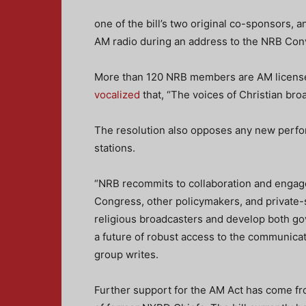
one of the bill’s two original co-sponsors
AM radio during an address to the NRB Con
More than 120 NRB members are AM license
vocalized
that, “The voices of Christian broa
The resolution also opposes any new perform
stations.
“NRB recommits to collaboration and engage
Congress, other policymakers, and private-s
religious broadcasters and develop both go
a future of robust access to the communicat
group writes.
Further support for the AM Act has come 