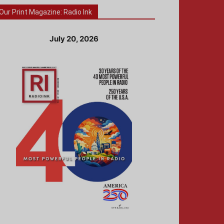
Our Print Magazine: Radio Ink
July 20, 2026