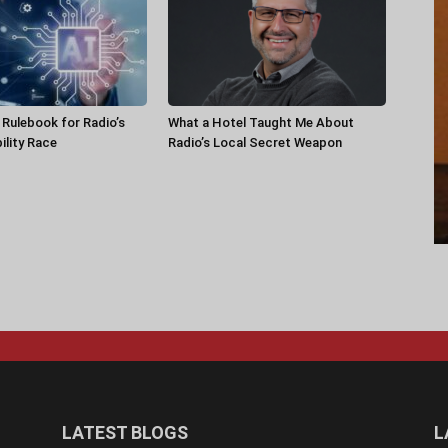
a Rulebook for Radio’s
What a Hotel Taught Me About
ility Race
Radio’s Local Secret Weapon
LATEST BLOGS
L