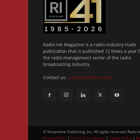
Radio Ink Magazine is a radio-industry trade
publication that is published 12 times a year f
the radio management sector of the radio
broadcasting industry.
Contact us:
ccoats@radioink.com
© Streamline Publishing, Inc. All rights reserved. Radio 
Privacy Policy
|
Terms & Conditions
|
Cookie Policy
|
Re