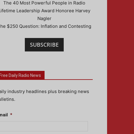
The 40 Most Powerful People in Radio
Lifetime Leadership Award Honoree Harvey
Nagler
he $250 Question: Inflation and Contesting
SUBSCRIBE
Free Daily Radio News
aily industry headlines plus breaking news
lletins.
mail
*