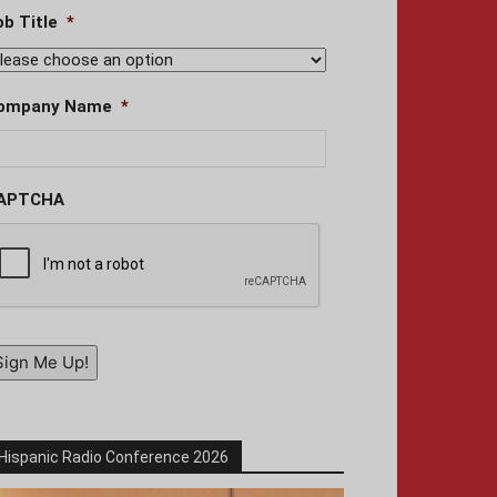
ob Title
*
ompany Name
*
APTCHA
Sign Me Up!
Hispanic Radio Conference 2026