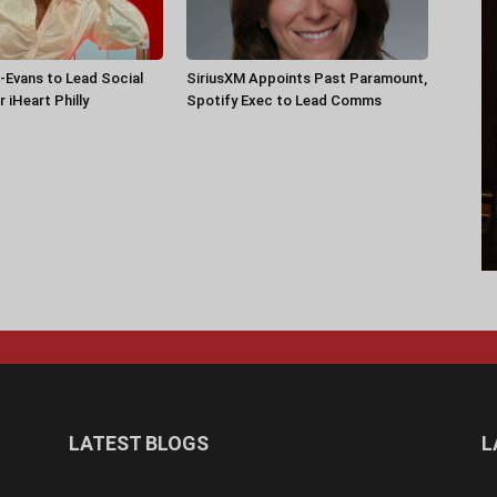
-Evans to Lead Social
SiriusXM Appoints Past Paramount,
 iHeart Philly
Spotify Exec to Lead Comms
LATEST BLOGS
L