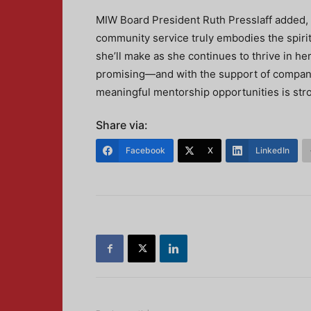
MIW Board President Ruth Presslaff added, “
community service truly embodies the spirit
she’ll make as she continues to thrive in her 
promising—and with the support of companie
meaningful mentorship opportunities is stro
Share via:
Facebook
X
LinkedIn