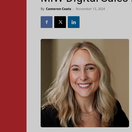
By
Cameron Coats
-
November 13, 2024