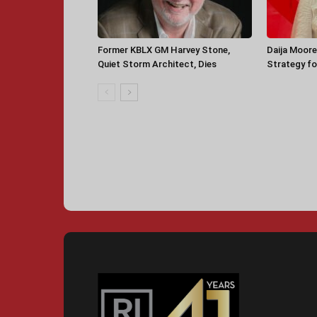
Former KBLX GM Harvey Stone,
Daija Moore
Quiet Storm Architect, Dies
Strategy for