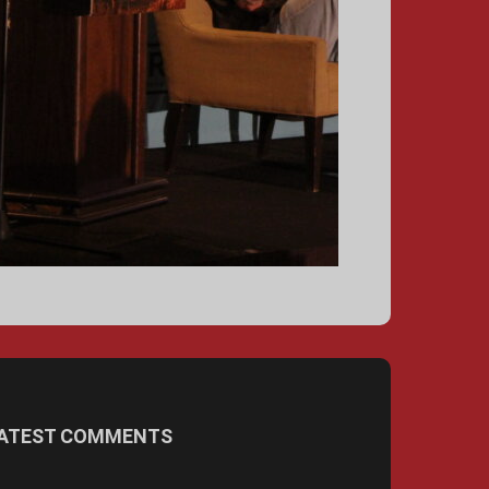
ATEST COMMENTS