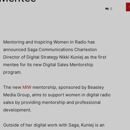
0
Mentoring and Inspiring Women in Radio has
announced Saga Communications Charleston
Director of Digital Strategy Nikki Kuniej as the first
mentee for its new Digital Sales Mentorship
program.
The new
MIW
mentorship, sponsored by Beasley
Media Group, aims to support women in digital radio
sales by providing mentorship and professional
development.
Outside of her digital work with Saga, Kuniej is an