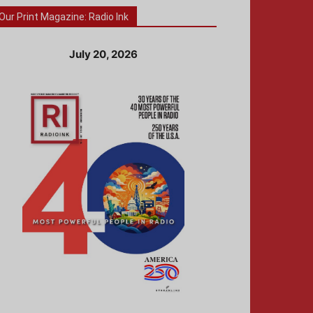
Our Print Magazine: Radio Ink
July 20, 2026