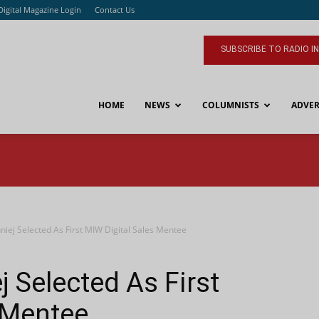
Digital Magazine Login
Contact Us
SUBSCRIBE TO RADIO I
HOME
NEWS
COLUMNISTS
ADVER
uniej Selected As First MIW Digital Sales Mentee
j Selected As First
 Mentee