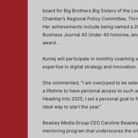
board for Big Brothers Big Sisters of the Lo
Chamber’s Regional Policy Committee, Thri
Her achievements include being named a 20
Business Journal 40 Under 40 honoree, and
award.
Kuniej will participate in monthly coaching
expertise in digital strategy and innovation.
She commented, “I am overjoyed to be select
a lifetime to have personal access to such
Heading into 2025, I set a personal goal to 
ideal way to start the year.”
Beasley Media Group CEO Caroline Beasley s
mentoring program that underscores the critic