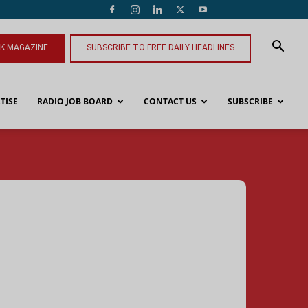
NK MAGAZINE
SUBSCRIBE TO FREE DAILY HEADLINES
TISE
RADIO JOB BOARD
CONTACT US
SUBSCRIBE