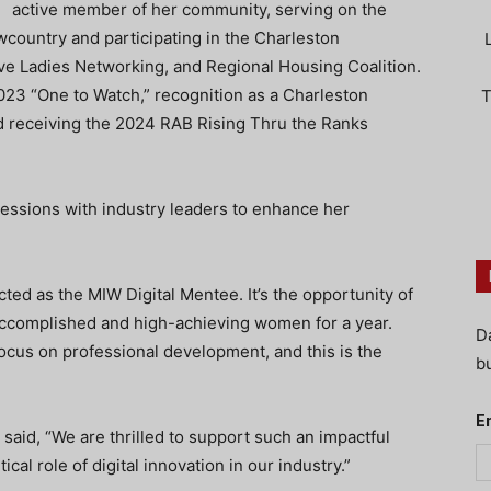
active member of her community, serving on the
wcountry and participating in the Charleston
ve Ladies Networking, and Regional Housing Coalition.
23 “One to Watch,” recognition as a Charleston
T
 receiving the 2024 RAB Rising Thru the Ranks
 sessions with industry leaders to enhance her
ed as the MIW Digital Mentee. It’s the opportunity of
 accomplished and high-achieving women for a year.
D
focus on professional development, and this is the
bu
E
aid, “We are thrilled to support such an impactful
al role of digital innovation in our industry.”