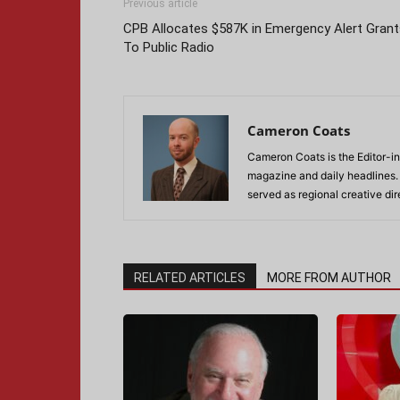
Previous article
CPB Allocates $587K in Emergency Alert Grant
To Public Radio
Cameron Coats
Cameron Coats is the Editor-in
magazine and daily headlines
served as regional creative di
RELATED ARTICLES
MORE FROM AUTHOR