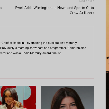
Next article
s
Ewell Adds Wilmington as News and Sports Cuts
Grow At iHeart
-Chief of Radio Ink, overseeing the publication's monthly
. Previously a morning show host and programmer, Cameron also
rector and was a Radio Mercury Award finalist.