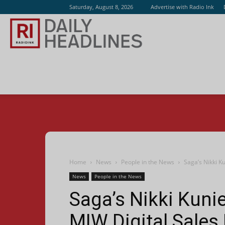
Saturday, August 8, 2026
Advertise with Radio Ink
Radio
Ink
Home
News
People in the News
Saga’s Nikki K
News
People in the News
Saga’s Nikki Kunie
MIW Digital Sales