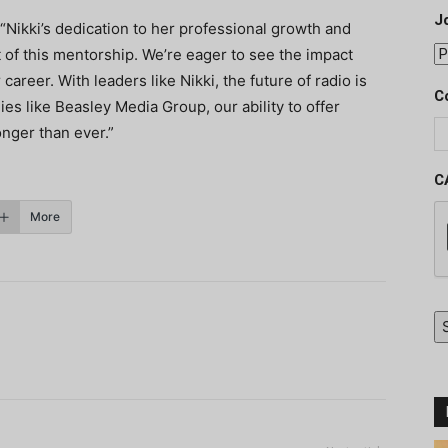
J
Nikki’s dedication to her professional growth and
 of this mentorship. We’re eager to see the impact
career. With leaders like Nikki, the future of radio is
C
s like Beasley Media Group, our ability to offer
nger than ever.”
C
More