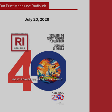
Our Print Magazine: Radio Ink
July 20, 2026