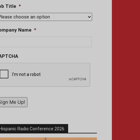
ob Title
*
ompany Name
*
APTCHA
Sign Me Up!
Hispanic Radio Conference 2026