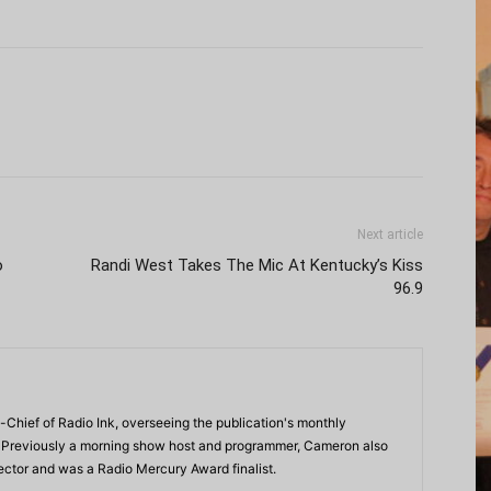
Next article
o
Randi West Takes The Mic At Kentucky’s Kiss
96.9
-Chief of Radio Ink, overseeing the publication's monthly
. Previously a morning show host and programmer, Cameron also
rector and was a Radio Mercury Award finalist.