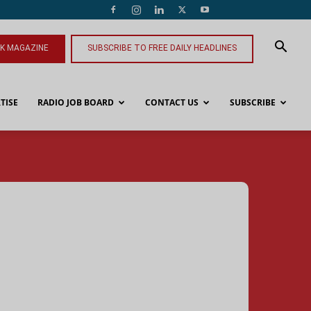
NK MAGAZINE
SUBSCRIBE TO FREE DAILY HEADLINES
TISE
RADIO JOB BOARD
CONTACT US
SUBSCRIBE