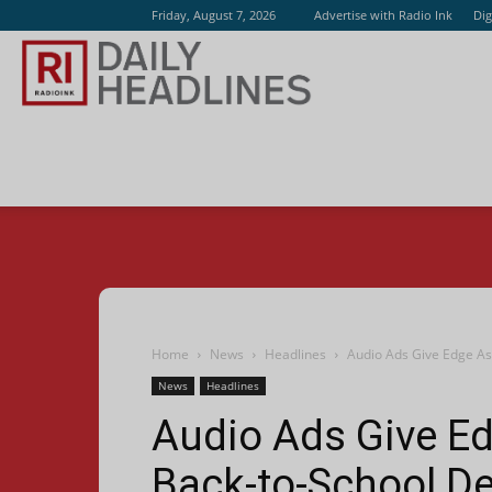
Friday, August 7, 2026
Advertise with Radio Ink
Dig
Radio
Ink
Home
News
Headlines
Audio Ads Give Edge As
News
Headlines
Audio Ads Give Ed
Back-to-School De