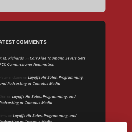
ATEST COMMENTS
K.M. Richards
Carr Aide Thumann Severs Gets
on
FCC Commissioner Nomination
Layoffs Hit Sales, Programming,
Peter mcLane
on
and Podcasting at Cumulus Media
Layoffs Hit Sales, Programming, and
Don
on
Podcasting at Cumulus Media
Layoffs Hit Sales, Programming, and
jimw
on
Podcasting at Cumulus Media