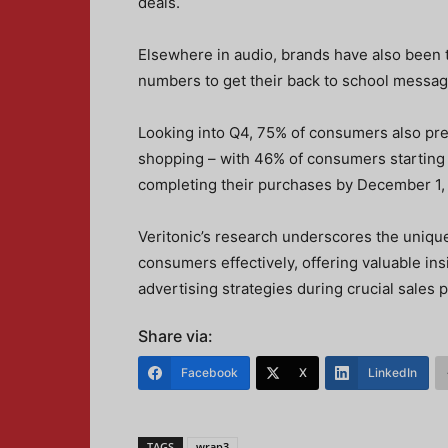
deals.
Elsewhere in audio, brands have also been
numbers to get their back to school message
Looking into Q4, 75% of consumers also pre
shopping – with 46% of consumers starting 
completing their purchases by December 1, 
Veritonic’s research underscores the uniqu
consumers effectively, offering valuable ins
advertising strategies during crucial sales 
Share via:
Facebook
X
LinkedIn
TAGS
wrap3