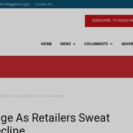
ital Magazine Login
Contact Us
SUBSCRIBE TO RADIO I
HOME
NEWS
COLUMNISTS
ADVER
 Retailers Sweat Back-to-School Decline
ge As Retailers Sweat
cline