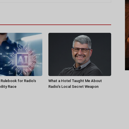
a Rulebook for Radio’s
What a Hotel Taught Me About
ility Race
Radio’s Local Secret Weapon