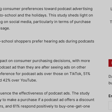
g consumer preferences toward podcast advertising
o-school and the holidays. This study sheds light on
g on social media, particularly in terms of purchase
T
usage.
o-school shoppers prefer hearing ads during podcasts
mpact on consumer purchasing decisions, with more
odcast ad than they are after seeing ads on other
ference for podcast ads over those on TikTok, 51%
D
nd 42% over YouTube.
bu
fluence the effectiveness of podcast ads. The study
E
 to make a purchase if a podcast ad offers a discount
rs, and 61% respond positively to buy-one-get-one