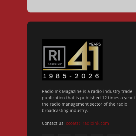
Radio Ink Magazine is a radio-industry trade
publication that is published 12 times a year f
the radio management sector of the radio
broadcasting industry.
Contact us:
ccoats@radioink.com