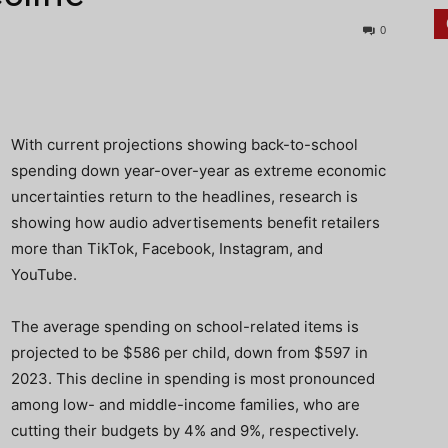
0
With current projections showing back-to-school
spending down year-over-year as extreme economic
uncertainties return to the headlines, research is
showing how audio advertisements benefit retailers
more than TikTok, Facebook, Instagram, and
YouTube.
The average spending on school-related
items is
projected to be $586 per child, down from $597 in
2023.
This decline in spending is most pronounced
among low- and middle-income families, who are
cutting their budgets by 4% and 9%, respectively.