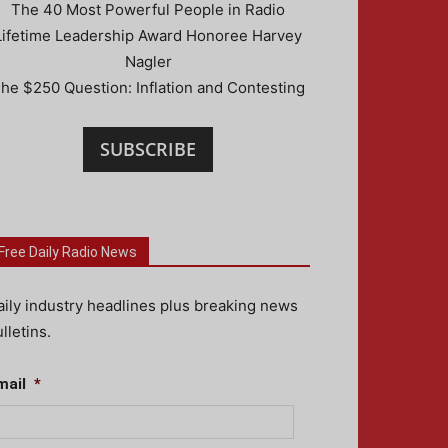
The 40 Most Powerful People in Radio
Lifetime Leadership Award Honoree Harvey
Nagler
he $250 Question: Inflation and Contesting
SUBSCRIBE
Free Daily Radio News
aily industry headlines plus breaking news
lletins.
mail
*