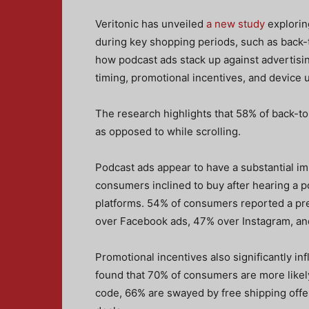
Veritonic has unveiled
a new study
explorin
during key shopping periods, such as back-t
how podcast ads stack up against advertisin
timing, promotional incentives, and device 
The research highlights that 58% of back-t
as opposed to while scrolling.
Podcast ads appear to have a substantial i
consumers inclined to buy after hearing a p
platforms. 54% of consumers reported a pre
over Facebook ads, 47% over Instagram, a
Promotional incentives also significantly in
found that 70% of consumers are more likely
code, 66% are swayed by free shipping offe