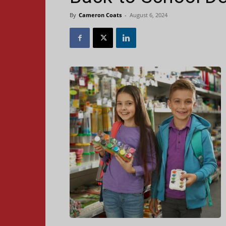
By
Cameron Coats
-
August 6, 2024