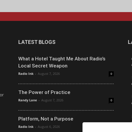
LATEST BLOGS
L
What a Hotel Taught Me About Radio’s
Local Secret Weapon
Radio Ink
-
August 7, 2026
0
The Power of Practice
or
Randy Lane
-
August 7, 2026
0
Platform, Not a Purpose
Radio Ink
-
August 6, 2026
0