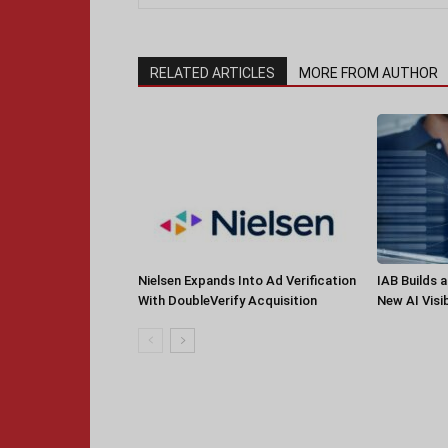
RELATED ARTICLES
MORE FROM AUTHOR
Nielsen Expands Into Ad Verification
IAB Builds 
With DoubleVerify Acquisition
New AI Visib