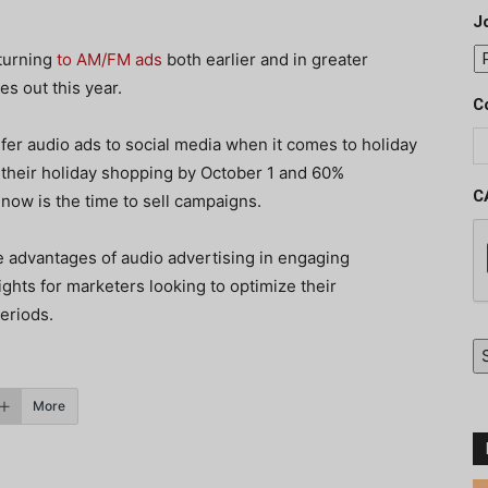
J
 turning
to AM/FM ads
both earlier and in greater
s out this year.
C
fer audio ads to social media when it comes to holiday
their holiday shopping by October 1 and 60%
C
now is the time to sell campaigns.
e advantages of audio advertising in engaging
ights for marketers looking to optimize their
periods.
More