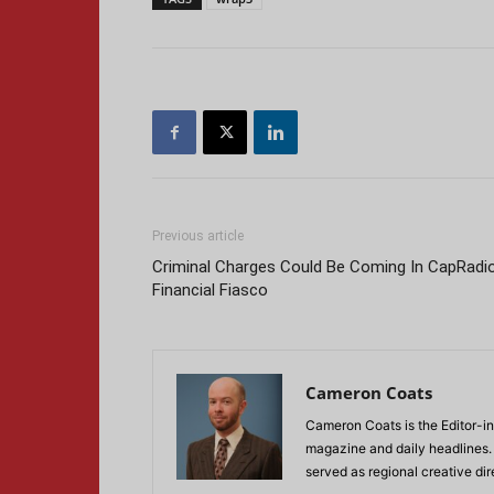
Previous article
Criminal Charges Could Be Coming In CapRadi
Financial Fiasco
Cameron Coats
Cameron Coats is the Editor-in
magazine and daily headlines
served as regional creative di