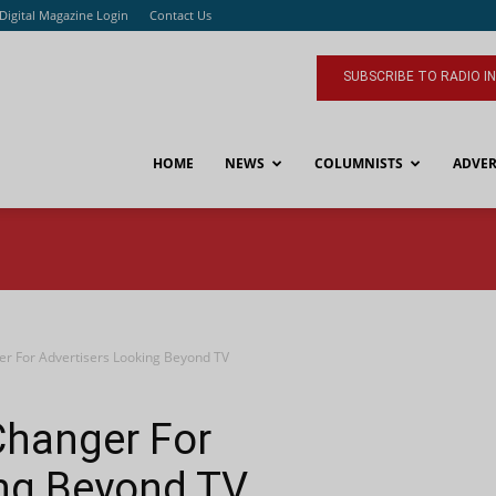
Digital Magazine Login
Contact Us
SUBSCRIBE TO RADIO I
HOME
NEWS
COLUMNISTS
ADVER
r For Advertisers Looking Beyond TV
Changer For
ing Beyond TV