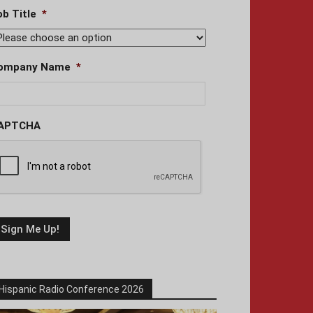
ob Title
*
ompany Name
*
APTCHA
Hispanic Radio Conference 2026