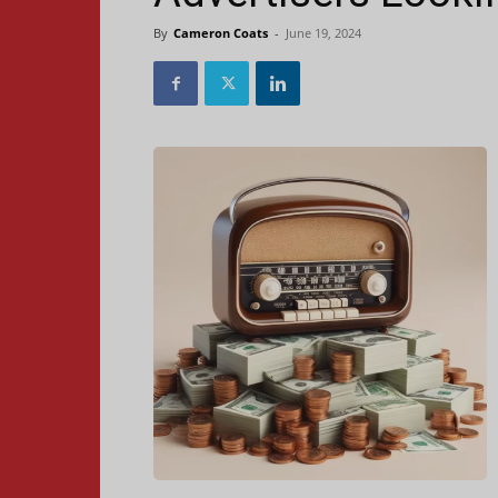
By
Cameron Coats
-
June 19, 2024