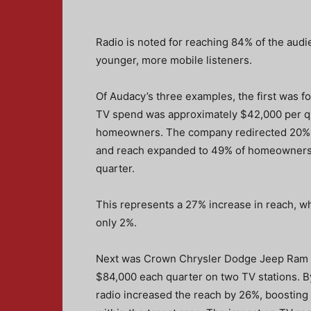
Radio is noted for reaching 84% of the audie
younger, more mobile listeners.
Of Audacy’s three examples, the first was f
TV spend was approximately $42,000 per qu
homeowners. The company redirected 20% 
and reach expanded to 49% of homeowners, 
quarter.
This represents a 27% increase in reach, w
only 2%.
Next was Crown Chrysler Dodge Jeep Ram in
$84,000 each quarter on two TV stations. 
radio increased the reach by 26%, boostin