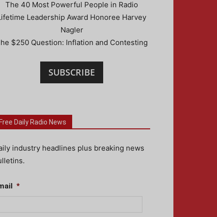
The 40 Most Powerful People in Radio
Lifetime Leadership Award Honoree Harvey
Nagler
he $250 Question: Inflation and Contesting
SUBSCRIBE
Free Daily Radio News
aily industry headlines plus breaking news
lletins.
mail
*