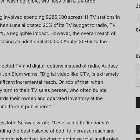
ch was negligible, with less than a 3% drop.
J
ing involved spending
$285,000 across 11 TV stations in
When Luna allocated
20% of its TV budget to radio, TV
C
%, a negligible impact. However, the overall reach of
posing an additional 310,000 Adults 35-64 to the
C
ected TV and digital options instead of radio, Audacy
 Jon Blum warns, “Digital video like CTV, is extremely
nificant incremental reach. On top of that, when
ly turn to their TV sales person, who often builds
ards their owned and operated inventory at the
f different publishers.”
ics John Schwab wrote, “Leveraging Radio doesn’t
nding the best balance of both to increase reach and
-centric advertiser looking to optimize your media plan