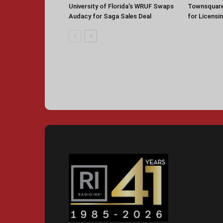
University of Florida’s WRUF Swaps
Townsquare
Audacy for Saga Sales Deal
for Licensi