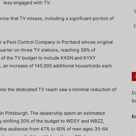
less engaged with TV.
nce that TV misses, including a significant portion of
T
or a Pest Control Company in Portland whose original
arter on three TV stations, reaching 38% of
of the TV budget to include KXSN and KYXY
an increase of 145,000 additional households each
hile the dedicated TV reach saw a minimal reduction of
D
bu
 Pittsburgh. The dealership spent an estimated
E
By shifting 20% of the budget to WDSY and WBZZ,
g the audience from 47% to 60% of men ages 35-64