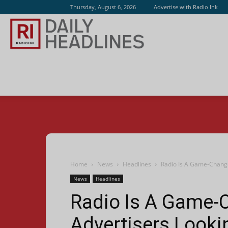
Thursday, August 6, 2026
Advertise with Radio Ink
Radio
Ink
Home
News
Headlines
Radio Is A Game-Change
News
Headlines
Radio Is A Game-
Advertisers Look