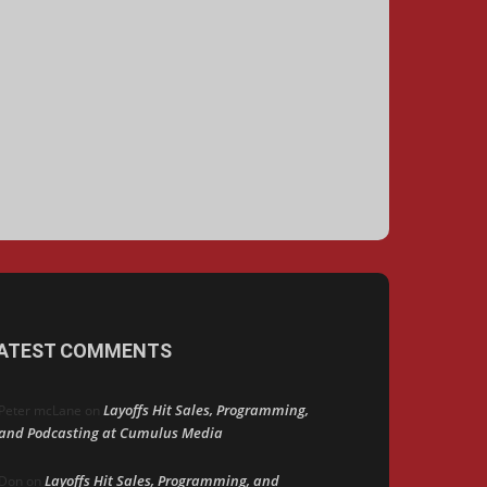
ATEST COMMENTS
Layoffs Hit Sales, Programming,
Peter mcLane
on
and Podcasting at Cumulus Media
Layoffs Hit Sales, Programming, and
Don
on