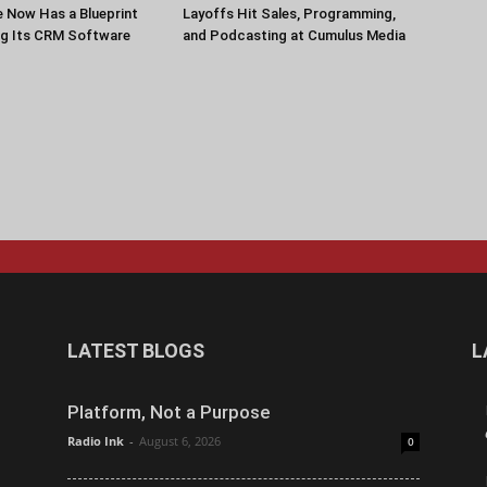
 Now Has a Blueprint
Layoffs Hit Sales, Programming,
ng Its CRM Software
and Podcasting at Cumulus Media
LATEST BLOGS
L
Platform, Not a Purpose
Radio Ink
-
August 6, 2026
0