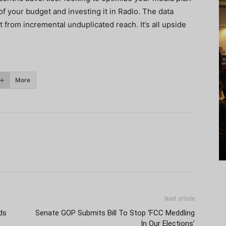
 of your budget and investing it in Radio. The data
t from incremental unduplicated reach. It’s all upside
More
Next article
ds
Senate GOP Submits Bill To Stop ‘FCC Meddling
In Our Elections’