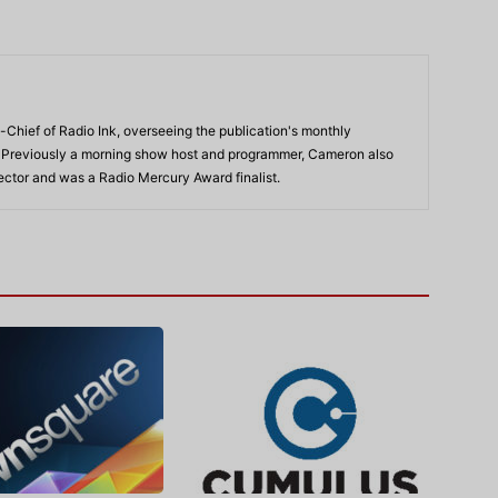
-Chief of Radio Ink, overseeing the publication's monthly
. Previously a morning show host and programmer, Cameron also
rector and was a Radio Mercury Award finalist.