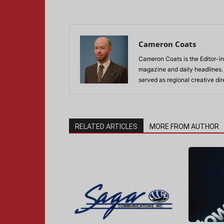
Cameron Coats
Cameron Coats is the Editor-in
magazine and daily headlines
served as regional creative di
RELATED ARTICLES
MORE FROM AUTHOR