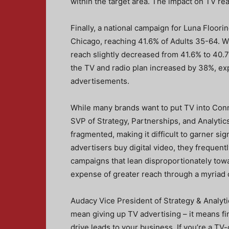
within the target area. The impact on TV rea
Finally, a national campaign for Luna Floor
Chicago, reaching 41.6% of Adults 35-64. 
reach slightly decreased from 41.6% to 40.7
the TV and radio plan increased by 38%, ex
advertisements.
While many brands want to put TV into Conn
SVP of Strategy, Partnerships, and Analytics
fragmented, making it difficult to garner sig
advertisers buy digital video, they frequent
campaigns that lean disproportionately tow
expense of greater reach through a myriad o
Audacy Vice President of Strategy & Analyt
mean giving up TV advertising – it means fi
drive leads to your business. If you’re a TV