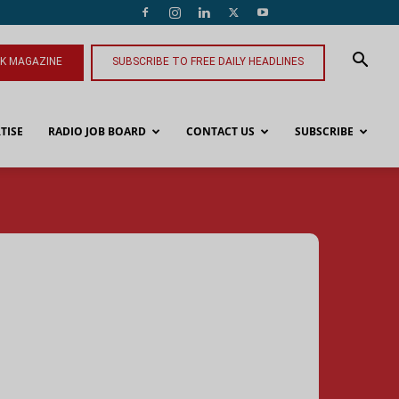
NK MAGAZINE
SUBSCRIBE TO FREE DAILY HEADLINES
TISE
RADIO JOB BOARD
CONTACT US
SUBSCRIBE