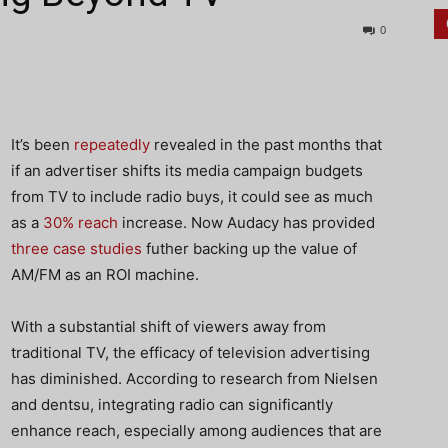
0
It’s been
repeatedly
revealed in the past months that
if an advertiser shifts its media campaign budgets
from TV to include radio buys, it could see as much
as a
30% reach
increase. Now Audacy has provided
three case studies
futher backing up the value of
AM/FM as an ROI machine.
With a substantial shift of viewers away from
traditional TV, the efficacy of television advertising
has diminished. According to research from Nielsen
and dentsu, integrating radio can significantly
enhance reach, especially among audiences that are