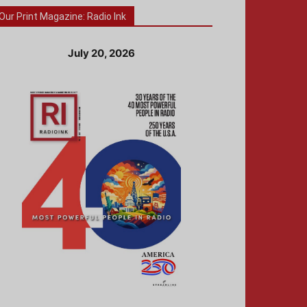
Our Print Magazine: Radio Ink
July 20, 2026