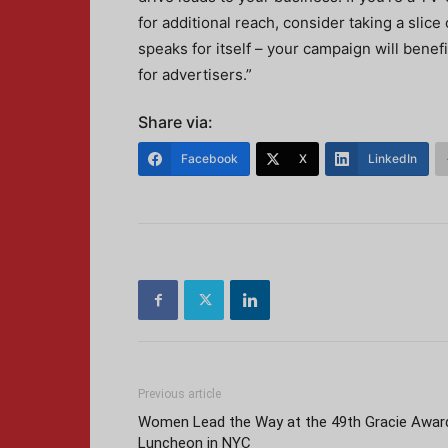
for additional reach, consider taking a slice
speaks for itself – your campaign will benefi
for advertisers.”
Share via:
Facebook
X
LinkedIn
Previous article
Women Lead the Way at the 49th Gracie Awar
Luncheon in NYC