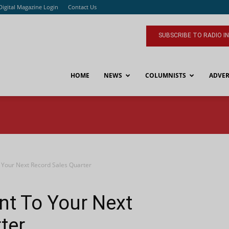
Digital Magazine Login
Contact Us
SUBSCRIBE TO RADIO I
HOME
NEWS
COLUMNISTS
ADVER
o Your Next Record Sales Quarter
int To Your Next
ter