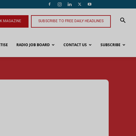
NK MAGAZINE
SUBSCRIBE TO FREE DAILY HEADLINES
TISE
RADIO JOB BOARD
CONTACT US
SUBSCRIBE