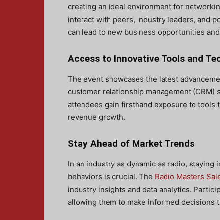
creating an ideal environment for networkin
interact with peers, industry leaders, and p
can lead to new business opportunities and
Access to Innovative Tools and Te
The event showcases the latest advanceme
customer relationship management (CRM) so
attendees gain firsthand exposure to tools t
revenue growth.
Stay Ahead of Market Trends
In an industry as dynamic as radio, staying
behaviors is crucial. The
Radio Masters Sal
industry insights and data analytics. Partic
allowing them to make informed decisions th