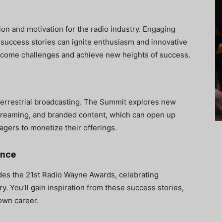
on and motivation for the radio industry. Engaging
 success stories can ignite enthusiasm and innovative
ercome challenges and achieve new heights of success.
to terrestrial broadcasting. The Summit explores new
treaming, and branded content, which can open up
agers to monetize their offerings.
ence
udes the 21st Radio Wayne Awards, celebrating
. You’ll gain inspiration from these success stories,
 own career.