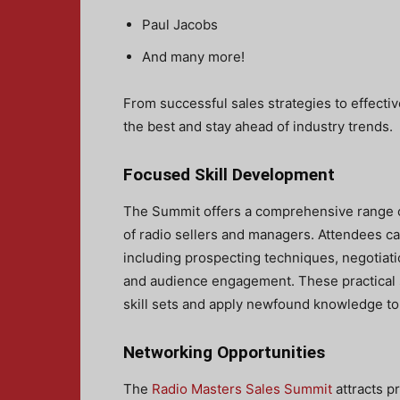
Paul Jacobs
And many more!
From successful sales strategies to effect
the best and stay ahead of industry trends.
Focused Skill Development
The Summit offers a comprehensive range of
of radio sellers and managers. Attendees ca
including prospecting techniques, negotiatio
and audience engagement. These practical 
skill sets and apply newfound knowledge to
Networking Opportunities
The
Radio Masters Sales Summit
attracts pr