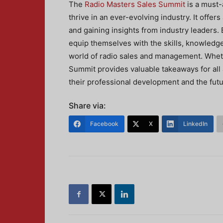
The
Radio Masters Sales Summit
is a must-
thrive in an ever-evolving industry. It offer
and gaining insights from industry leaders. 
equip themselves with the skills, knowledg
world of radio sales and management. Whet
Summit provides valuable takeaways for all 
their professional development and the futu
Share via:
Facebook
X
LinkedIn