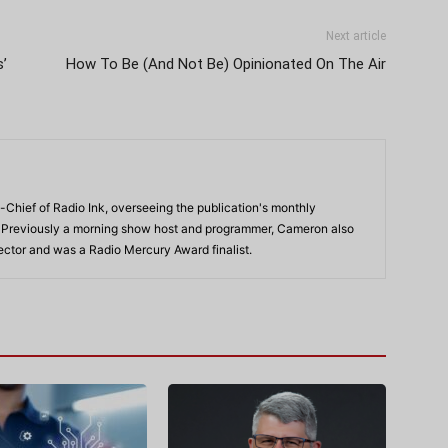
Next article
s’
How To Be (And Not Be) Opinionated On The Air
-Chief of Radio Ink, overseeing the publication's monthly
. Previously a morning show host and programmer, Cameron also
rector and was a Radio Mercury Award finalist.