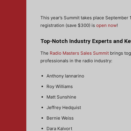
This year’s Summit takes place September 13 
registration (save $300) is
open now
!
Top-Notch Industry Experts and K
The
Radio Masters Sales Summit
brings tog
professionals in the radio industry:
Anthony Iannarino
Roy Williams
Matt Sunshine
Jeffrey Hedquist
Bernie Weiss
Dara Kalvort