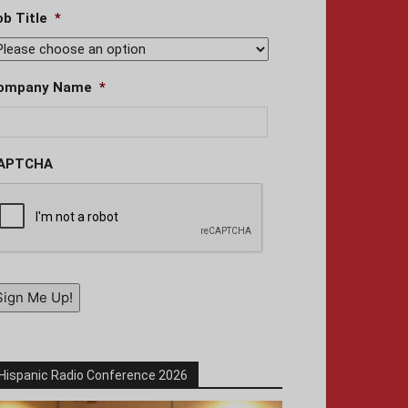
ob Title
*
ompany Name
*
APTCHA
Sign Me Up!
Hispanic Radio Conference 2026