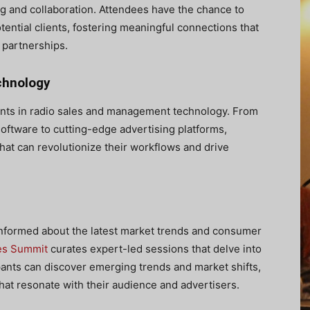
g and collaboration. Attendees have the chance to
otential clients, fostering meaningful connections that
 partnerships.
chnology
nts in radio sales and management technology. From
ftware to cutting-edge advertising platforms,
hat can revolutionize their workflows and drive
 informed about the latest market trends and consumer
es Summit
curates expert-led sessions that delve into
ipants can discover emerging trends and market shifts,
at resonate with their audience and advertisers.