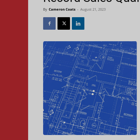
By
Cameron Coats
-
August 21, 2023