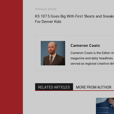
Previous article
KS 107.5 Goes Big With First ‘Beats and Sneak
For Denver Kids
Cameron Coats
Cameron Coats is the Editor-in
magazine and daily headlines
served as regional creative di
RELATED ARTICLES
MORE FROM AUTHOR