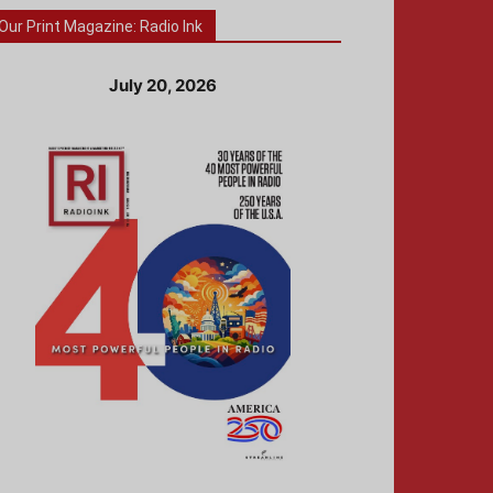
Our Print Magazine: Radio Ink
July 20, 2026