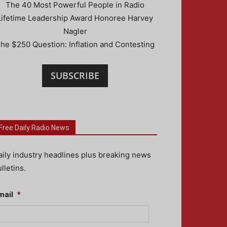
The 40 Most Powerful People in Radio
Lifetime Leadership Award Honoree Harvey
Nagler
he $250 Question: Inflation and Contesting
SUBSCRIBE
Free Daily Radio News
aily industry headlines plus breaking news
lletins.
mail
*