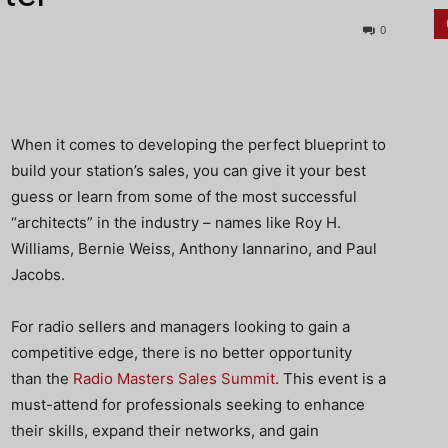
0
When it comes to developing the perfect blueprint to
build your station’s sales, you can give it your best
guess or learn from some of the most successful
“architects” in the industry – names like Roy H.
Williams, Bernie Weiss, Anthony Iannarino, and Paul
Jacobs.
For radio sellers and managers looking to gain a
competitive edge, there is no better opportunity
than the
Radio Masters Sales Summit
. This event is a
must-attend for professionals seeking to enhance
their skills, expand their networks, and gain