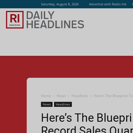
Saturday, August 8, 2026
Advertise with Radio Ink
Radio
Ink
Home
News
Headlines
Here’s The Blueprint T
News
Headlines
Here’s The Bluepr
Record Sales Quar