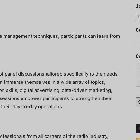
J
C
ive management techniques, participants can learn from
C
 panel discussions tailored specifically to the needs
n immerse themselves in a wide array of topics,
n skills, digital advertising, data-driven marketing,
sessions empower participants to strengthen their
 their day-to-day operations.
ofessionals from all corners of the radio industry,