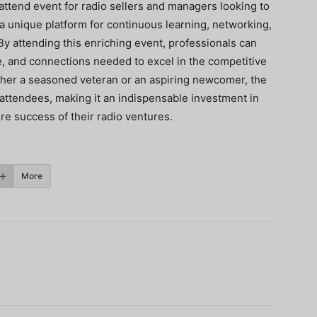
attend event for radio sellers and managers looking to
s a unique platform for continuous learning, networking,
By attending this enriching event, professionals can
e, and connections needed to excel in the competitive
her a seasoned veteran or an aspiring newcomer, the
attendees, making it an indispensable investment in
re success of their radio ventures.
More