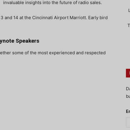
invaluable insights into the future of radio sales.
and 14 at the Cincinnati Airport Marriott. Early bird
T
eynote Speakers
ether some of the most experienced and respected
D
bu
E