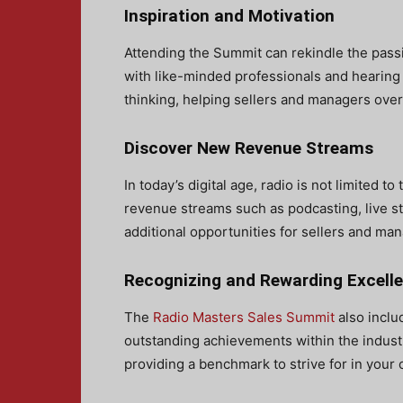
Inspiration and Motivation
Attending the Summit can rekindle the passi
with like-minded professionals and hearing
thinking, helping sellers and managers ov
Discover New Revenue Streams
In today’s digital age, radio is not limited 
revenue streams such as podcasting, live s
additional opportunities for sellers and man
Recognizing and Rewarding Excell
The
Radio Masters Sales Summit
also incl
outstanding achievements within the industry
providing a benchmark to strive for in your