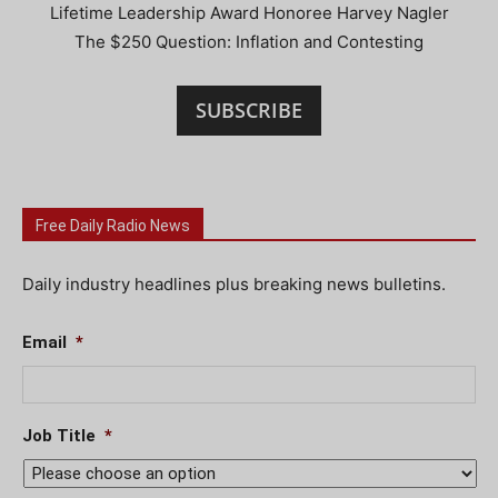
Lifetime Leadership Award Honoree Harvey Nagler
The $250 Question: Inflation and Contesting
SUBSCRIBE
Free Daily Radio News
Daily industry headlines plus breaking news bulletins.
Email
*
Job Title
*