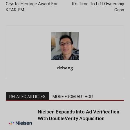
Crystal Heritage Award For
It’s Time To Lift Ownership
KTAR-FM
Caps
dzhang
RELATED ARTICLES
MORE FROM AUTHOR
Nielsen Expands Into Ad Verification
With DoubleVerify Acquisition