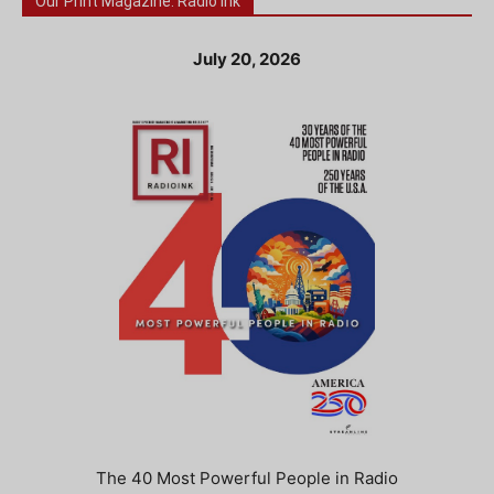
Our Print Magazine: Radio Ink
July 20, 2026
The 40 Most Powerful People in Radio