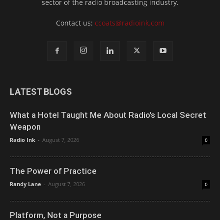
sector of the radio broadcasting industry.
Contact us:
ccoats@radioink.com
LATEST BLOGS
What a Hotel Taught Me About Radio’s Local Secret
Weapon
Radio Ink
-
August 7, 2026
0
The Power of Practice
Randy Lane
-
August 7, 2026
0
Platform, Not a Purpose