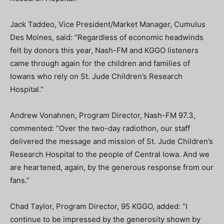
Jack Taddeo, Vice President/Market Manager, Cumulus
Des Moines, said: “Regardless of economic headwinds
felt by donors this year, Nash-FM and KGGO listeners
came through again for the children and families of
Iowans who rely on St. Jude Children’s Research
Hospital.”
Andrew Vonahnen, Program Director, Nash-FM 97.3,
commented: “Over the two-day radiothon, our staff
delivered the message and mission of St. Jude Children’s
Research Hospital to the people of Central Iowa. And we
are heartened, again, by the generous response from our
fans.”
Chad Taylor, Program Director, 95 KGGO, added: “I
continue to be impressed by the generosity shown by