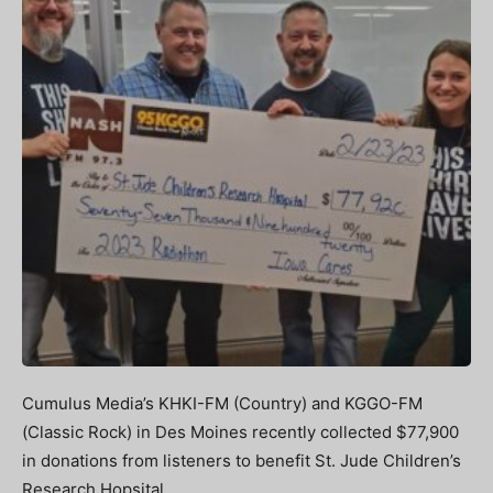
Cumulus Media’s KHKI-FM (Country) and KGGO-FM
(Classic Rock) in Des Moines recently collected $77,900
in donations from listeners to benefit St. Jude Children’s
Research Hopsital.