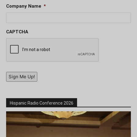
Company Name
*
CAPTCHA
Sign Me Up!
Hispanic Radio Conference 2026