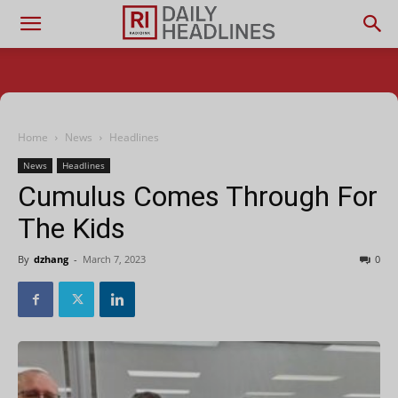
Home
News
Headlines
News
Headlines
Cumulus Comes Through For
The Kids
By
dzhang
-
March 7, 2023
0