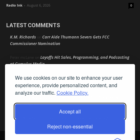
Radio Ink
-
August 6, 2026
0
LATEST COMMENTS
K.M. Richards
Carr Aide Thumann Severs Gets FCC
on
Commissioner Nomination
Layoffs Hit Sales, Programming, and Podcasting
Peter mcLane
on
at Cumulus Media
We use cookies on our site to enhance your user
Layoffs Hit Sales, Programming, and Podcasting at
Don
on
Cumulus Media
experience, provide personalized content, and
analyze our traffic.
Cookie Policy.
Layoffs Hit Sales, Programming, and Podcasting at
jimw
on
Cumulus Media
Accept all
Darryl Burkfield
Could Your Station Be Anywhere?
on
Reject non-essential
© Streamline Publishing, Inc. All rights reserved. Radio Ink ® is a