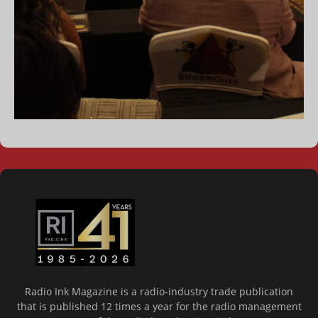
Radio Ink Magazine is a radio-industry trade publication
that is published 12 times a year for the radio management