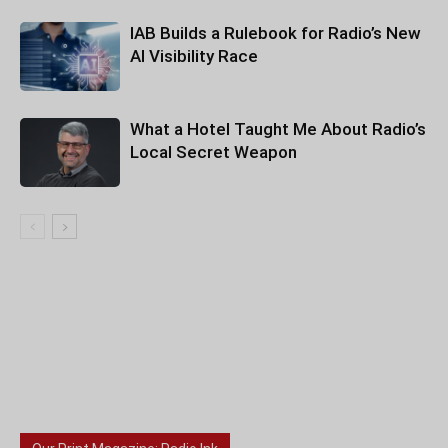
IAB Builds a Rulebook for Radio’s New
AI Visibility Race
What a Hotel Taught Me About Radio’s
Local Secret Weapon