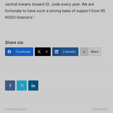
central Iowans toward St. Jude every year. We are
fortunate to have such a strong base of support from 95
KGGO listeners.”
Share via:
Facebook
X
LinkedIn
More
Previous article
Next article