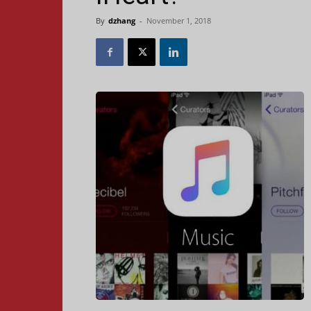
By
dzhang
-
November 1, 2018