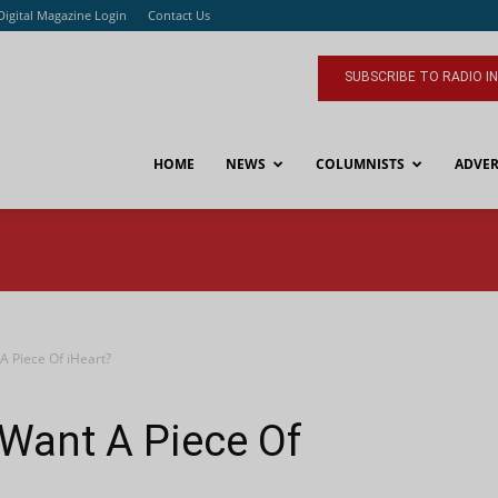
Digital Magazine Login
Contact Us
SUBSCRIBE TO RADIO I
HOME
NEWS
COLUMNISTS
ADVER
 Piece Of iHeart?
Want A Piece Of