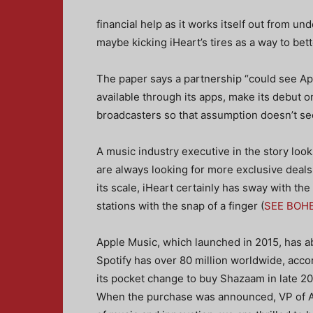
financial help as it works itself out from un
maybe kicking iHeart’s tires as a way to bet
The paper says a partnership “could see App
available through its apps, make its debut o
broadcasters so that assumption doesn’t see
A music industry executive in the story look
are always looking for more exclusive deals 
its scale, iHeart certainly has sway with the
stations with the snap of a finger (
SEE BOH
Apple Music, which launched in 2015, has ab
Spotify has over 80 million worldwide, acco
its pocket change to buy Shazaam in late 20
When the purchase was announced, VP of Ap