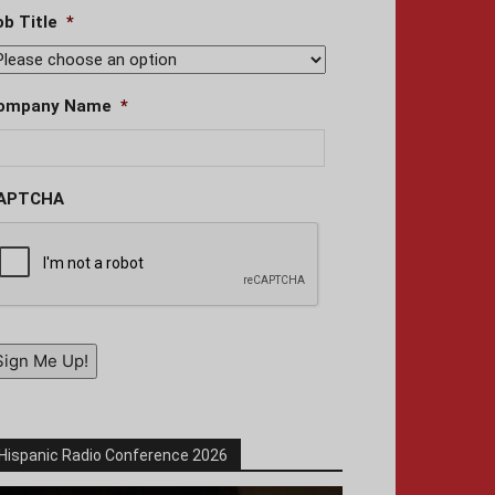
ob Title
*
ompany Name
*
APTCHA
Sign Me Up!
Hispanic Radio Conference 2026