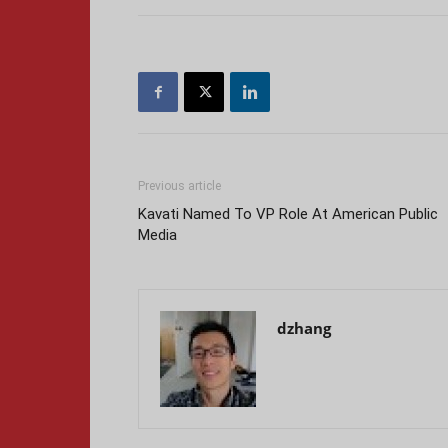
Previous article
Kavati Named To VP Role At American Public
Media
dzhang