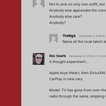
Not to pick on only one outfit, but 
Anybody else appreciate the colos
Anybody else care?
Anybody?
TheBigA
November 4, 2018 At
Name all the local talent 
Doc Searls
November 4, 2018 At 11:31 a
A thought experiment…
Apple buys iHeart, then SiriuxXM,
CarPlay in new cars.
Model: TV has gone from over-the-
radio through the same, skipping 