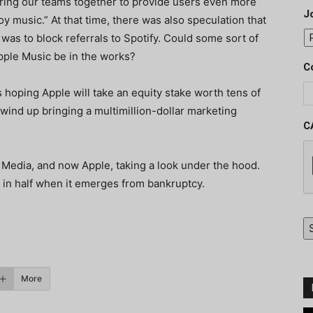
 bring our teams together to provide users even more
J
y music.” At that time, there was also speculation that
was to block referrals to Spotify. Could some sort of
pple Music be in the works?
C
s hoping Apple will take an equity stake worth tens of
d wind up bringing a multimillion-dollar marketing
C
 Media, and now Apple, taking a look under the hood.
bt in half when it emerges from bankruptcy.
More