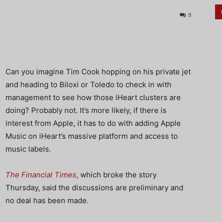
8
Can you imagine Tim Cook hopping on his private jet
and heading to Biloxi or Toledo to check in with
management to see how those iHeart clusters are
doing? Probably not. It’s more likely, if there is
interest from Apple, it has to do with adding Apple
Music on iHeart’s massive platform and access to
music labels.
The Financial Times
, which broke the story
Thursday, said the discussions are preliminary and
no deal has been made.