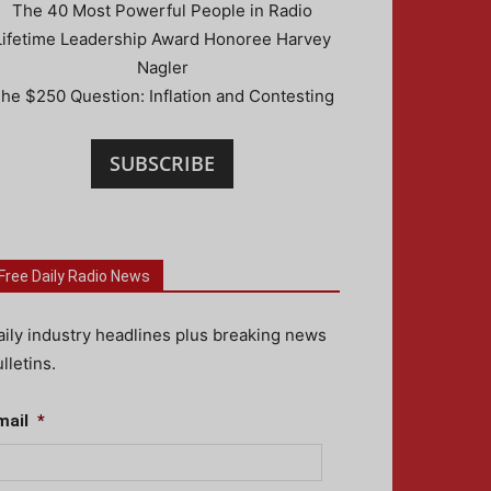
The 40 Most Powerful People in Radio
Lifetime Leadership Award Honoree Harvey
Nagler
he $250 Question: Inflation and Contesting
SUBSCRIBE
Free Daily Radio News
aily industry headlines plus breaking news
lletins.
mail
*