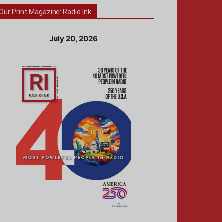
Our Print Magazine: Radio Ink
July 20, 2026