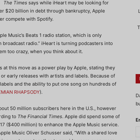
The Times
says while iHeart may be looking for
der $20 billion in debt through bankruptcy, Apple
ter compete with Spotify.
T
le Music’s Beats 1 radio station, which is only
n broadcast radio.” iHeart is turning podcasters into
m too crazy, when you think about it.
s at this move as a power play by Apple, stating they
or early releases with artists and labels. Because of
 labels and the ability to put one song on hundreds of
EMIAN RHAPSODY
).
D
bu
out 50 million subscribers here in the U.S., however
rding to
The Financial Times
. Apple did spend some of
E
17 ($400 million) to enhance the Apple Music service.
ple Music Oliver Schusser said, “With a shared love