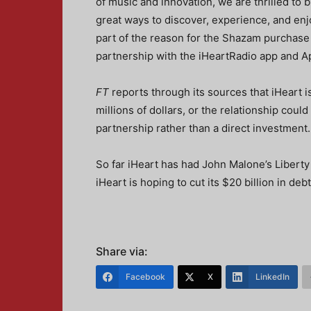
of music and innovation, we are thrilled to
great ways to discover, experience, and enjo
part of the reason for the Shazam purchase 
partnership with the iHeartRadio app and A
FT
reports through its sources that iHeart i
millions of dollars, or the relationship coul
partnership rather than a direct investment.
So far iHeart has had John Malone’s Liberty
iHeart is hoping to cut its $20 billion in de
Share via:
Facebook
X
LinkedIn