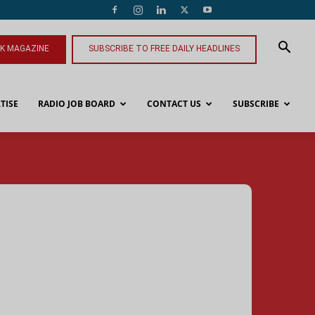
NK MAGAZINE
SUBSCRIBE TO FREE DAILY HEADLINES
TISE
RADIO JOB BOARD
CONTACT US
SUBSCRIBE