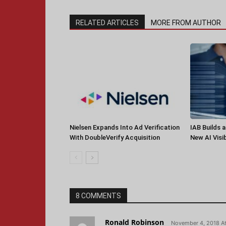
RELATED ARTICLES
MORE FROM AUTHOR
Nielsen Expands Into Ad Verification
IAB Builds 
With DoubleVerify Acquisition
New AI Visib
8 COMMENTS
Ronald Robinson
November 4, 2018 A