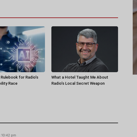
a Rulebook for Radio’s
What a Hotel Taught Me About
ility Race
Radio’s Local Secret Weapon
t 10:42 pm