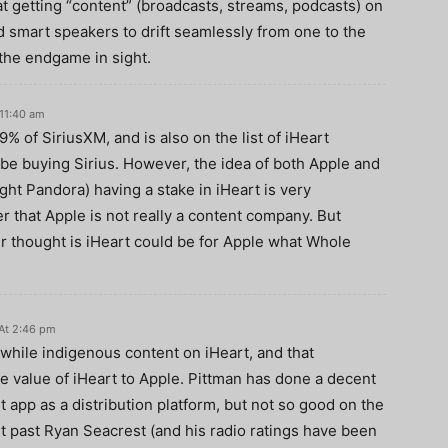
 getting “content” (broadcasts, streams, podcasts) on
 smart speakers to drift seamlessly from one to the
 the endgame in sight.
11:40 am
% of SiriusXM, and is also on the list of iHeart
 be buying Sirius. However, the idea of both Apple and
ght Pandora) having a stake in iHeart is very
r that Apple is not really a content company. But
er thought is iHeart could be for Apple what Whole
At 2:46 pm
hwhile indigenous content on iHeart, and that
he value of iHeart to Apple. Pittman has done a decent
rt app as a distribution platform, but not so good on the
t past Ryan Seacrest (and his radio ratings have been