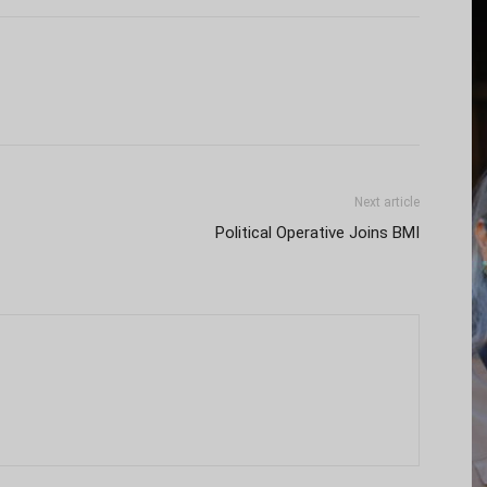
Next article
Political Operative Joins BMI