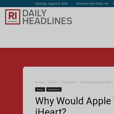
Saturday, August 8, 2026
Advertise with Radio Ink
Radio
Ink
Home
News
Headlines
Why Would Apple Want A
News
Headlines
Why Would Apple 
iHeart?