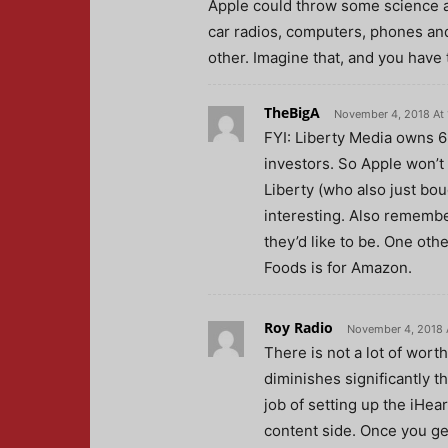
Apple could throw some science at
car radios, computers, phones and
other. Imagine that, and you have
TheBigA
November 4, 2018 At 
FYI: Liberty Media owns 69
investors. So Apple won’t
Liberty (who also just bou
interesting. Also remembe
they’d like to be. One oth
Foods is for Amazon.
Roy Radio
November 4, 2018 
There is not a lot of wort
diminishes significantly t
job of setting up the iHea
content side. Once you ge