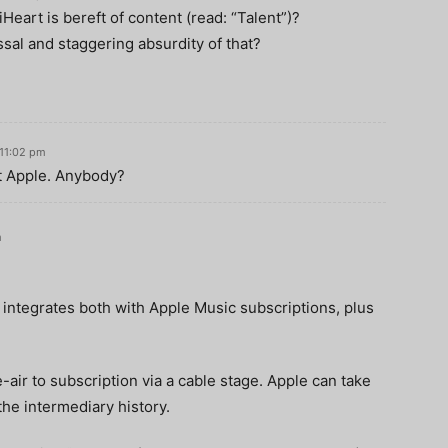
iHeart is bereft of content (read: “Talent”)?
sal and staggering absurdity of that?
 11:02 pm
at Apple. Anybody?
m
 integrates both with Apple Music subscriptions, plus
air to subscription via a cable stage. Apple can take
the intermediary history.