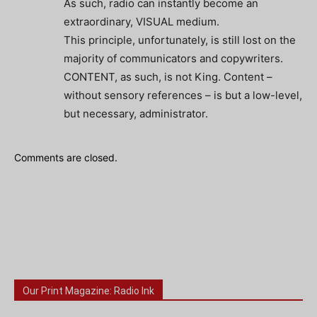
As such, radio can instantly become an
extraordinary, VISUAL medium.
This principle, unfortunately, is still lost on the
majority of communicators and copywriters.
CONTENT, as such, is not King. Content –
without sensory references – is but a low-level,
but necessary, administrator.
Comments are closed.
Our Print Magazine: Radio Ink