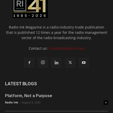
Radio Ink Magazine is a radio-industry trade publication
that is published 12 times a year for the radio management
sector of the radio broadcasting industry.
Contact us:
ccoats@radioink.com
LATEST BLOGS
Platform, Not a Purpose
Radio Ink
-
August 6, 2026
0