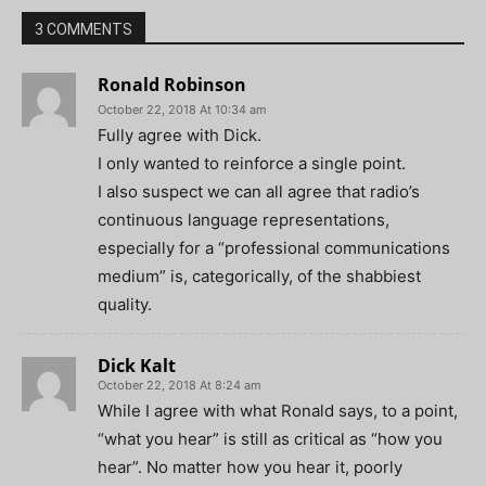
3 COMMENTS
Ronald Robinson
October 22, 2018 At 10:34 am
Fully agree with Dick.
I only wanted to reinforce a single point.
I also suspect we can all agree that radio’s
continuous language representations,
especially for a “professional communications
medium” is, categorically, of the shabbiest
quality.
Dick Kalt
October 22, 2018 At 8:24 am
While I agree with what Ronald says, to a point,
“what you hear” is still as critical as “how you
hear”. No matter how you hear it, poorly