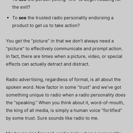
the exit?
To
see
the trusted radio personality endorsing a
product to get us to take action?
You get the “picture” in that we don’t always need a
“picture” to effectively communicate and prompt action.
In fact, there are times when a picture, video, or special
effects can actually detract and distract.
Radio advertising, regardless of format, is all about the
spoken word. Now factor in some “trust” and we’ve got
something unique to radio when a radio personality does
the “speaking.” When you think about it, word-of-mouth,
the king of all media, is simply a human voice “fortified”
by some trust. Sure sounds like radio to me.