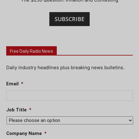
SUBSCRIBE
Free Daily Radio News
Daily industry headlines plus breaking news bulletins.
Email
*
Job Title
*
Company Name
*