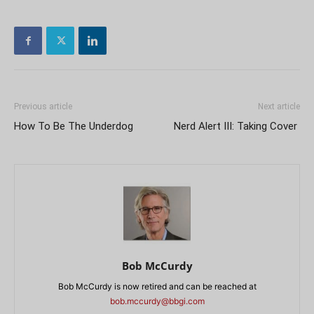
Previous article
Next article
How To Be The Underdog
Nerd Alert III: Taking Cover
Bob McCurdy
Bob McCurdy is now retired and can be reached at
bob.mccurdy@bbgi.com