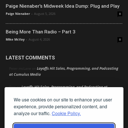
Paige Nienaber’s Midweek Idea Dump: Plug and Play
Paige Nienaber
-
August 5, 2026
0
Being More Than Radio – Part 3
Mike McVay
-
August 4, 2026
0
LATEST COMMENTS
Layoffs Hit Sales, Programming, and Podcasting
Peter mcLane
on
at Cumulus Media
Layoffs Hit Sales, Programming, and Podcasting at
Don
on
Cumulus Media
We use cookies on our site to enhance your user
Layoffs Hit Sales, Programming, and Podcasting at
experience, provide personalized content, and
jimw
on
Cumulus Media
analyze our traffic.
Cookie Policy.
Darryl Burkfield
Could Your Station Be Anywhere?
on