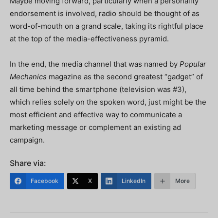
Maybe moving forward, particularly when a personality
endorsement is involved, radio should be thought of as
word-of-mouth on a grand scale, taking its rightful place
at the top of the media-effectiveness pyramid.
In the end, the media channel that was named by
Popular
Mechanics
magazine as the second greatest “gadget” of
all time behind the smartphone (television was #3),
which relies solely on the spoken word, just might be the
most efficient and effective way to communicate a
marketing message or complement an existing ad
campaign.
Share via:
Facebook
X
LinkedIn
More