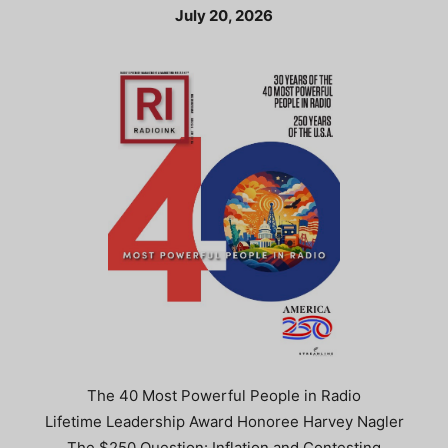
July 20, 2026
The 40 Most Powerful People in Radio
Lifetime Leadership Award Honoree Harvey Nagler
The $250 Question: Inflation and Contesting