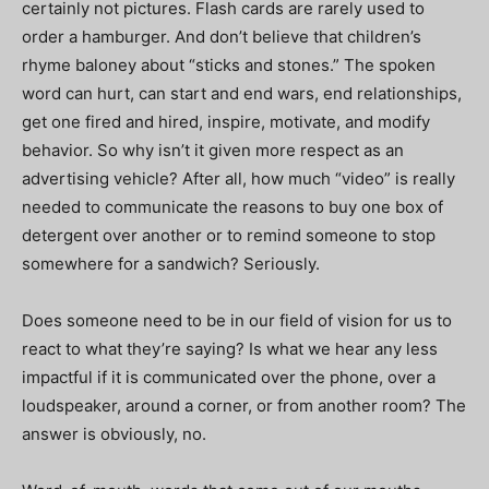
certainly not pictures. Flash cards are rarely used to
order a hamburger. And don’t believe that children’s
rhyme baloney about “sticks and stones.” The spoken
word can hurt, can start and end wars, end relationships,
get one fired and hired, inspire, motivate, and modify
behavior. So why isn’t it given more respect as an
advertising vehicle? After all, how much “video” is really
needed to communicate the reasons to buy one box of
detergent over another or to remind someone to stop
somewhere for a sandwich? Seriously.
Does someone need to be in our field of vision for us to
react to what they’re saying? Is what we hear any less
impactful if it is communicated over the phone, over a
loudspeaker, around a corner, or from another room? The
answer is obviously, no.