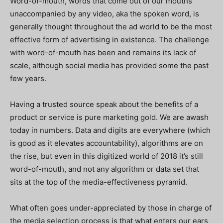
Word-of-mouth, words that come out of our mouths
unaccompanied by any video, aka the spoken word, is
generally thought throughout the ad world to be the most
effective form of advertising in existence. The challenge
with word-of-mouth has been and remains its lack of
scale, although social media has provided some the past
few years.
Having a trusted source speak about the benefits of a
product or service is pure marketing gold. We are awash
today in numbers. Data and digits are everywhere (which
is good as it elevates accountability), algorithms are on
the rise, but even in this digitized world of 2018 it’s still
word-of-mouth, and not any algorithm or data set that
sits at the top of the media-effectiveness pyramid.
What often goes under-appreciated by those in charge of
the media selection process is that what enters our ears