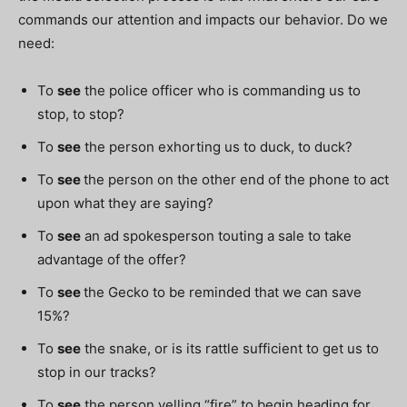
commands our attention and impacts our behavior. Do we
need:
To
see
the police officer who is commanding us to
stop, to stop?
To
see
the person exhorting us to duck, to duck?
To
see
the person on the other end of the phone to act
upon what they are saying?
To
see
an ad spokesperson touting a sale to take
advantage of the offer?
To
see
the Gecko to be reminded that we can save
15%?
To
see
the snake, or is its rattle sufficient to get us to
stop in our tracks?
To
see
the person yelling “fire” to begin heading for