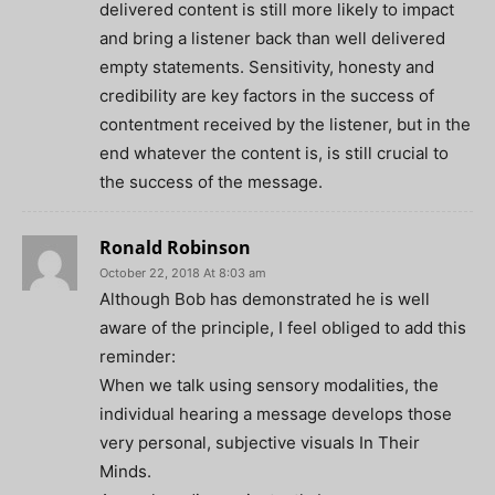
delivered content is still more likely to impact
and bring a listener back than well delivered
empty statements. Sensitivity, honesty and
credibility are key factors in the success of
contentment received by the listener, but in the
end whatever the content is, is still crucial to
the success of the message.
Ronald Robinson
October 22, 2018 At 8:03 am
Although Bob has demonstrated he is well
aware of the principle, I feel obliged to add this
reminder:
When we talk using sensory modalities, the
individual hearing a message develops those
very personal, subjective visuals In Their
Minds.