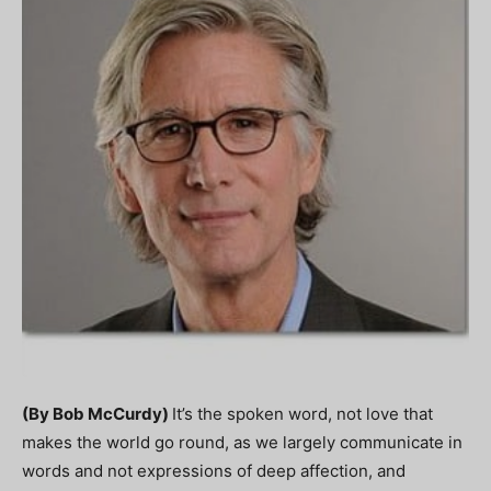
(By Bob McCurdy)
It’s the spoken word, not love that
makes the world go round, as we largely communicate in
words and not expressions of deep affection, and