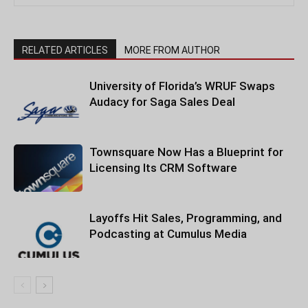
RELATED ARTICLES
MORE FROM AUTHOR
University of Florida’s WRUF Swaps
Audacy for Saga Sales Deal
Townsquare Now Has a Blueprint for
Licensing Its CRM Software
Layoffs Hit Sales, Programming, and
Podcasting at Cumulus Media