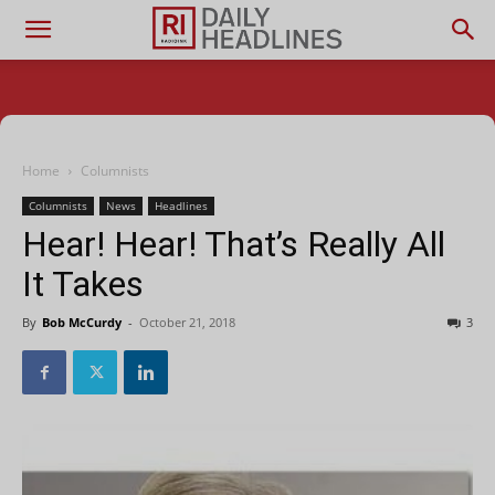
Home
Columnists
Columnists
News
Headlines
Hear! Hear! That’s Really All
It Takes
By
Bob McCurdy
-
October 21, 2018
3