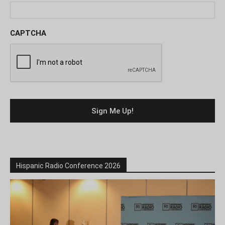
CAPTCHA
Hispanic Radio Conference 2026