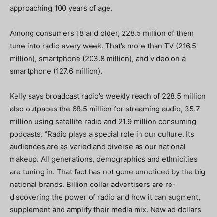
approaching 100 years of age.
Among consumers 18 and older, 228.5 million of them
tune into radio every week. That’s more than TV (216.5
million), smartphone (203.8 million), and video on a
smartphone (127.6 million).
Kelly says broadcast radio’s weekly reach of 228.5 million
also outpaces the 68.5 million for streaming audio, 35.7
million using satellite radio and 21.9 million consuming
podcasts. “Radio plays a special role in our culture. Its
audiences are as varied and diverse as our national
makeup. All generations, demographics and ethnicities
are tuning in. That fact has not gone unnoticed by the big
national brands. Billion dollar advertisers are re-
discovering the power of radio and how it can augment,
supplement and amplify their media mix. New ad dollars