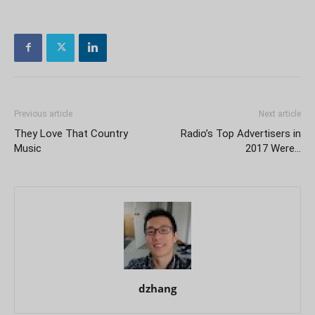
Previous article
Next article
They Love That Country
Radio’s Top Advertisers in
Music
2017 Were…
dzhang