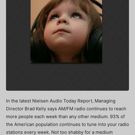
In the latest Nielsen Audio Today Report, Managing
Director Brad Kelly says AM/FM radio continues to reach
more people each week than any other medium. 93% of
the American population continues to tune into your radio
stations every week. Not too shabby for a medium