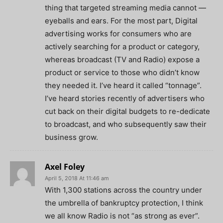
thing that targeted streaming media cannot —
eyeballs and ears. For the most part, Digital
advertising works for consumers who are
actively searching for a product or category,
whereas broadcast (TV and Radio) expose a
product or service to those who didn’t know
they needed it. I’ve heard it called “tonnage”.
I’ve heard stories recently of advertisers who
cut back on their digital budgets to re-dedicate
to broadcast, and who subsequently saw their
business grow.
Axel Foley
April 5, 2018 At 11:46 am
With 1,300 stations across the country under
the umbrella of bankruptcy protection, I think
we all know Radio is not “as strong as ever”.