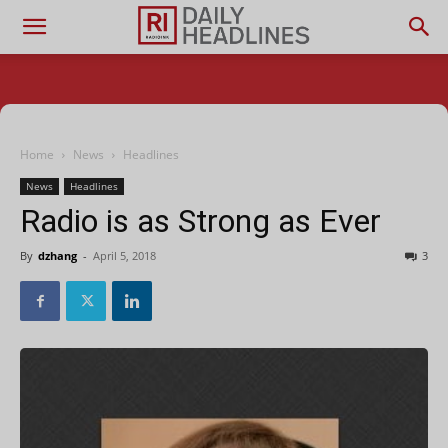
Home
News
Headlines
News
Headlines
Radio is as Strong as Ever
By
dzhang
-
April 5, 2018
3