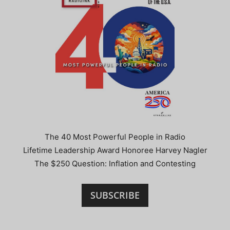
The 40 Most Powerful People in Radio
Lifetime Leadership Award Honoree Harvey Nagler
The $250 Question: Inflation and Contesting
SUBSCRIBE