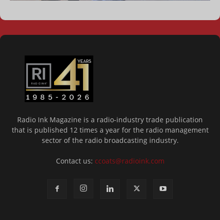
Radio Ink Magazine is a radio-industry trade publication
that is published 12 times a year for the radio management
sector of the radio broadcasting industry.
Contact us:
ccoats@radioink.com