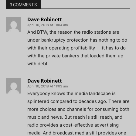
3 COMMENTS
Dave Robinett
April 10, 2018 At 11:04 am
And BTW, the reason the radio stations are
under bankruptcy protection has nothing to do
with their operating profitability — it has to do
with the private bankers that loaded them up
with debt.
Dave Robinett
April 10, 2018 At 11:03 am
Everybody knows the media landscape is
splintered compared to decades ago. There are
more choices and channels for consuming both
music and news. But reach is still reach, and
radio provides a cost-effective advertising
media. And broadcast media still provides one