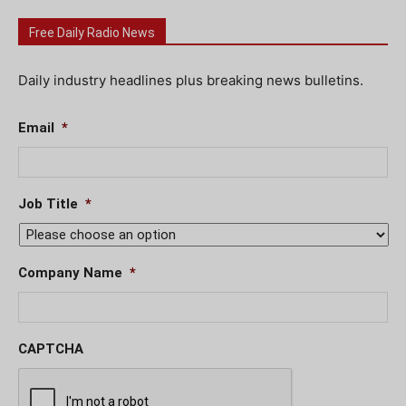
Free Daily Radio News
Daily industry headlines plus breaking news bulletins.
Email
*
Job Title
*
Company Name
*
CAPTCHA