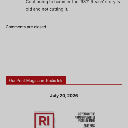
Continuing to hammer the ‘93% Reach’ story is
old and not cutting it.
Comments are closed.
Our Print Magazine: Radio Ink
July 20, 2026