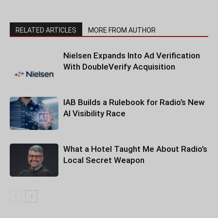
RELATED ARTICLES
MORE FROM AUTHOR
Nielsen Expands Into Ad Verification
With DoubleVerify Acquisition
IAB Builds a Rulebook for Radio’s New
AI Visibility Race
What a Hotel Taught Me About Radio’s
Local Secret Weapon