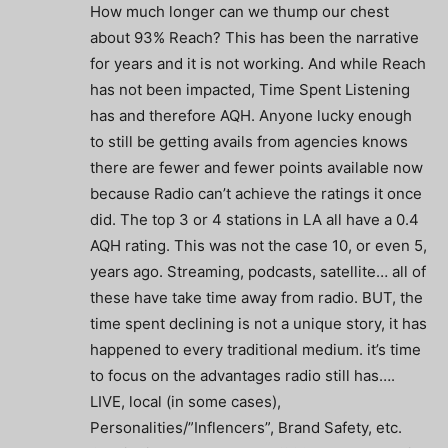
How much longer can we thump our chest
about 93% Reach? This has been the narrative
for years and it is not working. And while Reach
has not been impacted, Time Spent Listening
has and therefore AQH. Anyone lucky enough
to still be getting avails from agencies knows
there are fewer and fewer points available now
because Radio can’t achieve the ratings it once
did. The top 3 or 4 stations in LA all have a 0.4
AQH rating. This was not the case 10, or even 5,
years ago. Streaming, podcasts, satellite… all of
these have take time away from radio. BUT, the
time spent declining is not a unique story, it has
happened to every traditional medium. it’s time
to focus on the advantages radio still has….
LIVE, local (in some cases),
Personalities/”Inflencers”, Brand Safety, etc.