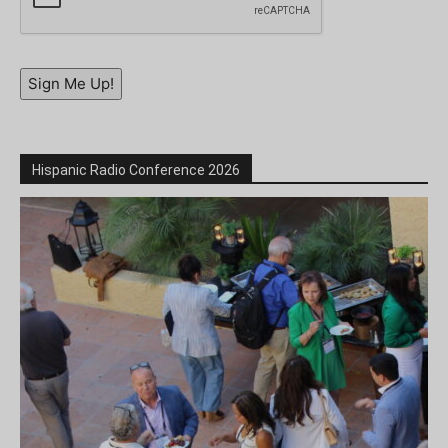
Sign Me Up!
Hispanic Radio Conference 2026