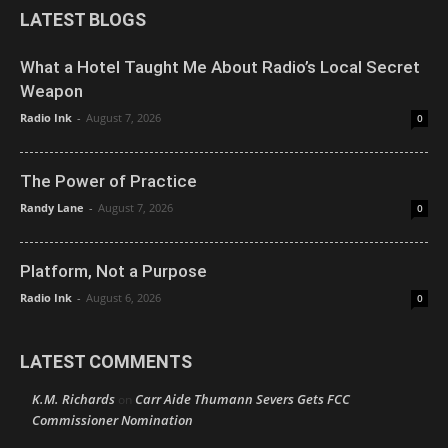
LATEST BLOGS
What a Hotel Taught Me About Radio’s Local Secret
Weapon
Radio Ink
-
August 7, 2026
0
The Power of Practice
Randy Lane
-
August 7, 2026
0
Platform, Not a Purpose
Radio Ink
-
August 6, 2026
0
LATEST COMMENTS
K.M. Richards
Carr Aide Thumann Severs Gets FCC
on
Commissioner Nomination