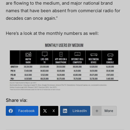
are flowing to the medium, and major national brand
names that have been absent from commercial radio for
decades can once again.”
Here’s a look at the monthly numbers as well:
Share via:
Facebook
X
LinkedIn
More