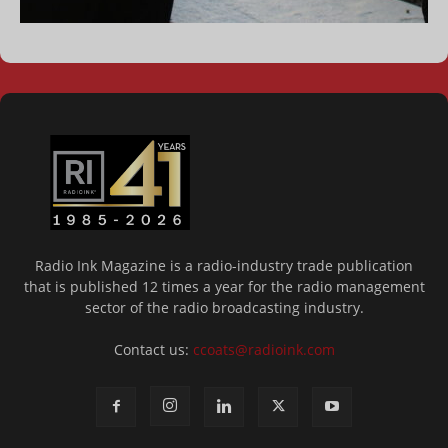
Radio Ink Magazine is a radio-industry trade publication
that is published 12 times a year for the radio management
sector of the radio broadcasting industry.
Contact us:
ccoats@radioink.com