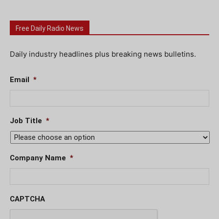
Free Daily Radio News
Daily industry headlines plus breaking news bulletins.
Email
*
Job Title
*
Company Name
*
CAPTCHA