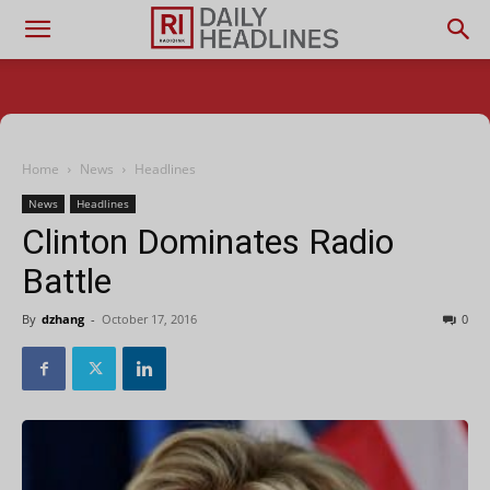
Home
News
Headlines
News
Headlines
Clinton Dominates Radio
Battle
By
dzhang
-
October 17, 2016
0