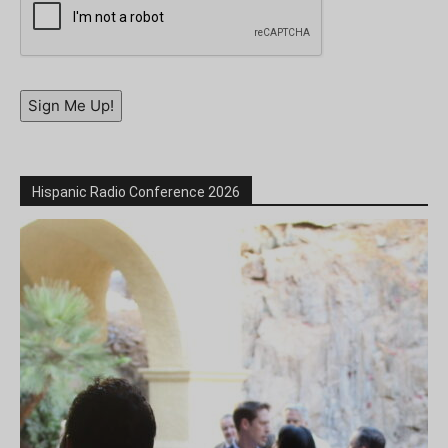
Sign Me Up!
Hispanic Radio Conference 2026