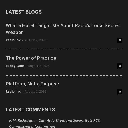
LATEST BLOGS
What a Hotel Taught Me About Radio’s Local Secret
Weapon
Radio Ink
-
August 7, 2026
0
The Power of Practice
Randy Lane
-
August 7, 2026
0
Platform, Not a Purpose
Radio Ink
-
August 6, 2026
0
LATEST COMMENTS
K.M. Richards
Carr Aide Thumann Severs Gets FCC
on
Commissioner Nomination