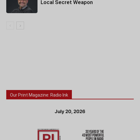
Local Secret Weapon
Our Print Magazine: Radio Ink
July 20, 2026