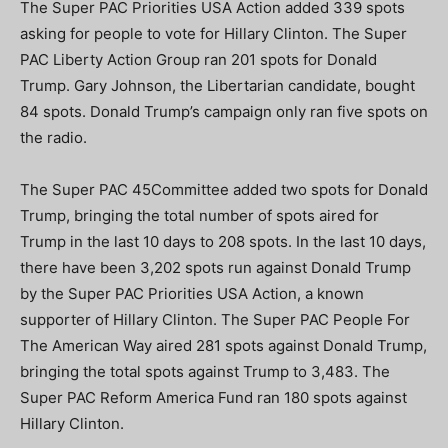
The Super PAC Priorities USA Action added 339 spots
asking for people to vote for Hillary Clinton. The Super
PAC Liberty Action Group ran 201 spots for Donald
Trump. Gary Johnson, the Libertarian candidate, bought
84 spots. Donald Trump’s campaign only ran five spots on
the radio.
The Super PAC 45Committee added two spots for Donald
Trump, bringing the total number of spots aired for
Trump in the last 10 days to 208 spots. In the last 10 days,
there have been 3,202 spots run against Donald Trump
by the Super PAC Priorities USA Action, a known
supporter of Hillary Clinton. The Super PAC People For
The American Way aired 281 spots against Donald Trump,
bringing the total spots against Trump to 3,483. The
Super PAC Reform America Fund ran 180 spots against
Hillary Clinton.