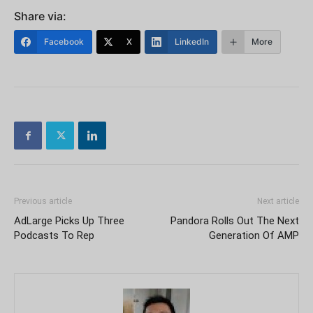
Share via:
Facebook
X
LinkedIn
More
Previous article
Next article
AdLarge Picks Up Three
Pandora Rolls Out The Next
Podcasts To Rep
Generation Of AMP