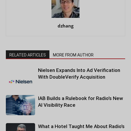
dzhang
RELATED ARTICLES
MORE FROM AUTHOR
Nielsen Expands Into Ad Verification
With DoubleVerify Acquisition
IAB Builds a Rulebook for Radio’s New
AI Visibility Race
What a Hotel Taught Me About Radio’s