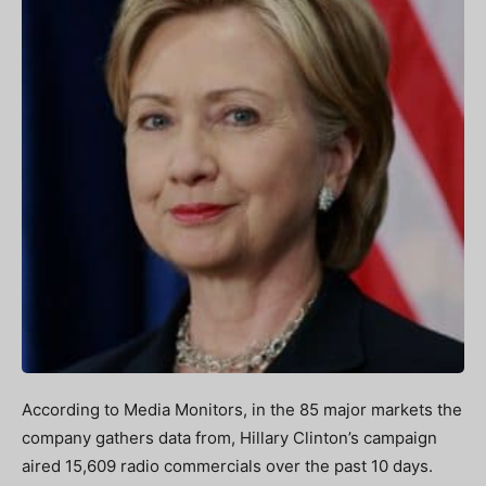
According to Media Monitors, in the 85 major markets the
company gathers data from, Hillary Clinton’s campaign
aired 15,609 radio commercials over the past 10 days.