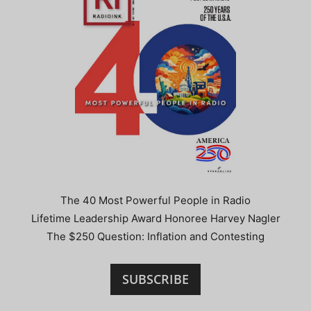
The 40 Most Powerful People in Radio
Lifetime Leadership Award Honoree Harvey Nagler
The $250 Question: Inflation and Contesting
SUBSCRIBE