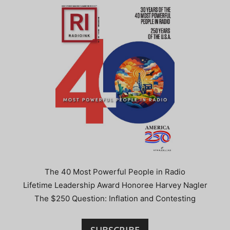
The 40 Most Powerful People in Radio
Lifetime Leadership Award Honoree Harvey Nagler
The $250 Question: Inflation and Contesting