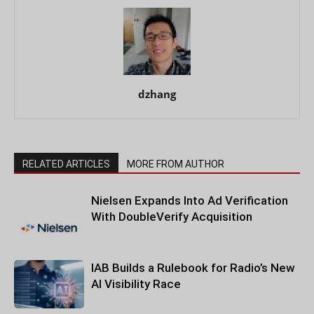
dzhang
RELATED ARTICLES
MORE FROM AUTHOR
Nielsen Expands Into Ad Verification
With DoubleVerify Acquisition
IAB Builds a Rulebook for Radio’s New
AI Visibility Race