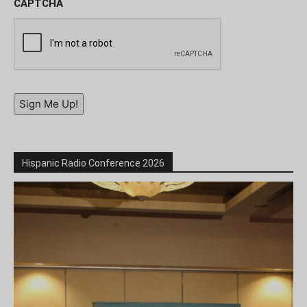
CAPTCHA
Sign Me Up!
Hispanic Radio Conference 2026