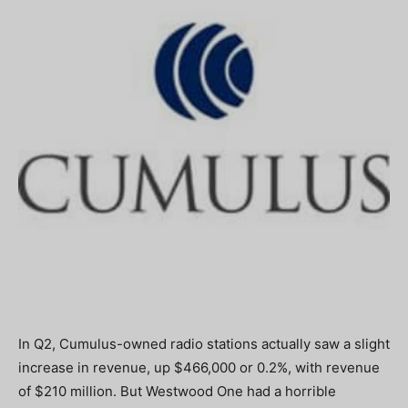
In Q2, Cumulus-owned radio stations actually saw a slight
increase in revenue, up $466,000 or 0.2%, with revenue
of $210 million. But Westwood One had a horrible