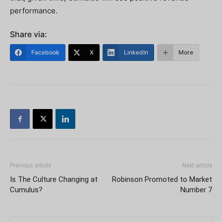
performance.
Share via:
Facebook
X
LinkedIn
More
Previous article
Next article
Is The Culture Changing at
Robinson Promoted to Market
Cumulus?
Number 7