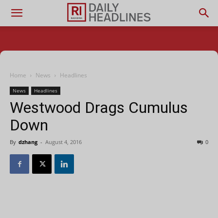
Home
News
Headlines
News
Headlines
Westwood Drags Cumulus
Down
By
dzhang
-
August 4, 2016
0