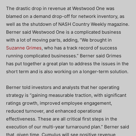
The drastic drop in revenue at Westwood One was
blamed on a demand drop-off for network inventory, as
well as the shutdown of NASH Country Weekly magazine.
Berner said Westwood One is a complicated business
with a lot of moving parts, adding, “We brought in
Suzanne Grimes
, who has a track record of success
running complicated businesses.” Berner said Grimes
has put together a great plan to address the issues in the
short term and is also working on a longer-term solution.
Berner told investors and analysts that her operating
strategy is “gaining measurable traction, with significant
ratings growth, improved employee engagement,
reduced turnover, and enhanced operational
effectiveness. These are all critical first steps in the
execution of our multi-year turnaround plan.” Berner said
that, given time, Cumulus will see positive revenue