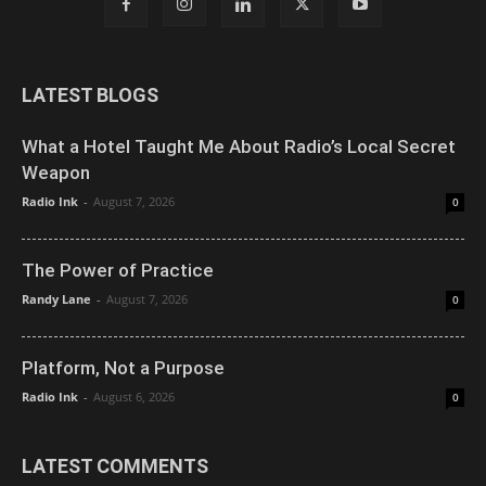
LATEST BLOGS
What a Hotel Taught Me About Radio’s Local Secret
Weapon
Radio Ink
-
August 7, 2026
0
The Power of Practice
Randy Lane
-
August 7, 2026
0
Platform, Not a Purpose
Radio Ink
-
August 6, 2026
0
LATEST COMMENTS