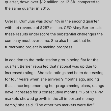
quarter, down over $12 million, or 13.8%, compared to
the same quarter in 2015.
Overall, Cumulus was down 4% in the second quarter,
with net revenue of $287 million. CEO Mary Berner said
these results underscore the substantial challenges the
company must overcome. She also hinted that her
turnaround project is making progress.
In addition to the radio station group being flat for the
quarter, Berner reported that national was up due to
increased ratings. She said ratings had been decreasing
for four years when she arrived 9 months ago, adding
that, since implementing her programming plans, ratings
have increased for 8 consecutive months. “15 of 17 PPM
markets showed growth in the all important money
demo,” she said. “The other two markets were flat.”