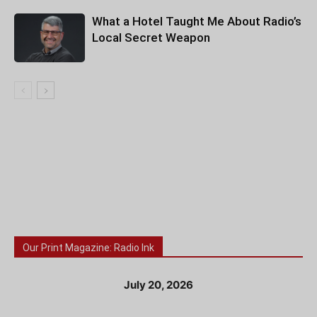
What a Hotel Taught Me About Radio’s
Local Secret Weapon
Our Print Magazine: Radio Ink
July 20, 2026