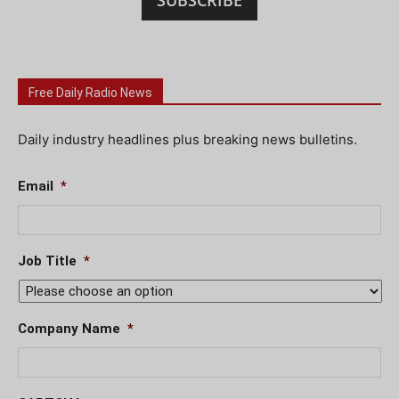
SUBSCRIBE
Free Daily Radio News
Daily industry headlines plus breaking news bulletins.
Email
*
Job Title
*
Company Name
*