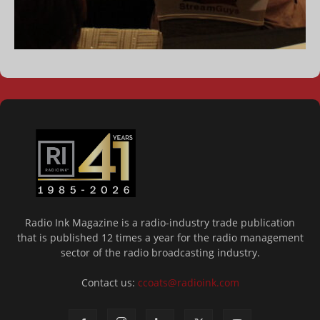
Radio Ink Magazine is a radio-industry trade publication
that is published 12 times a year for the radio management
sector of the radio broadcasting industry.
Contact us:
ccoats@radioink.com