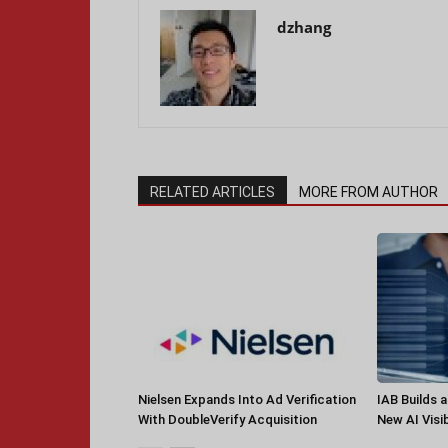
dzhang
RELATED ARTICLES
MORE FROM AUTHOR
Nielsen Expands Into Ad Verification
IAB Builds 
With DoubleVerify Acquisition
New AI Visib