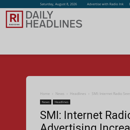
Saturday, August 8, 2026
Advertise with Radio Ink
Radio
Ink
Home
News
Headlines
SMI: Internet Radio See
News
Headlines
SMI: Internet Rad
Advertising Incre