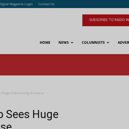
Digital Magazine Login
Contact Us
SUBSCRIBE TO RADIO I
HOME
NEWS
COLUMNISTS
ADVER
s Huge Advertising Increase
io Sees Huge
ase