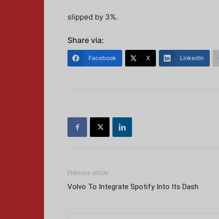
slipped by 3%.
Share via:
Facebook
X
LinkedIn
Previous article
Volvo To Integrate Spotify Into Its Dash