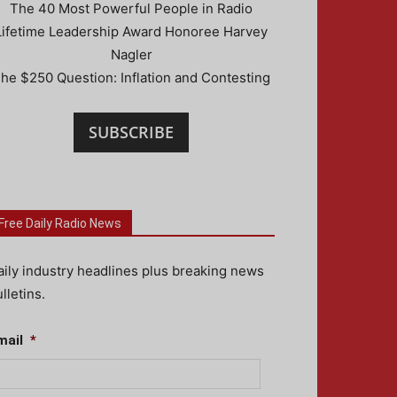
The 40 Most Powerful People in Radio
Lifetime Leadership Award Honoree Harvey
Nagler
he $250 Question: Inflation and Contesting
SUBSCRIBE
Free Daily Radio News
aily industry headlines plus breaking news
lletins.
mail
*