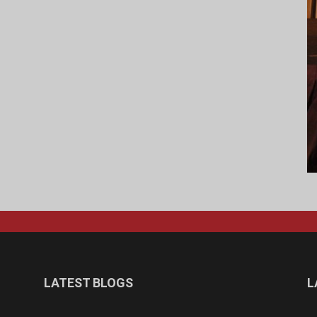
LATEST BLOGS
L