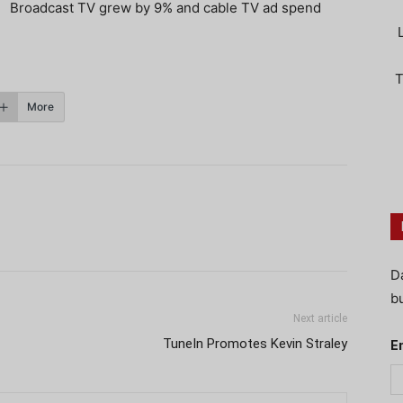
Broadcast TV grew by 9% and cable TV ad spend
T
More
D
bu
Next article
TuneIn Promotes Kevin Straley
E