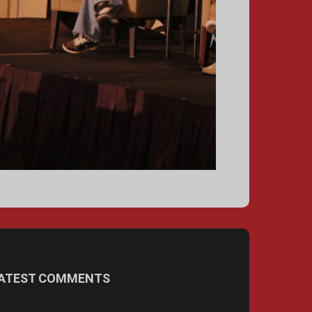
ATEST COMMENTS