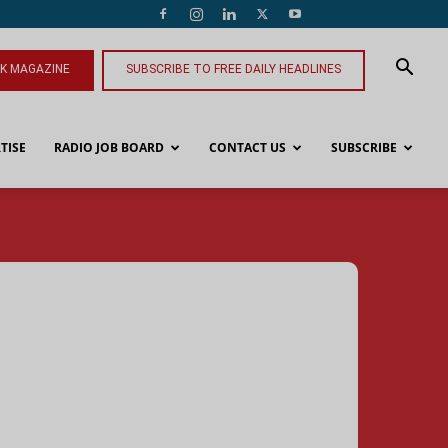
NK MAGAZINE
SUBSCRIBE TO FREE DAILY HEADLINES
TISE
RADIO JOB BOARD
CONTACT US
SUBSCRIBE