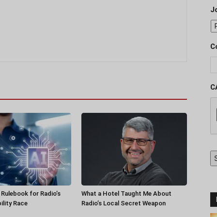
J
C
C
a Rulebook for Radio’s
What a Hotel Taught Me About
ility Race
Radio’s Local Secret Weapon