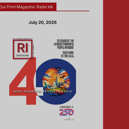
Our Print Magazine: Radio Ink
July 20, 2026