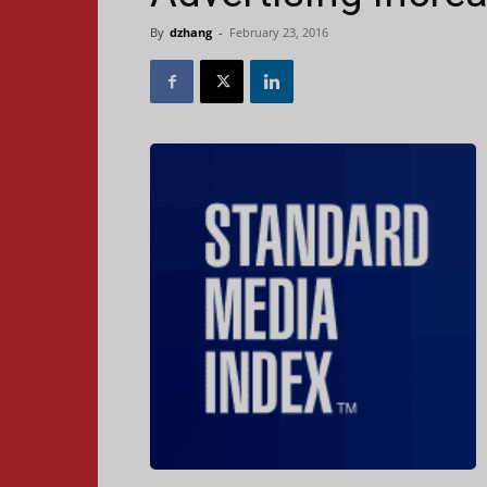
By
dzhang
-
February 23, 2016