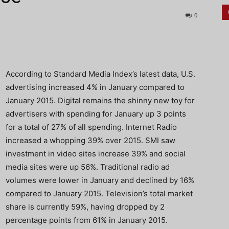
0
According to Standard Media Index’s latest data, U.S.
advertising increased 4% in January compared to
January 2015. Digital remains the shinny new toy for
advertisers with spending for January up 3 points
for a total of 27% of all spending. Internet Radio
increased a whopping 39% over 2015. SMI saw
investment in video sites increase 39% and social
media sites were up 56%. Traditional radio ad
volumes were lower in January and declined by 16%
compared to January 2015. Television’s total market
share is currently 59%, having dropped by 2
percentage points from 61% in January 2015.