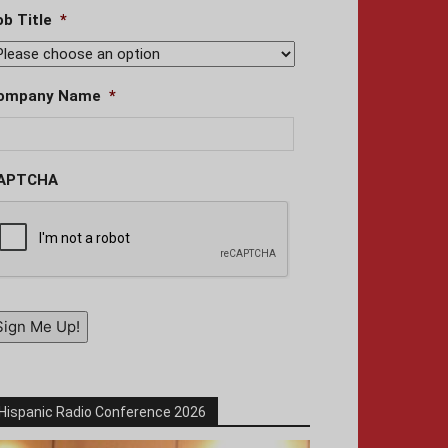
ob Title
*
ompany Name
*
APTCHA
Sign Me Up!
Hispanic Radio Conference 2026