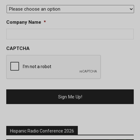
Company Name
*
CAPTCHA
Hispanic Radio Conference 2026