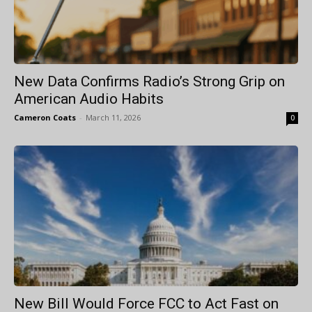
New Data Confirms Radio’s Strong Grip on
American Audio Habits
Cameron Coats
-
March 11, 2026
0
New Bill Would Force FCC to Act Fast on