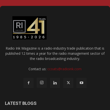
Radio Ink Magazine is a radio-industry trade publication that is
published 12 times a year for the radio management sector of
the radio broadcasting industry.
Contact us:
ccoats@radioink.com
LATEST BLOGS