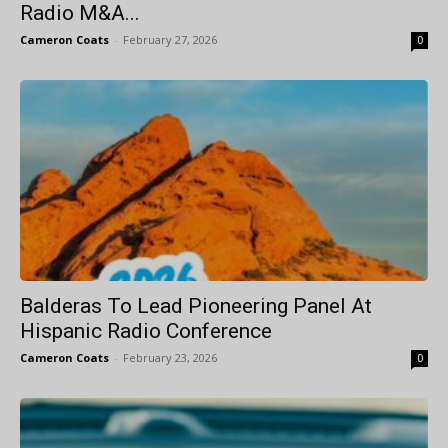
Radio M&A...
Cameron Coats
-
February 27, 2026
0
Balderas To Lead Pioneering Panel At
Hispanic Radio Conference
Cameron Coats
-
February 23, 2026
0