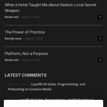
What a Hotel Taught Me About Radio’s Local Secret
Weapon
Radio Ink
-
August 7, 2026
0
The Power of Practice
Randy Lane
-
August 7, 2026
0
Platform, Not a Purpose
Radio Ink
-
August 6, 2026
0
LATEST COMMENTS
Layoffs Hit Sales, Programming, and
Peter mcLane
on
Podcasting at Cumulus Media
Layoffs Hit Sales, Programming, and Podcasting at
Don
on
Cumulus Media