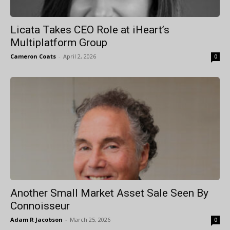
Licata Takes CEO Role at iHeart’s
Multiplatform Group
Cameron Coats
-
April 2, 2026
0
Another Small Market Asset Sale Seen By
Connoisseur
Adam R Jacobson
-
March 25, 2026
0