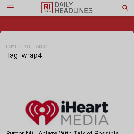
Home
Tags
Wrap4
Tag: wrap4
Rumor Mill Ablaze With Talk of Possible