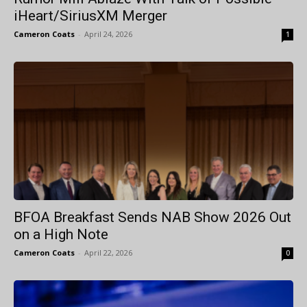
iHeart/SiriusXM Merger
Cameron Coats
-
April 24, 2026
1
BFOA Breakfast Sends NAB Show 2026 Out
on a High Note
Cameron Coats
-
April 22, 2026
0