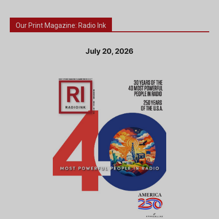
Our Print Magazine: Radio Ink
July 20, 2026