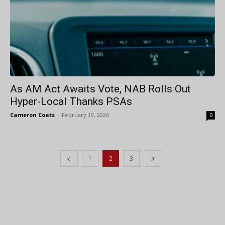
As AM Act Awaits Vote, NAB Rolls Out
Hyper-Local Thanks PSAs
Cameron Coats
-
February 19, 2026
0
1
2
3