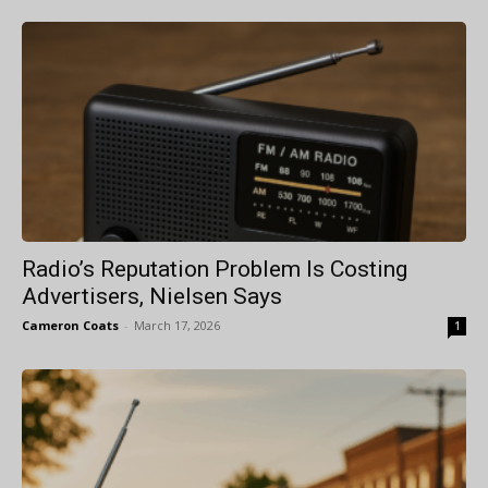
Radio’s Reputation Problem Is Costing
Advertisers, Nielsen Says
Cameron Coats
-
March 17, 2026
1