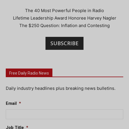
The 40 Most Powerful People in Radio
Lifetime Leadership Award Honoree Harvey Nagler
The $250 Question: Inflation and Contesting
SUBSCRIBE
Free Daily Radio News
Daily industry headlines plus breaking news bulletins.
Email
*
Job Title
*