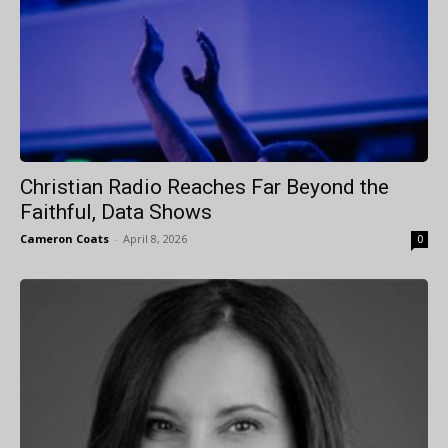
Christian Radio Reaches Far Beyond the
Faithful, Data Shows
Cameron Coats
-
April 8, 2026
0