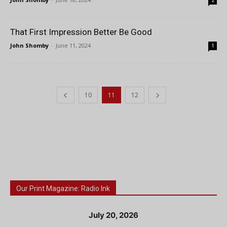
2
That First Impression Better Be Good
John Shomby
-
June 11, 2024
1
10
11
12
Our Print Magazine: Radio Ink
July 20, 2026