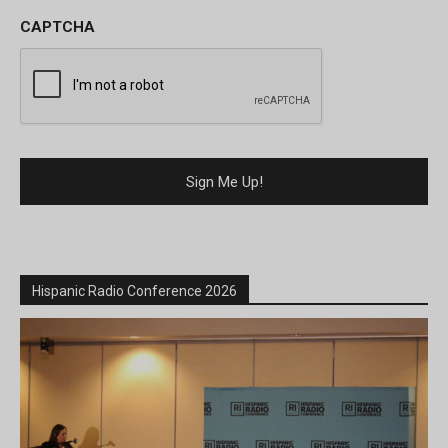
CAPTCHA
Hispanic Radio Conference 2026