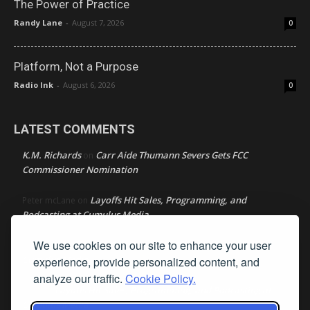
The Power of Practice
Randy Lane
-
August 7, 2026
0
Platform, Not a Purpose
Radio Ink
-
August 6, 2026
0
LATEST COMMENTS
K.M. Richards
Carr Aide Thumann Severs Gets FCC
on
Commissioner Nomination
Layoffs Hit Sales, Programming, and
Peter mcLane
on
Podcasting at Cumulus Media
We use cookies on our site to enhance your user
Layoffs Hit Sales, Programming, and Podcasting at
Don
on
Cumulus Media
experience, provide personalized content, and
analyze our traffic.
Cookie Policy.
Layoffs Hit Sales, Programming, and Podcasting at
jimw
on
Cumulus Media