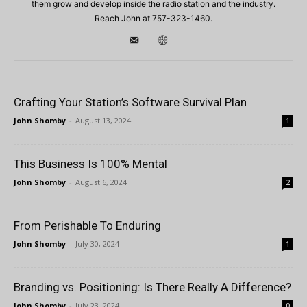
them grow and develop inside the radio station and the industry.
Reach John at 757-323-1460.
Crafting Your Station’s Software Survival Plan
John Shomby
-
August 13, 2024
1
This Business Is 100% Mental
John Shomby
-
August 6, 2024
2
From Perishable To Enduring
John Shomby
-
July 30, 2024
1
Branding vs. Positioning: Is There Really A Difference?
John Shomby
-
July 23, 2024
0