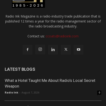
Radio Ink Magazine is a radio-industry trade publication that is
published 12 times a year for the radio management sector of
the radio broadcasting industry.
Contact us:
ccoats@radioink.com
LATEST BLOGS
What a Hotel Taught Me About Radio’s Local Secret
Weapon
Radio Ink
-
August 7, 2026
0