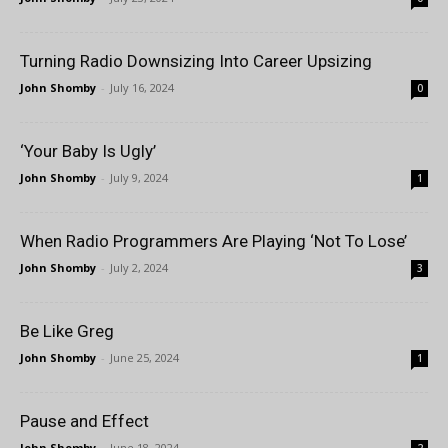
Turning Radio Downsizing Into Career Upsizing
John Shomby
-
July 16, 2024
0
‘Your Baby Is Ugly’
John Shomby
-
July 9, 2024
1
When Radio Programmers Are Playing ‘Not To Lose’
John Shomby
-
July 2, 2024
3
Be Like Greg
John Shomby
-
June 25, 2024
1
Pause and Effect
John Shomby
-
June 18, 2024