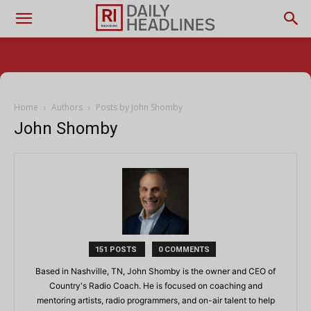
Home
Authors
Posts by John Shomby
John Shomby
151 POSTS
0 COMMENTS
Based in Nashville, TN, John Shomby is the owner and CEO of
Country's Radio Coach. He is focused on coaching and
mentoring artists, radio programmers, and on-air talent to help