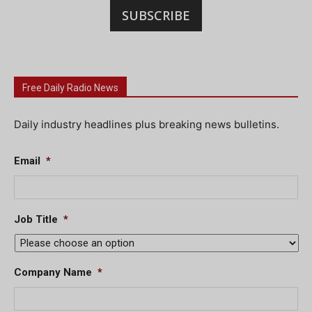
SUBSCRIBE
Free Daily Radio News
Daily industry headlines plus breaking news bulletins.
Email
*
Job Title
*
Company Name
*