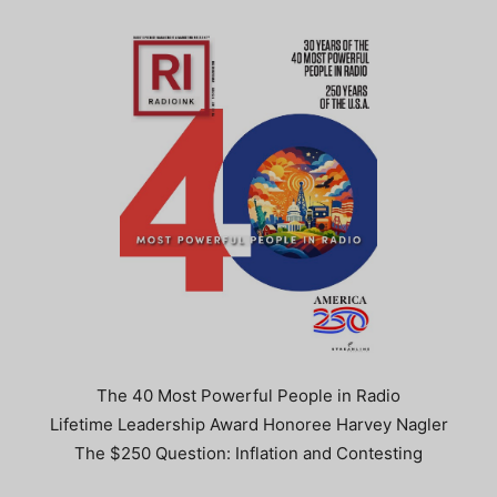
The 40 Most Powerful People in Radio
Lifetime Leadership Award Honoree Harvey Nagler
The $250 Question: Inflation and Contesting