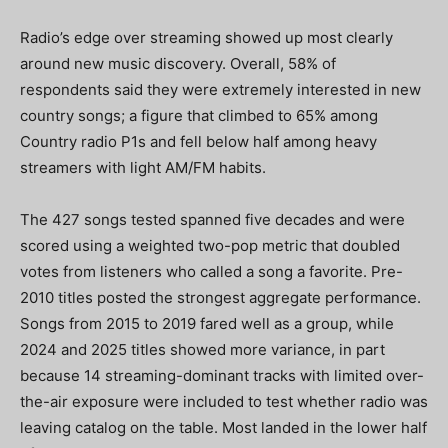
Radio’s edge over streaming showed up most clearly
around new music discovery. Overall, 58% of
respondents said they were extremely interested in new
country songs; a figure that climbed to 65% among
Country radio P1s and fell below half among heavy
streamers with light AM/FM habits.
The 427 songs tested spanned five decades and were
scored using a weighted two-pop metric that doubled
votes from listeners who called a song a favorite. Pre-
2010 titles posted the strongest aggregate performance.
Songs from 2015 to 2019 fared well as a group, while
2024 and 2025 titles showed more variance, in part
because 14 streaming-dominant tracks with limited over-
the-air exposure were included to test whether radio was
leaving catalog on the table. Most landed in the lower half