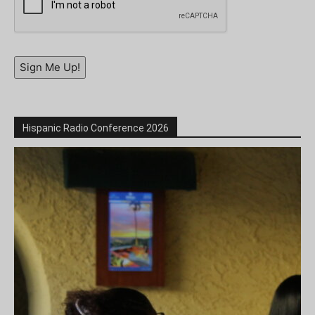
Sign Me Up!
Hispanic Radio Conference 2026