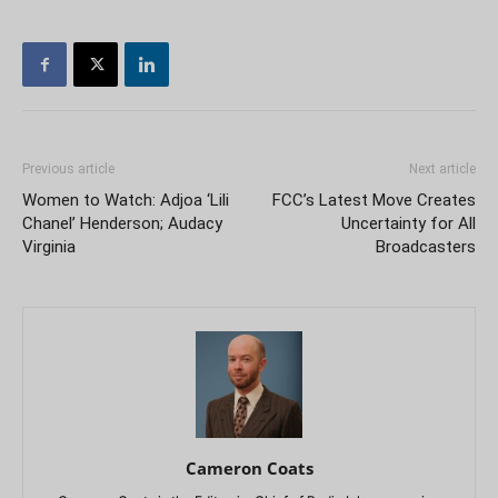
Previous article
Next article
Women to Watch: Adjoa ‘Lili
FCC’s Latest Move Creates
Chanel’ Henderson; Audacy
Uncertainty for All
Virginia
Broadcasters
Cameron Coats