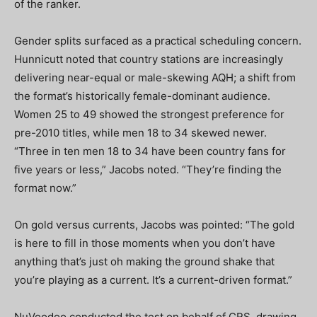
of the ranker.
Gender splits surfaced as a practical scheduling concern.
Hunnicutt noted that country stations are increasingly
delivering near-equal or male-skewing AQH; a shift from
the format’s historically female-dominant audience.
Women 25 to 49 showed the strongest preference for
pre-2010 titles, while men 18 to 34 skewed newer.
“Three in ten men 18 to 34 have been country fans for
five years or less,” Jacobs noted. “They’re finding the
format now.”
On gold versus currents, Jacobs was pointed: “The gold
is here to fill in those moments when you don’t have
anything that’s just oh making the ground shake that
you’re playing as a current. It’s a current-driven format.”
NuVoodoo conducted the test on behalf of CRS, drawing