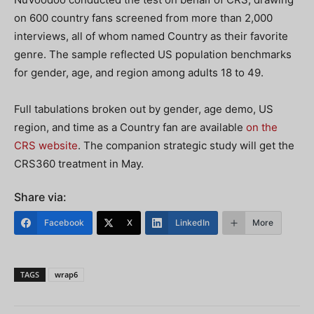
on 600 country fans screened from more than 2,000
interviews, all of whom named Country as their favorite
genre. The sample reflected US population benchmarks
for gender, age, and region among adults 18 to 49.
Full tabulations broken out by gender, age demo, US
region, and time as a Country fan are available
on the
CRS website
. The companion strategic study will get the
CRS360 treatment in May.
Share via:
Facebook
X
LinkedIn
More
TAGS
wrap6