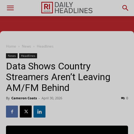
Home
News
Headlines
News
Headlines
Data Shows Country
Streamers Aren’t Leaving
AM/FM Behind
By
Cameron Coats
-
April 30, 2026
0