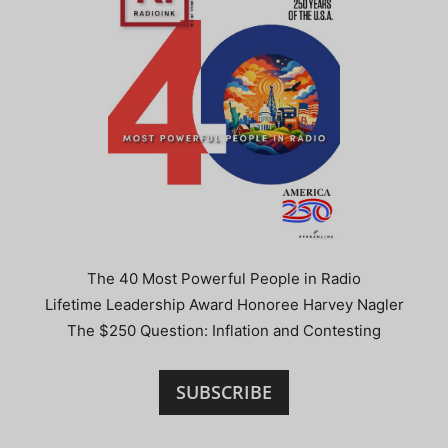
The 40 Most Powerful People in Radio
Lifetime Leadership Award Honoree Harvey Nagler
The $250 Question: Inflation and Contesting
SUBSCRIBE