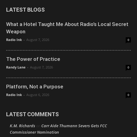
LATEST BLOGS
What a Hotel Taught Me About Radio’s Local Secret
Weapon
Radio Ink
-
August 7, 2026
0
The Power of Practice
Randy Lane
-
August 7, 2026
0
Platform, Not a Purpose
Radio Ink
-
August 6, 2026
0
LATEST COMMENTS
K.M. Richards
Carr Aide Thumann Severs Gets FCC
on
Commissioner Nomination