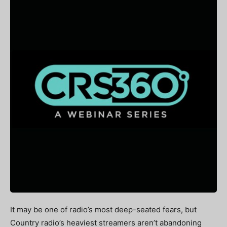
It may be one of radio’s most deep-seated fears, but
Country radio’s heaviest streamers aren’t abandoning