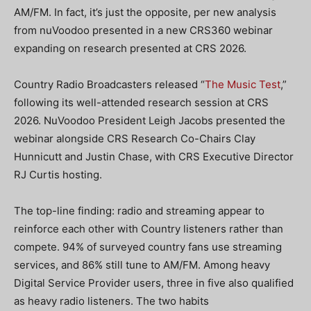
AM/FM. In fact, it’s just the opposite, per new analysis
from nuVoodoo presented in a new CRS360 webinar
expanding on research presented at CRS 2026.
Country Radio Broadcasters released “
The Music Test
,”
following its well-attended research session at CRS
2026. NuVoodoo President Leigh Jacobs presented the
webinar alongside CRS Research Co-Chairs Clay
Hunnicutt and Justin Chase, with CRS Executive Director
RJ Curtis hosting.
The top-line finding: radio and streaming appear to
reinforce each other with Country listeners rather than
compete. 94% of surveyed country fans use streaming
services, and 86% still tune to AM/FM. Among heavy
Digital Service Provider users, three in five also qualified
as heavy radio listeners. The two habits