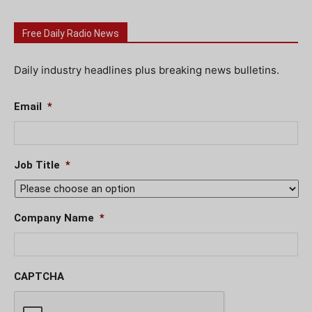
Free Daily Radio News
Daily industry headlines plus breaking news bulletins.
Email
*
Job Title
*
Company Name
*
CAPTCHA