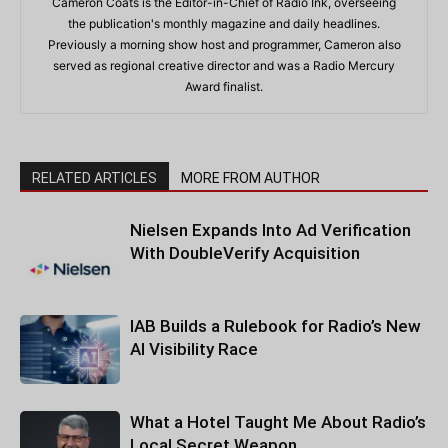
Cameron Coats is the Editor-in-Chief of Radio Ink, overseeing
the publication's monthly magazine and daily headlines.
Previously a morning show host and programmer, Cameron also
served as regional creative director and was a Radio Mercury
Award finalist.
RELATED ARTICLES
MORE FROM AUTHOR
Nielsen Expands Into Ad Verification
With DoubleVerify Acquisition
IAB Builds a Rulebook for Radio’s New
AI Visibility Race
What a Hotel Taught Me About Radio’s
Local Secret Weapon