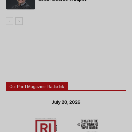
Our Print Magazine: Radio Ink
July 20, 2026