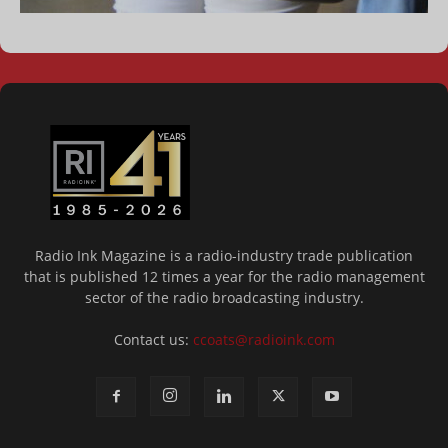
Radio Ink Magazine is a radio-industry trade publication
that is published 12 times a year for the radio management
sector of the radio broadcasting industry.
Contact us:
ccoats@radioink.com