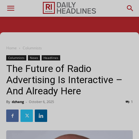
Home
Columnists
Columnists
News
Headlines
The Future of Radio
Advertising Is Interactive –
And Already Here
By
dzhang
-
October 6, 2025
1