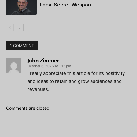
Local Secret Weapon
1 COMMENT
John Zimmer
October 6, 2025 At 1:13 pm
I really appreciate this article for its positivity
and ideas to retain and grow audiences and
revenues.
Comments are closed.