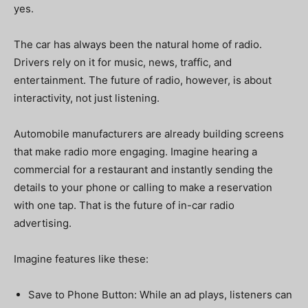
yes.
The car has always been the natural home of radio.
Drivers rely on it for music, news, traffic, and
entertainment. The future of radio, however, is about
interactivity, not just listening.
Automobile manufacturers are already building screens
that make radio more engaging. Imagine hearing a
commercial for a restaurant and instantly sending the
details to your phone or calling to make a reservation
with one tap. That is the future of in-car radio
advertising.
Imagine features like these:
Save to Phone Button: While an ad plays, listeners can