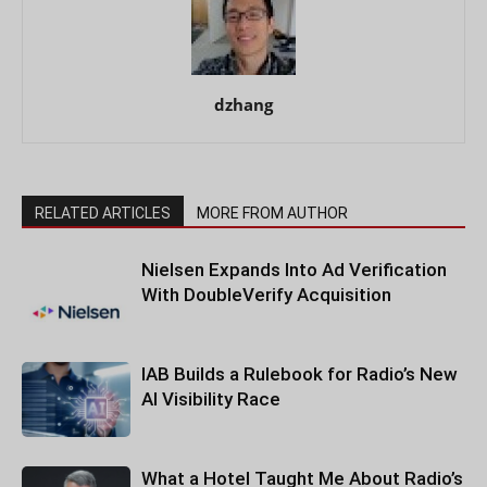
dzhang
RELATED ARTICLES
MORE FROM AUTHOR
Nielsen Expands Into Ad Verification
With DoubleVerify Acquisition
IAB Builds a Rulebook for Radio’s New
AI Visibility Race
What a Hotel Taught Me About Radio’s