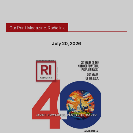
Our Print Magazine: Radio Ink
July 20, 2026