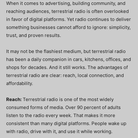
When it comes to advertising, building community, and
reaching audiences, terrestrial radio is often overlooked
in favor of digital platforms. Yet radio continues to deliver
something businesses cannot afford to ignore: simplicity,
trust, and proven results.
It may not be the flashiest medium, but terrestrial radio
has been a daily companion in cars, kitchens, offices, and
shops for decades. And it still works. The advantages of
terrestrial radio are clear: reach, local connection, and
affordability.
Reach:
Terrestrial radio is one of the most widely
consumed forms of media. Over 90 percent of adults
listen to the radio every week. That makes it more
consistent than many digital platforms. People wake up
with radio, drive with it, and use it while working.