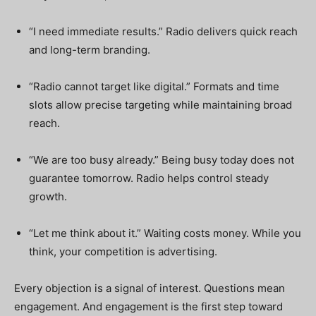
“I need immediate results.” Radio delivers quick reach
and long-term branding.
“Radio cannot target like digital.” Formats and time
slots allow precise targeting while maintaining broad
reach.
“We are too busy already.” Being busy today does not
guarantee tomorrow. Radio helps control steady
growth.
“Let me think about it.” Waiting costs money. While you
think, your competition is advertising.
Every objection is a signal of interest. Questions mean
engagement. And engagement is the first step toward