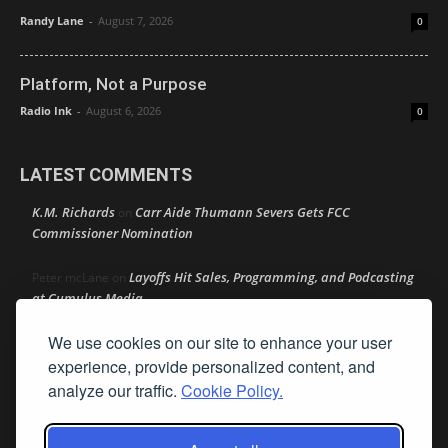
Randy Lane
-
August 7, 2026
0
Platform, Not a Purpose
Radio Ink
-
August 6, 2026
0
LATEST COMMENTS
K.M. Richards
Carr Aide Thumann Severs Gets FCC
on
Commissioner Nomination
Layoffs Hit Sales, Programming, and Podcasting
Peter mcLane
on
at Cumulus Media
We use cookies on our site to enhance your user
Layoffs Hit Sales, Programming, and Podcasting at
Don
on
Cumulus Media
experience, provide personalized content, and
analyze our traffic.
Cookie Policy.
Layoffs Hit Sales, Programming, and Podcasting at
jimw
on
Cumulus Media