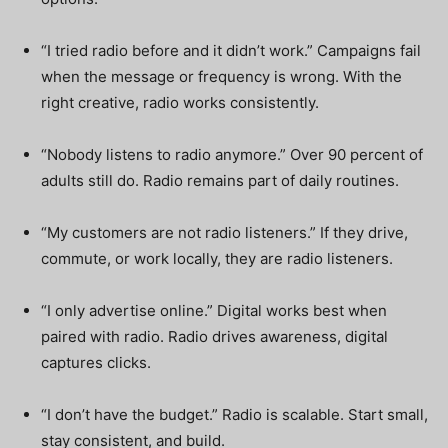
“I tried radio before and it didn’t work.” Campaigns fail
when the message or frequency is wrong. With the
right creative, radio works consistently.
“Nobody listens to radio anymore.” Over 90 percent of
adults still do. Radio remains part of daily routines.
“My customers are not radio listeners.” If they drive,
commute, or work locally, they are radio listeners.
“I only advertise online.” Digital works best when
paired with radio. Radio drives awareness, digital
captures clicks.
“I don’t have the budget.” Radio is scalable. Start small,
stay consistent, and build.