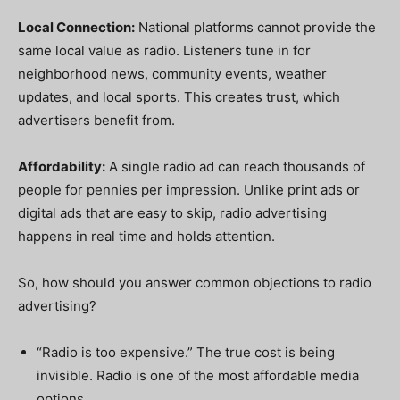
Local Connection:
National platforms cannot provide the
same local value as radio. Listeners tune in for
neighborhood news, community events, weather
updates, and local sports. This creates trust, which
advertisers benefit from.
Affordability:
A single radio ad can reach thousands of
people for pennies per impression. Unlike print ads or
digital ads that are easy to skip, radio advertising
happens in real time and holds attention.
So, how should you answer common objections to radio
advertising?
“Radio is too expensive.” The true cost is being
invisible. Radio is one of the most affordable media
options.