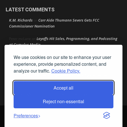
LATEST COMMENTS
K.M. Richards
Carr Aide Thumann Severs Gets FCC
on
Commissioner Nomination
Layoffs Hit Sales, Programming, and Podcasting
Peter mcLane
on
at Cumulus Media
We use cookies on our site to enhance your user
Layoffs Hit Sales, Programming, and Podcasting at
Don
on
Cumulus Media
experience, provide personalized content, and
analyze our traffic.
Cookie Policy.
Layoffs Hit Sales, Programming, and Podcasting at
jimw
on
Cumulus Media
Accept all
Darryl Burkfield
Could Your Station Be Anywhere?
on
Reject non-essential
© Streamline Publishing, Inc. All rights reserved. Radio Ink ® is a
Preferences
registered trademark of Streamline Publishing, Inc. Audio Ink ™ is a
trademark of Streamline Publishing, Inc.