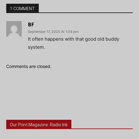
1 COMMENT
BF
September 17, 2025 At 1:04 pm
It often happens with that good old buddy
system.
Comments are closed.
Our Print Magazine: Radio Ink