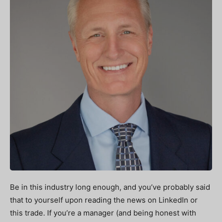
Be in this industry long enough, and you’ve probably said
that to yourself upon reading the news on LinkedIn or
this trade. If you’re a manager (and being honest with