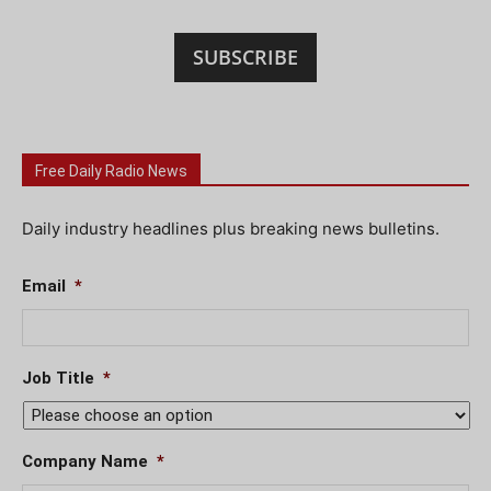
SUBSCRIBE
Free Daily Radio News
Daily industry headlines plus breaking news bulletins.
Email
*
Job Title
*
Company Name
*