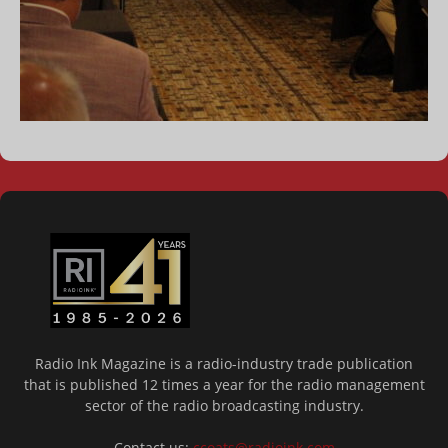
Radio Ink Magazine is a radio-industry trade publication
that is published 12 times a year for the radio management
sector of the radio broadcasting industry.
Contact us:
ccoats@radioink.com