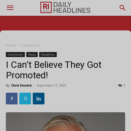
Home
Columnists
Columnists
News
Headlines
I Can’t Believe They Got
Promoted!
By
Chris Stonick
-
September 17, 2025
1