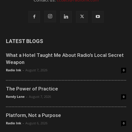
LATEST BLOGS
What a Hotel Taught Me About Radio’s Local Secret
Weapon
Radio Ink
-
August 7, 2026
0
The Power of Practice
Randy Lane
-
August 7, 2026
0
Platform, Not a Purpose
Radio Ink
-
August 6, 2026
0