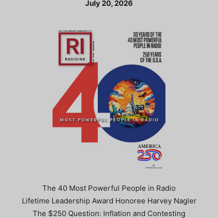
July 20, 2026
The 40 Most Powerful People in Radio
Lifetime Leadership Award Honoree Harvey Nagler
The $250 Question: Inflation and Contesting