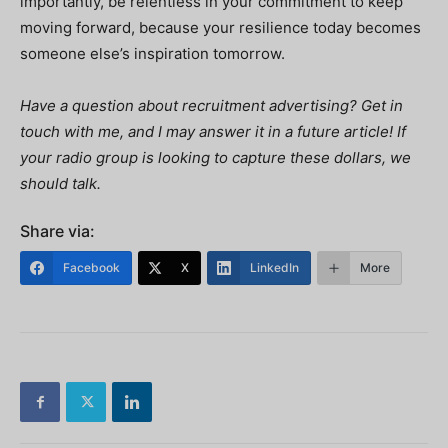
importantly, be relentless in your commitment to keep
moving forward, because your resilience today becomes
someone else’s inspiration tomorrow.
Have a question about recruitment advertising? Get in
touch with me, and I may answer it in a future article! If
your radio group is looking to capture these dollars, we
should talk.
Share via:
Facebook
X
LinkedIn
More