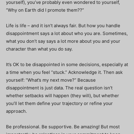
yourself), you’ve probably even wondered to yourself,
“Why on Earth did I promote them??”
Life is life – and it isn’t always fair. But how you handle
disappointment says a lot about who you are. Sometimes,
what you don’t say says a lot more about you and your
character than what you do say.
It’s OK to be disappointed in some decisions, especially at
a time when you feel “stuck.” Acknowledge it. Then ask
yourself: “What’s my next move?” Because
disappointment is just data. The real question isn’t
whether setbacks will happen (they will), but whether
you’ll let them define your trajectory or refine your
approach.
Be professional. Be supportive. Be amazing! But most