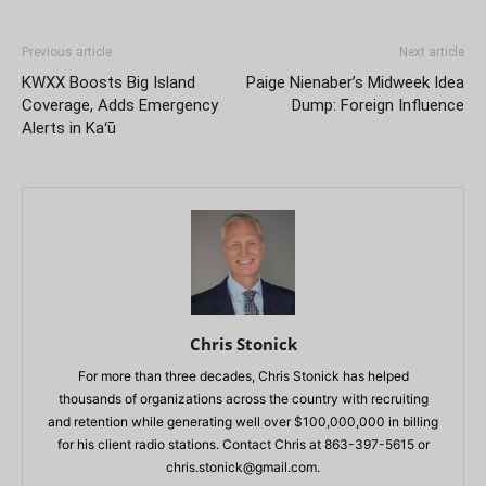
Previous article
Next article
KWXX Boosts Big Island
Paige Nienaber’s Midweek Idea
Coverage, Adds Emergency
Dump: Foreign Influence
Alerts in Kaʻū
Chris Stonick
For more than three decades, Chris Stonick has helped
thousands of organizations across the country with recruiting
and retention while generating well over $100,000,000 in billing
for his client radio stations. Contact Chris at 863-397-5615 or
chris.stonick@gmail.com
.