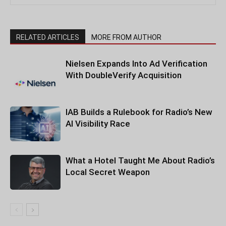
RELATED ARTICLES
MORE FROM AUTHOR
Nielsen Expands Into Ad Verification
With DoubleVerify Acquisition
IAB Builds a Rulebook for Radio’s New
AI Visibility Race
What a Hotel Taught Me About Radio’s
Local Secret Weapon