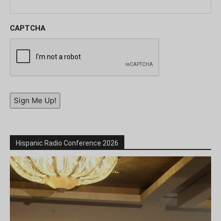
CAPTCHA
Sign Me Up!
Hispanic Radio Conference 2026