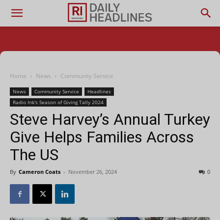
Home
News
Community Service
News
Community Service
Headlines
Radio Ink's Season of Giving Tally 2024
Steve Harvey’s Annual Turkey
Give Helps Families Across
The US
By
Cameron Coats
-
November 26, 2024
0