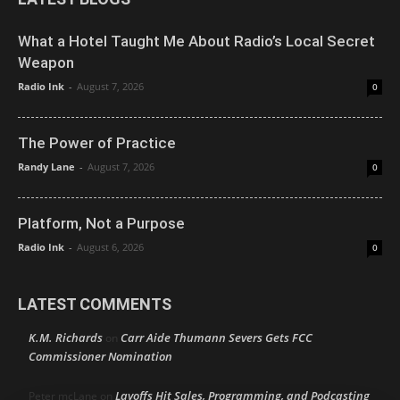
What a Hotel Taught Me About Radio’s Local Secret
Weapon
Radio Ink
-
August 7, 2026
0
The Power of Practice
Randy Lane
-
August 7, 2026
0
Platform, Not a Purpose
Radio Ink
-
August 6, 2026
0
LATEST COMMENTS
K.M. Richards
Carr Aide Thumann Severs Gets FCC
on
Commissioner Nomination
Layoffs Hit Sales, Programming, and Podcasting
Peter mcLane
on