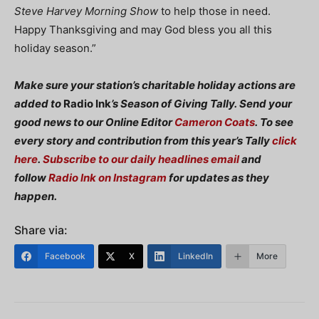
Steve Harvey Morning Show
to help those in need.
Happy Thanksgiving and may God bless you all this
holiday season.”
Make sure your station’s charitable holiday actions are
added to
Radio Ink
’s Season of Giving Tally. Send your
good news to our Online Editor
Cameron Coats
.
To see
every story and contribution from this year’s Tally
click
here
.
Subscribe to our daily headlines email
and
follow
Radio Ink on Instagram
for updates as they
happen.
Share via:
Facebook
X
LinkedIn
More