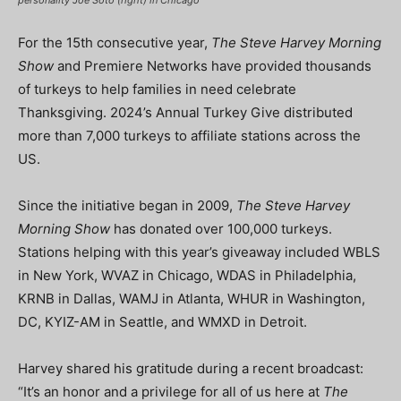
personality Joe Soto (right) in Chicago
For the 15th consecutive year,
The Steve Harvey Morning
Show
and Premiere Networks have provided thousands
of turkeys to help families in need celebrate
Thanksgiving. 2024’s Annual Turkey Give distributed
more than 7,000 turkeys to affiliate stations across the
US.
Since the initiative began in 2009,
The Steve Harvey
Morning Show
has donated over 100,000 turkeys.
Stations helping with this year’s giveaway included WBLS
in New York, WVAZ in Chicago, WDAS in Philadelphia,
KRNB in Dallas, WAMJ in Atlanta, WHUR in Washington,
DC, KYIZ-AM in Seattle, and WMXD in Detroit.
Harvey shared his gratitude during a recent broadcast:
“It’s an honor and a privilege for all of us here at
The