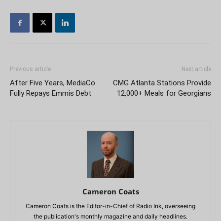
Previous article
Next article
After Five Years, MediaCo
CMG Atlanta Stations Provide
Fully Repays Emmis Debt
12,000+ Meals for Georgians
Cameron Coats
Cameron Coats is the Editor-in-Chief of Radio Ink, overseeing
the publication's monthly magazine and daily headlines.