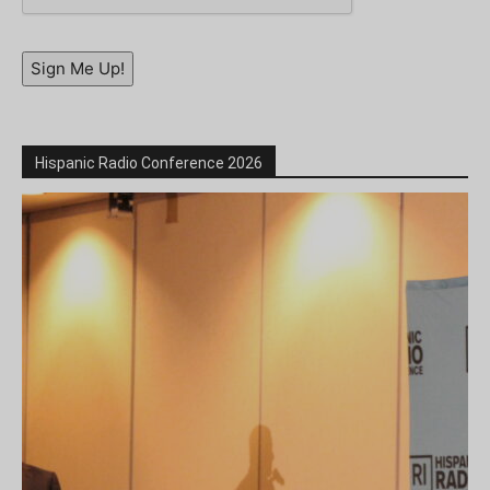
Sign Me Up!
Hispanic Radio Conference 2026