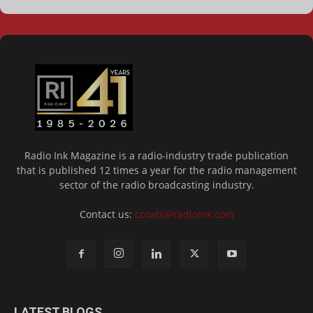
Radio Ink Magazine is a radio-industry trade publication
that is published 12 times a year for the radio management
sector of the radio broadcasting industry.
Contact us:
ccoats@radioink.com
LATEST BLOGS