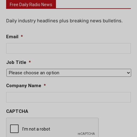
Free Daily Radio News
Daily industry headlines plus breaking news bulletins.
Email
*
Job Title
*
Company Name
*
CAPTCHA