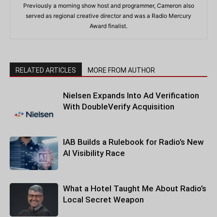
Previously a morning show host and programmer, Cameron also
served as regional creative director and was a Radio Mercury
Award finalist.
RELATED ARTICLES
MORE FROM AUTHOR
Nielsen Expands Into Ad Verification
With DoubleVerify Acquisition
IAB Builds a Rulebook for Radio’s New
AI Visibility Race
What a Hotel Taught Me About Radio’s
Local Secret Weapon