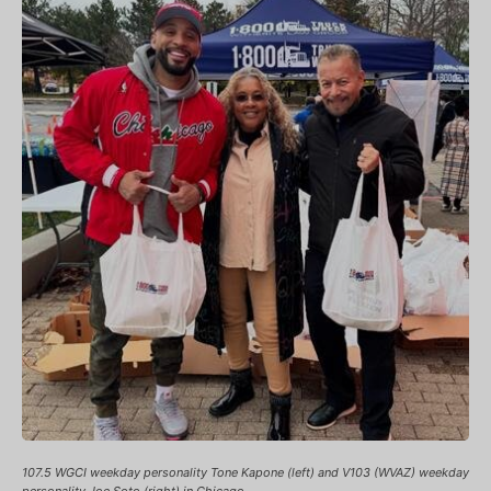
107.5 WGCI weekday personality Tone Kapone (left) and V103 (WVAZ) weekday