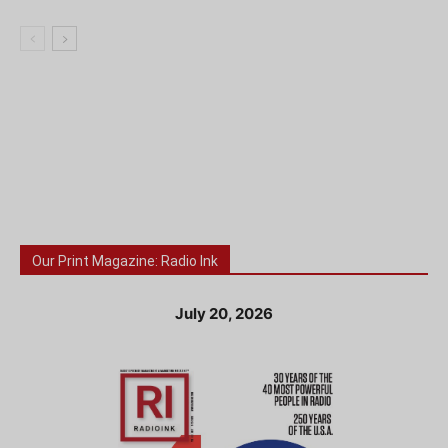
Our Print Magazine: Radio Ink
July 20, 2026