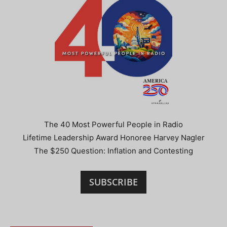
The 40 Most Powerful People in Radio
Lifetime Leadership Award Honoree Harvey Nagler
The $250 Question: Inflation and Contesting
SUBSCRIBE