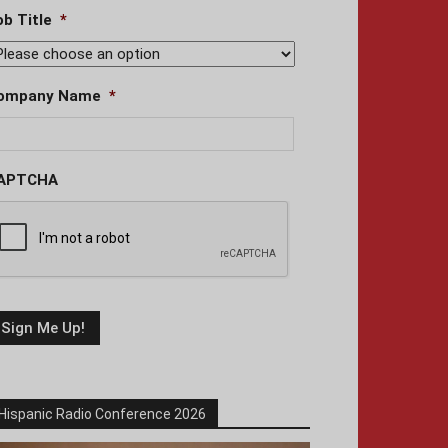
ob Title
*
ompany Name
*
APTCHA
Hispanic Radio Conference 2026