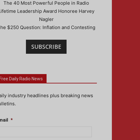
The 40 Most Powerful People in Radio
Lifetime Leadership Award Honoree Harvey
Nagler
he $250 Question: Inflation and Contesting
SUBSCRIBE
Free Daily Radio News
aily industry headlines plus breaking news
lletins.
mail
*