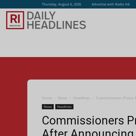
Thursday, August 6, 2026
Advertise with Radio Ink
Radio
Ink
Home
News
Headlines
Commissioners Praise R
News
Headlines
Commissioners Pr
After Announcing 