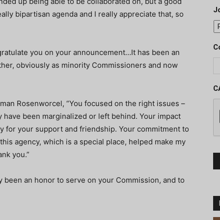
nded up being able to be collaborated on, but a good
J
eally bipartisan agenda and I really appreciate that, so
C
ngratulate you on your announcement…It has been an
ther, obviously as minority Commissioners and now
C
n Rosenworcel, “You focused on the right issues –
ly have been marginalized or left behind. Your impact
lly for your support and friendship. Your commitment to
is agency, which is a special place, helped make my
ank you.”
y been an honor to serve on your Commission, and to