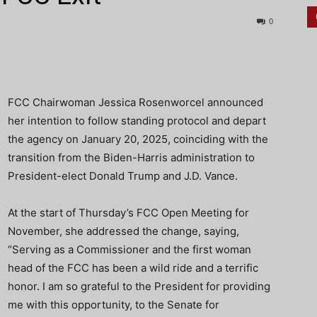
0
FCC Chairwoman Jessica Rosenworcel announced
her intention to follow standing protocol and depart
the agency on January 20, 2025, coinciding with the
transition from the Biden-Harris administration to
President-elect Donald Trump and J.D. Vance.
At the start of Thursday’s FCC Open Meeting for
November, she addressed the change, saying,
“Serving as a Commissioner and the first woman
head of the FCC has been a wild ride and a terrific
honor. I am so grateful to the President for providing
me with this opportunity, to the Senate for