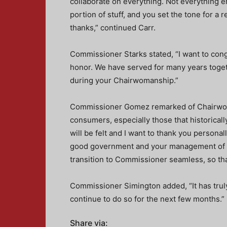
collaborate on everything. Not everything e
portion of stuff, and you set the tone for a r
thanks,” continued Carr.
Commissioner Starks stated, “I want to co
honor. We have served for many years toge
during your Chairwomanship.”
Commissioner Gomez remarked of Chairwoma
consumers, especially those that historical
will be felt and I want to thank you persona
good government and your management of th
transition to Commissioner seamless, so th
Commissioner Simington added, “It has trul
continue to do so for the next few months.”
Share via: