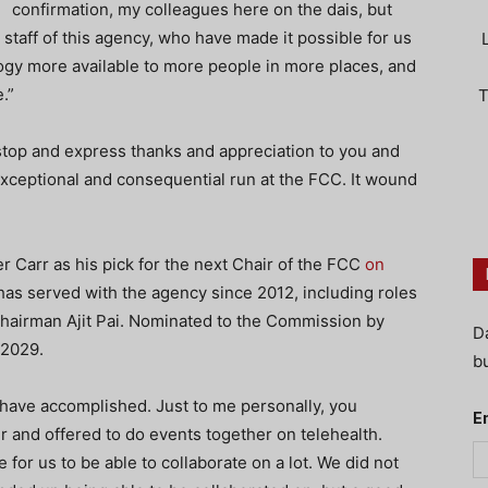
confirmation, my colleagues here on the dais, but
 staff of this agency, who have made it possible for us
y more available to more people in more places, and
.”
T
top and express thanks and appreciation to you and
eptional and consequential run at the FCC. It wound
Carr as his pick for the next Chair of the FCC
on
 has served with the agency since 2012, including roles
hairman Ajit Pai. Nominated to the Commission by
D
 2029.
bu
 have accomplished. Just to me personally, you
E
r and offered to do events together on telehealth.
 for us to be able to collaborate on a lot. We did not