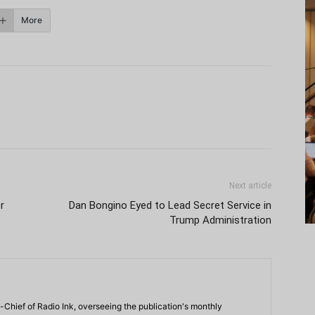
More
Next article
r
Dan Bongino Eyed to Lead Secret Service in
Trump Administration
-Chief of Radio Ink, overseeing the publication's monthly