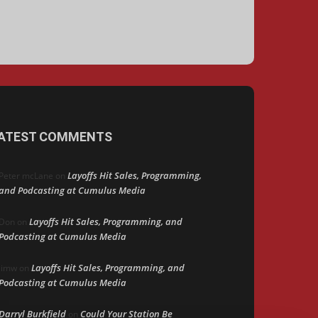
ATEST COMMENTS
Layoffs Hit Sales, Programming,
Peter mcLane
on
and Podcasting at Cumulus Media
Layoffs Hit Sales, Programming, and
Don
on
Podcasting at Cumulus Media
Layoffs Hit Sales, Programming, and
jimw
on
Podcasting at Cumulus Media
Darryl Burkfield
Could Your Station Be
on