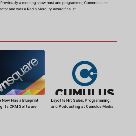
. Previously a morning show host and programmer, Cameron also
rector and was a Radio Mercury Award finalist.
 Now Has a Blueprint
Layoffs Hit Sales, Programming,
ng Its CRM Software
and Podcasting at Cumulus Media