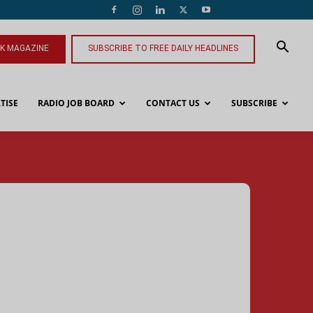
NK MAGAZINE
SUBSCRIBE TO FREE DAILY HEADLINES
TISE
RADIO JOB BOARD
CONTACT US
SUBSCRIBE