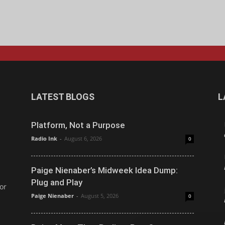
LATEST BLOGS
L
Platform, Not a Purpose
Radio Ink
-
August 6, 2026
0
Paige Nienaber’s Midweek Idea Dump:
Plug and Play
or
Paige Nienaber
-
August 5, 2026
0