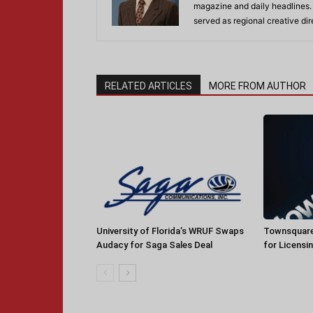
magazine and daily headlines
served as regional creative di
RELATED ARTICLES
MORE FROM AUTHOR
University of Florida’s WRUF Swaps
Townsquare
Audacy for Saga Sales Deal
for Licensi