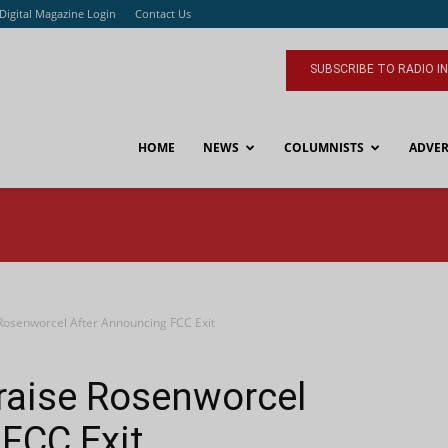
Digital Magazine Login
Contact Us
SUBSCRIBE TO RADIO I
HOME
NEWS
COLUMNISTS
ADVER
osenworcel After Announcing FCC Exit
aise Rosenworcel
FCC Exit