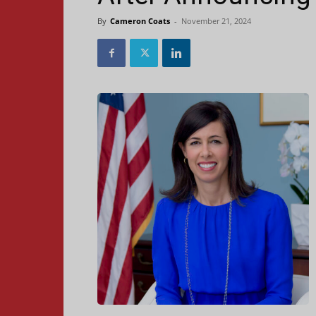
By
Cameron Coats
-
November 21, 2024