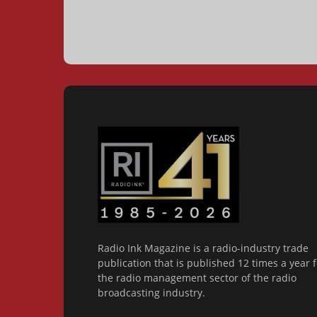
Radio Ink Magazine is a radio-industry trade
publication that is published 12 times a year f
the radio management sector of the radio
broadcasting industry.