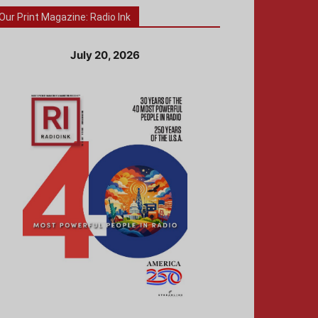
Our Print Magazine: Radio Ink
July 20, 2026