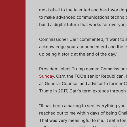
most of all to the talented and hard-working
to make advanced communications technolog
build a digital future that works for everyone
Commissioner Carr commented, “I want to s
acknowledge your announcement and the exc
up being historic at the end of the day.”
President-elect Trump named Commissioner 
Sunday
. Carr, the FCC’s senior Republican,
as General Counsel and advisor to former C
Trump in 2017, Carr’s term extends through
“It has been amazing to see everything you
reached out to me within days of being Chai
That was very meaningful to me. It set a tone