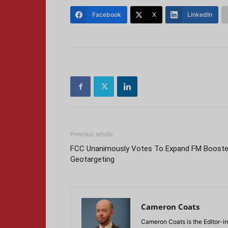
Facebook
X
LinkedIn
Previous article
FCC Unanimously Votes To Expand FM Booste
Geotargeting
Cameron Coats
Cameron Coats is the Editor-in