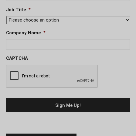
Job Title
*
Company Name
*
CAPTCHA