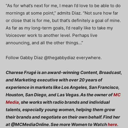
“As for what’s next for me, I mean I’d love to be able to do
mornings at some point,” admits Diaz. “Not sure how far
or close that is for me, but that’s definitely a goal of mine.
As far as my long-term goals, I’d really like to take my
Voiceover work to another level. Perhaps live
announcing, and all the other things…”
Follow Gabby Diaz
@thegabbydiaz everywhere.
Charese Frugé is an award-winning Content, Broadcast,
and Marketing executive with over 20 years of
experience in markets like Los Angeles, San Francisco,
Houston, San Diego, and Las Vegas. As the owner of
MC
Media
, she works with radio brands and individual
talents, especially young women, helping them grow
their brands and negotiate on their own behalf. Find her
at @MCMediaOnline. See more Women to Watch
here
.