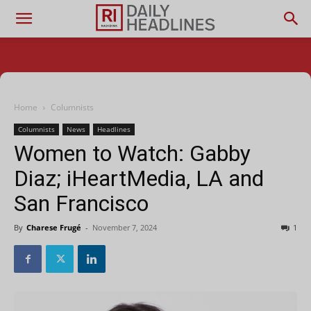
Home
Columnists
Columnists
News
Headlines
Women to Watch: Gabby
Diaz; iHeartMedia, LA and
San Francisco
By
Charese Frugé
-
November 7, 2024
1