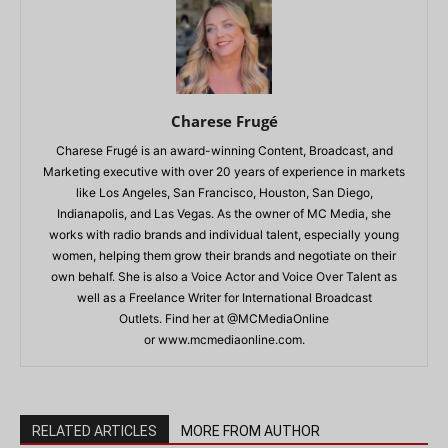
Charese Frugé
Charese Frugé is an award-winning Content, Broadcast, and
Marketing executive with over 20 years of experience in markets
like Los Angeles, San Francisco, Houston, San Diego,
Indianapolis, and Las Vegas. As the owner of MC Media, she
works with radio brands and individual talent, especially young
women, helping them grow their brands and negotiate on their
own behalf. She is also a Voice Actor and Voice Over Talent as
well as a Freelance Writer for International Broadcast
Outlets. Find her at @MCMediaOnline
or www.mcmediaonline.com.
RELATED ARTICLES
MORE FROM AUTHOR