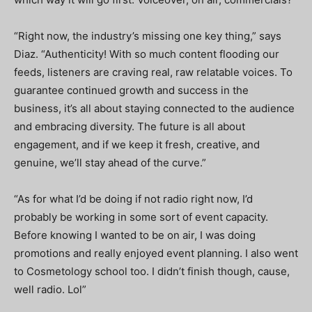
“Right now, the industry’s missing one key thing,” says
Diaz. “Authenticity! With so much content flooding our
feeds, listeners are craving real, raw relatable voices. To
guarantee continued growth and success in the
business, it’s all about staying connected to the audience
and embracing diversity. The future is all about
engagement, and if we keep it fresh, creative, and
genuine, we’ll stay ahead of the curve.”
“As for what I’d be doing if not radio right now,
I’d
probably be working in some sort of event capacity.
Before knowing I wanted to be on air, I was doing
promotions and really enjoyed event planning. I also went
to Cosmetology school too. I didn’t finish though, cause,
well radio. Lol”