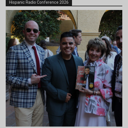
Hispanic Radio Conference 2026