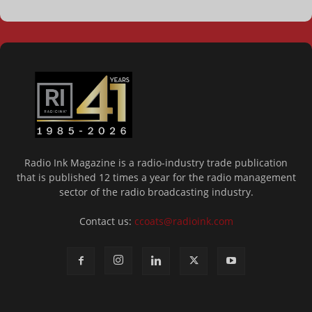
Radio Ink Magazine is a radio-industry trade publication
that is published 12 times a year for the radio management
sector of the radio broadcasting industry.
Contact us:
ccoats@radioink.com