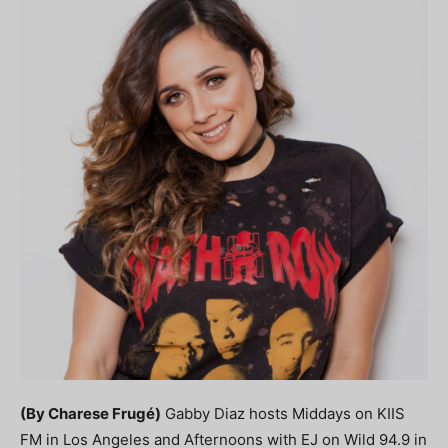
(By Charese Frugé)
Gabby Diaz hosts Middays
on KIIS
FM in Los Angeles and Afternoons with EJ on Wild 94.9 in