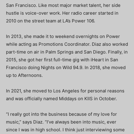
San Francisco. Like most major market talent, her side
hustle is voice-over work. Her radio career started in
2010 on the street team at LA’s Power 106.
In 2013, she made it to weekend overnights on Power
while acting as Promotions Coordinator. Diaz also worked
part-time on air in Palm Springs and San Diego. Finally, in
2015, she got her first full-time gig with iHeart in San
Francisco doing Nights on Wild 94.9.
In 2018, she moved
up to Afternoons.
In 2021, she moved to Los Angeles for personal reasons
and was officially named Middays on KIIS in October.
“
I really got into the business because of my love for
music,” says Diaz. “I’ve always been into music, ever
since I was in high school.
I think just interviewing some