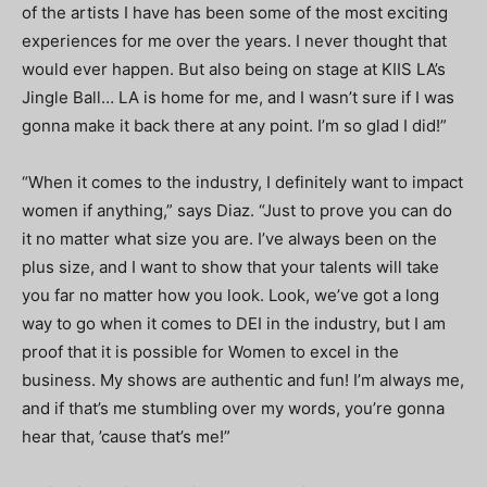
of the artists I have has been some of the most exciting
experiences for me over the years. I never thought that
would ever happen. But also being on stage at KIIS LA’s
Jingle Ball… LA is home for me, and I wasn’t sure if I was
gonna make it back there at any point. I’m so glad I did!”
“When it comes to the industry, I definitely want to impact
women if anything,” says Diaz. “Just to prove you can do
it no matter what size you are. I’ve always been on the
plus size, and I want to show that your talents will take
you far no matter how you look. Look, we’ve got a long
way to go when it comes to DEI in the industry, but I am
proof that it is possible for Women to excel in the
business. My shows are authentic and fun! I’m always me,
and if that’s me stumbling over my words, you’re gonna
hear that, ’cause that’s me!”