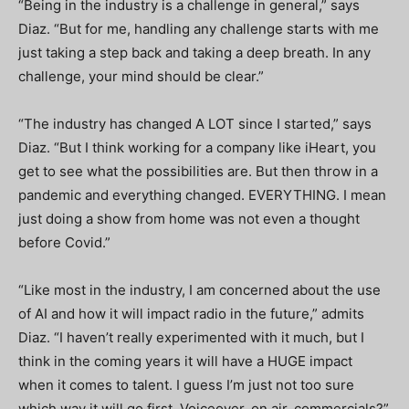
“B
eing in the industry is a challenge in general,” says
Diaz. “But for me, handling any challenge starts with me
just taking a step back and taking a deep breath. In any
challenge, your mind should be clear.”
“The industry has changed A LOT since I started,” says
Diaz. “But I think working for a company like iHeart, you
get to see what the possibilities are. But then throw in a
pandemic and everything changed. EVERYTHING. I mean
just doing a show from home was not even a thought
before Covid.”
“Like most in the industry, I am concerned about the use
of AI and how it will impact radio in the future,” admits
Diaz. “I haven’t really experimented with it much, but I
think in the coming years it will have a HUGE impact
when it comes to talent. I guess I’m just not too sure
which way it will go first. Voiceover, on air, commercials?”