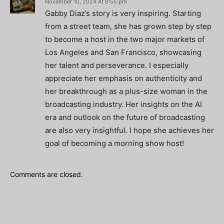
November 10, 2024 At 9:55 pm
Gabby Diaz’s story is very inspiring. Starting
from a street team, she has grown step by step
to become a host in the two major markets of
Los Angeles and San Francisco, showcasing
her talent and perseverance. I especially
appreciate her emphasis on authenticity and
her breakthrough as a plus-size woman in the
broadcasting industry. Her insights on the AI
era and outlook on the future of broadcasting
are also very insightful. I hope she achieves her
goal of becoming a morning show host!
Comments are closed.