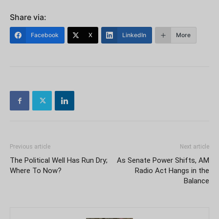
Share via:
Facebook
X
LinkedIn
More
Previous article
Next article
The Political Well Has Run Dry;
As Senate Power Shifts, AM
Where To Now?
Radio Act Hangs in the
Balance