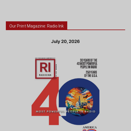
Our Print Magazine: Radio Ink
July 20, 2026