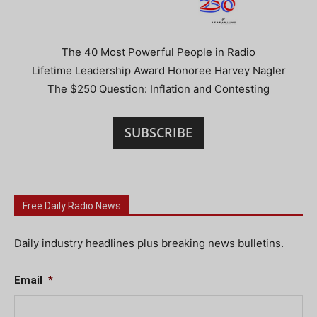
The 40 Most Powerful People in Radio
Lifetime Leadership Award Honoree Harvey Nagler
The $250 Question: Inflation and Contesting
SUBSCRIBE
Free Daily Radio News
Daily industry headlines plus breaking news bulletins.
Email
*