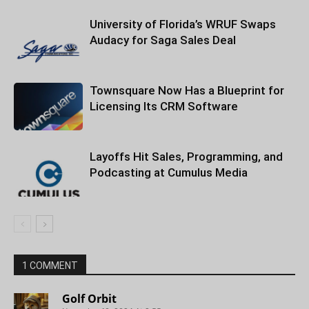
University of Florida’s WRUF Swaps
Audacy for Saga Sales Deal
Townsquare Now Has a Blueprint for
Licensing Its CRM Software
Layoffs Hit Sales, Programming, and
Podcasting at Cumulus Media
1 COMMENT
Golf Orbit