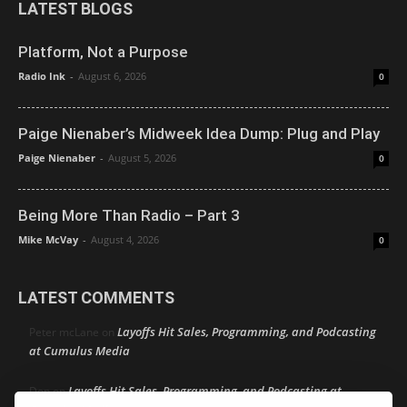
LATEST BLOGS
Platform, Not a Purpose
Radio Ink
-
August 6, 2026
0
Paige Nienaber’s Midweek Idea Dump: Plug and Play
Paige Nienaber
-
August 5, 2026
0
Being More Than Radio – Part 3
Mike McVay
-
August 4, 2026
0
LATEST COMMENTS
Layoffs Hit Sales, Programming, and Podcasting
Peter mcLane
on
at Cumulus Media
Layoffs Hit Sales, Programming, and Podcasting at
Don
on