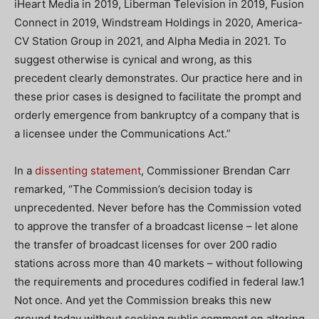
iHeart Media in 2019, Liberman Television in 2019, Fusion
Connect in 2019, Windstream Holdings in 2020, America-
CV Station Group in 2021, and Alpha Media in 2021. To
suggest otherwise is cynical and wrong, as this
precedent clearly demonstrates. Our practice here and in
these prior cases is designed to facilitate the prompt and
orderly emergence from bankruptcy of a company that is
a licensee under the Communications Act.”
In a
dissenting statement
, Commissioner Brendan Carr
remarked, “The Commission’s decision today is
unprecedented. Never before has the Commission voted
to approve the transfer of a broadcast license – let alone
the transfer of broadcast licenses for over 200 radio
stations across more than 40 markets – without following
the requirements and procedures codified in federal law.1
Not once. And yet the Commission breaks this new
ground today without seeking public comment on altering