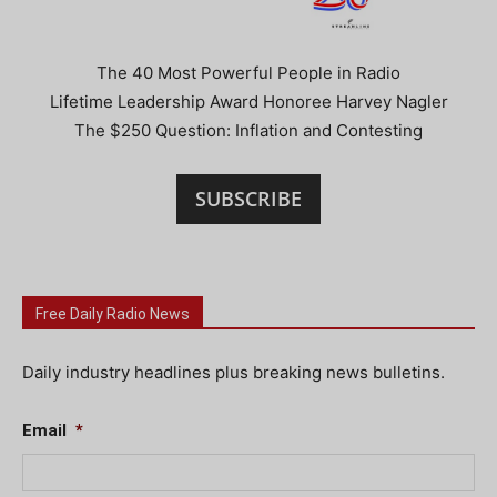
The 40 Most Powerful People in Radio
Lifetime Leadership Award Honoree Harvey Nagler
The $250 Question: Inflation and Contesting
SUBSCRIBE
Free Daily Radio News
Daily industry headlines plus breaking news bulletins.
Email
*