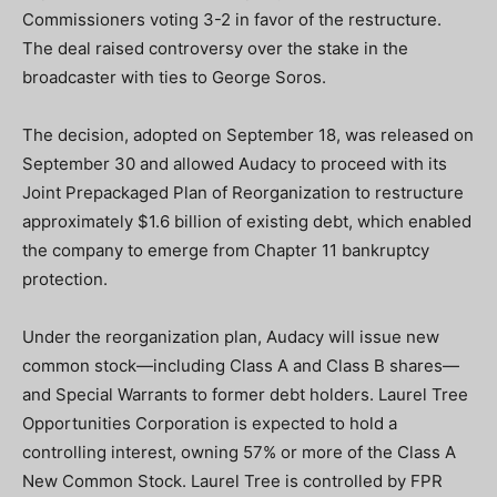
Commissioners voting 3-2 in favor of the restructure.
The deal raised controversy over the stake in the
broadcaster with ties to George Soros.
The decision, adopted on September 18, was released on
September 30 and allowed Audacy to proceed with its
Joint Prepackaged Plan of Reorganization to restructure
approximately $1.6 billion of existing debt, which enabled
the company to emerge from Chapter 11 bankruptcy
protection.
Under the reorganization plan, Audacy will issue new
common stock—including Class A and Class B shares—
and Special Warrants to former debt holders. Laurel Tree
Opportunities Corporation is expected to hold a
controlling interest, owning 57% or more of the Class A
New Common Stock. Laurel Tree is controlled by FPR