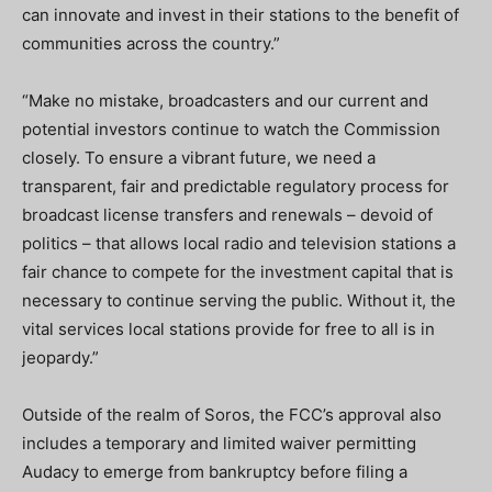
can innovate and invest in their stations to the benefit of
communities across the country.”
“Make no mistake, broadcasters and our current and
potential investors continue to watch the Commission
closely. To ensure a vibrant future, we need a
transparent, fair and predictable regulatory process for
broadcast license transfers and renewals – devoid of
politics – that allows local radio and television stations a
fair chance to compete for the investment capital that is
necessary to continue serving the public. Without it, the
vital services local stations provide for free to all is in
jeopardy.”
Outside of the realm of Soros, the FCC’s approval also
includes a temporary and limited waiver permitting
Audacy to emerge from bankruptcy before filing a