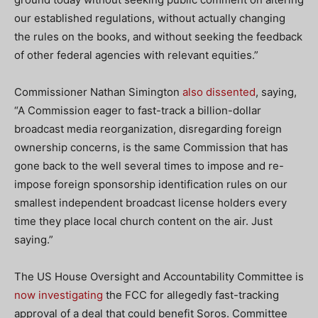
our established regulations, without actually changing
the rules on the books, and without seeking the feedback
of other federal agencies with relevant equities.”
Commissioner Nathan Simington
also dissented
, saying,
“A Commission eager to fast-track a billion-dollar
broadcast media reorganization, disregarding foreign
ownership concerns, is the same Commission that has
gone back to the well several times to impose and re-
impose foreign sponsorship identification rules on our
smallest independent broadcast license holders every
time they place local church content on the air. Just
saying.”
The US House Oversight and Accountability Committee is
now investigating
the FCC for allegedly fast-tracking
approval of a deal that could benefit Soros. Committee