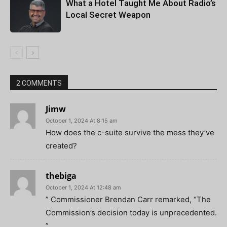
What a Hotel Taught Me About Radio’s
Local Secret Weapon
2 COMMENTS
Jimw
October 1, 2024 At 8:15 am
How does the c-suite survive the mess they’ve
created?
thebiga
October 1, 2024 At 12:48 am
” Commissioner Brendan Carr remarked, “The
Commission’s decision today is unprecedented.
”