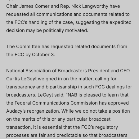
Chair James Comer and Rep. Nick Langworthy have
requested all communications and documents related to
the FCC’s handling of the case, suggesting the expedited
decision may be politically motivated.
The Committee has requested related documents from
the FCC by October 3.
National Association of Broadcasters President and CEO
Curtis LeGeyt weighed in on the matter, calling for
transparency and bipartisanship in such FCC dealings for
broadcasters. LeGeyt said, “NAB is pleased to learn that
the Federal Communications Commission has approved
Audacy’s reorganization. While we do not take a position
on the merits of this or any particular broadcast
transaction, it is essential that the FCC’s regulatory
processes are fair and predictable so that broadcasters