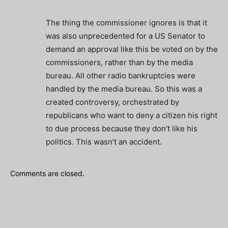
The thing the commissioner ignores is that it
was also unprecedented for a US Senator to
demand an approval like this be voted on by the
commissioners, rather than by the media
bureau. All other radio bankruptcies were
handled by the media bureau. So this was a
created controversy, orchestrated by
republicans who want to deny a citizen his right
to due process because they don’t like his
politics. This wasn’t an accident.
Comments are closed.