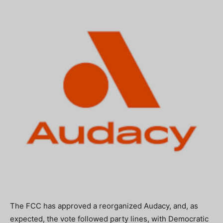
The FCC has approved a reorganized Audacy, and, as
expected, the vote followed party lines, with Democratic