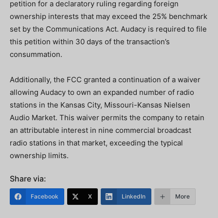
petition for a declaratory ruling regarding foreign
ownership interests that may exceed the 25% benchmark
set by the Communications Act. Audacy is required to file
this petition within 30 days of the transaction’s
consummation.
Additionally, the FCC granted a continuation of a waiver
allowing Audacy to own an expanded number of radio
stations in the Kansas City, Missouri-Kansas Nielsen
Audio Market. This waiver permits the company to retain
an attributable interest in nine commercial broadcast
radio stations in that market, exceeding the typical
ownership limits.
Share via:
Facebook
X
LinkedIn
More