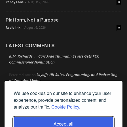
Randy Lane
-
August 7, 2026
0
Platform, Not a Purpose
Radio Ink
-
August 6, 2026
0
LATEST COMMENTS
K.M. Richards
Carr Aide Thumann Severs Gets FCC
on
Commissioner Nomination
Layoffs Hit Sales, Programming, and Podcasting
Peter mcLane
on
at Cumulus Media
We use cookies on our site to enhance your user
Layoffs Hit Sales, Programming, and Podcasting at
Don
on
Cumulus Media
experience, provide personalized content, and
analyze our traffic.
Cookie Policy.
Layoffs Hit Sales, Programming, and Podcasting at
jimw
on
Cumulus Media
Accept all