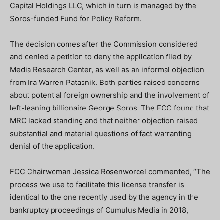
Capital Holdings LLC, which in turn is managed by the
Soros-funded Fund for Policy Reform.
The decision comes after the Commission considered
and denied a petition to deny the application filed by
Media Research Center, as well as an informal objection
from Ira Warren Patasnik. Both parties raised concerns
about potential foreign ownership and the involvement of
left-leaning billionaire George Soros. The FCC found that
MRC lacked standing and that neither objection raised
substantial and material questions of fact warranting
denial of the application.
FCC Chairwoman Jessica Rosenworcel commented, “The
process we use to facilitate this license transfer is
identical to the one recently used by the agency in the
bankruptcy proceedings of Cumulus Media in 2018,