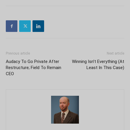
Previous article
Next article
Audacy To Go Private After
Winning Isn’t Everything (At
Restructure; Field To Remain
Least In This Case)
CEO