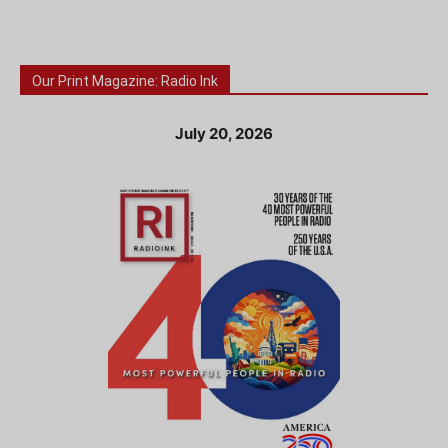
Our Print Magazine: Radio Ink
July 20, 2026