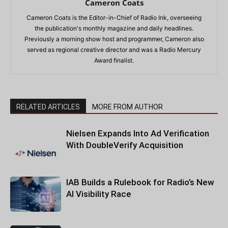
Cameron Coats
Cameron Coats is the Editor-in-Chief of Radio Ink, overseeing
the publication's monthly magazine and daily headlines.
Previously a morning show host and programmer, Cameron also
served as regional creative director and was a Radio Mercury
Award finalist.
RELATED ARTICLES
MORE FROM AUTHOR
Nielsen Expands Into Ad Verification
With DoubleVerify Acquisition
IAB Builds a Rulebook for Radio’s New
AI Visibility Race