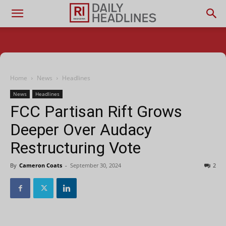
Home
News
Headlines
News
Headlines
FCC Partisan Rift Grows
Deeper Over Audacy
Restructuring Vote
By
Cameron Coats
-
September 30, 2024
2