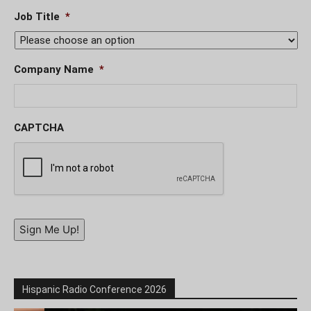
Job Title
*
Company Name
*
CAPTCHA
Sign Me Up!
Hispanic Radio Conference 2026