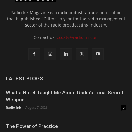
Radio Ink Magazine is a radio-industry trade publication
that is published 12 times a year for the radio management
sector of the radio broadcasting industry.
Contact us:
ccoats@radioink.com
LATEST BLOGS
What a Hotel Taught Me About Radio’s Local Secret
Weapon
Radio Ink
-
August 7, 2026
0
The Power of Practice