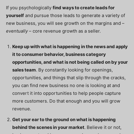
If you psychologically
find ways to create leads for
yourself
and pursue those leads to generate a variety of
new business, you will see growth on the margins and –
eventually
– core revenue growth as a seller.
Keep up with what is happening in the news and apply
it to consumer behavior, business category
opportunities, and what is not being called on by your
sales team
. By
constantly
looking for openings,
opportunities, and things that slip through the cracks,
you can find new business no one is looking at and
convert it into opportunities to help people capture
more customers. Do that enough and you will grow
revenue.
Get your ear to the ground on what is happening
behind the scenes in your market
. Believe it or not,