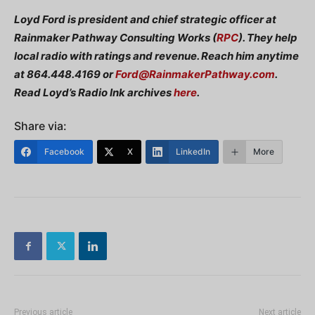
Loyd Ford is president and chief strategic officer at
Rainmaker Pathway Consulting Works (
RPC
). They help
local radio with ratings and revenue. Reach him anytime
at 864.448.4169 or
Ford@RainmakerPathway.com
.
Read Loyd’s Radio Ink archives
here
.
Share via:
Facebook
X
LinkedIn
More
Previous article
Next article