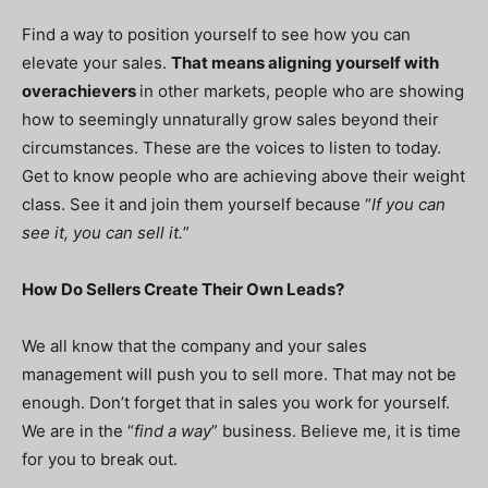
Find a way to position yourself to see how you can
elevate your sales.
That means aligning yourself with
overachievers
in other markets, people who are showing
how to seemingly unnaturally grow sales beyond their
circumstances. These are the voices to listen to today.
Get to know people who are achieving above their weight
class. See it and join them yourself because “
If you can
see it, you can sell it.
”
How Do Sellers Create Their Own Leads?
We all know that the company and your sales
management will push you to sell more. That may not be
enough. Don’t forget that in sales you work for yourself.
We are in the “
find a way
” business. Believe me, it is time
for you to break out.