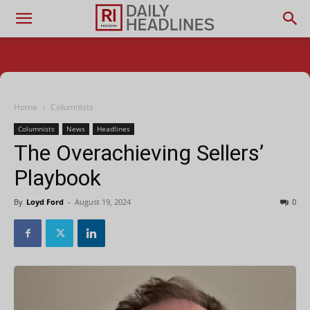
Home
Columnists
Columnists
News
Headlines
The Overachieving Sellers’
Playbook
By
Loyd Ford
-
August 19, 2024
0