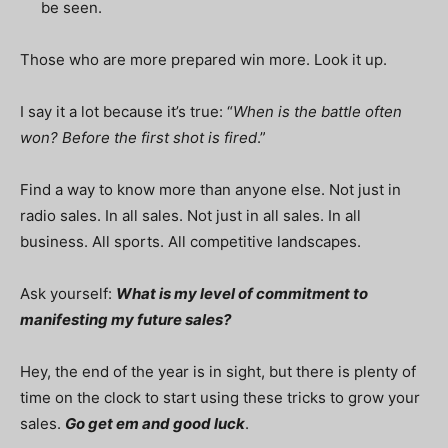
be seen.
Those who are more prepared win more. Look it up.
I say it a lot because it’s true: “
When is the battle often
won? Before the first shot is fired
.”
Find a way to know more than anyone else. Not just in
radio sales. In all sales. Not just in all sales. In all
business. All sports. All competitive landscapes.
Ask yourself:
What is my level of commitment to
manifesting my future sales?
Hey, the end of the year is in sight, but there is plenty of
time on the clock to start using these tricks to grow your
sales.
Go get em and good luck
.