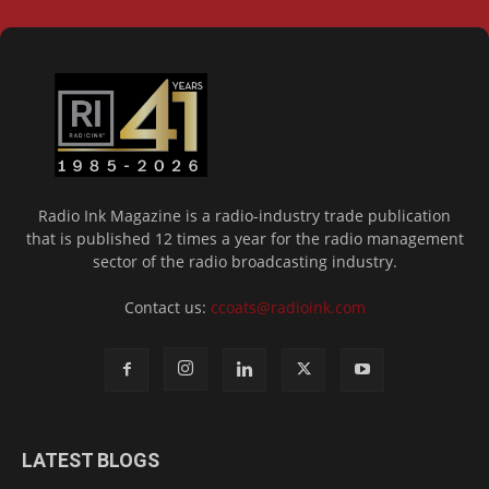
Radio Ink Magazine is a radio-industry trade publication
that is published 12 times a year for the radio management
sector of the radio broadcasting industry.
Contact us:
ccoats@radioink.com
LATEST BLOGS