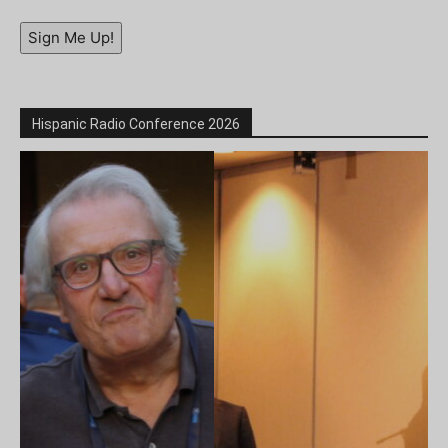
Sign Me Up!
Hispanic Radio Conference 2026