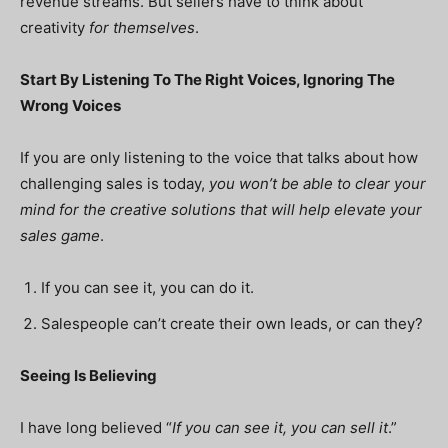
revenue streams. But sellers have to think about
creativity
for themselves
.
Start By Listening To The Right Voices, Ignoring The
Wrong Voices
If you are only listening to the voice that talks about how
challenging sales is today,
you won’t be able to clear your
mind for the creative solutions that will help elevate your
sales game
.
If you can see it, you can do it.
Salespeople can’t create their own leads, or can they?
Seeing Is Believing
I have long believed “
If you can see it, you can sell it
.”