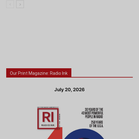
Our Print Magazine: Radio Ink
July 20, 2026