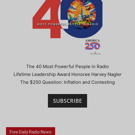
The 40 Most Powerful People in Radio
Lifetime Leadership Award Honoree Harvey Nagler
The $250 Question: Inflation and Contesting
SUBSCRIBE
Free Daily Radio News