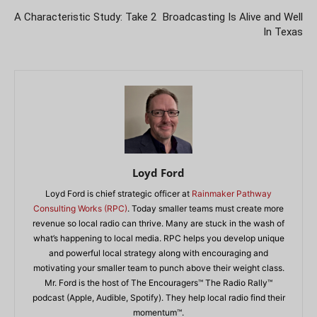
A Characteristic Study: Take 2
Broadcasting Is Alive and Well
In Texas
Loyd Ford
Loyd Ford is chief strategic officer at
Rainmaker Pathway
Consulting Works (RPC)
. Today smaller teams must create more
revenue so local radio can thrive. Many are stuck in the wash of
what’s happening to local media. RPC helps you develop unique
and powerful local strategy along with encouraging and
motivating your smaller team to punch above their weight class.
Mr. Ford is the host of The Encouragers™ The Radio Rally™
podcast (Apple, Audible, Spotify). They help local radio find their
momentum™.