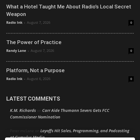
What a Hotel Taught Me About Radio’s Local Secret
Weapon
Radio Ink
-
August 7, 2026
0
The Power of Practice
Randy Lane
-
August 7, 2026
0
Platform, Not a Purpose
Radio Ink
-
August 6, 2026
0
LATEST COMMENTS
K.M. Richards
Carr Aide Thumann Severs Gets FCC
on
Commissioner Nomination
Layoffs Hit Sales, Programming, and Podcasting
Peter mcLane
on
at Cumulus Media