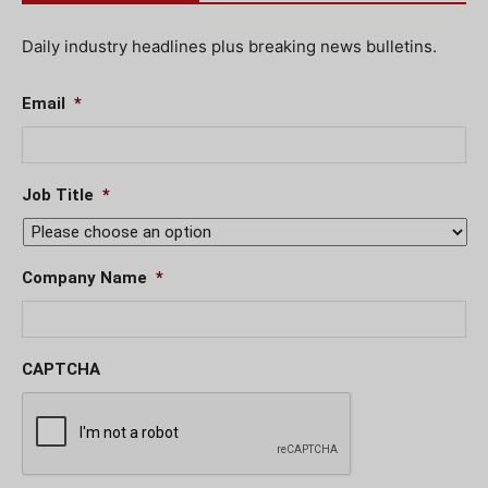
Daily industry headlines plus breaking news bulletins.
Email
*
Job Title
*
Company Name
*
CAPTCHA