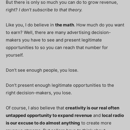
But there is only so much you can do to grow revenue,
right?
I don’t subscribe to that theory
.
Like you, I do believe in
the math
. How much do you want
to earn? Well, there are many advertising decision-
makers you have to see and present legitimate
opportunities to so you can reach that number for
yourself.
Don’t see enough people, you lose.
Don’t present enough legitimate opportunities to the
right decision-makers, you lose.
Of course, I also believe that
creativity is our real often
untapped opportunity to
expand
revenue
and
local radio
is our
excuse
to do almost anything
to create more