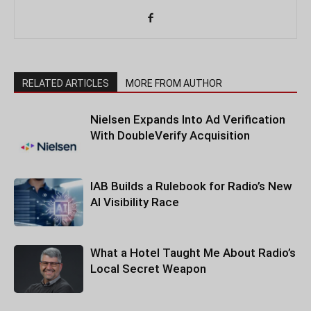
RELATED ARTICLES
MORE FROM AUTHOR
Nielsen Expands Into Ad Verification
With DoubleVerify Acquisition
IAB Builds a Rulebook for Radio’s New
AI Visibility Race
What a Hotel Taught Me About Radio’s
Local Secret Weapon