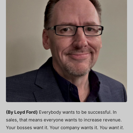
(By Loyd Ford)
Everybody wants to be successful.
In
sales, that means everyone wants to increase revenue.
Your bosses want it. Your company wants it.
You want it
.