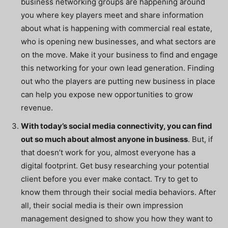
business networking groups are happening around
you where key players meet and share information
about what is happening with commercial real estate,
who is opening new businesses, and what sectors are
on the move. Make it your business to find and engage
this networking for your own lead generation. Finding
out who the players are putting new business in place
can help you expose new opportunities to grow
revenue.
With today’s social media connectivity, you can find
out so much about almost anyone in business
. But, if
that doesn’t work for you, almost everyone has a
digital footprint. Get busy researching your potential
client
before
you ever make contact. Try to get to
know them through their social media behaviors. After
all, their social media is their own impression
management designed to show you how they want to